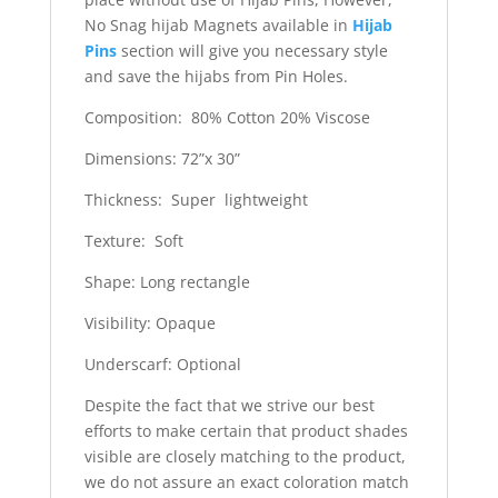
No Snag hijab Magnets available in
Hijab
Pins
section will give you necessary style
and save the hijabs from Pin Holes.
Composition: 80% Cotton 20% Viscose
Dimensions: 72”x 30”
Thickness: Super lightweight
Texture: Soft
Shape: Long rectangle
Visibility: Opaque
Underscarf: Optional
Despite the fact that we strive our best
efforts to make certain that product shades
visible are closely matching to the product,
we do not assure an exact coloration match