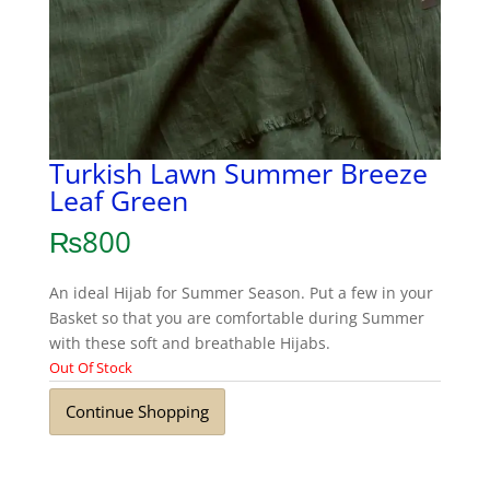
Turkish Lawn Summer Breeze
Leaf Green
₨
800
An ideal Hijab for Summer Season. Put a few in your
Basket so that you are comfortable during Summer
with these soft and breathable Hijabs.
Out Of Stock
Continue Shopping