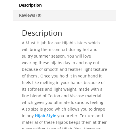
Description
Reviews (0)
Description
A Must Hijab for our Hijabi sisters which
will bring them comfort during hot and
sultry summer season. You will love
wearing these hijabs day in and day out
because of smooth and feather light texture
of them . Once you hold it in your hand it
feels like melting in your hands because of
its softness and light weight. made with a
fine blend of Cotton and Viscose material
which gives you ultimate luxurious feeling.
Also size is good which allows you to drape
in any
Hijab Style
you prefer. Texture and
material of these Hijabs keeps them at their
place without use of Hijab Pins, However,