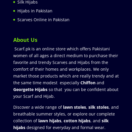
Silk Hijabs
Hijabs in Pakistan
Scarves Online in Pakistan
About Us
Scarf.pk is an online store which offers Pakistani
women of all ages a direct medium to purchase their
favorite and trendy Scarves and Hijabs from the
comfort of their homes and workplaces. We only
market those products which are really trendy and at
the same time modest especially
Chiffon
and
Georgette Hijabs
so that you can be confident about
your Scarf and Hijab.
Discover a wide range of
lawn stoles
,
silk stoles
, and
breathable summer styles, or explore our complete
collection of
lawn hijabs
,
cotton hijabs
, and
silk
hijabs
designed for everyday and formal wear.