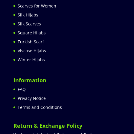
Scarves for Women
Silk Hijabs
Silk Scarves
Square Hijabs
Turkish Scarf
Viscose Hijabs
Winter Hijabs
Information
FAQ
Privacy Notice
Terms and Conditions
Return & Exchange Policy