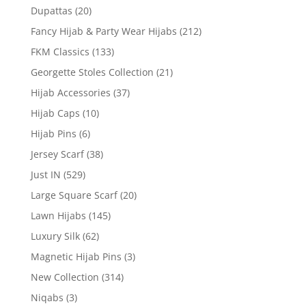
Dupattas
(20)
Fancy Hijab & Party Wear Hijabs
(212)
FKM Classics
(133)
Georgette Stoles Collection
(21)
Hijab Accessories
(37)
Hijab Caps
(10)
Hijab Pins
(6)
Jersey Scarf
(38)
Just IN
(529)
Large Square Scarf
(20)
Lawn Hijabs
(145)
Luxury Silk
(62)
Magnetic Hijab Pins
(3)
New Collection
(314)
Niqabs
(3)