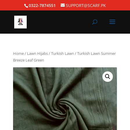
0322-7874551
SUPPORT@SCARF.PK
Home
/
Lawn Hijabs
/
Turkish Lawn
/ Turkish Lawn Summer
Breeze Leaf Green