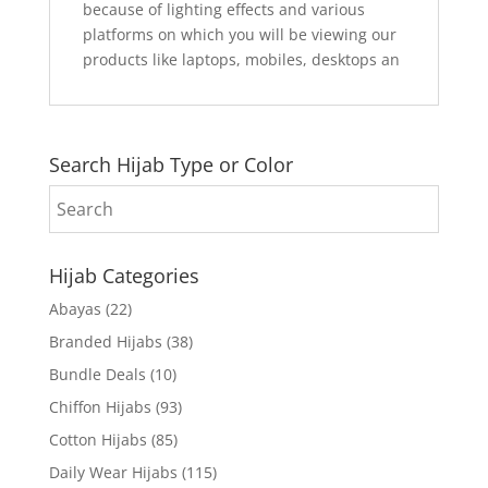
because of lighting effects and various
platforms on which you will be viewing our
products like laptops, mobiles, desktops an
Search Hijab Type or Color
Hijab Categories
Abayas
(22)
Branded Hijabs
(38)
Bundle Deals
(10)
Chiffon Hijabs
(93)
Cotton Hijabs
(85)
Daily Wear Hijabs
(115)