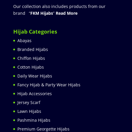
Our collection also includes products from our
brand “
FKM Hijabs
”
Read More
Hijab Categories
Abayas
Branded Hijabs
Chiffon Hijabs
Cotton Hijabs
Daily Wear Hijabs
Fancy Hijab & Party Wear Hijabs
Hijab Accessories
Jersey Scarf
Lawn Hijabs
Pashmina Hijabs
Premium Georgette Hijabs