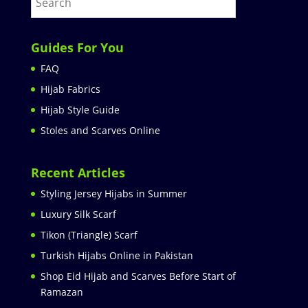
Guides For You
FAQ
Hijab Fabrics
Hijab Style Guide
Stoles and Scarves Online
Recent Articles
Styling Jersey Hijabs in Summer
Luxury Silk Scarf
Tikon (Triangle) Scarf
Turkish Hijabs Online in Pakistan
Shop Eid Hijab and Scarves Before Start of
Ramazan