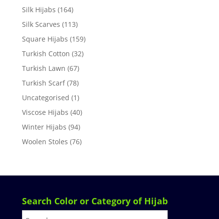
Silk Hijabs
(164)
Silk Scarves
(113)
Square Hijabs
(159)
Turkish Cotton
(32)
Turkish Lawn
(67)
Turkish Scarf
(78)
Uncategorised
(1)
Viscose Hijabs
(40)
Winter Hijabs
(94)
Woolen Stoles
(76)
Search Color or Category of Hijab