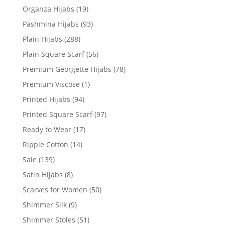
Organza Hijabs
(19)
Pashmina Hijabs
(93)
Plain Hijabs
(288)
Plain Square Scarf
(56)
Premium Georgette Hijabs
(78)
Premium Viscose
(1)
Printed Hijabs
(94)
Printed Square Scarf
(97)
Ready to Wear
(17)
Ripple Cotton
(14)
Sale
(139)
Satin Hijabs
(8)
Scarves for Women
(50)
Shimmer Silk
(9)
Shimmer Stoles
(51)