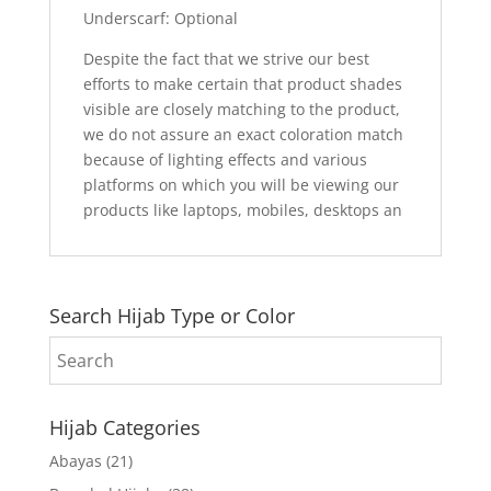
Underscarf: Optional
Despite the fact that we strive our best
efforts to make certain that product shades
visible are closely matching to the product,
we do not assure an exact coloration match
because of lighting effects and various
platforms on which you will be viewing our
products like laptops, mobiles, desktops an
Search Hijab Type or Color
Hijab Categories
Abayas
(21)