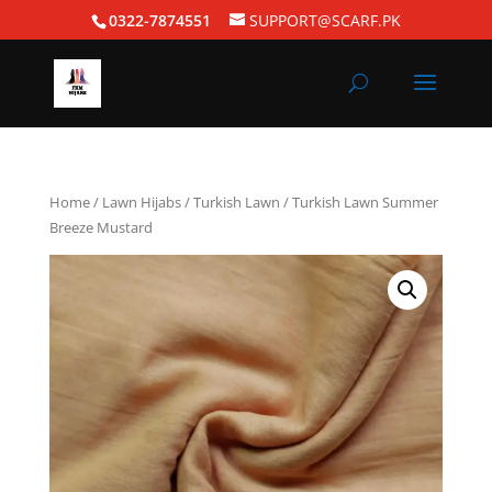
0322-7874551
SUPPORT@SCARF.PK
Home
/
Lawn Hijabs
/
Turkish Lawn
/ Turkish Lawn Summer
Breeze Mustard