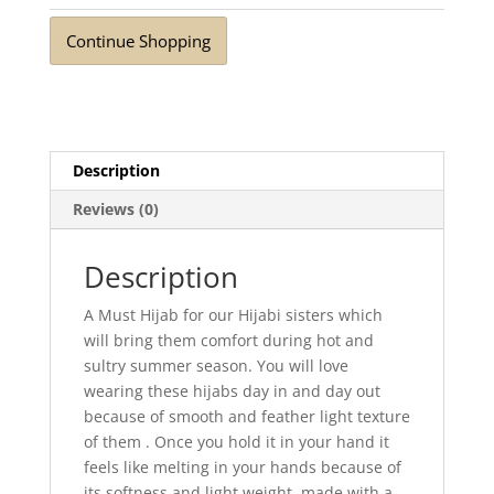
Mustard
Continue Shopping
quantity
Description
Reviews (0)
Description
A Must Hijab for our Hijabi sisters which
will bring them comfort during hot and
sultry summer season. You will love
wearing these hijabs day in and day out
because of smooth and feather light texture
of them . Once you hold it in your hand it
feels like melting in your hands because of
its softness and light weight. made with a