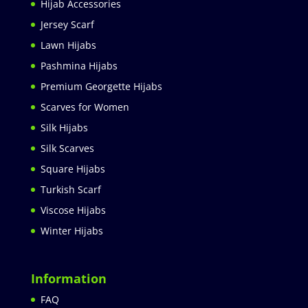
Hijab Accessories
Jersey Scarf
Lawn Hijabs
Pashmina Hijabs
Premium Georgette Hijabs
Scarves for Women
Silk Hijabs
Silk Scarves
Square Hijabs
Turkish Scarf
Viscose Hijabs
Winter Hijabs
Information
FAQ