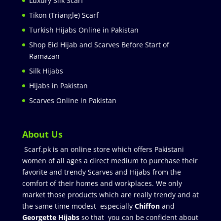
Luxury Silk Scarf
Tikon (Triangle) Scarf
Turkish Hijabs Online in Pakistan
Shop Eid Hijab and Scarves Before Start of
Ramazan
Silk Hijabs
Hijabs in Pakistan
Scarves Online in Pakistan
About Us
Scarf.pk is an online store which offers Pakistani
women of all ages a direct medium to purchase their
favorite and trendy Scarves and Hijabs from the
comfort of their homes and workplaces. We only
market those products which are really trendy and at
the same time modest especially
Chiffon
and
Georgette Hijabs
so that you can be confident about