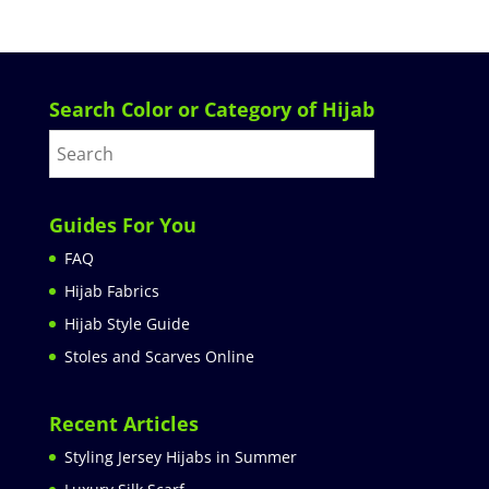
Search Color or Category of Hijab
Guides For You
FAQ
Hijab Fabrics
Hijab Style Guide
Stoles and Scarves Online
Recent Articles
Styling Jersey Hijabs in Summer