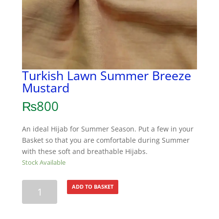
Turkish Lawn Summer Breeze
Mustard
₨
800
An ideal Hijab for Summer Season. Put a few in your
Basket so that you are comfortable during Summer
with these soft and breathable Hijabs.
Stock Available
Turkish
ADD TO BASKET
Lawn
Summer
Breeze