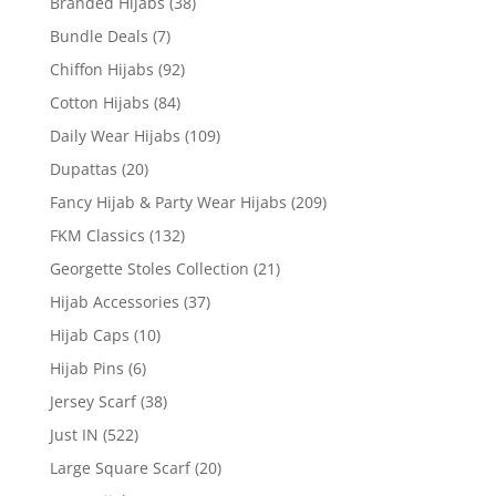
Branded Hijabs
(38)
Bundle Deals
(7)
Chiffon Hijabs
(92)
Cotton Hijabs
(84)
Daily Wear Hijabs
(109)
Dupattas
(20)
Fancy Hijab & Party Wear Hijabs
(209)
FKM Classics
(132)
Georgette Stoles Collection
(21)
Hijab Accessories
(37)
Hijab Caps
(10)
Hijab Pins
(6)
Jersey Scarf
(38)
Just IN
(522)
Large Square Scarf
(20)