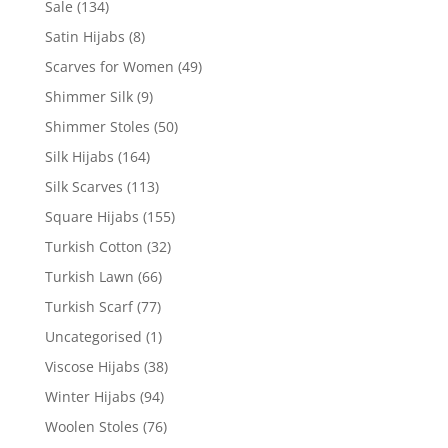
Sale
(134)
Satin Hijabs
(8)
Scarves for Women
(49)
Shimmer Silk
(9)
Shimmer Stoles
(50)
Silk Hijabs
(164)
Silk Scarves
(113)
Square Hijabs
(155)
Turkish Cotton
(32)
Turkish Lawn
(66)
Turkish Scarf
(77)
Uncategorised
(1)
Viscose Hijabs
(38)
Winter Hijabs
(94)
Woolen Stoles
(76)