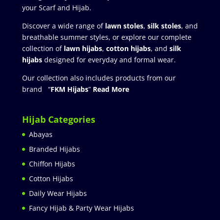
your Scarf and Hijab.
Discover a wide range of
lawn stoles
,
silk stoles
, and
breathable summer styles, or explore our complete
collection of
lawn hijabs
,
cotton hijabs
, and
silk
hijabs
designed for everyday and formal wear.
Our collection also includes products from our
brand “
FKM Hijabs
”
Read More
Hijab Categories
Abayas
Branded Hijabs
Chiffon Hijabs
Cotton Hijabs
Daily Wear Hijabs
Fancy Hijab & Party Wear Hijabs