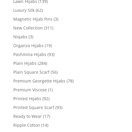
Lawn Hijabs
(139)
Luxury Silk
(62)
Magnetic Hijab Pins
(3)
New Collection
(311)
Niqabs
(3)
Organza Hijabs
(19)
Pashmina Hijabs
(93)
Plain Hijabs
(284)
Plain Square Scarf
(56)
Premium Georgette Hijabs
(78)
Premium Viscose
(1)
Printed Hijabs
(92)
Printed Square Scarf
(93)
Ready to Wear
(17)
Ripple Cotton
(14)