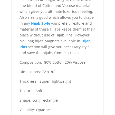
fine blend of Cotton and Viscose material
which gives you ultimate luxurious feeling.
Also size is good which allows you to drape
in any
Hijab Style
you prefer. Texture and
material of these Hijabs keeps them at their
place without use of Hijab Pins, However,
No Snag hijab Magnets available in
Hijab
Pins
section will give you necessary style
and save the hijabs from Pin Holes.
Composition: 80% Cotton 20% Viscose
Dimensions: 72”x 30”
Thickness: Super lightweight
Texture: Soft
Shape: Long rectangle
Visibility: Opaque