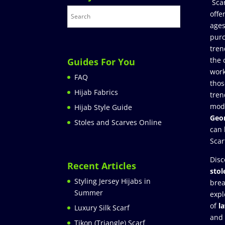
Sca
offe
ages
purc
tren
the 
Guides For You
work
FAQ
thos
Hijab Fabrics
tren
mod
Hijab Style Guide
Geor
Stoles and Scarves Online
can 
Scar
Disc
Recent Articles
stol
Styling Jersey Hijabs in
brea
Summer
expl
of
l
Luxury Silk Scarf
and
Tikon (Triangle) Scarf