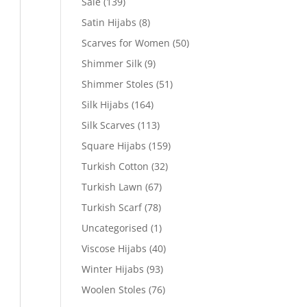
Sale
(139)
Satin Hijabs
(8)
Scarves for Women
(50)
Shimmer Silk
(9)
Shimmer Stoles
(51)
Silk Hijabs
(164)
Silk Scarves
(113)
Square Hijabs
(159)
Turkish Cotton
(32)
Turkish Lawn
(67)
Turkish Scarf
(78)
Uncategorised
(1)
Viscose Hijabs
(40)
Winter Hijabs
(93)
Woolen Stoles
(76)