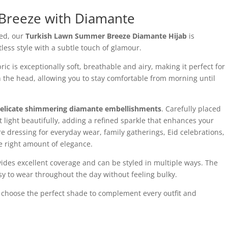
Breeze with Diamante
led, our
Turkish Lawn Summer Breeze Diamante Hijab
is
ess style with a subtle touch of glamour.
 is exceptionally soft, breathable and airy, making it perfect for
n the head, allowing you to stay comfortable from morning until
elicate shimmering diamante embellishments
. Carefully placed
ect light beautifully, adding a refined sparkle that enhances your
e dressing for everyday wear, family gatherings, Eid celebrations,
he right amount of elegance.
ovides excellent coverage and can be styled in multiple ways. The
sy to wear throughout the day without feeling bulky.
n choose the perfect shade to complement every outfit and