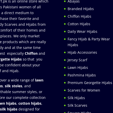
rf.pk is an online store which
Abayas
rs Pakistani women of all
Branded Hijabs
 a direct medium to
Chiffon Hijabs
hase their favorite and
Cotton Hijabs
dy Scarves and Hijabs from
comfort of their homes and
Daily Wear Hijabs
places. We only market
Fancy Hijab & Party Wear
e products which are really
Hijabs
dy and at the same time
Hijab Accessories
est especially
Chiffon
and
gette Hijabs
so that you
Jersey Scarf
be confident about your
Lawn Hijabs
f and Hijab.
Pashmina Hijabs
over a wide range of
lawn
Premium Georgette Hijabs
es
,
silk stoles
, and
Scarves for Women
thable summer styles, or
ore our complete collection
Silk Hijabs
awn hijabs
,
cotton hijabs
,
Silk Scarves
silk hijabs
designed for
Square Hijabs