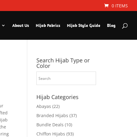
0 ITEMS
About Us
Hijab Fabrics
Hijab Style Guide
Blog
Search Hijab Type or
Color
Hijab Categories
ur
Abayas
(22)
fted
Branded Hijabs
(37)
ijab
Bundle Deals
(10)
the
uring
Chiffon Hijabs
(93)