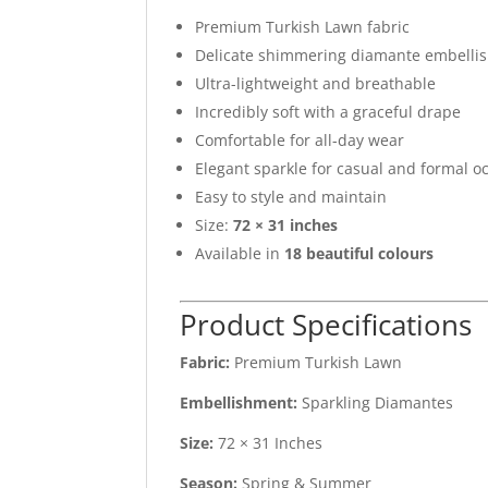
Premium Turkish Lawn fabric
Delicate shimmering diamante embelli
Ultra-lightweight and breathable
Incredibly soft with a graceful drape
Comfortable for all-day wear
Elegant sparkle for casual and formal o
Easy to style and maintain
Size:
72 × 31 inches
Available in
18 beautiful colours
Product Specifications
Fabric:
Premium Turkish Lawn
Embellishment:
Sparkling Diamantes
Size:
72 × 31 Inches
Season:
Spring & Summer