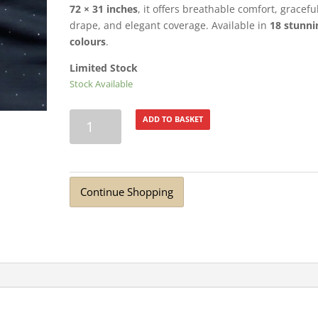
72 × 31 inches
, it offers breathable comfort, gracefu
drape, and elegant coverage. Available in
18 stunni
colours
.
Limited Stock
Stock Available
Turkish
ADD TO BASKET
Lawn
Summer
Breeze
with
Continue Shopping
Diamante
Anchor
quantity