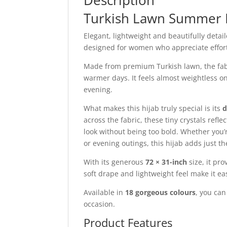
Description
Turkish Lawn Summer 
Elegant, lightweight and beautifully detai
designed for women who appreciate effortl
Made from premium Turkish lawn, the fabric
warmer days. It feels almost weightless o
evening.
What makes this hijab truly special is its
d
across the fabric, these tiny crystals refl
look without being too bold. Whether you’r
or evening outings, this hijab adds just t
With its generous
72 × 31-inch
size, it pr
soft drape and lightweight feel make it ea
Available in
18 gorgeous colours
, you ca
occasion.
Product Features