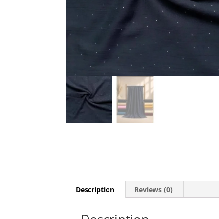
Description
Reviews (0)