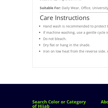
Suitable For:
Daily Wear, Office, Universit
Care Instructions
Hand wash is recommended to protect 
If machine washing, use a gentle cycle 
Do not bleach.
Dry flat or hang in the shade.
Iron on low heat from the reverse side.
Search Color or Category
Ab
of Hijab