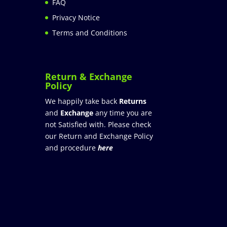
FAQ
Privacy Notice
Terms and Conditions
Return & Exchange
Policy
We happily take back
Returns
and
Exchange
any time you are
not Satisfied with. Please check
our Return and Exchange Policy
and procedure
here