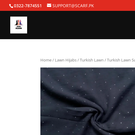
0322-7874551
SUPPORT@SCARF.PK
Home
/
Lawn Hijabs
/
Turkish Lawn
/ Turkish Lawn 