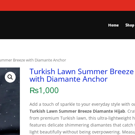
Home
Shop
Summer Breeze with Diamante Anchor
Turkish Lawn Summer Breeze
with Diamante Anchor
₨
1,000
Add a touch of sparkle to your everyday style with o
Turkish Lawn Summer Breeze Diamante Hijab
. Cra
from premium Turkish lawn, this ultra-lightweight h
features delicate shimmering diamantes that catch 
light beautifully without being overpowering. Meas