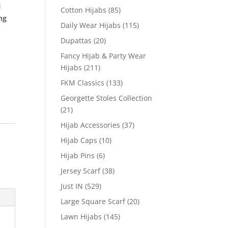
l
Cotton Hijabs
(85)
ng
Daily Wear Hijabs
(115)
Dupattas
(20)
Fancy Hijab & Party Wear
Hijabs
(211)
FKM Classics
(133)
Georgette Stoles Collection
(21)
Hijab Accessories
(37)
Hijab Caps
(10)
Hijab Pins
(6)
Jersey Scarf
(38)
Just IN
(529)
Large Square Scarf
(20)
Lawn Hijabs
(145)