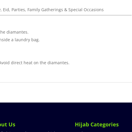
y, Eid, Parties, Family Gatherings & Special Occasions
the diamantes.
inside a laundry bag.
 Avoid direct heat on the diamantes.
out Us
Hijab Categories