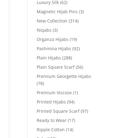
Luxury Silk
(62)
Magnetic Hijab Pins
(3)
New Collection
(314)
Niqabs
(3)
Organza Hijabs
(19)
Pashmina Hijabs
(92)
Plain Hijabs
(288)
Plain Square Scarf
(56)
Premium Georgette Hijabs
(78)
Premium Viscose
(1)
Printed Hijabs
(94)
Printed Square Scarf
(97)
Ready to Wear
(17)
Ripple Cotton
(14)