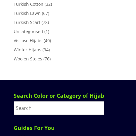
Turkish Cotton
(32)
Turkish Lawn
(67)
Turkish Scarf
(78)
Uncategorised
(1)
Viscose Hijabs
(40)
Winter Hijabs
(94)
Woolen Stoles
(76)
Search Color or Category of Hijab
Guides For You