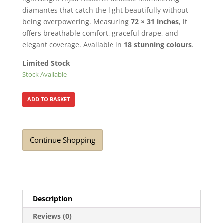
diamantes that catch the light beautifully without
being overpowering. Measuring
72 × 31 inches
, it
offers breathable comfort, graceful drape, and
elegant coverage. Available in
18 stunning colours
.
Limited Stock
Stock Available
ADD TO BASKET
Continue Shopping
Description
Reviews (0)