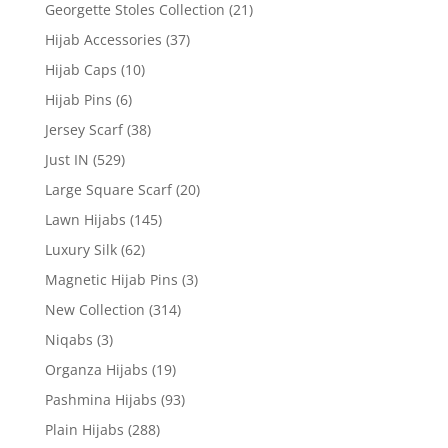
Georgette Stoles Collection
(21)
Hijab Accessories
(37)
Hijab Caps
(10)
Hijab Pins
(6)
Jersey Scarf
(38)
Just IN
(529)
Large Square Scarf
(20)
Lawn Hijabs
(145)
Luxury Silk
(62)
Magnetic Hijab Pins
(3)
New Collection
(314)
Niqabs
(3)
Organza Hijabs
(19)
Pashmina Hijabs
(93)
Plain Hijabs
(288)