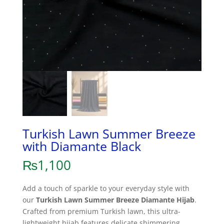
Turkish Lawn Summer Breeze
with Diamante Black
₨
1,100
Add a touch of sparkle to your everyday style with
our
Turkish Lawn Summer Breeze Diamante Hijab
.
Crafted from premium Turkish lawn, this ultra-
lightweight hijab features delicate shimmering