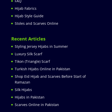
FAQ
Hijab Fabrics
Hijab Style Guide
Stoles and Scarves Online
Recent Articles
Styling Jersey Hijabs in Summer
Luxury Silk Scarf
Tikon (Triangle) Scarf
Turkish Hijabs Online in Pakistan
Shop Eid Hijab and Scarves Before Start of
Ramazan
Silk Hijabs
Hijabs in Pakistan
Scarves Online in Pakistan