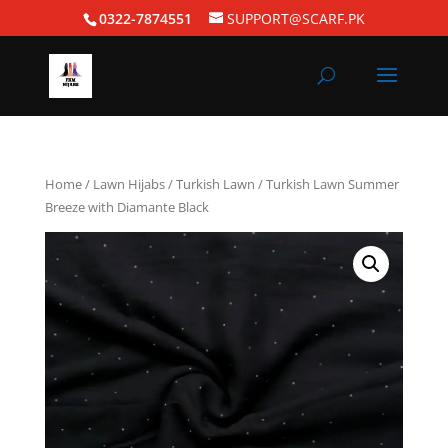
0322-7874551
SUPPORT@SCARF.PK
Home
/
Lawn Hijabs
/
Turkish Lawn
/ Turkish Lawn Summer
Breeze with Diamante Black