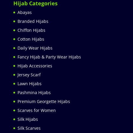
Hijab Categories
Abayas
Branded Hijabs
Chiffon Hijabs
Cotton Hijabs
Daily Wear Hijabs
Fancy Hijab & Party Wear Hijabs
Hijab Accessories
Jersey Scarf
Lawn Hijabs
Pashmina Hijabs
Premium Georgette Hijabs
Scarves for Women
Silk Hijabs
Silk Scarves