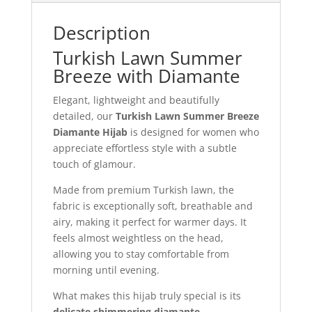
Description
Turkish Lawn Summer
Breeze with Diamante
Elegant, lightweight and beautifully
detailed, our
Turkish Lawn Summer Breeze
Diamante Hijab
is designed for women who
appreciate effortless style with a subtle
touch of glamour.
Made from premium Turkish lawn, the
fabric is exceptionally soft, breathable and
airy, making it perfect for warmer days. It
feels almost weightless on the head,
allowing you to stay comfortable from
morning until evening.
What makes this hijab truly special is its
delicate shimmering diamante