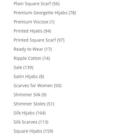
Plain Square Scarf
(56)
Premium Georgette Hijabs
(78)
Premium Viscose
(1)
Printed Hijabs
(94)
Printed Square Scarf
(97)
Ready to Wear
(17)
Ripple Cotton
(14)
Sale
(139)
Satin Hijabs
(8)
Scarves for Women
(50)
Shimmer Silk
(9)
Shimmer Stoles
(51)
Silk Hijabs
(164)
Silk Scarves
(113)
Square Hijabs
(159)