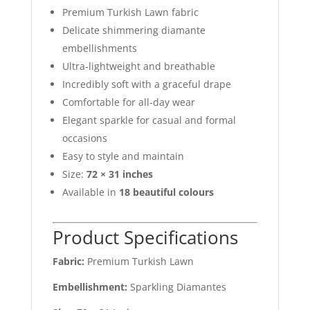
Premium Turkish Lawn fabric
Delicate shimmering diamante
embellishments
Ultra-lightweight and breathable
Incredibly soft with a graceful drape
Comfortable for all-day wear
Elegant sparkle for casual and formal
occasions
Easy to style and maintain
Size:
72 × 31 inches
Available in
18 beautiful colours
Product Specifications
Fabric:
Premium Turkish Lawn
Embellishment:
Sparkling Diamantes