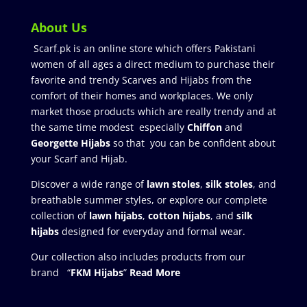
About Us
Scarf.pk is an online store which offers Pakistani
women of all ages a direct medium to purchase their
favorite and trendy Scarves and Hijabs from the
comfort of their homes and workplaces. We only
market those products which are really trendy and at
the same time modest especially
Chiffon
and
Georgette Hijabs
so that you can be confident about
your Scarf and Hijab.
Discover a wide range of
lawn stoles
,
silk stoles
, and
breathable summer styles, or explore our complete
collection of
lawn hijabs
,
cotton hijabs
, and
silk
hijabs
designed for everyday and formal wear.
Our collection also includes products from our
brand “
FKM Hijabs
”
Read More