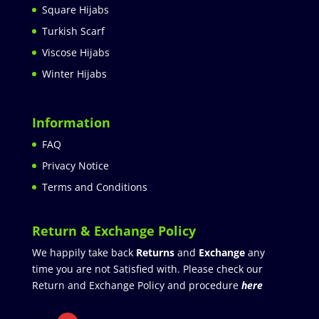
Square Hijabs
Turkish Scarf
Viscose Hijabs
Winter Hijabs
Information
FAQ
Privacy Notice
Terms and Conditions
Return & Exchange Policy
We happily take back
Returns
and
Exchange
any
time you are not Satisfied with. Please check our
Return and Exchange Policy and procedure
here