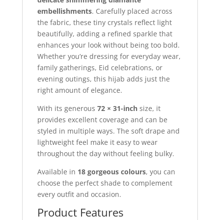
embellishments
. Carefully placed across
the fabric, these tiny crystals reflect light
beautifully, adding a refined sparkle that
enhances your look without being too bold.
Whether you’re dressing for everyday wear,
family gatherings, Eid celebrations, or
evening outings, this hijab adds just the
right amount of elegance.
With its generous
72 × 31-inch
size, it
provides excellent coverage and can be
styled in multiple ways. The soft drape and
lightweight feel make it easy to wear
throughout the day without feeling bulky.
Available in
18 gorgeous colours
, you can
choose the perfect shade to complement
every outfit and occasion.
Product Features