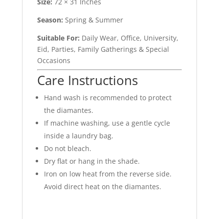
Size:
72 × 31 Inches
Season:
Spring & Summer
Suitable For:
Daily Wear, Office, University,
Eid, Parties, Family Gatherings & Special
Occasions
Care Instructions
Hand wash is recommended to protect
the diamantes.
If machine washing, use a gentle cycle
inside a laundry bag.
Do not bleach.
Dry flat or hang in the shade.
Iron on low heat from the reverse side.
Avoid direct heat on the diamantes.