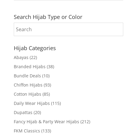
Search Hijab Type or Color
Hijab Categories
Abayas
(22)
Branded Hijabs
(38)
Bundle Deals
(10)
Chiffon Hijabs
(93)
Cotton Hijabs
(85)
Daily Wear Hijabs
(115)
Dupattas
(20)
Fancy Hijab & Party Wear Hijabs
(212)
FKM Classics
(133)