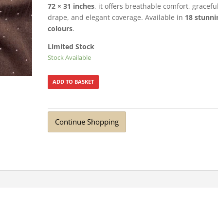
72 × 31 inches
, it offers breathable comfort, gracefu
drape, and elegant coverage. Available in
18 stunni
colours
.
Limited Stock
Stock Available
ADD TO BASKET
Continue Shopping