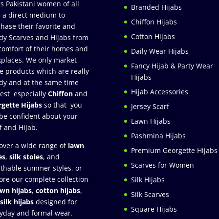
rs Pakistani women of all
Branded Hijabs
 a direct medium to
Chiffon Hijabs
hase their favorite and
Cotton Hijabs
dy Scarves and Hijabs from
comfort of their homes and
Daily Wear Hijabs
places. We only market
Fancy Hijab & Party Wear
e products which are really
Hijabs
dy and at the same time
Hijab Accessories
est especially
Chiffon
and
gette Hijabs
so that you
Jersey Scarf
be confident about your
Lawn Hijabs
f and Hijab.
Pashmina Hijabs
over a wide range of
lawn
Premium Georgette Hijabs
es
,
silk stoles
, and
Scarves for Women
thable summer styles, or
ore our complete collection
Silk Hijabs
awn hijabs
,
cotton hijabs
,
Silk Scarves
silk hijabs
designed for
Square Hijabs
yday and formal wear.