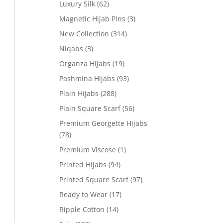
Luxury Silk
(62)
Magnetic Hijab Pins
(3)
New Collection
(314)
Niqabs
(3)
Organza Hijabs
(19)
Pashmina Hijabs
(93)
Plain Hijabs
(288)
Plain Square Scarf
(56)
Premium Georgette Hijabs
(78)
Premium Viscose
(1)
Printed Hijabs
(94)
Printed Square Scarf
(97)
Ready to Wear
(17)
Ripple Cotton
(14)