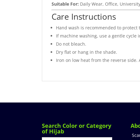
Suitable For:
Daily Wear, Office, Universit
Care Instructions
Hand wash is recommended to protect 
If machine washing, use a gentle cycle 
Do not bleach.
Dry flat or hang in the shade.
Iron on low heat from the reverse side.
Search Color or Category
Ab
of Hijab
Sca