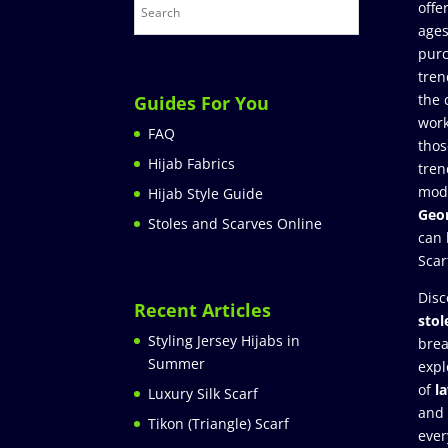
offe
ages
purc
tren
the 
Guides For You
work
FAQ
thos
Hijab Fabrics
tren
mod
Hijab Style Guide
Geor
Stoles and Scarves Online
can 
Scar
Disc
Recent Articles
stol
Styling Jersey Hijabs in
brea
Summer
expl
of
l
Luxury Silk Scarf
and
Tikon (Triangle) Scarf
ever