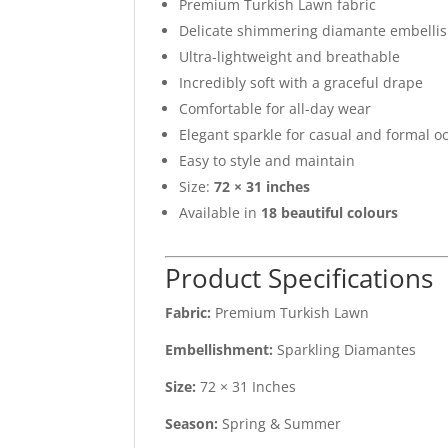
Premium Turkish Lawn fabric
Delicate shimmering diamante embelli
Ultra-lightweight and breathable
Incredibly soft with a graceful drape
Comfortable for all-day wear
Elegant sparkle for casual and formal o
Easy to style and maintain
Size:
72 × 31 inches
Available in
18 beautiful colours
Product Specifications
Fabric:
Premium Turkish Lawn
Embellishment:
Sparkling Diamantes
Size:
72 × 31 Inches
Season:
Spring & Summer