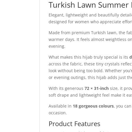
Turkish Lawn Summer 
Elegant, lightweight and beautifully detai
designed for women who appreciate effortl
Made from premium Turkish lawn, the fabric
warmer days. It feels almost weightless o
evening.
What makes this hijab truly special is its
d
across the fabric, these tiny crystals refl
look without being too bold. Whether you’r
or evening outings, this hijab adds just t
With its generous
72 × 31-inch
size, it pr
soft drape and lightweight feel make it ea
Available in
18 gorgeous colours
, you ca
occasion.
Product Features