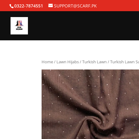
0322-7874551
SUPPORT@SCARF.PK
Home
/
Lawn Hijabs
/
Turkish Lawn
/ Turkish Lawn 