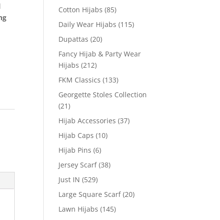
l
Cotton Hijabs
(85)
ng
Daily Wear Hijabs
(115)
Dupattas
(20)
Fancy Hijab & Party Wear
Hijabs
(212)
FKM Classics
(133)
Georgette Stoles Collection
(21)
Hijab Accessories
(37)
Hijab Caps
(10)
Hijab Pins
(6)
Jersey Scarf
(38)
Just IN
(529)
Large Square Scarf
(20)
Lawn Hijabs
(145)