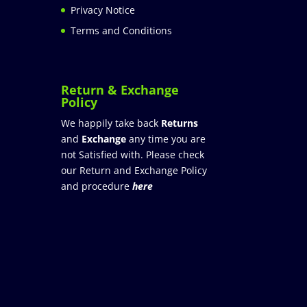
Privacy Notice
Terms and Conditions
Return & Exchange
Policy
We happily take back
Returns
and
Exchange
any time you are
not Satisfied with. Please check
our Return and Exchange Policy
and procedure
here