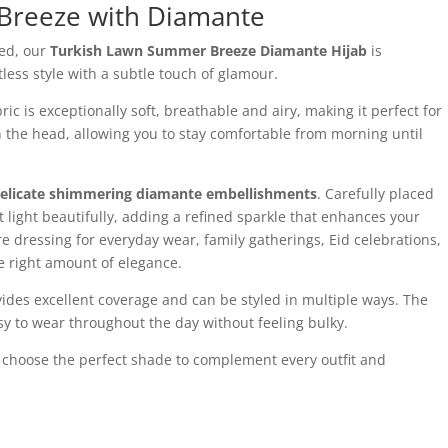
Breeze with Diamante
led, our
Turkish Lawn Summer Breeze Diamante Hijab
is
ess style with a subtle touch of glamour.
 is exceptionally soft, breathable and airy, making it perfect for
n the head, allowing you to stay comfortable from morning until
elicate shimmering diamante embellishments
. Carefully placed
ect light beautifully, adding a refined sparkle that enhances your
e dressing for everyday wear, family gatherings, Eid celebrations,
he right amount of elegance.
ovides excellent coverage and can be styled in multiple ways. The
sy to wear throughout the day without feeling bulky.
n choose the perfect shade to complement every outfit and