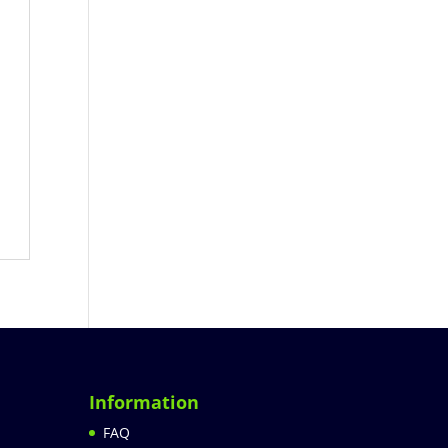
Information
FAQ