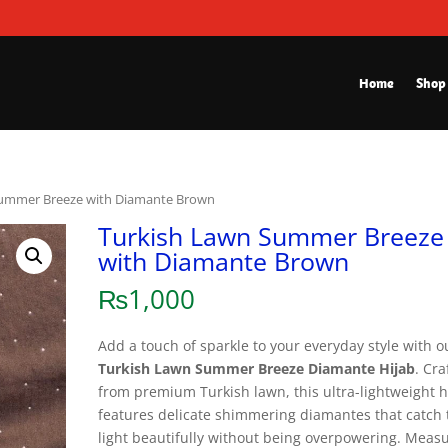
Home
Shop
Summer Breeze with Diamante Brown
Turkish Lawn Summer Breeze
with Diamante Brown
₨
1,000
Add a touch of sparkle to your everyday style with o
Turkish Lawn Summer Breeze Diamante Hijab
. Cra
from premium Turkish lawn, this ultra-lightweight h
features delicate shimmering diamantes that catch 
light beautifully without being overpowering. Meas