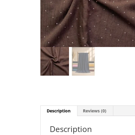
Description
Reviews (0)
Description