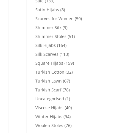
Sale
(139)
Satin Hijabs
(8)
Scarves for Women
(50)
Shimmer Silk
(9)
Shimmer Stoles
(51)
Silk Hijabs
(164)
Silk Scarves
(113)
Square Hijabs
(159)
Turkish Cotton
(32)
Turkish Lawn
(67)
Turkish Scarf
(78)
Uncategorised
(1)
Viscose Hijabs
(40)
Winter Hijabs
(94)
Woolen Stoles
(76)