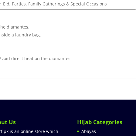
y, Eid, Parties, Family Gatherings & Special Occasions
the diamantes.
inside a laundry bag.
 Avoid direct heat on the diamantes.
out Us
Hijab Categories
rf.pk is an online store which
Abayas