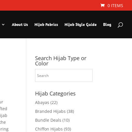
0 ITEMS
About Us
Hijab Fabrics
Hijab Style Guide
Blog
Search Hijab Type or
Color
Hijab Categories
ur
Abayas
(22)
fted
Branded Hijabs
(38)
ijab
Bundle Deals
(10)
the
uring
Chiffon Hijabs
(93)