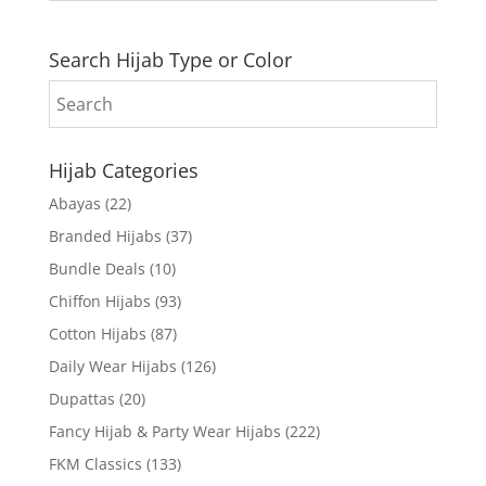
Search Hijab Type or Color
Hijab Categories
Abayas
(22)
Branded Hijabs
(37)
Bundle Deals
(10)
Chiffon Hijabs
(93)
Cotton Hijabs
(87)
Daily Wear Hijabs
(126)
Dupattas
(20)
Fancy Hijab & Party Wear Hijabs
(222)
FKM Classics
(133)