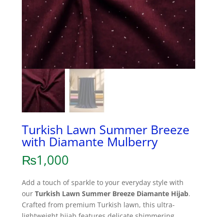
Turkish Lawn Summer Breeze
with Diamante Mulberry
₨
1,000
Add a touch of sparkle to your everyday style with
our
Turkish Lawn Summer Breeze Diamante Hijab
.
Crafted from premium Turkish lawn, this ultra-
lightweight hijab features delicate shimmering