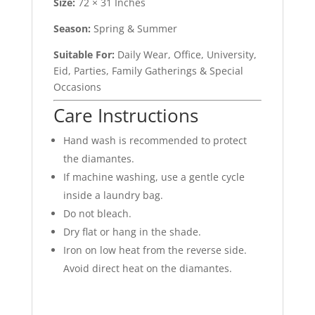
Size:
72 × 31 Inches
Season:
Spring & Summer
Suitable For:
Daily Wear, Office, University,
Eid, Parties, Family Gatherings & Special
Occasions
Care Instructions
Hand wash is recommended to protect
the diamantes.
If machine washing, use a gentle cycle
inside a laundry bag.
Do not bleach.
Dry flat or hang in the shade.
Iron on low heat from the reverse side.
Avoid direct heat on the diamantes.