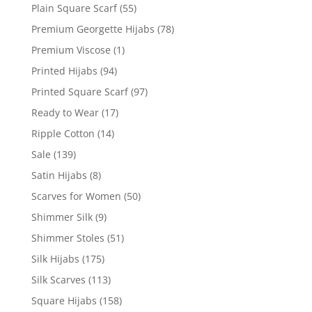
Plain Square Scarf
(55)
Premium Georgette Hijabs
(78)
Premium Viscose
(1)
Printed Hijabs
(94)
Printed Square Scarf
(97)
Ready to Wear
(17)
Ripple Cotton
(14)
Sale
(139)
Satin Hijabs
(8)
Scarves for Women
(50)
Shimmer Silk
(9)
Shimmer Stoles
(51)
Silk Hijabs
(175)
Silk Scarves
(113)
Square Hijabs
(158)