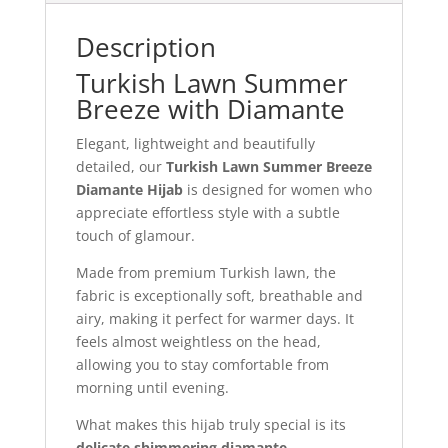
Description
Turkish Lawn Summer
Breeze with Diamante
Elegant, lightweight and beautifully
detailed, our
Turkish Lawn Summer Breeze
Diamante Hijab
is designed for women who
appreciate effortless style with a subtle
touch of glamour.
Made from premium Turkish lawn, the
fabric is exceptionally soft, breathable and
airy, making it perfect for warmer days. It
feels almost weightless on the head,
allowing you to stay comfortable from
morning until evening.
What makes this hijab truly special is its
delicate shimmering diamante