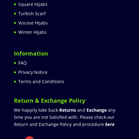
Square Hijabs
Turkish Scarf
Viscose Hijabs
Winter Hijabs
Information
FAQ
Privacy Notice
Terms and Conditions
Return & Exchange Policy
We happily take back
Returns
and
Exchange
any
time you are not Satisfied with. Please check our
Return and Exchange Policy and procedure
here