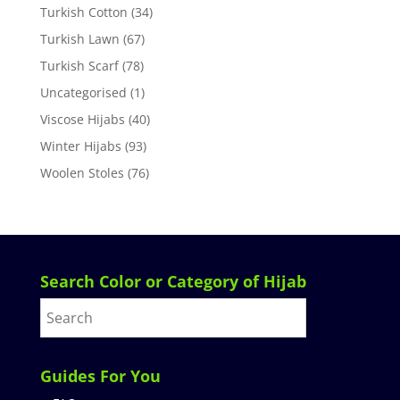
Turkish Cotton
(34)
Turkish Lawn
(67)
Turkish Scarf
(78)
Uncategorised
(1)
Viscose Hijabs
(40)
Winter Hijabs
(93)
Woolen Stoles
(76)
Search Color or Category of Hijab
Guides For You