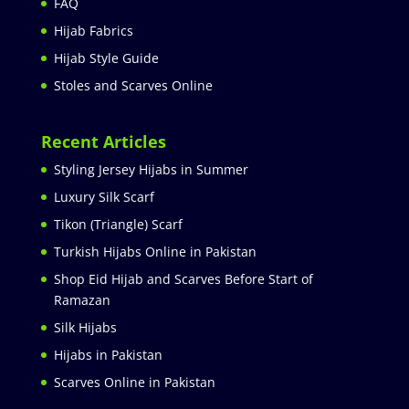
FAQ
Hijab Fabrics
Hijab Style Guide
Stoles and Scarves Online
Recent Articles
Styling Jersey Hijabs in Summer
Luxury Silk Scarf
Tikon (Triangle) Scarf
Turkish Hijabs Online in Pakistan
Shop Eid Hijab and Scarves Before Start of
Ramazan
Silk Hijabs
Hijabs in Pakistan
Scarves Online in Pakistan