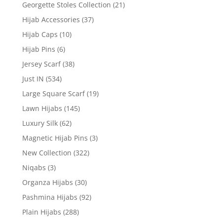
Georgette Stoles Collection
(21)
Hijab Accessories
(37)
Hijab Caps
(10)
Hijab Pins
(6)
Jersey Scarf
(38)
Just IN
(534)
Large Square Scarf
(19)
Lawn Hijabs
(145)
Luxury Silk
(62)
Magnetic Hijab Pins
(3)
New Collection
(322)
Niqabs
(3)
Organza Hijabs
(30)
Pashmina Hijabs
(92)
Plain Hijabs
(288)