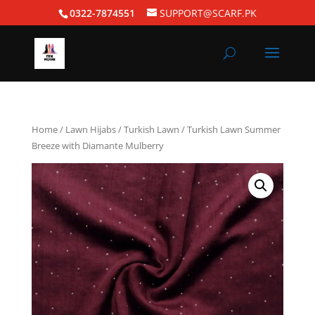
0322-7874551
SUPPORT@SCARF.PK
Home
/
Lawn Hijabs
/
Turkish Lawn
/ Turkish Lawn Summer
Breeze with Diamante Mulberry