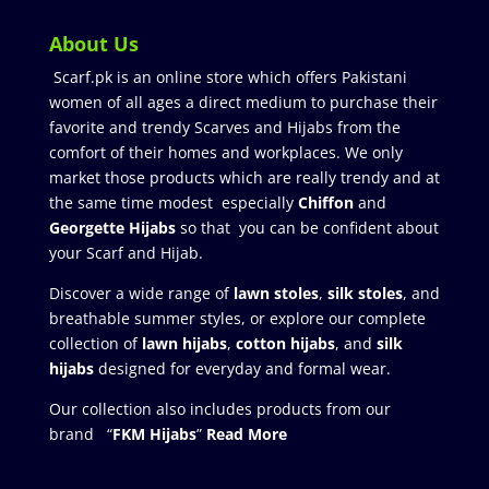
About Us
Scarf.pk is an online store which offers Pakistani
women of all ages a direct medium to purchase their
favorite and trendy Scarves and Hijabs from the
comfort of their homes and workplaces. We only
market those products which are really trendy and at
the same time modest especially
Chiffon
and
Georgette Hijabs
so that you can be confident about
your Scarf and Hijab.
Discover a wide range of
lawn stoles
,
silk stoles
, and
breathable summer styles, or explore our complete
collection of
lawn hijabs
,
cotton hijabs
, and
silk
hijabs
designed for everyday and formal wear.
Our collection also includes products from our
brand “
FKM Hijabs
”
Read More