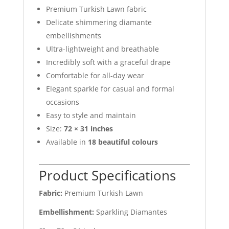
Premium Turkish Lawn fabric
Delicate shimmering diamante
embellishments
Ultra-lightweight and breathable
Incredibly soft with a graceful drape
Comfortable for all-day wear
Elegant sparkle for casual and formal
occasions
Easy to style and maintain
Size:
72 × 31 inches
Available in
18 beautiful colours
Product Specifications
Fabric:
Premium Turkish Lawn
Embellishment:
Sparkling Diamantes