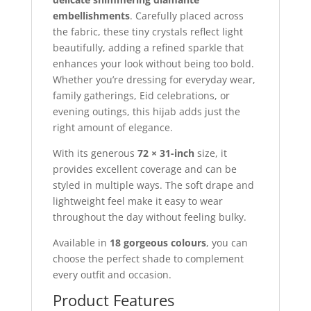
embellishments
. Carefully placed across
the fabric, these tiny crystals reflect light
beautifully, adding a refined sparkle that
enhances your look without being too bold.
Whether you’re dressing for everyday wear,
family gatherings, Eid celebrations, or
evening outings, this hijab adds just the
right amount of elegance.
With its generous
72 × 31-inch
size, it
provides excellent coverage and can be
styled in multiple ways. The soft drape and
lightweight feel make it easy to wear
throughout the day without feeling bulky.
Available in
18 gorgeous colours
, you can
choose the perfect shade to complement
every outfit and occasion.
Product Features