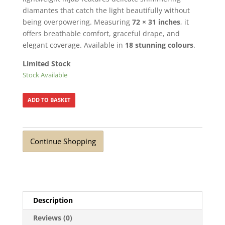
diamantes that catch the light beautifully without
being overpowering. Measuring
72 × 31 inches
, it
offers breathable comfort, graceful drape, and
elegant coverage. Available in
18 stunning colours
.
Limited Stock
Stock Available
ADD TO BASKET
Continue Shopping
Description
Reviews (0)