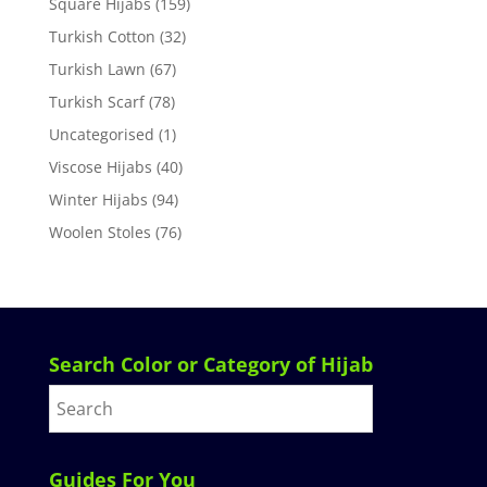
Square Hijabs
(159)
Turkish Cotton
(32)
Turkish Lawn
(67)
Turkish Scarf
(78)
Uncategorised
(1)
Viscose Hijabs
(40)
Winter Hijabs
(94)
Woolen Stoles
(76)
Search Color or Category of Hijab
Guides For You