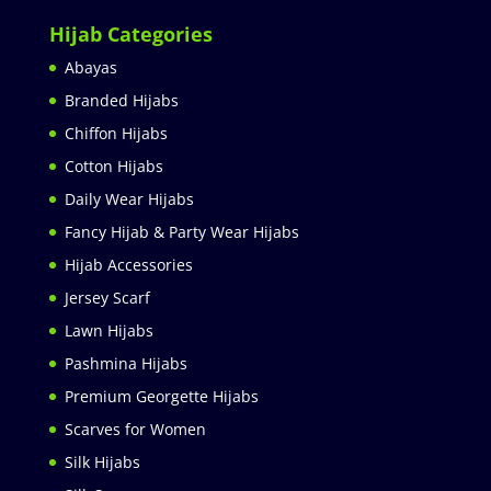
Hijab Categories
Abayas
Branded Hijabs
Chiffon Hijabs
Cotton Hijabs
Daily Wear Hijabs
Fancy Hijab & Party Wear Hijabs
Hijab Accessories
Jersey Scarf
Lawn Hijabs
Pashmina Hijabs
Premium Georgette Hijabs
Scarves for Women
Silk Hijabs