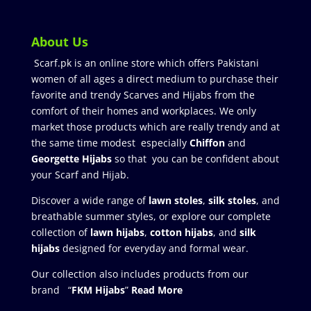
About Us
Scarf.pk is an online store which offers Pakistani
women of all ages a direct medium to purchase their
favorite and trendy Scarves and Hijabs from the
comfort of their homes and workplaces. We only
market those products which are really trendy and at
the same time modest especially
Chiffon
and
Georgette Hijabs
so that you can be confident about
your Scarf and Hijab.
Discover a wide range of
lawn stoles
,
silk stoles
, and
breathable summer styles, or explore our complete
collection of
lawn hijabs
,
cotton hijabs
, and
silk
hijabs
designed for everyday and formal wear.
Our collection also includes products from our
brand “
FKM Hijabs
”
Read More