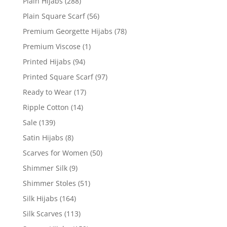
Plain Hijabs
(288)
Plain Square Scarf
(56)
Premium Georgette Hijabs
(78)
Premium Viscose
(1)
Printed Hijabs
(94)
Printed Square Scarf
(97)
Ready to Wear
(17)
Ripple Cotton
(14)
Sale
(139)
Satin Hijabs
(8)
Scarves for Women
(50)
Shimmer Silk
(9)
Shimmer Stoles
(51)
Silk Hijabs
(164)
Silk Scarves
(113)