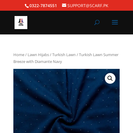
0322-7874551
SUPPORT@SCARF.PK
Home
/
Lawn Hijabs
/
Turkish Lawn
/ Turkish Lawn Summer
Breeze with Diamante Navy