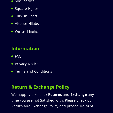
Silk Scarves
Square Hijabs
Turkish Scarf
Viscose Hijabs
Winter Hijabs
Information
FAQ
Privacy Notice
Terms and Conditions
Return & Exchange Policy
We happily take back
Returns
and
Exchange
any
time you are not Satisfied with. Please check our
Return and Exchange Policy and procedure
here