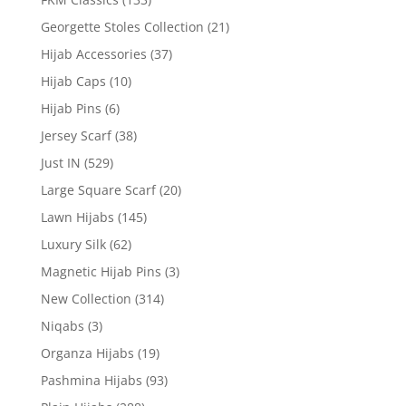
Georgette Stoles Collection
(21)
Hijab Accessories
(37)
Hijab Caps
(10)
Hijab Pins
(6)
Jersey Scarf
(38)
Just IN
(529)
Large Square Scarf
(20)
Lawn Hijabs
(145)
Luxury Silk
(62)
Magnetic Hijab Pins
(3)
New Collection
(314)
Niqabs
(3)
Organza Hijabs
(19)
Pashmina Hijabs
(93)