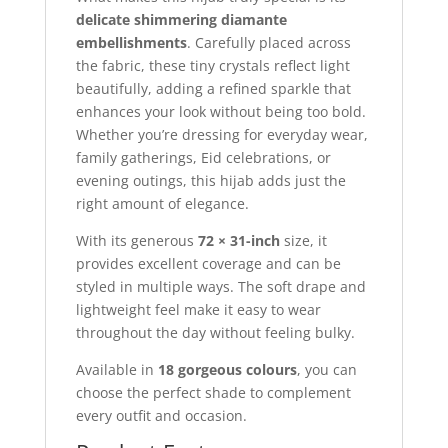
delicate shimmering diamante
embellishments
. Carefully placed across
the fabric, these tiny crystals reflect light
beautifully, adding a refined sparkle that
enhances your look without being too bold.
Whether you’re dressing for everyday wear,
family gatherings, Eid celebrations, or
evening outings, this hijab adds just the
right amount of elegance.
With its generous
72 × 31-inch
size, it
provides excellent coverage and can be
styled in multiple ways. The soft drape and
lightweight feel make it easy to wear
throughout the day without feeling bulky.
Available in
18 gorgeous colours
, you can
choose the perfect shade to complement
every outfit and occasion.