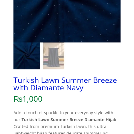
Turkish Lawn Summer Breeze
with Diamante Navy
₨
1,000
Add a touch of sparkle to your everyday style with
our
Turkish Lawn Summer Breeze Diamante Hijab
.
Crafted from premium Turkish lawn, this ultra-
lightweight hijab features delicate shimmering