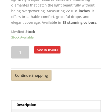
diamantes that catch the light beautifully without
being overpowering. Measuring
72 × 31 inches
, it
offers breathable comfort, graceful drape, and
elegant coverage. Available in
18 stunning colours
.
Limited Stock
Stock Available
Turkish
ADD TO BASKET
Lawn
Summer
Breeze
with
Continue Shopping
Diamante
Navy
quantity
Description