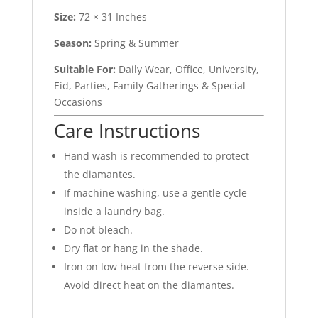
Size:
72 × 31 Inches
Season:
Spring & Summer
Suitable For:
Daily Wear, Office, University,
Eid, Parties, Family Gatherings & Special
Occasions
Care Instructions
Hand wash is recommended to protect
the diamantes.
If machine washing, use a gentle cycle
inside a laundry bag.
Do not bleach.
Dry flat or hang in the shade.
Iron on low heat from the reverse side.
Avoid direct heat on the diamantes.