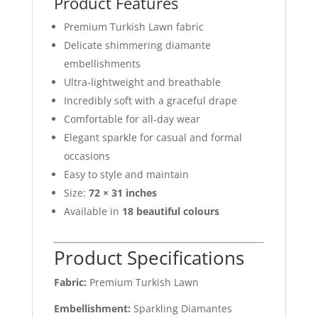
Product Features
Premium Turkish Lawn fabric
Delicate shimmering diamante
embellishments
Ultra-lightweight and breathable
Incredibly soft with a graceful drape
Comfortable for all-day wear
Elegant sparkle for casual and formal
occasions
Easy to style and maintain
Size:
72 × 31 inches
Available in
18 beautiful colours
Product Specifications
Fabric:
Premium Turkish Lawn
Embellishment:
Sparkling Diamantes