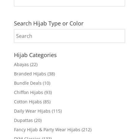
Search Hijab Type or Color
Hijab Categories
Abayas
(22)
Branded Hijabs
(38)
Bundle Deals
(10)
Chiffon Hijabs
(93)
Cotton Hijabs
(85)
Daily Wear Hijabs
(115)
Dupattas
(20)
Fancy Hijab & Party Wear Hijabs
(212)
FKM Classics
(133)