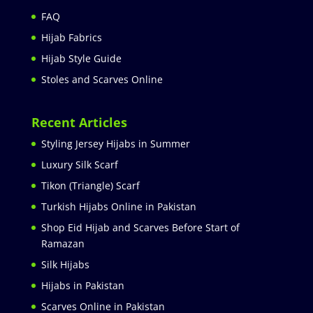
FAQ
Hijab Fabrics
Hijab Style Guide
Stoles and Scarves Online
Recent Articles
Styling Jersey Hijabs in Summer
Luxury Silk Scarf
Tikon (Triangle) Scarf
Turkish Hijabs Online in Pakistan
Shop Eid Hijab and Scarves Before Start of
Ramazan
Silk Hijabs
Hijabs in Pakistan
Scarves Online in Pakistan