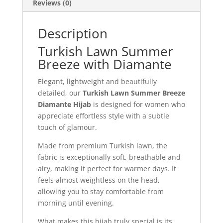
Reviews (0)
Description
Turkish Lawn Summer
Breeze with Diamante
Elegant, lightweight and beautifully
detailed, our
Turkish Lawn Summer Breeze
Diamante Hijab
is designed for women who
appreciate effortless style with a subtle
touch of glamour.
Made from premium Turkish lawn, the
fabric is exceptionally soft, breathable and
airy, making it perfect for warmer days. It
feels almost weightless on the head,
allowing you to stay comfortable from
morning until evening.
What makes this hijab truly special is its