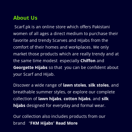
About Us
Scarf.pk is an online store which offers Pakistani
women of all ages a direct medium to purchase their
favorite and trendy Scarves and Hijabs from the
comfort of their homes and workplaces. We only
market those products which are really trendy and at
the same time modest especially
Chiffon
and
Georgette Hijabs
so that you can be confident about
your Scarf and Hijab.
Discover a wide range of
lawn stoles
,
silk stoles
, and
breathable summer styles, or explore our complete
collection of
lawn hijabs
,
cotton hijabs
, and
silk
hijabs
designed for everyday and formal wear.
Our collection also includes products from our
brand “
FKM Hijabs
”
Read More