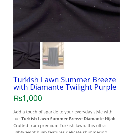
Turkish Lawn Summer Breeze
with Diamante Twilight Purple
₨
1,000
Add a touch of sparkle to your everyday style with
our
Turkish Lawn Summer Breeze Diamante Hijab
.
Crafted from premium Turkish lawn, this ultra-
lightweight hijab features delicate shimmering