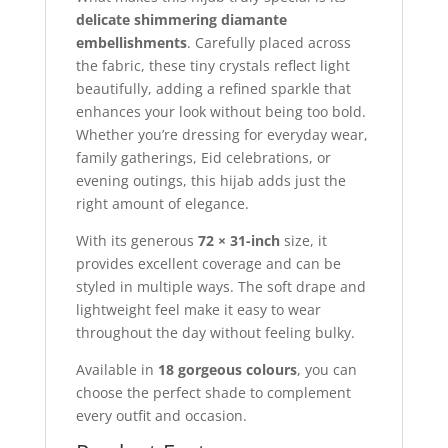
delicate shimmering diamante
embellishments
. Carefully placed across
the fabric, these tiny crystals reflect light
beautifully, adding a refined sparkle that
enhances your look without being too bold.
Whether you’re dressing for everyday wear,
family gatherings, Eid celebrations, or
evening outings, this hijab adds just the
right amount of elegance.
With its generous
72 × 31-inch
size, it
provides excellent coverage and can be
styled in multiple ways. The soft drape and
lightweight feel make it easy to wear
throughout the day without feeling bulky.
Available in
18 gorgeous colours
, you can
choose the perfect shade to complement
every outfit and occasion.