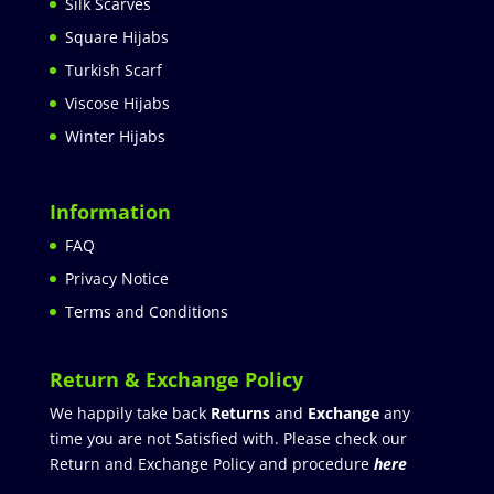
Silk Scarves
Square Hijabs
Turkish Scarf
Viscose Hijabs
Winter Hijabs
Information
FAQ
Privacy Notice
Terms and Conditions
Return & Exchange Policy
We happily take back
Returns
and
Exchange
any
time you are not Satisfied with. Please check our
Return and Exchange Policy and procedure
here