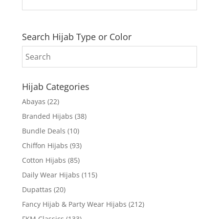
Search Hijab Type or Color
Hijab Categories
Abayas
(22)
Branded Hijabs
(38)
Bundle Deals
(10)
Chiffon Hijabs
(93)
Cotton Hijabs
(85)
Daily Wear Hijabs
(115)
Dupattas
(20)
Fancy Hijab & Party Wear Hijabs
(212)
FKM Classics
(133)