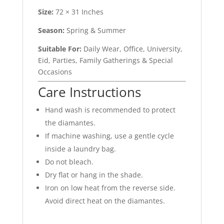
Size:
72 × 31 Inches
Season:
Spring & Summer
Suitable For:
Daily Wear, Office, University,
Eid, Parties, Family Gatherings & Special
Occasions
Care Instructions
Hand wash is recommended to protect
the diamantes.
If machine washing, use a gentle cycle
inside a laundry bag.
Do not bleach.
Dry flat or hang in the shade.
Iron on low heat from the reverse side.
Avoid direct heat on the diamantes.