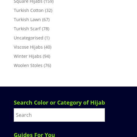
Square Hijabs
(159)
Turkish Cotton
(32)
Turkish Lawn
(67)
Turkish Scarf
(78)
Uncategorised
(1)
Viscose Hijabs
(40)
Winter Hijabs
(94)
Woolen Stoles
(76)
Search Color or Category of Hijab
Guides For You