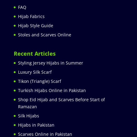
FAQ
Hijab Fabrics
Hijab Style Guide
Stoles and Scarves Online
Recent Articles
Styling Jersey Hijabs in Summer
Luxury Silk Scarf
Tikon (Triangle) Scarf
Turkish Hijabs Online in Pakistan
Shop Eid Hijab and Scarves Before Start of
Ramazan
Silk Hijabs
Hijabs in Pakistan
Scarves Online in Pakistan