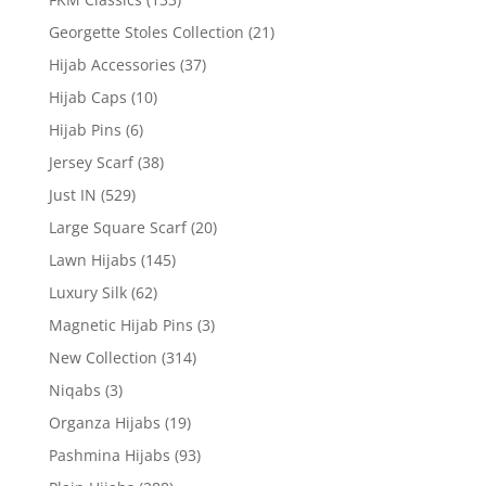
Georgette Stoles Collection
(21)
Hijab Accessories
(37)
Hijab Caps
(10)
Hijab Pins
(6)
Jersey Scarf
(38)
Just IN
(529)
Large Square Scarf
(20)
Lawn Hijabs
(145)
Luxury Silk
(62)
Magnetic Hijab Pins
(3)
New Collection
(314)
Niqabs
(3)
Organza Hijabs
(19)
Pashmina Hijabs
(93)