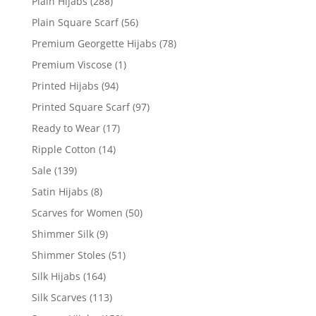
Plain Hijabs
(288)
Plain Square Scarf
(56)
Premium Georgette Hijabs
(78)
Premium Viscose
(1)
Printed Hijabs
(94)
Printed Square Scarf
(97)
Ready to Wear
(17)
Ripple Cotton
(14)
Sale
(139)
Satin Hijabs
(8)
Scarves for Women
(50)
Shimmer Silk
(9)
Shimmer Stoles
(51)
Silk Hijabs
(164)
Silk Scarves
(113)