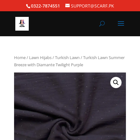
0322-7874551
SUPPORT@SCARF.PK
Home
/
Lawn Hijabs
/
Turkish Lawn
/ Turkish Lawn Summer
Breeze with Diamante Twilight Purple