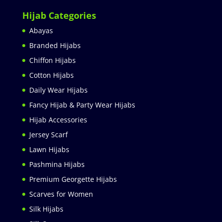
Hijab Categories
Abayas
Branded Hijabs
Chiffon Hijabs
Cotton Hijabs
Daily Wear Hijabs
Fancy Hijab & Party Wear Hijabs
Hijab Accessories
Jersey Scarf
Lawn Hijabs
Pashmina Hijabs
Premium Georgette Hijabs
Scarves for Women
Silk Hijabs