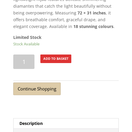
diamantes that catch the light beautifully without
being overpowering. Measuring
72 × 31 inches
, it
offers breathable comfort, graceful drape, and
elegant coverage. Available in
18 stunning colours
.
Limited Stock
Stock Available
Turkish
ADD TO BASKET
Lawn
Summer
Breeze
with
Continue Shopping
Diamante
Twilight
Purple
quantity
Description