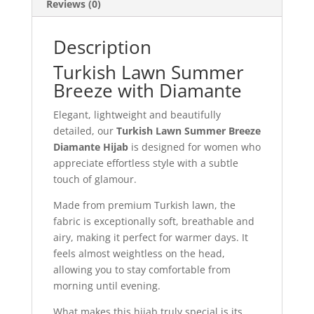
Reviews (0)
Description
Turkish Lawn Summer
Breeze with Diamante
Elegant, lightweight and beautifully
detailed, our
Turkish Lawn Summer Breeze
Diamante Hijab
is designed for women who
appreciate effortless style with a subtle
touch of glamour.
Made from premium Turkish lawn, the
fabric is exceptionally soft, breathable and
airy, making it perfect for warmer days. It
feels almost weightless on the head,
allowing you to stay comfortable from
morning until evening.
What makes this hijab truly special is its