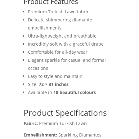
Product Features
Premium Turkish Lawn fabric
Delicate shimmering diamante
embellishments
Ultra-lightweight and breathable
Incredibly soft with a graceful drape
Comfortable for all-day wear
Elegant sparkle for casual and formal
occasions
Easy to style and maintain
Size:
72 × 31 inches
Available in
18 beautiful colours
Product Specifications
Fabric:
Premium Turkish Lawn
Embellishment:
Sparkling Diamantes