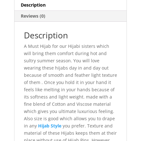
Description
Reviews (0)
Description
A Must Hijab for our Hijabi sisters which
will bring them comfort during hot and
sultry summer season. You will love
wearing these hijabs day in and day out
because of smooth and feather light texture
of them . Once you hold it in your hand it
feels like melting in your hands because of
its softness and light weight. made with a
fine blend of Cotton and Viscose material
which gives you ultimate luxurious feeling.
Also size is good which allows you to drape
in any
Hijab Style
you prefer. Texture and
material of these Hijabs keeps them at their
place without use of Hijab Pins, However,