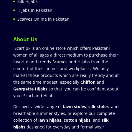
Silk Hijabs
Hijabs in Pakistan
Scarves Online in Pakistan
About Us
Scarf.pk is an online store which offers Pakistani
women of all ages a direct medium to purchase their
favorite and trendy Scarves and Hijabs from the
comfort of their homes and workplaces. We only
market those products which are really trendy and at
the same time modest especially
Chiffon
and
Georgette Hijabs
so that you can be confident about
your Scarf and Hijab.
Discover a wide range of
lawn stoles
,
silk stoles
, and
breathable summer styles, or explore our complete
collection of
lawn hijabs
,
cotton hijabs
, and
silk
hijabs
designed for everyday and formal wear.