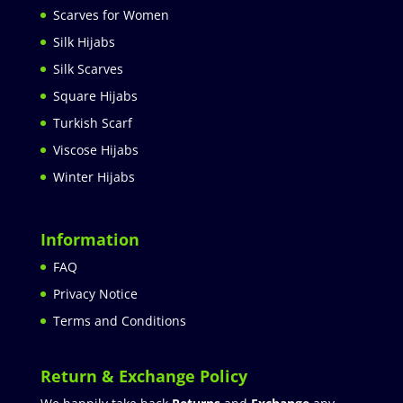
Scarves for Women
Silk Hijabs
Silk Scarves
Square Hijabs
Turkish Scarf
Viscose Hijabs
Winter Hijabs
Information
FAQ
Privacy Notice
Terms and Conditions
Return & Exchange Policy