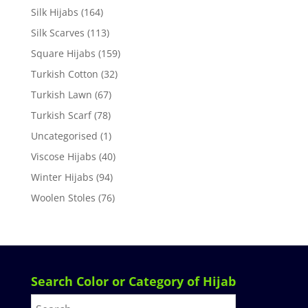
Silk Hijabs
(164)
Silk Scarves
(113)
Square Hijabs
(159)
Turkish Cotton
(32)
Turkish Lawn
(67)
Turkish Scarf
(78)
Uncategorised
(1)
Viscose Hijabs
(40)
Winter Hijabs
(94)
Woolen Stoles
(76)
Search Color or Category of Hijab