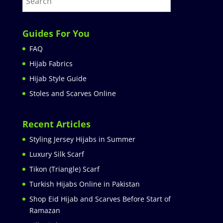
Guides For You
FAQ
Hijab Fabrics
Hijab Style Guide
Stoles and Scarves Online
Recent Articles
Styling Jersey Hijabs in Summer
Luxury Silk Scarf
Tikon (Triangle) Scarf
Turkish Hijabs Online in Pakistan
Shop Eid Hijab and Scarves Before Start of
Ramazan