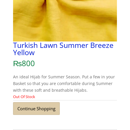
Turkish Lawn Summer Breeze
Yellow
₨
800
An ideal Hijab for Summer Season. Put a few in your
Basket so that you are comfortable during Summer
with these soft and breathable Hijabs.
Out Of Stock
Continue Shopping