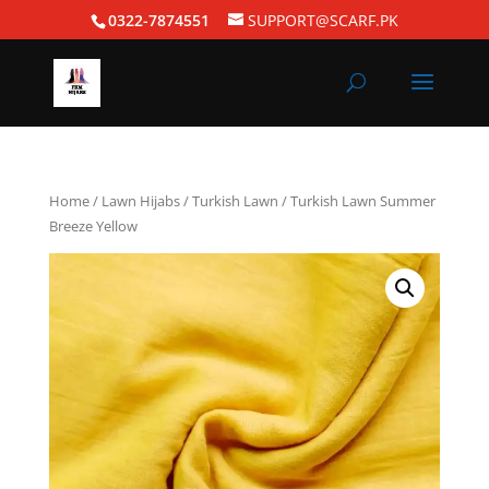
0322-7874551
SUPPORT@SCARF.PK
Home
/
Lawn Hijabs
/
Turkish Lawn
/ Turkish Lawn Summer
Breeze Yellow