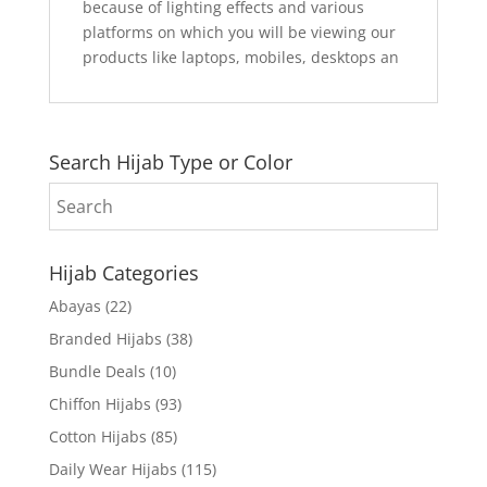
because of lighting effects and various
platforms on which you will be viewing our
products like laptops, mobiles, desktops an
Search Hijab Type or Color
Hijab Categories
Abayas
(22)
Branded Hijabs
(38)
Bundle Deals
(10)
Chiffon Hijabs
(93)
Cotton Hijabs
(85)
Daily Wear Hijabs
(115)