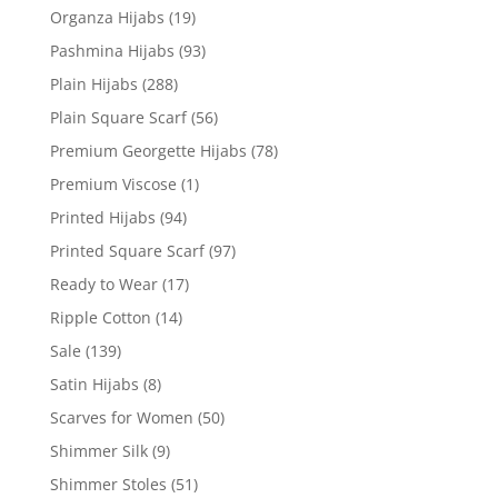
Organza Hijabs
(19)
Pashmina Hijabs
(93)
Plain Hijabs
(288)
Plain Square Scarf
(56)
Premium Georgette Hijabs
(78)
Premium Viscose
(1)
Printed Hijabs
(94)
Printed Square Scarf
(97)
Ready to Wear
(17)
Ripple Cotton
(14)
Sale
(139)
Satin Hijabs
(8)
Scarves for Women
(50)
Shimmer Silk
(9)
Shimmer Stoles
(51)