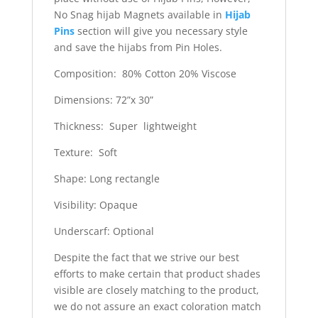
No Snag hijab Magnets available in
Hijab
Pins
section will give you necessary style
and save the hijabs from Pin Holes.
Composition: 80% Cotton 20% Viscose
Dimensions: 72”x 30”
Thickness: Super lightweight
Texture: Soft
Shape: Long rectangle
Visibility: Opaque
Underscarf: Optional
Despite the fact that we strive our best
efforts to make certain that product shades
visible are closely matching to the product,
we do not assure an exact coloration match