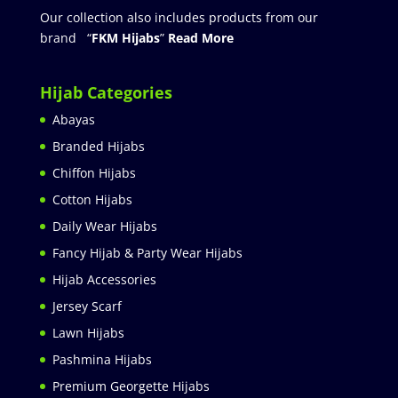
Our collection also includes products from our
brand “
FKM Hijabs
”
Read More
Hijab Categories
Abayas
Branded Hijabs
Chiffon Hijabs
Cotton Hijabs
Daily Wear Hijabs
Fancy Hijab & Party Wear Hijabs
Hijab Accessories
Jersey Scarf
Lawn Hijabs
Pashmina Hijabs
Premium Georgette Hijabs