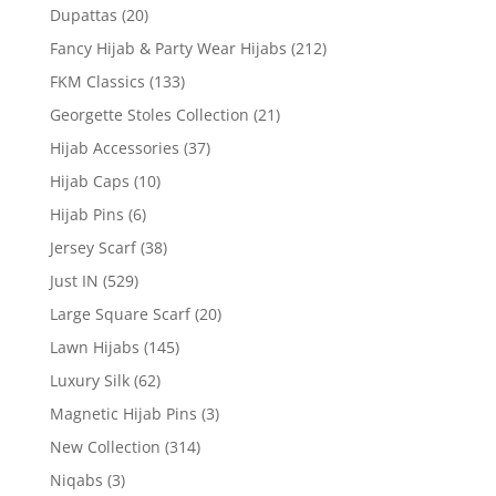
Dupattas
(20)
Fancy Hijab & Party Wear Hijabs
(212)
FKM Classics
(133)
Georgette Stoles Collection
(21)
Hijab Accessories
(37)
Hijab Caps
(10)
Hijab Pins
(6)
Jersey Scarf
(38)
Just IN
(529)
Large Square Scarf
(20)
Lawn Hijabs
(145)
Luxury Silk
(62)
Magnetic Hijab Pins
(3)
New Collection
(314)
Niqabs
(3)