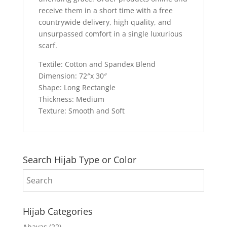
receive them in a short time with a free
countrywide delivery, high quality, and
unsurpassed comfort in a single luxurious
scarf.
Textile: Cotton and Spandex Blend
Dimension: 72″x 30″
Shape: Long Rectangle
Thickness: Medium
Texture: Smooth and Soft
Search Hijab Type or Color
Hijab Categories
Abayas
(22)