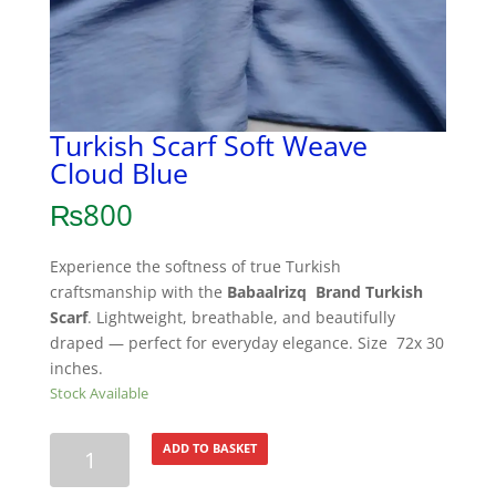
Turkish Scarf Soft Weave
Cloud Blue
₨
800
Experience the softness of true Turkish
craftsmanship with the
Babaalrizq Brand Turkish
Scarf
. Lightweight, breathable, and beautifully
draped — perfect for everyday elegance. Size 72x 30
inches.
Stock Available
Turkish
ADD TO BASKET
Scarf
Soft