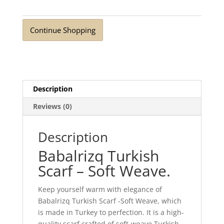
Weave
Cloud
Continue Shopping
Blue
quantity
Description
Reviews (0)
Description
Babalrizq Turkish
Scarf – Soft Weave.
Keep yourself warm with elegance of
Babalrizq Turkish Scarf -Soft Weave, which
is made in Turkey to perfection. It is a high-
quality scarf crafted of soft-weave Turkish