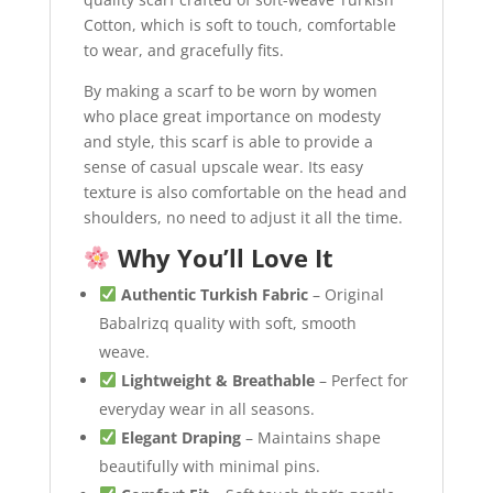
Cotton, which is soft to touch, comfortable
to wear, and gracefully fits.
By making a scarf to be worn by women
who place great importance on modesty
and style, this scarf is able to provide a
sense of casual upscale wear. Its easy
texture is also comfortable on the head and
shoulders, no need to adjust it all the time.
Why You’ll Love It
Authentic Turkish Fabric
– Original
Babalrizq quality with soft, smooth
weave.
Lightweight & Breathable
– Perfect for
everyday wear in all seasons.
Elegant Draping
– Maintains shape
beautifully with minimal pins.