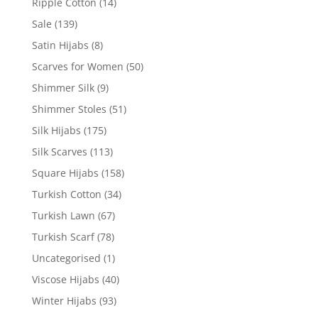
Ripple Cotton
(14)
Sale
(139)
Satin Hijabs
(8)
Scarves for Women
(50)
Shimmer Silk
(9)
Shimmer Stoles
(51)
Silk Hijabs
(175)
Silk Scarves
(113)
Square Hijabs
(158)
Turkish Cotton
(34)
Turkish Lawn
(67)
Turkish Scarf
(78)
Uncategorised
(1)
Viscose Hijabs
(40)
Winter Hijabs
(93)