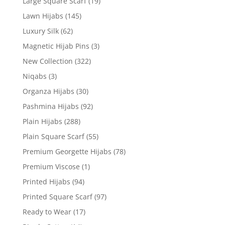
Large Square Scarf
(19)
Lawn Hijabs
(145)
Luxury Silk
(62)
Magnetic Hijab Pins
(3)
New Collection
(322)
Niqabs
(3)
Organza Hijabs
(30)
Pashmina Hijabs
(92)
Plain Hijabs
(288)
Plain Square Scarf
(55)
Premium Georgette Hijabs
(78)
Premium Viscose
(1)
Printed Hijabs
(94)
Printed Square Scarf
(97)
Ready to Wear
(17)