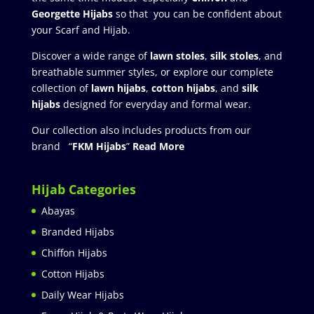
Georgette Hijabs
so that you can be confident about
your Scarf and Hijab.
Discover a wide range of
lawn stoles
,
silk stoles
, and
breathable summer styles, or explore our complete
collection of
lawn hijabs
,
cotton hijabs
, and
silk
hijabs
designed for everyday and formal wear.
Our collection also includes products from our
brand “
FKM Hijabs
”
Read More
Hijab Categories
Abayas
Branded Hijabs
Chiffon Hijabs
Cotton Hijabs
Daily Wear Hijabs