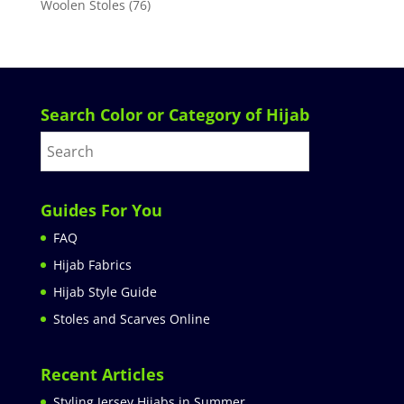
Woolen Stoles
(76)
Search Color or Category of Hijab
Guides For You
FAQ
Hijab Fabrics
Hijab Style Guide
Stoles and Scarves Online
Recent Articles
Styling Jersey Hijabs in Summer