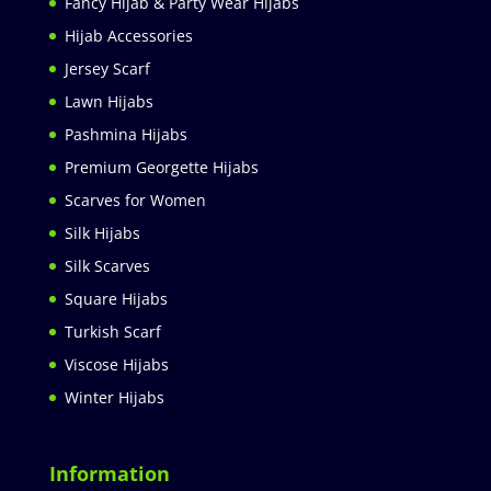
Fancy Hijab & Party Wear Hijabs
Hijab Accessories
Jersey Scarf
Lawn Hijabs
Pashmina Hijabs
Premium Georgette Hijabs
Scarves for Women
Silk Hijabs
Silk Scarves
Square Hijabs
Turkish Scarf
Viscose Hijabs
Winter Hijabs
Information