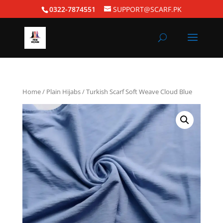
0322-7874551
SUPPORT@SCARF.PK
Home
/
Plain Hijabs
/ Turkish Scarf Soft Weave Cloud Blue