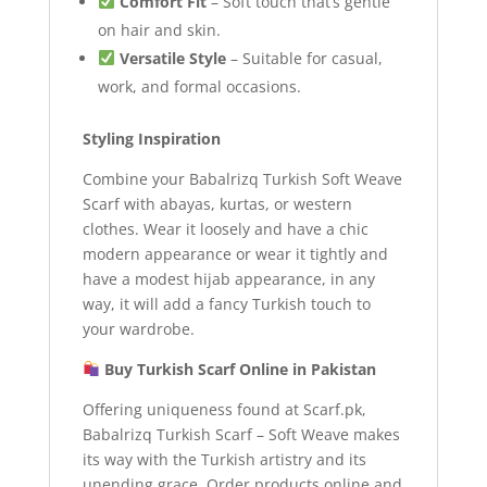
Comfort Fit
– Soft touch that’s gentle
on hair and skin.
Versatile Style
– Suitable for casual,
work, and formal occasions.
Styling Inspiration
Combine your Babalrizq Turkish Soft Weave
Scarf with abayas, kurtas, or western
clothes. Wear it loosely and have a chic
modern appearance or wear it tightly and
have a modest hijab appearance, in any
way, it will add a fancy Turkish touch to
your wardrobe.
Buy Turkish Scarf Online in Pakistan
Offering uniqueness found at Scarf.pk,
Babalrizq Turkish Scarf – Soft Weave makes
its way with the Turkish artistry and its
unending grace. Order products online and