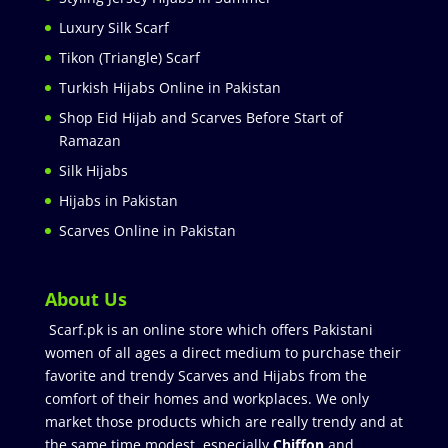
Luxury Silk Scarf
Tikon (Triangle) Scarf
Turkish Hijabs Online in Pakistan
Shop Eid Hijab and Scarves Before Start of
Ramazan
Silk Hijabs
Hijabs in Pakistan
Scarves Online in Pakistan
About Us
Scarf.pk is an online store which offers Pakistani
women of all ages a direct medium to purchase their
favorite and trendy Scarves and Hijabs from the
comfort of their homes and workplaces. We only
market those products which are really trendy and at
the same time modest especially
Chiffon
and