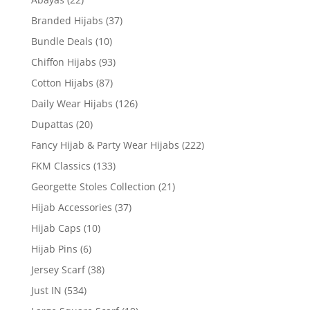
Branded Hijabs
(37)
Bundle Deals
(10)
Chiffon Hijabs
(93)
Cotton Hijabs
(87)
Daily Wear Hijabs
(126)
Dupattas
(20)
Fancy Hijab & Party Wear Hijabs
(222)
FKM Classics
(133)
Georgette Stoles Collection
(21)
Hijab Accessories
(37)
Hijab Caps
(10)
Hijab Pins
(6)
Jersey Scarf
(38)
Just IN
(534)