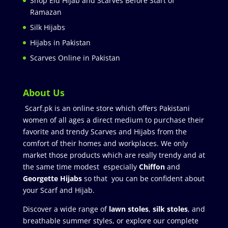
Shop Eid Hijab and Scarves Before Start of
Ramazan
Silk Hijabs
Hijabs in Pakistan
Scarves Online in Pakistan
About Us
Scarf.pk is an online store which offers Pakistani
women of all ages a direct medium to purchase their
favorite and trendy Scarves and Hijabs from the
comfort of their homes and workplaces. We only
market those products which are really trendy and at
the same time modest especially
Chiffon
and
Georgette Hijabs
so that you can be confident about
your Scarf and Hijab.
Discover a wide range of
lawn stoles
,
silk stoles
, and
breathable summer styles, or explore our complete