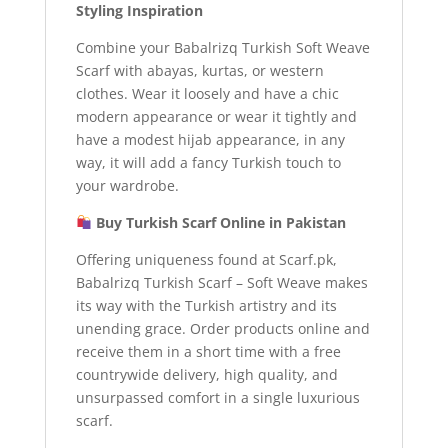
Styling Inspiration
Combine your Babalrizq Turkish Soft Weave
Scarf with abayas, kurtas, or western
clothes. Wear it loosely and have a chic
modern appearance or wear it tightly and
have a modest hijab appearance, in any
way, it will add a fancy Turkish touch to
your wardrobe.
Buy Turkish Scarf Online in Pakistan
Offering uniqueness found at Scarf.pk,
Babalrizq Turkish Scarf – Soft Weave makes
its way with the Turkish artistry and its
unending grace. Order products online and
receive them in a short time with a free
countrywide delivery, high quality, and
unsurpassed comfort in a single luxurious
scarf.