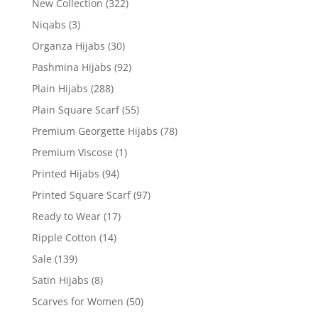
New Collection
(322)
Niqabs
(3)
Organza Hijabs
(30)
Pashmina Hijabs
(92)
Plain Hijabs
(288)
Plain Square Scarf
(55)
Premium Georgette Hijabs
(78)
Premium Viscose
(1)
Printed Hijabs
(94)
Printed Square Scarf
(97)
Ready to Wear
(17)
Ripple Cotton
(14)
Sale
(139)
Satin Hijabs
(8)
Scarves for Women
(50)