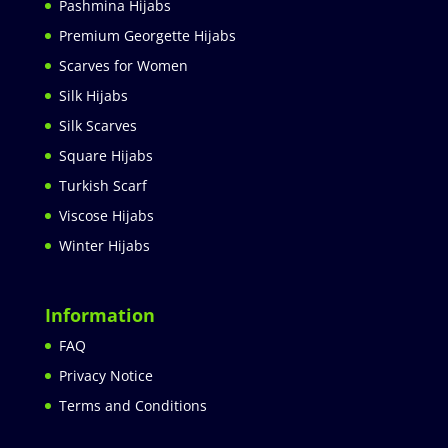
Pashmina Hijabs
Premium Georgette Hijabs
Scarves for Women
Silk Hijabs
Silk Scarves
Square Hijabs
Turkish Scarf
Viscose Hijabs
Winter Hijabs
Information
FAQ
Privacy Notice
Terms and Conditions