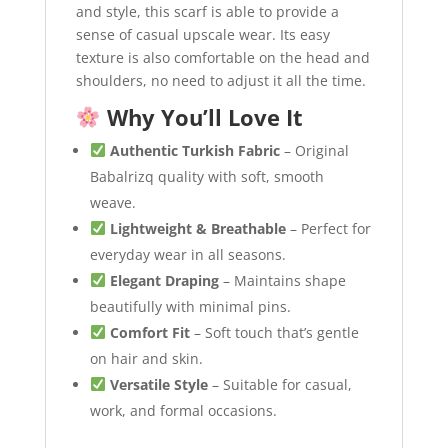
and style, this scarf is able to provide a
sense of casual upscale wear. Its easy
texture is also comfortable on the head and
shoulders, no need to adjust it all the time.
Why You’ll Love It
Authentic Turkish Fabric
– Original
Babalrizq quality with soft, smooth
weave.
Lightweight & Breathable
– Perfect for
everyday wear in all seasons.
Elegant Draping
– Maintains shape
beautifully with minimal pins.
Comfort Fit
– Soft touch that’s gentle
on hair and skin.
Versatile Style
– Suitable for casual,
work, and formal occasions.