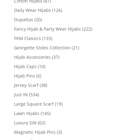
Cotton Hijabs
(87)
Daily Wear Hijabs
(126)
Dupattas
(20)
Fancy Hijab & Party Wear Hijabs
(222)
FKM Classics
(133)
Georgette Stoles Collection
(21)
Hijab Accessories
(37)
Hijab Caps
(10)
Hijab Pins
(6)
Jersey Scarf
(38)
Just IN
(534)
Large Square Scarf
(19)
Lawn Hijabs
(145)
Luxury Silk
(62)
Magnetic Hijab Pins
(3)