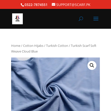
0322-7874551
SUPPORT@SCARF.PK
Home
/
Cotton Hijabs
/
Turkish Cotton
/ Turkish Scarf Soft
Weave Cloud Blue