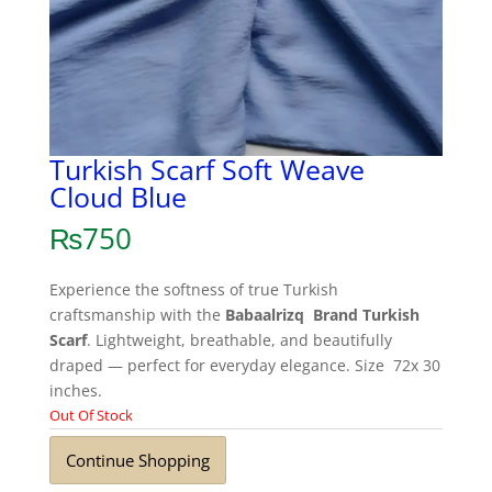
Turkish Scarf Soft Weave
Cloud Blue
₨
750
Experience the softness of true Turkish
craftsmanship with the
Babaalrizq Brand Turkish
Scarf
. Lightweight, breathable, and beautifully
draped — perfect for everyday elegance. Size 72x 30
inches.
Out Of Stock
Continue Shopping