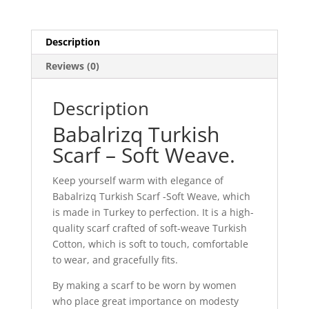
Description
Reviews (0)
Description
Babalrizq Turkish
Scarf – Soft Weave.
Keep yourself warm with elegance of
Babalrizq Turkish Scarf -Soft Weave, which
is made in Turkey to perfection. It is a high-
quality scarf crafted of soft-weave Turkish
Cotton, which is soft to touch, comfortable
to wear, and gracefully fits.
By making a scarf to be worn by women
who place great importance on modesty