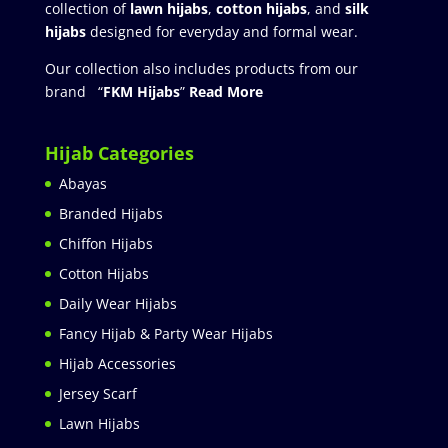
collection of
lawn hijabs
,
cotton hijabs
, and
silk
hijabs
designed for everyday and formal wear.
Our collection also includes products from our
brand “
FKM Hijabs
”
Read More
Hijab Categories
Abayas
Branded Hijabs
Chiffon Hijabs
Cotton Hijabs
Daily Wear Hijabs
Fancy Hijab & Party Wear Hijabs
Hijab Accessories
Jersey Scarf
Lawn Hijabs