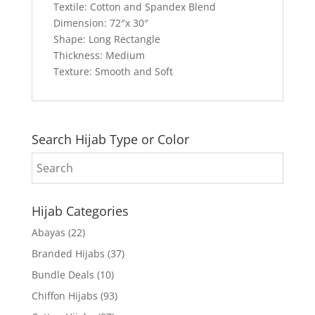
Textile: Cotton and Spandex Blend
Dimension: 72″x 30″
Shape: Long Rectangle
Thickness: Medium
Texture: Smooth and Soft
Search Hijab Type or Color
Hijab Categories
Abayas
(22)
Branded Hijabs
(37)
Bundle Deals
(10)
Chiffon Hijabs
(93)