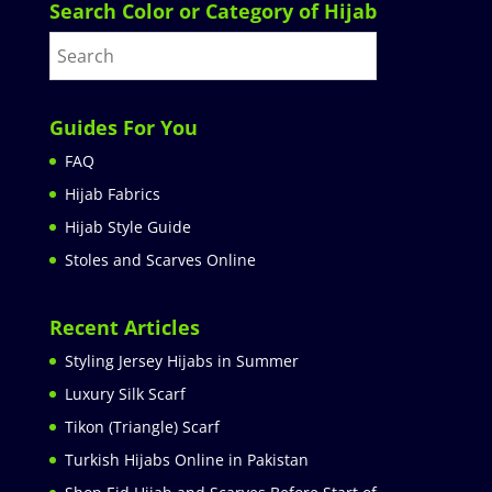
Search Color or Category of Hijab
Guides For You
FAQ
Hijab Fabrics
Hijab Style Guide
Stoles and Scarves Online
Recent Articles
Styling Jersey Hijabs in Summer
Luxury Silk Scarf
Tikon (Triangle) Scarf
Turkish Hijabs Online in Pakistan