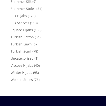
Shimmer Silk
(9)
Shimmer Stoles
(51)
Silk Hijabs
(175)
Silk Scarves
(113)
Square Hijabs
(158)
Turkish Cotton
(34)
Turkish Lawn
(67)
Turkish Scarf
(78)
Uncategorised
(1)
Viscose Hijabs
(40)
Winter Hijabs
(93)
Woolen Stoles
(76)