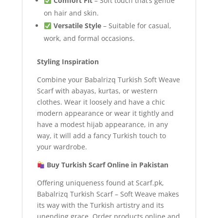
Comfort Fit
– Soft touch that’s gentle
on hair and skin.
Versatile Style
– Suitable for casual,
work, and formal occasions.
Styling Inspiration
Combine your Babalrizq Turkish Soft Weave
Scarf with abayas, kurtas, or western
clothes. Wear it loosely and have a chic
modern appearance or wear it tightly and
have a modest hijab appearance, in any
way, it will add a fancy Turkish touch to
your wardrobe.
Buy Turkish Scarf Online in Pakistan
Offering uniqueness found at Scarf.pk,
Babalrizq Turkish Scarf – Soft Weave makes
its way with the Turkish artistry and its
unending grace. Order products online and