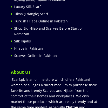
Luxury Silk Scarf
Tikon (Triangle) Scarf
Turkish Hijabs Online in Pakistan
Shop Eid Hijab and Scarves Before Start of
Ramazan
Silk Hijabs
Hijabs in Pakistan
Scarves Online in Pakistan
About Us
Scarf.pk is an online store which offers Pakistani
women of all ages a direct medium to purchase their
favorite and trendy Scarves and Hijabs from the
comfort of their homes and workplaces. We only
market those products which are really trendy and at
the same time modest especially
Chiffon
and