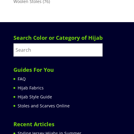
Woolen Stoles
(76)
Search Color or Category of Hijab
Guides For You
FAQ
Hijab Fabrics
Hijab Style Guide
Stoles and Scarves Online
Recent Articles
Styling Jersey Hijabs in Summer