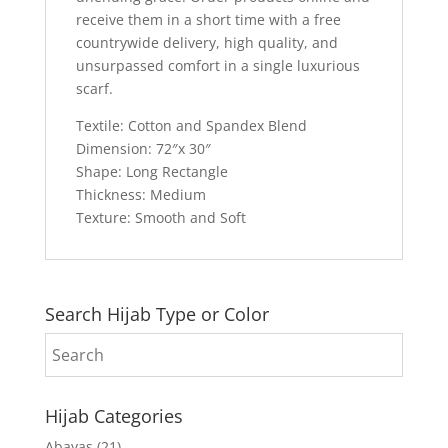
receive them in a short time with a free
countrywide delivery, high quality, and
unsurpassed comfort in a single luxurious
scarf.
Textile: Cotton and Spandex Blend
Dimension: 72″x 30″
Shape: Long Rectangle
Thickness: Medium
Texture: Smooth and Soft
Search Hijab Type or Color
Hijab Categories
Abayas
(21)