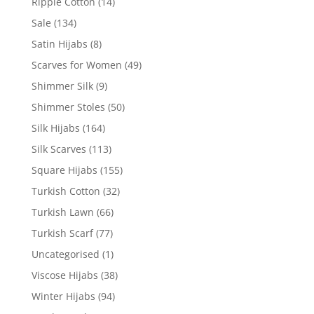
Ripple Cotton
(14)
Sale
(134)
Satin Hijabs
(8)
Scarves for Women
(49)
Shimmer Silk
(9)
Shimmer Stoles
(50)
Silk Hijabs
(164)
Silk Scarves
(113)
Square Hijabs
(155)
Turkish Cotton
(32)
Turkish Lawn
(66)
Turkish Scarf
(77)
Uncategorised
(1)
Viscose Hijabs
(38)
Winter Hijabs
(94)