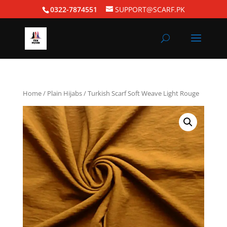
0322-7874551
SUPPORT@SCARF.PK
Home
/
Plain Hijabs
/ Turkish Scarf Soft Weave Light Rouge