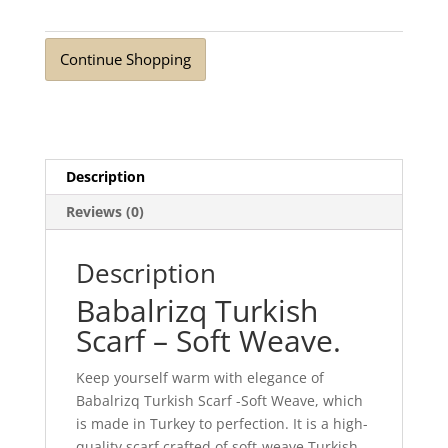
Weave
Light
Continue Shopping
Rouge
quantity
Description
Reviews (0)
Description
Babalrizq Turkish
Scarf – Soft Weave.
Keep yourself warm with elegance of
Babalrizq Turkish Scarf -Soft Weave, which
is made in Turkey to perfection. It is a high-
quality scarf crafted of soft-weave Turkish