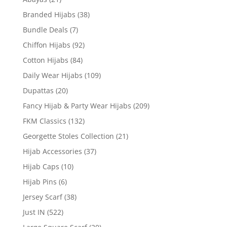
Branded Hijabs
(38)
Bundle Deals
(7)
Chiffon Hijabs
(92)
Cotton Hijabs
(84)
Daily Wear Hijabs
(109)
Dupattas
(20)
Fancy Hijab & Party Wear Hijabs
(209)
FKM Classics
(132)
Georgette Stoles Collection
(21)
Hijab Accessories
(37)
Hijab Caps
(10)
Hijab Pins
(6)
Jersey Scarf
(38)
Just IN
(522)