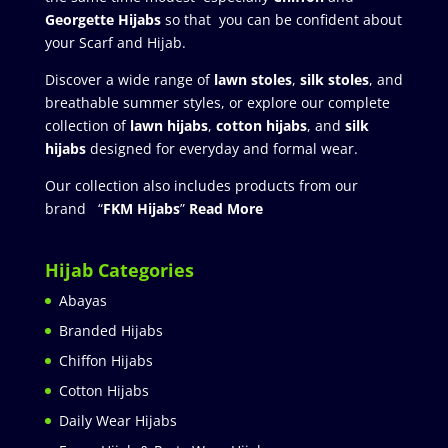
Georgette Hijabs
so that you can be confident about
your Scarf and Hijab.
Discover a wide range of
lawn stoles
,
silk stoles
, and
breathable summer styles, or explore our complete
collection of
lawn hijabs
,
cotton hijabs
, and
silk
hijabs
designed for everyday and formal wear.
Our collection also includes products from our
brand “
FKM Hijabs
”
Read More
Hijab Categories
Abayas
Branded Hijabs
Chiffon Hijabs
Cotton Hijabs
Daily Wear Hijabs