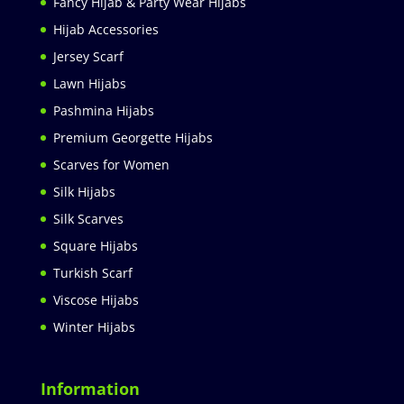
Fancy Hijab & Party Wear Hijabs
Hijab Accessories
Jersey Scarf
Lawn Hijabs
Pashmina Hijabs
Premium Georgette Hijabs
Scarves for Women
Silk Hijabs
Silk Scarves
Square Hijabs
Turkish Scarf
Viscose Hijabs
Winter Hijabs
Information