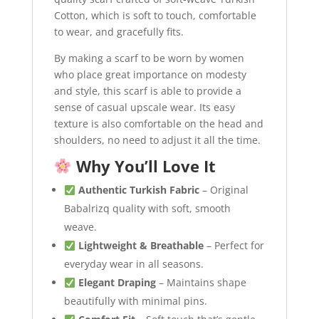
Cotton, which is soft to touch, comfortable
to wear, and gracefully fits.
By making a scarf to be worn by women
who place great importance on modesty
and style, this scarf is able to provide a
sense of casual upscale wear. Its easy
texture is also comfortable on the head and
shoulders, no need to adjust it all the time.
Why You’ll Love It
Authentic Turkish Fabric
– Original
Babalrizq quality with soft, smooth
weave.
Lightweight & Breathable
– Perfect for
everyday wear in all seasons.
Elegant Draping
– Maintains shape
beautifully with minimal pins.