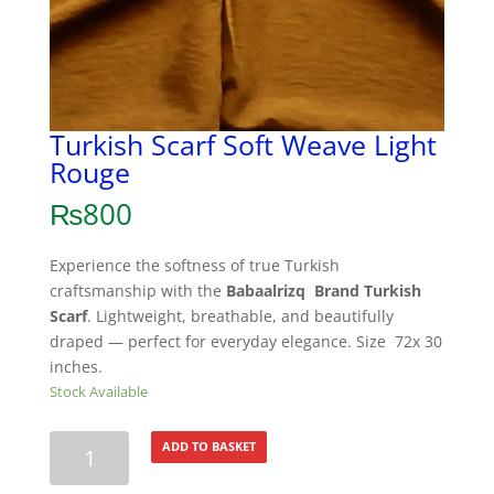
Turkish Scarf Soft Weave Light
Rouge
₨
800
Experience the softness of true Turkish
craftsmanship with the
Babaalrizq Brand Turkish
Scarf
. Lightweight, breathable, and beautifully
draped — perfect for everyday elegance. Size 72x 30
inches.
Stock Available
Turkish
ADD TO BASKET
Scarf
Soft