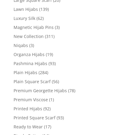
Large Square Scarf
(20)
Lawn Hijabs
(139)
Luxury Silk
(62)
Magnetic Hijab Pins
(3)
New Collection
(311)
Niqabs
(3)
Organza Hijabs
(19)
Pashmina Hijabs
(93)
Plain Hijabs
(284)
Plain Square Scarf
(56)
Premium Georgette Hijabs
(78)
Premium Viscose
(1)
Printed Hijabs
(92)
Printed Square Scarf
(93)
Ready to Wear
(17)