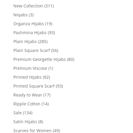
New Collection
(311)
Niqabs
(3)
Organza Hijabs
(19)
Pashmina Hijabs
(93)
Plain Hijabs
(285)
Plain Square Scarf
(56)
Premium Georgette Hijabs
(80)
Premium Viscose
(1)
Printed Hijabs
(92)
Printed Square Scarf
(93)
Ready to Wear
(17)
Ripple Cotton
(14)
Sale
(134)
Satin Hijabs
(8)
Scarves for Women
(49)