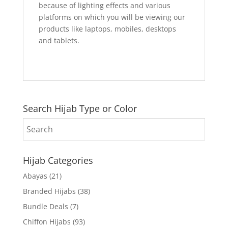
because of lighting effects and various
platforms on which you will be viewing our
products like laptops, mobiles, desktops
and tablets.
Search Hijab Type or Color
Hijab Categories
Abayas
(21)
Branded Hijabs
(38)
Bundle Deals
(7)
Chiffon Hijabs
(93)