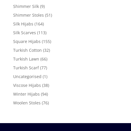
Shimmer Silk
(9)
Shimmer Stoles
(51)
Silk Hijabs
(164)
Silk Scarves
(113)
Square Hijabs
(155)
Turkish Cotton
(32)
Turkish Lawn
(66)
Turkish Scarf
(77)
Uncategorised
(1)
Viscose Hijabs
(38)
Winter Hijabs
(94)
Woolen Stoles
(76)