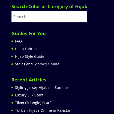
Search Color or Category of Hijab
Guides For You
FAQ
Hijab Fabrics
Hijab Style Guide
Stoles and Scarves Online
Recent Articles
Styling Jersey Hijabs in Summer
Luxury Silk Scarf
Tikon (Triangle) Scarf
Turkish Hijabs Online in Pakistan