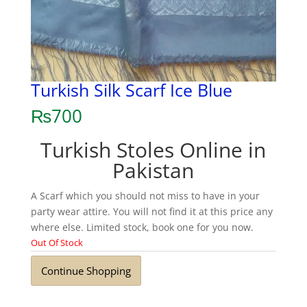
Turkish Silk Scarf Ice Blue
₨
700
Turkish Stoles Online in
Pakistan
A Scarf which you should not miss to have in your
party wear attire. You will not find it at this price any
where else. Limited stock, book one for you now.
Out Of Stock
Continue Shopping