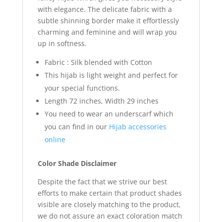
with elegance. The delicate fabric with a
subtle shinning border make it effortlessly
charming and feminine and will wrap you
up in softness.
Fabric : Silk blended with Cotton
This hijab is light weight and perfect for
your special functions.
Length 72 inches, Width 29 inches
You need to wear an underscarf which
you can find in our
Hijab accessories
online
Color Shade Disclaimer
Despite the fact that we strive our best
efforts to make certain that product shades
visible are closely matching to the product,
we do not assure an exact coloration match