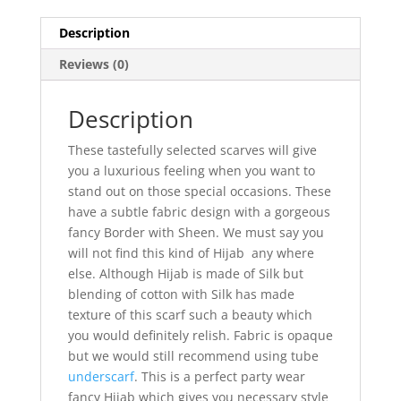
Description
Reviews (0)
Description
These tastefully selected scarves will give
you a luxurious feeling when you want to
stand out on those special occasions. These
have a subtle fabric design with a gorgeous
fancy Border with Sheen. We must say you
will not find this kind of Hijab any where
else. Although Hijab is made of Silk but
blending of cotton with Silk has made
texture of this scarf such a beauty which
you would definitely relish. Fabric is opaque
but we would still recommend using tube
underscarf
. This is a perfect party wear
fancy Hijab which gives you necessary style