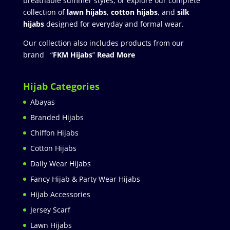
breathable summer styles, or explore our complete
collection of
lawn hijabs
,
cotton hijabs
, and
silk
hijabs
designed for everyday and formal wear.
Our collection also includes products from our
brand “
FKM Hijabs
”
Read More
Hijab Categories
Abayas
Branded Hijabs
Chiffon Hijabs
Cotton Hijabs
Daily Wear Hijabs
Fancy Hijab & Party Wear Hijabs
Hijab Accessories
Jersey Scarf
Lawn Hijabs