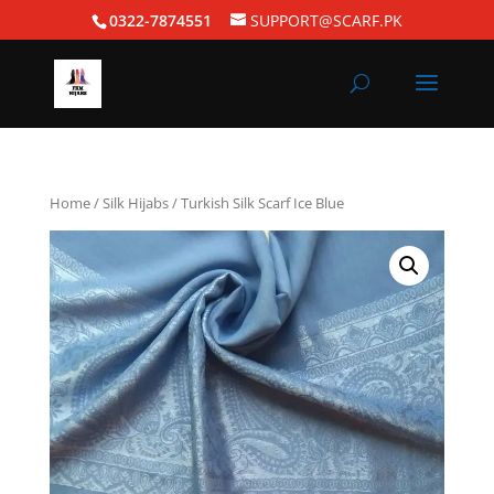
0322-7874551
SUPPORT@SCARF.PK
Home
/
Silk Hijabs
/ Turkish Silk Scarf Ice Blue