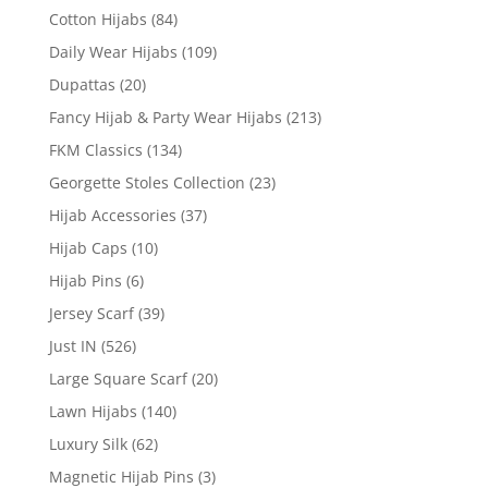
Cotton Hijabs
(84)
Daily Wear Hijabs
(109)
Dupattas
(20)
Fancy Hijab & Party Wear Hijabs
(213)
FKM Classics
(134)
Georgette Stoles Collection
(23)
Hijab Accessories
(37)
Hijab Caps
(10)
Hijab Pins
(6)
Jersey Scarf
(39)
Just IN
(526)
Large Square Scarf
(20)
Lawn Hijabs
(140)
Luxury Silk
(62)
Magnetic Hijab Pins
(3)