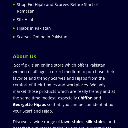
Shop Eid Hijab and Scarves Before Start of
Ramazan
Silk Hijabs
Hijabs in Pakistan
Scarves Online in Pakistan
About Us
Scarf.pk is an online store which offers Pakistani
women of all ages a direct medium to purchase their
favorite and trendy Scarves and Hijabs from the
comfort of their homes and workplaces. We only
market those products which are really trendy and at
the same time modest especially
Chiffon
and
Georgette Hijabs
so that you can be confident about
your Scarf and Hijab.
Discover a wide range of
lawn stoles
,
silk stoles
, and