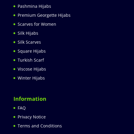
Pashmina Hijabs
Premium Georgette Hijabs
Scarves for Women
Silk Hijabs
Silk Scarves
Square Hijabs
Turkish Scarf
Viscose Hijabs
Winter Hijabs
Information
FAQ
Privacy Notice
Terms and Conditions