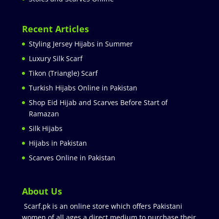
Recent Articles
Styling Jersey Hijabs in Summer
Luxury Silk Scarf
Tikon (Triangle) Scarf
Turkish Hijabs Online in Pakistan
Shop Eid Hijab and Scarves Before Start of
Ramazan
Silk Hijabs
Hijabs in Pakistan
Scarves Online in Pakistan
About Us
Scarf.pk is an online store which offers Pakistani
women of all ages a direct medium to purchase their