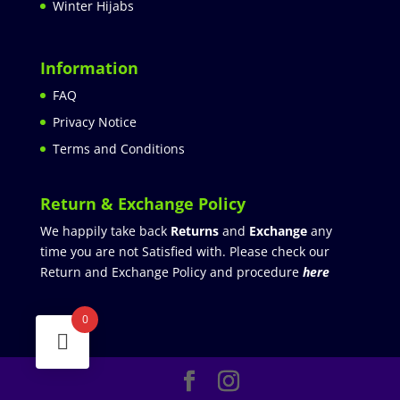
Winter Hijabs
Information
FAQ
Privacy Notice
Terms and Conditions
Return & Exchange Policy
We happily take back
Returns
and
Exchange
any
time you are not Satisfied with. Please check our
Return and Exchange Policy and procedure
here
0