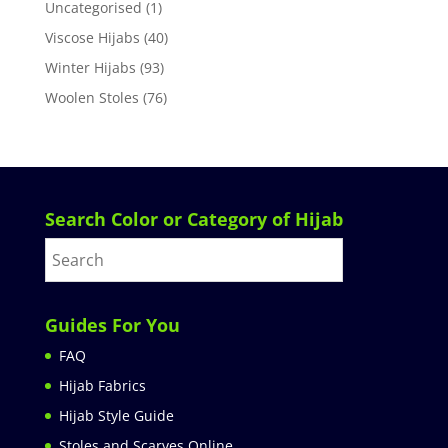
Uncategorised
(1)
Viscose Hijabs
(40)
Winter Hijabs
(93)
Woolen Stoles
(76)
Search Color or Category of Hijab
Guides For You
FAQ
Hijab Fabrics
Hijab Style Guide
Stoles and Scarves Online