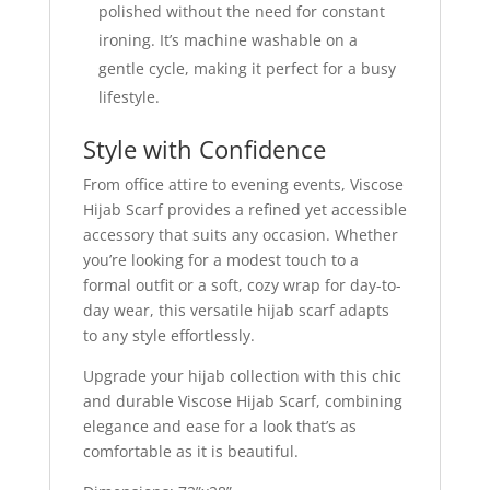
polished without the need for constant
ironing. It’s machine washable on a
gentle cycle, making it perfect for a busy
lifestyle.
Style with Confidence
From office attire to evening events, Viscose
Hijab Scarf provides a refined yet accessible
accessory that suits any occasion. Whether
you’re looking for a modest touch to a
formal outfit or a soft, cozy wrap for day-to-
day wear, this versatile hijab scarf adapts
to any style effortlessly.
Upgrade your hijab collection with this chic
and durable Viscose Hijab Scarf, combining
elegance and ease for a look that’s as
comfortable as it is beautiful.