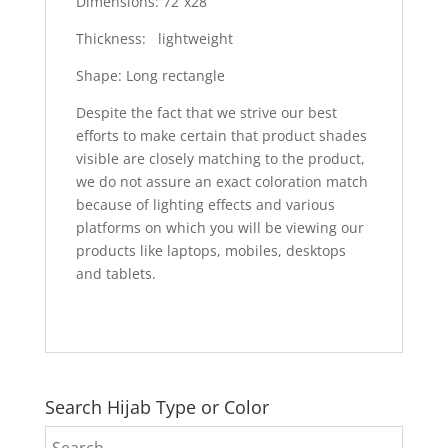
Dimensions: 72”x28”
Thickness: lightweight
Shape: Long rectangle
Despite the fact that we strive our best
efforts to make certain that product shades
visible are closely matching to the product,
we do not assure an exact coloration match
because of lighting effects and various
platforms on which you will be viewing our
products like laptops, mobiles, desktops
and tablets.
Search Hijab Type or Color