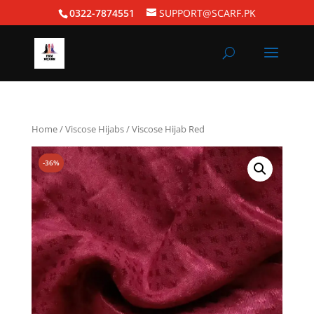
0322-7874551
SUPPORT@SCARF.PK
Home
/
Viscose Hijabs
/ Viscose Hijab Red
-36%