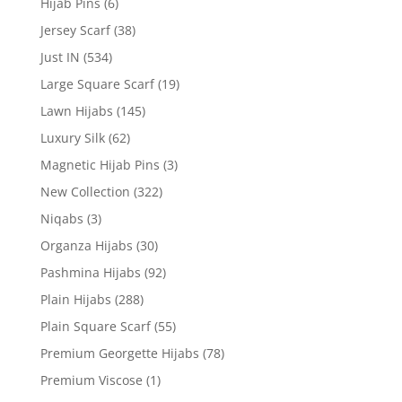
Hijab Pins
(6)
Jersey Scarf
(38)
Just IN
(534)
Large Square Scarf
(19)
Lawn Hijabs
(145)
Luxury Silk
(62)
Magnetic Hijab Pins
(3)
New Collection
(322)
Niqabs
(3)
Organza Hijabs
(30)
Pashmina Hijabs
(92)
Plain Hijabs
(288)
Plain Square Scarf
(55)
Premium Georgette Hijabs
(78)
Premium Viscose
(1)