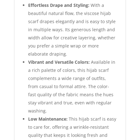
Effortless Drape and Styling:
With a
beautiful natural flow, the viscose hijab
scarf drapes elegantly and is easy to style
in multiple ways. Its generous length and
width allow for creative layering, whether
you prefer a simple wrap or more
elaborate draping.
Vibrant and Versatile Colors:
Available in
a rich palette of colors, this hijab scarf
complements a wide range of outfits,
from casual to formal attire. The color-
fast quality of the fabric means the hues
stay vibrant and true, even with regular
washing.
Low Maintenance:
This hijab scarf is easy
to care for, offering a wrinkle-resistant
quality that keeps it looking fresh and