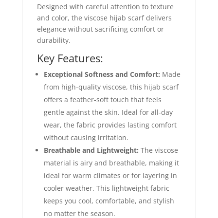
Designed with careful attention to texture
and color, the viscose hijab scarf delivers
elegance without sacrificing comfort or
durability.
Key Features:
Exceptional Softness and Comfort:
Made
from high-quality viscose, this hijab scarf
offers a feather-soft touch that feels
gentle against the skin. Ideal for all-day
wear, the fabric provides lasting comfort
without causing irritation.
Breathable and Lightweight:
The viscose
material is airy and breathable, making it
ideal for warm climates or for layering in
cooler weather. This lightweight fabric
keeps you cool, comfortable, and stylish
no matter the season.