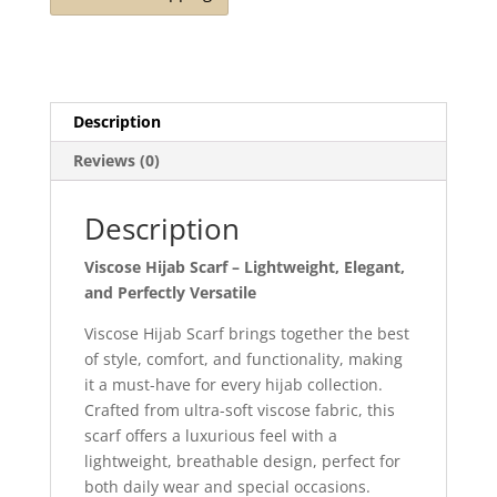
Description
Reviews (0)
Description
Viscose Hijab Scarf – Lightweight, Elegant,
and Perfectly Versatile
Viscose Hijab Scarf brings together the best
of style, comfort, and functionality, making
it a must-have for every hijab collection.
Crafted from ultra-soft viscose fabric, this
scarf offers a luxurious feel with a
lightweight, breathable design, perfect for
both daily wear and special occasions.