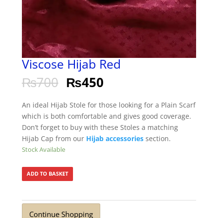
Viscose Hijab Red
₨
700
₨
450
An ideal Hijab Stole for those looking for a Plain Scarf
which is both comfortable and gives good coverage.
Don’t forget to buy with these Stoles a matching
Hijab Cap from our
Hijab accessories
section.
Stock Available
ADD TO BASKET
Continue Shopping