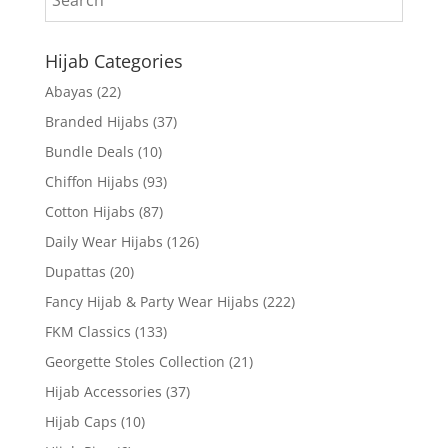
Hijab Categories
Abayas
(22)
Branded Hijabs
(37)
Bundle Deals
(10)
Chiffon Hijabs
(93)
Cotton Hijabs
(87)
Daily Wear Hijabs
(126)
Dupattas
(20)
Fancy Hijab & Party Wear Hijabs
(222)
FKM Classics
(133)
Georgette Stoles Collection
(21)
Hijab Accessories
(37)
Hijab Caps
(10)