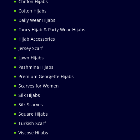
Chiffon Hijabs
Cotton Hijabs
Daily Wear Hijabs
Fancy Hijab & Party Wear Hijabs
Hijab Accessories
Jersey Scarf
Lawn Hijabs
Pashmina Hijabs
Premium Georgette Hijabs
Scarves for Women
Silk Hijabs
Silk Scarves
Square Hijabs
Turkish Scarf
Viscose Hijabs