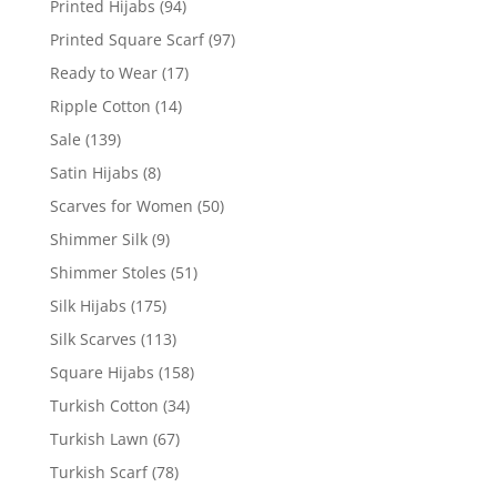
Printed Hijabs
(94)
Printed Square Scarf
(97)
Ready to Wear
(17)
Ripple Cotton
(14)
Sale
(139)
Satin Hijabs
(8)
Scarves for Women
(50)
Shimmer Silk
(9)
Shimmer Stoles
(51)
Silk Hijabs
(175)
Silk Scarves
(113)
Square Hijabs
(158)
Turkish Cotton
(34)
Turkish Lawn
(67)
Turkish Scarf
(78)