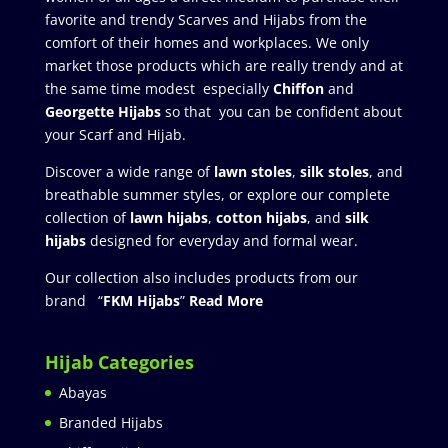
favorite and trendy Scarves and Hijabs from the
comfort of their homes and workplaces. We only
market those products which are really trendy and at
the same time modest especially
Chiffon
and
Georgette Hijabs
so that you can be confident about
your Scarf and Hijab.
Discover a wide range of
lawn stoles
,
silk stoles
, and
breathable summer styles, or explore our complete
collection of
lawn hijabs
,
cotton hijabs
, and
silk
hijabs
designed for everyday and formal wear.
Our collection also includes products from our
brand “
FKM Hijabs
”
Read More
Hijab Categories
Abayas
Branded Hijabs