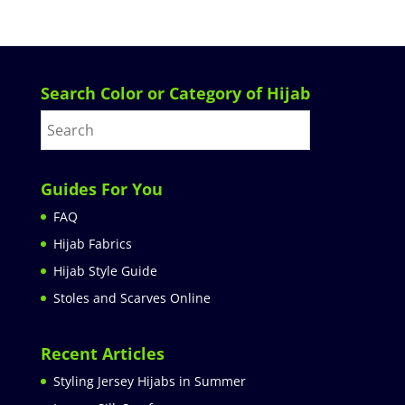
Search Color or Category of Hijab
Guides For You
FAQ
Hijab Fabrics
Hijab Style Guide
Stoles and Scarves Online
Recent Articles
Styling Jersey Hijabs in Summer