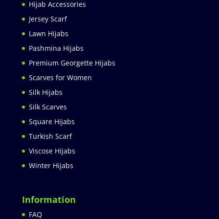
Hijab Accessories
Jersey Scarf
Lawn Hijabs
Pashmina Hijabs
Premium Georgette Hijabs
Scarves for Women
Silk Hijabs
Silk Scarves
Square Hijabs
Turkish Scarf
Viscose Hijabs
Winter Hijabs
Information
FAQ