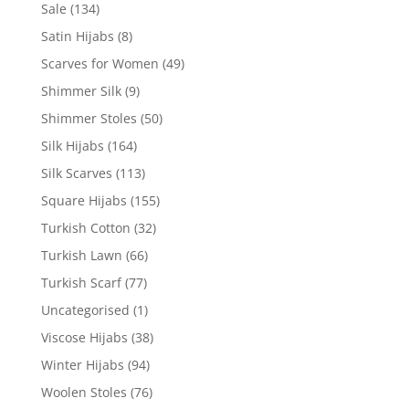
Sale
(134)
Satin Hijabs
(8)
Scarves for Women
(49)
Shimmer Silk
(9)
Shimmer Stoles
(50)
Silk Hijabs
(164)
Silk Scarves
(113)
Square Hijabs
(155)
Turkish Cotton
(32)
Turkish Lawn
(66)
Turkish Scarf
(77)
Uncategorised
(1)
Viscose Hijabs
(38)
Winter Hijabs
(94)
Woolen Stoles
(76)