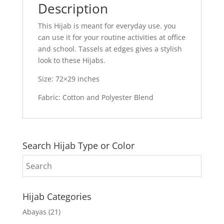
Description
This Hijab is meant for everyday use. you
can use it for your routine activities at office
and school. Tassels at edges gives a stylish
look to these Hijabs.
Size: 72×29 inches
Fabric: Cotton and Polyester Blend
Search Hijab Type or Color
Hijab Categories
Abayas
(21)