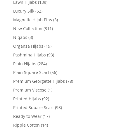
Lawn Hijabs
(139)
Luxury Silk
(62)
Magnetic Hijab Pins
(3)
New Collection
(311)
Niqabs
(3)
Organza Hijabs
(19)
Pashmina Hijabs
(93)
Plain Hijabs
(284)
Plain Square Scarf
(56)
Premium Georgette Hijabs
(78)
Premium Viscose
(1)
Printed Hijabs
(92)
Printed Square Scarf
(93)
Ready to Wear
(17)
Ripple Cotton
(14)