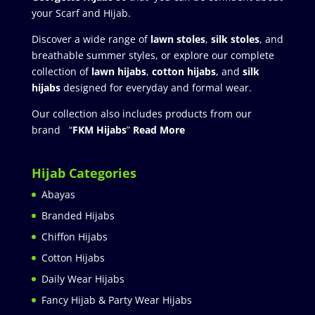
your Scarf and Hijab.
Discover a wide range of
lawn stoles
,
silk stoles
, and
breathable summer styles, or explore our complete
collection of
lawn hijabs
,
cotton hijabs
, and
silk
hijabs
designed for everyday and formal wear.
Our collection also includes products from our
brand “
FKM Hijabs
”
Read More
Hijab Categories
Abayas
Branded Hijabs
Chiffon Hijabs
Cotton Hijabs
Daily Wear Hijabs
Fancy Hijab & Party Wear Hijabs