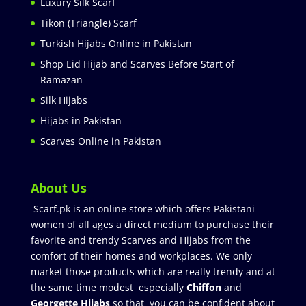
Luxury Silk Scarf
Tikon (Triangle) Scarf
Turkish Hijabs Online in Pakistan
Shop Eid Hijab and Scarves Before Start of
Ramazan
Silk Hijabs
Hijabs in Pakistan
Scarves Online in Pakistan
About Us
Scarf.pk is an online store which offers Pakistani
women of all ages a direct medium to purchase their
favorite and trendy Scarves and Hijabs from the
comfort of their homes and workplaces. We only
market those products which are really trendy and at
the same time modest especially
Chiffon
and
Georgette Hijabs
so that you can be confident about