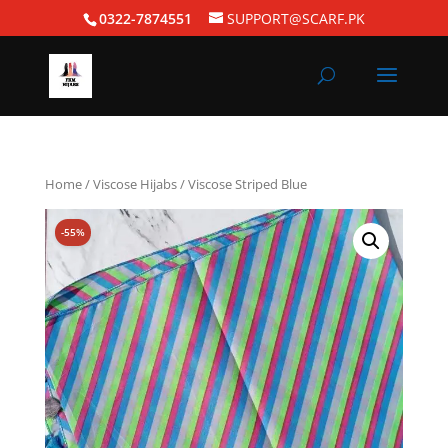
0322-7874551
SUPPORT@SCARF.PK
Home
/
Viscose Hijabs
/ Viscose Striped Blue
-55%