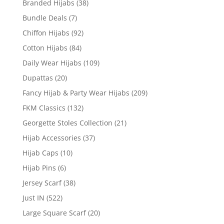
Branded Hijabs
(38)
Bundle Deals
(7)
Chiffon Hijabs
(92)
Cotton Hijabs
(84)
Daily Wear Hijabs
(109)
Dupattas
(20)
Fancy Hijab & Party Wear Hijabs
(209)
FKM Classics
(132)
Georgette Stoles Collection
(21)
Hijab Accessories
(37)
Hijab Caps
(10)
Hijab Pins
(6)
Jersey Scarf
(38)
Just IN
(522)
Large Square Scarf
(20)