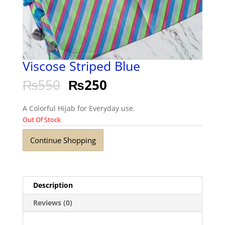
Viscose Striped Blue
₨
550
₨
250
A Colorful Hijab for Everyday use.
Out Of Stock
Continue Shopping
Description
Reviews (0)