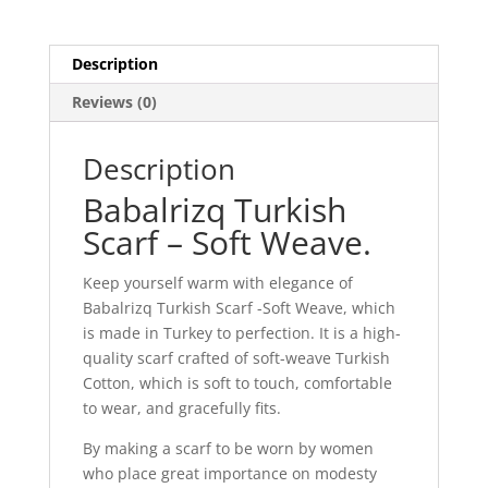
Description
Reviews (0)
Description
Babalrizq Turkish
Scarf – Soft Weave.
Keep yourself warm with elegance of
Babalrizq Turkish Scarf -Soft Weave, which
is made in Turkey to perfection. It is a high-
quality scarf crafted of soft-weave Turkish
Cotton, which is soft to touch, comfortable
to wear, and gracefully fits.
By making a scarf to be worn by women
who place great importance on modesty