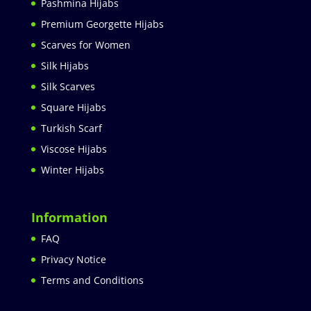
Pashmina Hijabs
Premium Georgette Hijabs
Scarves for Women
Silk Hijabs
Silk Scarves
Square Hijabs
Turkish Scarf
Viscose Hijabs
Winter Hijabs
Information
FAQ
Privacy Notice
Terms and Conditions