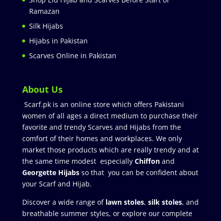
Ramazan
Silk Hijabs
Hijabs in Pakistan
Scarves Online in Pakistan
About Us
Scarf.pk is an online store which offers Pakistani
women of all ages a direct medium to purchase their
favorite and trendy Scarves and Hijabs from the
comfort of their homes and workplaces. We only
market those products which are really trendy and at
the same time modest especially
Chiffon
and
Georgette Hijabs
so that you can be confident about
your Scarf and Hijab.
Discover a wide range of
lawn stoles
,
silk stoles
, and
breathable summer styles, or explore our complete