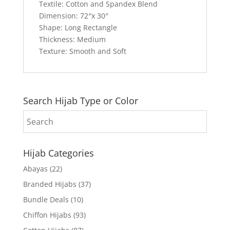
Textile: Cotton and Spandex Blend
Dimension: 72″x 30″
Shape: Long Rectangle
Thickness: Medium
Texture: Smooth and Soft
Search Hijab Type or Color
Hijab Categories
Abayas
(22)
Branded Hijabs
(37)
Bundle Deals
(10)
Chiffon Hijabs
(93)