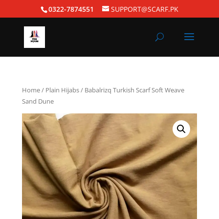
0322-7874551
SUPPORT@SCARF.PK
Home
/
Plain Hijabs
/ Babalrizq Turkish Scarf Soft Weave
Sand Dune