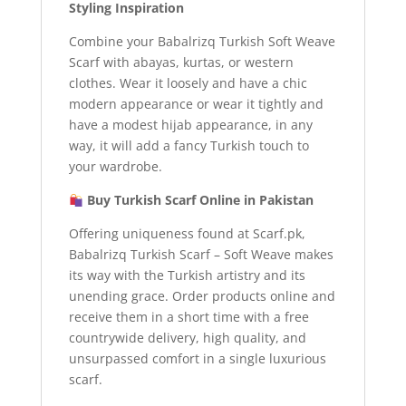
Styling Inspiration
Combine your Babalrizq Turkish Soft Weave
Scarf with abayas, kurtas, or western
clothes. Wear it loosely and have a chic
modern appearance or wear it tightly and
have a modest hijab appearance, in any
way, it will add a fancy Turkish touch to
your wardrobe.
Buy Turkish Scarf Online in Pakistan
Offering uniqueness found at Scarf.pk,
Babalrizq Turkish Scarf – Soft Weave makes
its way with the Turkish artistry and its
unending grace. Order products online and
receive them in a short time with a free
countrywide delivery, high quality, and
unsurpassed comfort in a single luxurious
scarf.