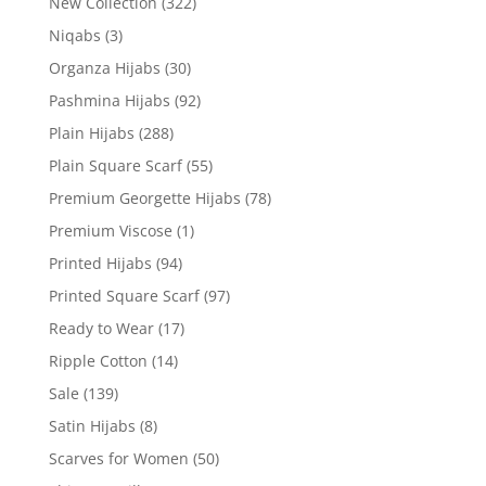
New Collection
(322)
Niqabs
(3)
Organza Hijabs
(30)
Pashmina Hijabs
(92)
Plain Hijabs
(288)
Plain Square Scarf
(55)
Premium Georgette Hijabs
(78)
Premium Viscose
(1)
Printed Hijabs
(94)
Printed Square Scarf
(97)
Ready to Wear
(17)
Ripple Cotton
(14)
Sale
(139)
Satin Hijabs
(8)
Scarves for Women
(50)