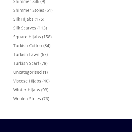
Shimmer Silk
(9)
Shimmer Stoles
(51)
Silk Hijabs
(175)
Silk Scarves
(113)
Square Hijabs
(158)
Turkish Cotton
(34)
Turkish Lawn
(67)
Turkish Scarf
(78)
Uncategorised
(1)
Viscose Hijabs
(40)
Winter Hijabs
(93)
Woolen Stoles
(76)