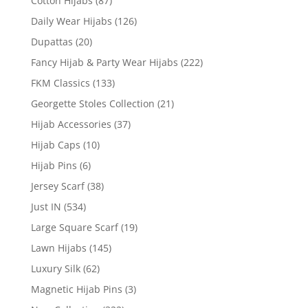
Cotton Hijabs
(87)
Daily Wear Hijabs
(126)
Dupattas
(20)
Fancy Hijab & Party Wear Hijabs
(222)
FKM Classics
(133)
Georgette Stoles Collection
(21)
Hijab Accessories
(37)
Hijab Caps
(10)
Hijab Pins
(6)
Jersey Scarf
(38)
Just IN
(534)
Large Square Scarf
(19)
Lawn Hijabs
(145)
Luxury Silk
(62)
Magnetic Hijab Pins
(3)