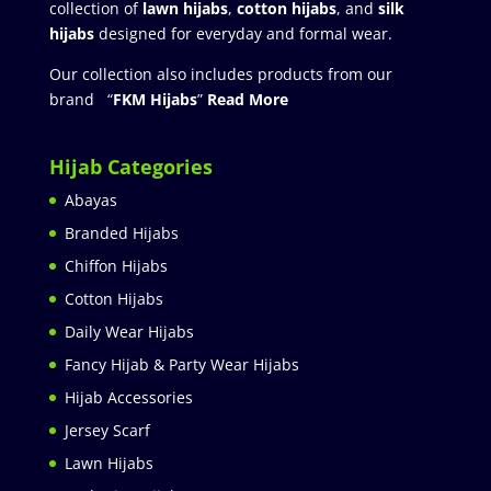
collection of
lawn hijabs
,
cotton hijabs
, and
silk
hijabs
designed for everyday and formal wear.
Our collection also includes products from our
brand “
FKM Hijabs
”
Read More
Hijab Categories
Abayas
Branded Hijabs
Chiffon Hijabs
Cotton Hijabs
Daily Wear Hijabs
Fancy Hijab & Party Wear Hijabs
Hijab Accessories
Jersey Scarf
Lawn Hijabs