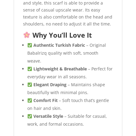
and style, this scarf is able to provide a
sense of casual upscale wear. Its easy
texture is also comfortable on the head and
shoulders, no need to adjust it all the time.
Why You’ll Love It
Authentic Turkish Fabric
– Original
Babalrizq quality with soft, smooth
weave.
Lightweight & Breathable
– Perfect for
everyday wear in all seasons.
Elegant Draping
– Maintains shape
beautifully with minimal pins.
Comfort Fit
– Soft touch that’s gentle
on hair and skin.
Versatile Style
– Suitable for casual,
work, and formal occasions.