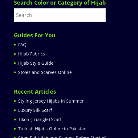
Search Color or Category of Hijab
Guides For You
FAQ
Hijab Fabrics
Hijab Style Guide
Stoles and Scarves Online
Recent Articles
Styling Jersey Hijabs in Summer
Luxury Silk Scarf
Tikon (Triangle) Scarf
Turkish Hijabs Online in Pakistan
Shop Eid Hijab and Scarves Before Start of