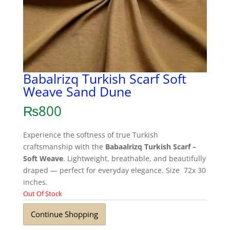
Babalrizq Turkish Scarf Soft
Weave Sand Dune
₨
800
Experience the softness of true Turkish
craftsmanship with the
Babaalrizq Turkish Scarf –
Soft Weave
. Lightweight, breathable, and beautifully
draped — perfect for everyday elegance. Size 72x 30
inches.
Out Of Stock
Continue Shopping