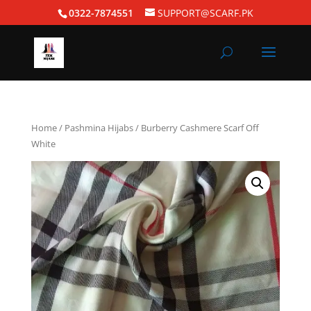
0322-7874551
SUPPORT@SCARF.PK
Home
/
Pashmina Hijabs
/ Burberry Cashmere Scarf Off
White