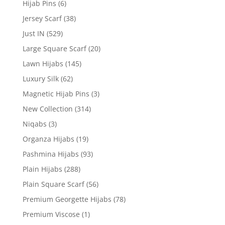
Hijab Pins
(6)
Jersey Scarf
(38)
Just IN
(529)
Large Square Scarf
(20)
Lawn Hijabs
(145)
Luxury Silk
(62)
Magnetic Hijab Pins
(3)
New Collection
(314)
Niqabs
(3)
Organza Hijabs
(19)
Pashmina Hijabs
(93)
Plain Hijabs
(288)
Plain Square Scarf
(56)
Premium Georgette Hijabs
(78)
Premium Viscose
(1)