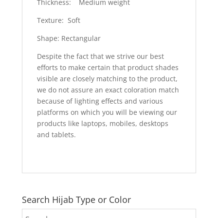
Thickness: Medium weight
Texture: Soft
Shape: Rectangular
Despite the fact that we strive our best
efforts to make certain that product shades
visible are closely matching to the product,
we do not assure an exact coloration match
because of lighting effects and various
platforms on which you will be viewing our
products like laptops, mobiles, desktops
and tablets.
Search Hijab Type or Color