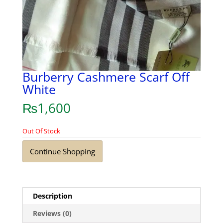
Burberry Cashmere Scarf Off
White
₨
1,600
Out Of Stock
Continue Shopping
Description
Reviews (0)