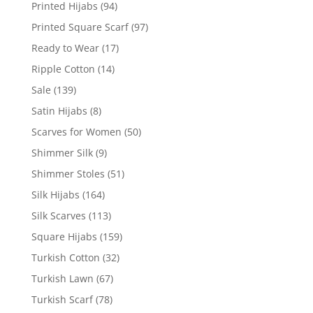
Printed Hijabs
(94)
Printed Square Scarf
(97)
Ready to Wear
(17)
Ripple Cotton
(14)
Sale
(139)
Satin Hijabs
(8)
Scarves for Women
(50)
Shimmer Silk
(9)
Shimmer Stoles
(51)
Silk Hijabs
(164)
Silk Scarves
(113)
Square Hijabs
(159)
Turkish Cotton
(32)
Turkish Lawn
(67)
Turkish Scarf
(78)