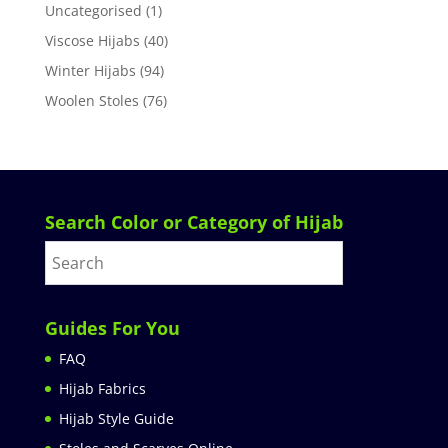
Uncategorised
(1)
Viscose Hijabs
(40)
Winter Hijabs
(94)
Woolen Stoles
(76)
Search Color or Category of Hijab
Guides For You
FAQ
Hijab Fabrics
Hijab Style Guide