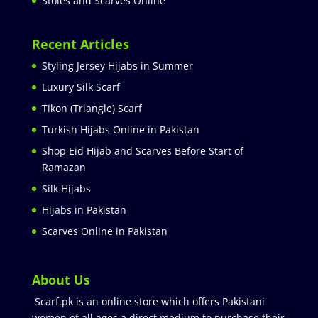
Stoles and Scarves Online
Recent Articles
Styling Jersey Hijabs in Summer
Luxury Silk Scarf
Tikon (Triangle) Scarf
Turkish Hijabs Online in Pakistan
Shop Eid Hijab and Scarves Before Start of
Ramazan
Silk Hijabs
Hijabs in Pakistan
Scarves Online in Pakistan
About Us
Scarf.pk is an online store which offers Pakistani
women of all ages a direct medium to purchase their