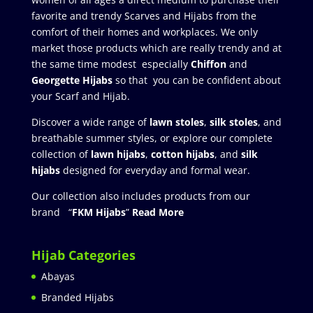
favorite and trendy Scarves and Hijabs from the
comfort of their homes and workplaces. We only
market those products which are really trendy and at
the same time modest especially
Chiffon
and
Georgette Hijabs
so that you can be confident about
your Scarf and Hijab.
Discover a wide range of
lawn stoles
,
silk stoles
, and
breathable summer styles, or explore our complete
collection of
lawn hijabs
,
cotton hijabs
, and
silk
hijabs
designed for everyday and formal wear.
Our collection also includes products from our
brand “
FKM Hijabs
”
Read More
Hijab Categories
Abayas
Branded Hijabs