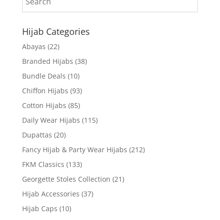
Hijab Categories
Abayas
(22)
Branded Hijabs
(38)
Bundle Deals
(10)
Chiffon Hijabs
(93)
Cotton Hijabs
(85)
Daily Wear Hijabs
(115)
Dupattas
(20)
Fancy Hijab & Party Wear Hijabs
(212)
FKM Classics
(133)
Georgette Stoles Collection
(21)
Hijab Accessories
(37)
Hijab Caps
(10)