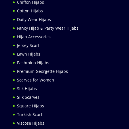
Chiffon Hijabs
Cotton Hijabs
Daily Wear Hijabs
Fancy Hijab & Party Wear Hijabs
Hijab Accessories
Jersey Scarf
Lawn Hijabs
Pashmina Hijabs
Premium Georgette Hijabs
Scarves for Women
Silk Hijabs
Silk Scarves
Square Hijabs
Turkish Scarf
Viscose Hijabs