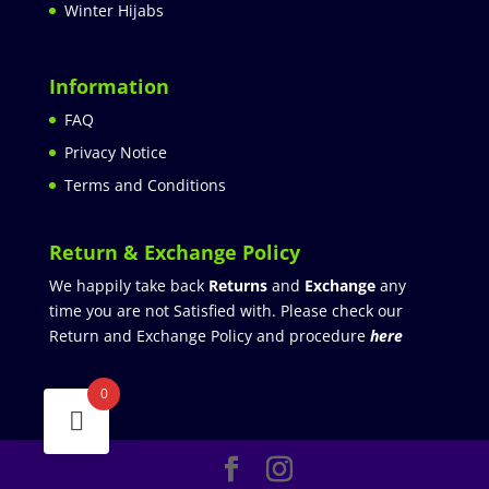
Winter Hijabs
Information
FAQ
Privacy Notice
Terms and Conditions
Return & Exchange Policy
We happily take back
Returns
and
Exchange
any
time you are not Satisfied with. Please check our
Return and Exchange Policy and procedure
here
0