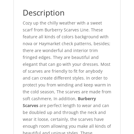
Description
Cozy up the chilly weather with a sweet
scarf from Burberry Scarves Line. These
feature all kinds of colors background with
nova or Haymarket check patterns, besides;
there are wonderful and interior trim
fringed edges. They are beautiful and
elegant that can go with your dresses. Most
of scarves are friendly to fit for anybody
and can create different styles. In order to
protect you from winding and keep warm in
the cold season, The scarves are made from
soft cashmere, In addition,
Burberry
Scarves
are perfect length to wear and can
be doubled up and through the neck and
wear it loose, certainly, the scarves have
enough room allowing you make all kinds of
beautiful and unique styles. These