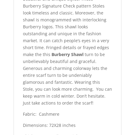
Burberry Signature Check pattern Stoles
look timeless and classic. Moreover, the
shawl is monogrammed with interlocking
Burberry logos. This shawl looks
outstanding and unique in the fashion
market. It can catch people’s eyes in a very
short time. Fringed details or frayed edges
make the this
Burberry Shawl
turn to be
unbelievably beautiful and graceful.
Generous and charming colorway lets the
entire scarf turn to be undeniably
glamorous and fantastic. Wearing this
Stole, you can look more charming. You can
keep warm in cold winter. Don’t hesitate.
Just take actions to order the scarf!
Fabric: Cashmere
Dimensions: 72X28 inches