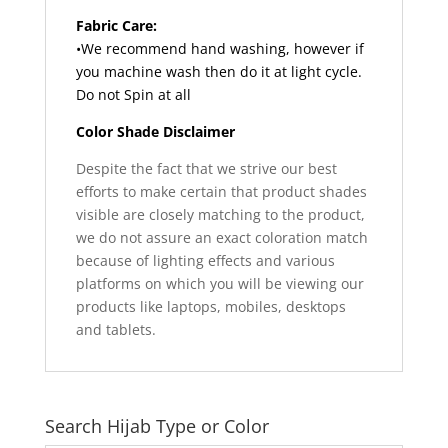
Fabric Care:
•We recommend hand washing, however if
you machine wash then do it at light cycle.
Do not Spin at all
Color Shade Disclaimer
Despite the fact that we strive our best
efforts to make certain that product shades
visible are closely matching to the product,
we do not assure an exact coloration match
because of lighting effects and various
platforms on which you will be viewing our
products like laptops, mobiles, desktops
and tablets.
Search Hijab Type or Color