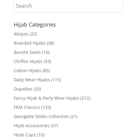
Hijab Categories
Abayas
(22)
Branded Hijabs
(38)
Bundle Deals
(10)
Chiffon Hijabs
(93)
Cotton Hijabs
(85)
Daily Wear Hijabs
(115)
Dupattas
(20)
Fancy Hijab & Party Wear Hijabs
(212)
FKM Classics
(133)
Georgette Stoles Collection
(21)
Hijab Accessories
(37)
Hijab Caps
(10)