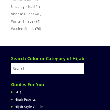
Uncategorised
(1)
Viscose Hijabs
(40)
Winter Hijabs
(94)
Woolen Stoles
(76)
Search Color or Category of Hijab
Guides For You
FAQ
Hijab Fabrics
Hijab Style Guide