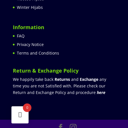
Winter Hijabs
Information
FAQ
Privacy Notice
Terms and Conditions
Return & Exchange Policy
We happily take back
Returns
and
Exchange
any
time you are not Satisfied with. Please check our
Return and Exchange Policy and procedure
here
0