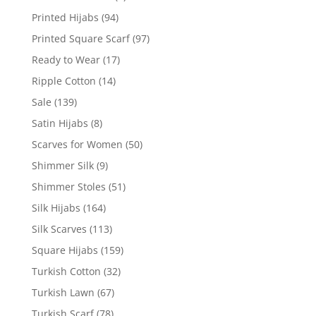
Printed Hijabs
(94)
Printed Square Scarf
(97)
Ready to Wear
(17)
Ripple Cotton
(14)
Sale
(139)
Satin Hijabs
(8)
Scarves for Women
(50)
Shimmer Silk
(9)
Shimmer Stoles
(51)
Silk Hijabs
(164)
Silk Scarves
(113)
Square Hijabs
(159)
Turkish Cotton
(32)
Turkish Lawn
(67)
Turkish Scarf
(78)