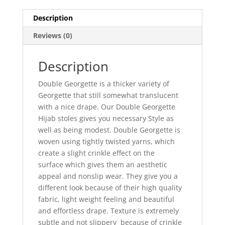
Description
Reviews (0)
Description
Double Georgette is a thicker variety of
Georgette that still somewhat translucent
with a nice drape. Our Double Georgette
Hijab stoles gives you necessary Style as
well as being modest. Double Georgette is
woven using tightly twisted yarns, which
create a slight crinkle effect on the
surface which gives them an aesthetic
appeal and nonslip wear. They give you a
different look because of their high quality
fabric, light weight feeling and beautiful
and effortless drape. Texture is extremely
subtle and not slippery because of crinkle