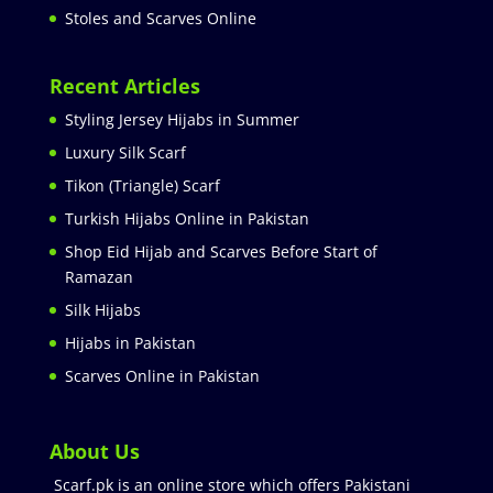
Stoles and Scarves Online
Recent Articles
Styling Jersey Hijabs in Summer
Luxury Silk Scarf
Tikon (Triangle) Scarf
Turkish Hijabs Online in Pakistan
Shop Eid Hijab and Scarves Before Start of
Ramazan
Silk Hijabs
Hijabs in Pakistan
Scarves Online in Pakistan
About Us
Scarf.pk is an online store which offers Pakistani