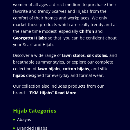
women of all ages a direct medium to purchase their
favorite and trendy Scarves and Hijabs from the
comfort of their homes and workplaces. We only
market those products which are really trendy and at
the same time modest especially
Chiffon
and
Georgette Hijabs
so that you can be confident about
your Scarf and Hijab.
Discover a wide range of
lawn stoles
,
silk stoles
, and
breathable summer styles, or explore our complete
collection of
lawn hijabs
,
cotton hijabs
, and
silk
hijabs
designed for everyday and formal wear.
Our collection also includes products from our
brand “
FKM Hijabs
”
Read More
Hijab Categories
Abayas
Branded Hijabs