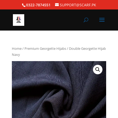
0322-7874551
SUPPORT@SCARF.PK
Home
/
Premium Georgette Hijabs
/ Double Georgette Hijab
Navy