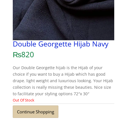
Double Georgette Hijab Navy
₨
820
Our Double Georgette hijab is the Hijab of your
choice if you want to buy a Hijab which has good
drape. light weight and luxurious looking. Your Hijab
collection is really missing these beauties. Nice size
to facilitate your styling options 72″x 30″
Out Of Stock
Continue Shopping