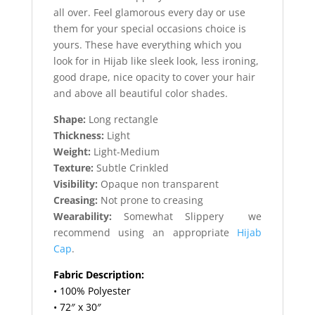
all over. Feel glamorous every day or use
them for your special occasions choice is
yours. These have everything which you
look for in Hijab like sleek look, less ironing,
good drape, nice opacity to cover your hair
and above all beautiful color shades.
Shape:
Long rectangle
Thickness:
Light
Weight:
Light-Medium
Texture:
Subtle Crinkled
Visibility:
Opaque non transparent
Creasing:
Not prone to creasing
Wearability:
Somewhat Slippery we
recommend using an appropriate
Hijab
Cap
.
Fabric Description:
• 100% Polyester
• 72″ x 30″