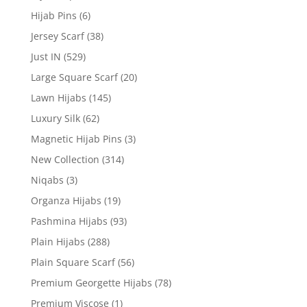
Hijab Pins
(6)
Jersey Scarf
(38)
Just IN
(529)
Large Square Scarf
(20)
Lawn Hijabs
(145)
Luxury Silk
(62)
Magnetic Hijab Pins
(3)
New Collection
(314)
Niqabs
(3)
Organza Hijabs
(19)
Pashmina Hijabs
(93)
Plain Hijabs
(288)
Plain Square Scarf
(56)
Premium Georgette Hijabs
(78)
Premium Viscose
(1)