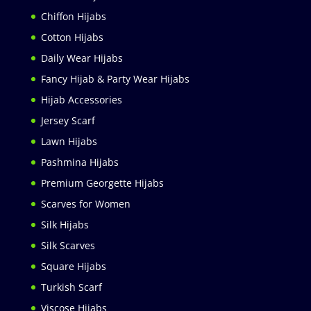
Chiffon Hijabs
Cotton Hijabs
Daily Wear Hijabs
Fancy Hijab & Party Wear Hijabs
Hijab Accessories
Jersey Scarf
Lawn Hijabs
Pashmina Hijabs
Premium Georgette Hijabs
Scarves for Women
Silk Hijabs
Silk Scarves
Square Hijabs
Turkish Scarf
Viscose Hijabs