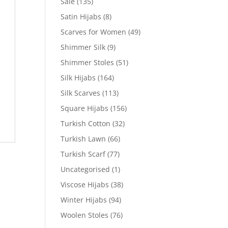
Sale
(135)
Satin Hijabs
(8)
Scarves for Women
(49)
Shimmer Silk
(9)
Shimmer Stoles
(51)
Silk Hijabs
(164)
Silk Scarves
(113)
Square Hijabs
(156)
Turkish Cotton
(32)
Turkish Lawn
(66)
Turkish Scarf
(77)
Uncategorised
(1)
Viscose Hijabs
(38)
Winter Hijabs
(94)
Woolen Stoles
(76)