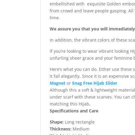
embellished with exquisite Golden emboss
from crowd and leave people gasping. All 
time.
We assure you that you will immediately f
In addition, the vibrant colors of these s
If you’re looking to wear vibrant looking H
unfurling sheer grace and your feminine b
Here’s what you can do. Either use these 
it fall elegantly. Since it is an expensive
Magnet
or
Snag Free Hijab Slider
Although this a soft & lightweight materi
under scarf with these scarves. You can 
matching this Hijab
.
Specifications and Care
Shape:
Long rectangle
Thickness:
Medium