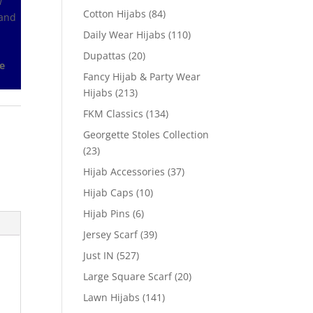
w
Cotton Hijabs
(84)
 and
Daily Wear Hijabs
(110)
Dupattas
(20)
e
Fancy Hijab & Party Wear
Hijabs
(213)
FKM Classics
(134)
Georgette Stoles Collection
(23)
Hijab Accessories
(37)
Hijab Caps
(10)
Hijab Pins
(6)
Jersey Scarf
(39)
Just IN
(527)
Large Square Scarf
(20)
Lawn Hijabs
(141)