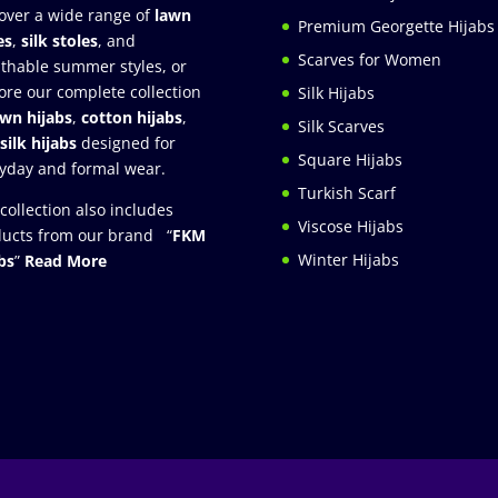
over a wide range of
lawn
Premium Georgette Hijabs
es
,
silk stoles
, and
Scarves for Women
thable summer styles, or
ore our complete collection
Silk Hijabs
awn hijabs
,
cotton hijabs
,
Silk Scarves
silk hijabs
designed for
Square Hijabs
yday and formal wear.
Turkish Scarf
collection also includes
Viscose Hijabs
ucts from our brand “
FKM
Winter Hijabs
bs
”
Read More