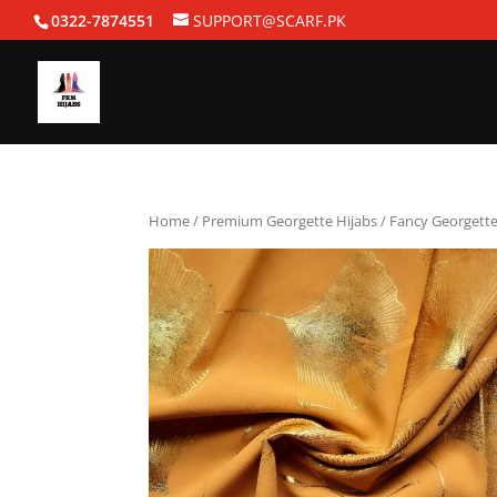
0322-7874551
SUPPORT@SCARF.PK
Home
/
Premium Georgette Hijabs
/ Fancy Georgette