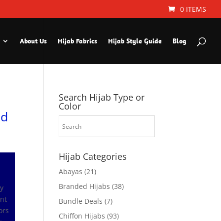
0 ITEMS
About Us
Hijab Fabrics
Hijab Style Guide
Blog
Search Hijab Type or
Color
ld
Hijab Categories
Abayas
(21)
Branded Hijabs
(38)
ly
ant
Bundle Deals
(7)
ors
Chiffon Hijabs
(93)