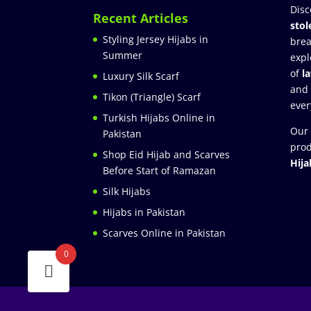
Disc
Recent Articles
stol
Styling Jersey Hijabs in
brea
Summer
expl
of
l
Luxury Silk Scarf
and
Tikon (Triangle) Scarf
ever
Turkish Hijabs Online in
Our 
Pakistan
prod
Shop Eid Hijab and Scarves
Hija
Before Start of Ramazan
Silk Hijabs
Hijabs in Pakistan
Scarves Online in Pakistan
0