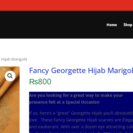
Home
Shop
 Hijab Marigold
Fancy Georgette Hijab Marigo
₨
800
Are you looking for a great way to make your
presence felt at a Special Occasion
If so, here’s a “great” Georgette Hijab you’ll absolute
love. These Fancy Georgette Hijab scarves are Eleg
and exuberant. With over a dozen eye attracting col