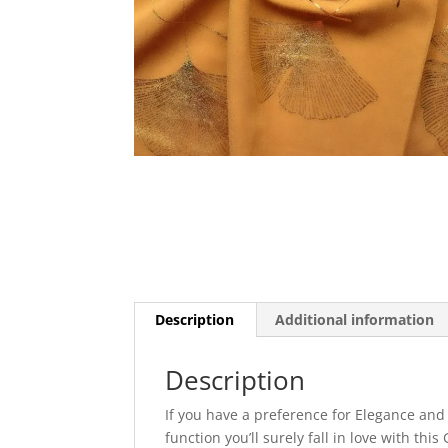
Description
Additional information
Description
If you have a preference for Elegance and
function you’ll surely fall in love with th