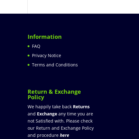
Information
FAQ
Privacy Notice
Terms and Conditions
Return & Exchange
Policy
We happily take back
Returns
and
Exchange
any time you are
not Satisfied with. Please check
our Return and Exchange Policy
and procedure
here