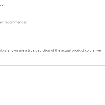
tch
arf recommended)
lors shown are a true depiction of the actual product colors, we