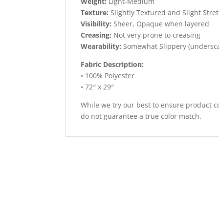
Weight:
Light-Medium
Texture:
Slightly Textured and Slight Stre
Visibility:
Sheer, Opaque when layered
Creasing:
Not very prone to creasing
Wearability:
Somewhat Slippery (undersc
Fabric Description:
• 100% Polyester
• 72″ x 29″
While we try our best to ensure product co
do not guarantee a true color match.