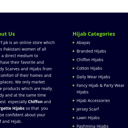
out Us
Hijab Categories
rf.pk is an online store which
Abayas
rs Pakistani women of all
Branded Hijabs
 a direct medium to
Chiffon Hijabs
hase their favorite and
Cotton Hijabs
dy Scarves and Hijabs from
comfort of their homes and
Daily Wear Hijabs
places. We only market
Fancy Hijab & Party Wear
e products which are really
Hijabs
dy and at the same time
Hijab Accessories
est especially
Chiffon
and
gette Hijabs
so that you
Jersey Scarf
be confident about your
Lawn Hijabs
f and Hijab.
Pashmina Hijabs