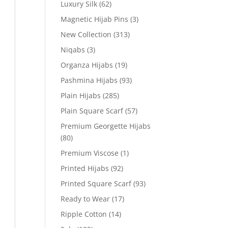
Luxury Silk
(62)
Magnetic Hijab Pins
(3)
New Collection
(313)
Niqabs
(3)
Organza Hijabs
(19)
Pashmina Hijabs
(93)
Plain Hijabs
(285)
Plain Square Scarf
(57)
Premium Georgette Hijabs
(80)
Premium Viscose
(1)
Printed Hijabs
(92)
Printed Square Scarf
(93)
Ready to Wear
(17)
Ripple Cotton
(14)