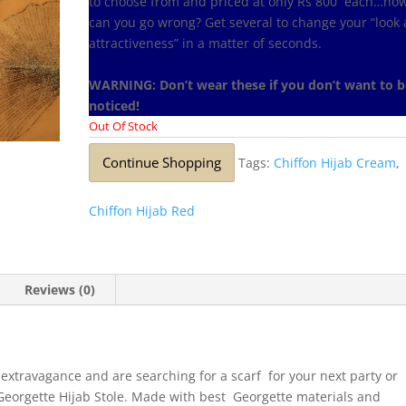
to choose from and priced at only Rs 800 each…ho
can you go wrong? Get several to change your “look
attractiveness” in a matter of seconds.
WARNING: Don’t wear these if you don’t want to b
noticed!
Out Of Stock
Continue Shopping
Tags:
Chiffon Hijab Cream
,
Chiffon Hijab Red
Reviews (0)
 extravagance and are searching for a scarf for your next party or
is Georgette Hijab Stole. Made with best Georgette materials and