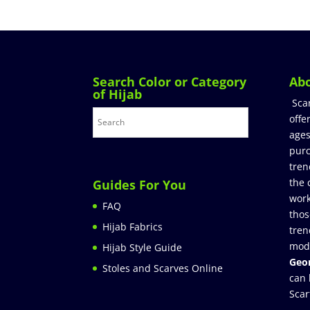
Search Color or Category
Ab
of Hijab
Sca
offe
ages
purc
tren
the 
Guides For You
work
FAQ
thos
Hijab Fabrics
tren
mod
Hijab Style Guide
Geor
Stoles and Scarves Online
can 
Scar