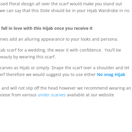
ed Floral design all over the scarf would make you stand out
we can say that this Stole should be in your Hijab Wardrobe in no
all in love with this Hijab once you receive it
carves add an alluring appearance to your looks and persona.
ijab scarf for a wedding, the wear it with confidence. You’ll be
eauty by wearing this scarf.
scarves as Hijab or simply Drape the scarf over a shoulder and let
 scarf therefore we would suggest you to use either
No snag Hijab
al and will not slip off the head however we recommend wearing an
choose from various
under scarves
available at our website