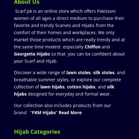
About Us
Scarf.pk is an online store which offers Pakistani
women of all ages a direct medium to purchase their
favorite and trendy Scarves and Hijabs from the
comfort of their homes and workplaces. We only
market those products which are really trendy and at
the same time modest especially
Chiffon
and
Georgette Hijabs
so that you can be confident about
your Scarf and Hijab.
Discover a wide range of
lawn stoles
,
silk stoles
, and
breathable summer styles, or explore our complete
collection of
lawn hijabs
,
cotton hijabs
, and
silk
hijabs
designed for everyday and formal wear.
Our collection also includes products from our
brand “
FKM Hijabs
”
Read More
Hijab Categories