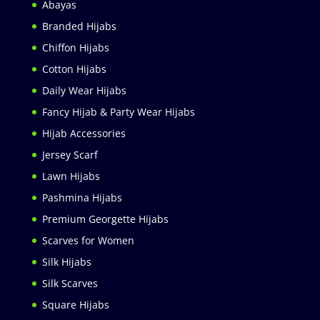
Abayas
Branded Hijabs
Chiffon Hijabs
Cotton Hijabs
Daily Wear Hijabs
Fancy Hijab & Party Wear Hijabs
Hijab Accessories
Jersey Scarf
Lawn Hijabs
Pashmina Hijabs
Premium Georgette Hijabs
Scarves for Women
Silk Hijabs
Silk Scarves
Square Hijabs