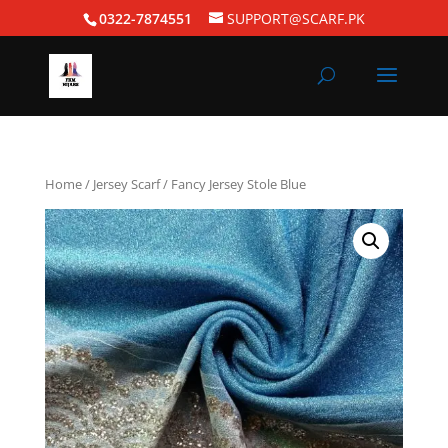
0322-7874551
SUPPORT@SCARF.PK
Home
/
Jersey Scarf
/ Fancy Jersey Stole Blue