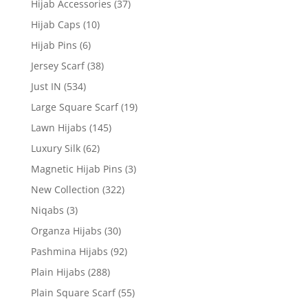
Hijab Accessories
(37)
Hijab Caps
(10)
Hijab Pins
(6)
Jersey Scarf
(38)
Just IN
(534)
Large Square Scarf
(19)
Lawn Hijabs
(145)
Luxury Silk
(62)
Magnetic Hijab Pins
(3)
New Collection
(322)
Niqabs
(3)
Organza Hijabs
(30)
Pashmina Hijabs
(92)
Plain Hijabs
(288)
Plain Square Scarf
(55)