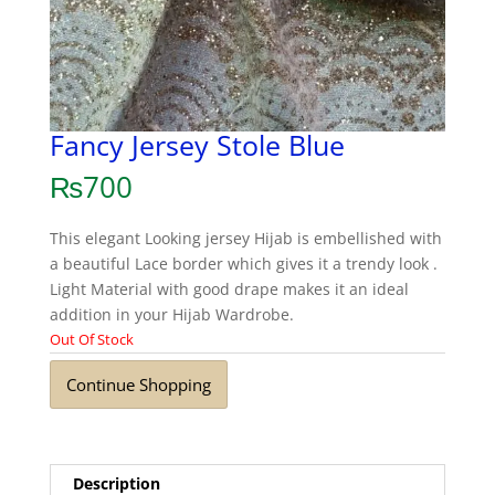
Fancy Jersey Stole Blue
₨
700
This elegant Looking jersey Hijab is embellished with
a beautiful Lace border which gives it a trendy look .
Light Material with good drape makes it an ideal
addition in your Hijab Wardrobe.
Out Of Stock
Continue Shopping
Description