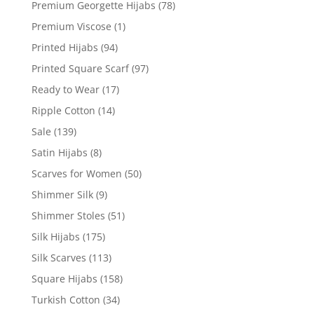
Premium Georgette Hijabs
(78)
Premium Viscose
(1)
Printed Hijabs
(94)
Printed Square Scarf
(97)
Ready to Wear
(17)
Ripple Cotton
(14)
Sale
(139)
Satin Hijabs
(8)
Scarves for Women
(50)
Shimmer Silk
(9)
Shimmer Stoles
(51)
Silk Hijabs
(175)
Silk Scarves
(113)
Square Hijabs
(158)
Turkish Cotton
(34)