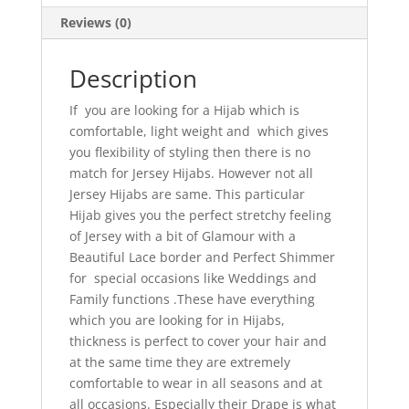
Reviews (0)
Description
If you are looking for a Hijab which is
comfortable, light weight and which gives
you flexibility of styling then there is no
match for Jersey Hijabs. However not all
Jersey Hijabs are same. This particular
Hijab gives you the perfect stretchy feeling
of Jersey with a bit of Glamour with a
Beautiful Lace border and Perfect Shimmer
for special occasions like Weddings and
Family functions .These have everything
which you are looking for in Hijabs,
thickness is perfect to cover your hair and
at the same time they are extremely
comfortable to wear in all seasons and at
all occasions. Especially their Drape is what