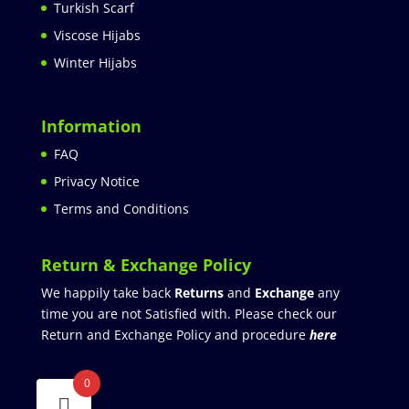
Turkish Scarf
Viscose Hijabs
Winter Hijabs
Information
FAQ
Privacy Notice
Terms and Conditions
Return & Exchange Policy
We happily take back
Returns
and
Exchange
any
time you are not Satisfied with. Please check our
Return and Exchange Policy and procedure
here
0