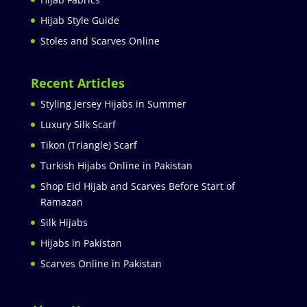
Hijab Style Guide
Stoles and Scarves Online
Recent Articles
Styling Jersey Hijabs in Summer
Luxury Silk Scarf
Tikon (Triangle) Scarf
Turkish Hijabs Online in Pakistan
Shop Eid Hijab and Scarves Before Start of
Ramazan
Silk Hijabs
Hijabs in Pakistan
Scarves Online in Pakistan