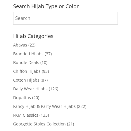
Search Hijab Type or Color
Hijab Categories
Abayas
(22)
Branded Hijabs
(37)
Bundle Deals
(10)
Chiffon Hijabs
(93)
Cotton Hijabs
(87)
Daily Wear Hijabs
(126)
Dupattas
(20)
Fancy Hijab & Party Wear Hijabs
(222)
FKM Classics
(133)
Georgette Stoles Collection
(21)