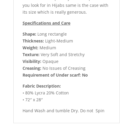
you look for in Hijabs same is the case with
its size which is really generous.
Specifications and Care
Shape:
Long rectangle
Thickness:
Light-Medium
Weight:
Medium
Texture:
Very Soft and Stretchy
Visibility:
Opaque
Creasing:
No Issues of Creasing
Requirement of Under scarf: No
Fabric Description:
• 80% Lycra 20% Cotton
• 72″ x 28″
Hand Wash and tumble Dry. Do not Spin