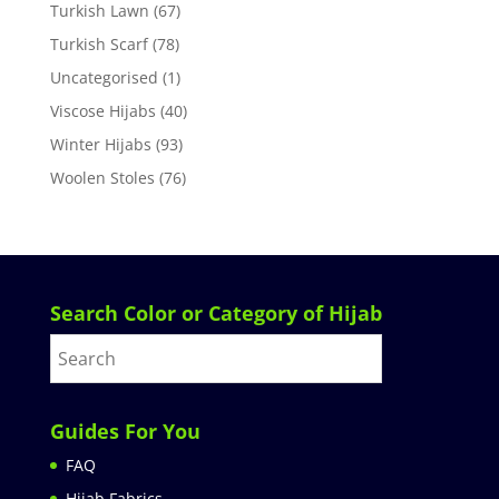
Turkish Lawn
(67)
Turkish Scarf
(78)
Uncategorised
(1)
Viscose Hijabs
(40)
Winter Hijabs
(93)
Woolen Stoles
(76)
Search Color or Category of Hijab
Guides For You
FAQ
Hijab Fabrics