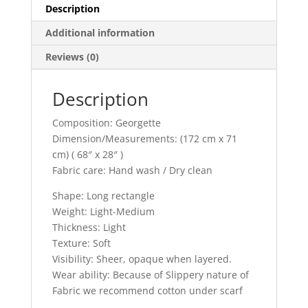
Description
Additional information
Reviews (0)
Description
Composition: Georgette
Dimension/Measurements: (172 cm x 71
cm) ( 68″ x 28″ )
Fabric care: Hand wash / Dry clean
Shape: Long rectangle
Weight: Light-Medium
Thickness: Light
Texture: Soft
Visibility: Sheer, opaque when layered.
Wear ability: Because of Slippery nature of
Fabric we recommend cotton under scarf