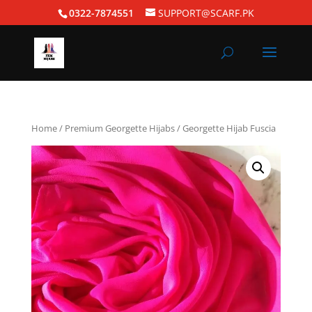
0322-7874551
SUPPORT@SCARF.PK
Home
/
Premium Georgette Hijabs
/ Georgette Hijab Fuscia