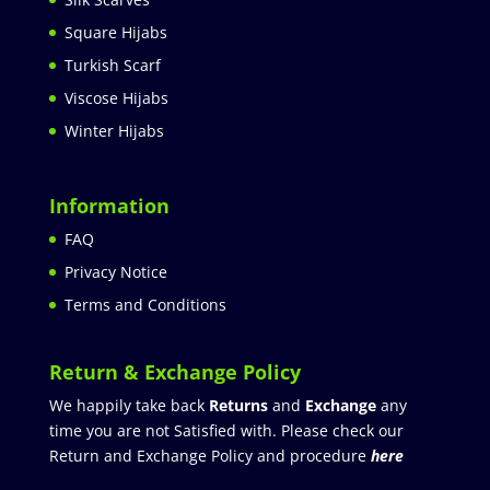
Square Hijabs
Turkish Scarf
Viscose Hijabs
Winter Hijabs
Information
FAQ
Privacy Notice
Terms and Conditions
Return & Exchange Policy
We happily take back
Returns
and
Exchange
any
time you are not Satisfied with. Please check our
Return and Exchange Policy and procedure
here