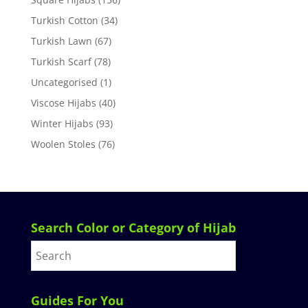
Turkish Cotton
(34)
Turkish Lawn
(67)
Turkish Scarf
(78)
Uncategorised
(1)
Viscose Hijabs
(40)
Winter Hijabs
(93)
Woolen Stoles
(76)
Search Color or Category of Hijab
Guides For You