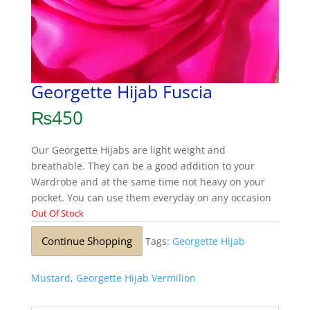
Georgette Hijab Fuscia
₨
450
Our Georgette Hijabs are light weight and
breathable. They can be a good addition to your
Wardrobe and at the same time not heavy on your
pocket. You can use them everyday on any occasion
Out Of Stock
Continue Shopping
Tags:
Georgette Hijab
Mustard
,
Georgette Hijab Vermilion