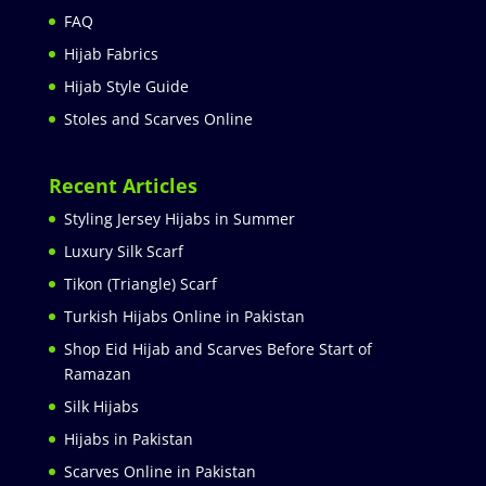
FAQ
Hijab Fabrics
Hijab Style Guide
Stoles and Scarves Online
Recent Articles
Styling Jersey Hijabs in Summer
Luxury Silk Scarf
Tikon (Triangle) Scarf
Turkish Hijabs Online in Pakistan
Shop Eid Hijab and Scarves Before Start of
Ramazan
Silk Hijabs
Hijabs in Pakistan
Scarves Online in Pakistan