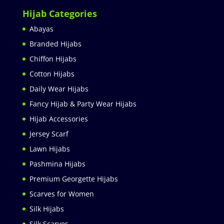
Hijab Categories
Abayas
Branded Hijabs
Chiffon Hijabs
Cotton Hijabs
Daily Wear Hijabs
Fancy Hijab & Party Wear Hijabs
Hijab Accessories
Jersey Scarf
Lawn Hijabs
Pashmina Hijabs
Premium Georgette Hijabs
Scarves for Women
Silk Hijabs
Silk Scarves