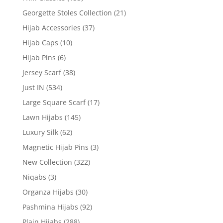
Georgette Stoles Collection
(21)
Hijab Accessories
(37)
Hijab Caps
(10)
Hijab Pins
(6)
Jersey Scarf
(38)
Just IN
(534)
Large Square Scarf
(17)
Lawn Hijabs
(145)
Luxury Silk
(62)
Magnetic Hijab Pins
(3)
New Collection
(322)
Niqabs
(3)
Organza Hijabs
(30)
Pashmina Hijabs
(92)
Plain Hijabs
(288)