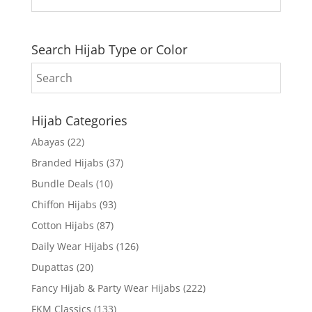
Search Hijab Type or Color
Hijab Categories
Abayas
(22)
Branded Hijabs
(37)
Bundle Deals
(10)
Chiffon Hijabs
(93)
Cotton Hijabs
(87)
Daily Wear Hijabs
(126)
Dupattas
(20)
Fancy Hijab & Party Wear Hijabs
(222)
FKM Classics
(133)