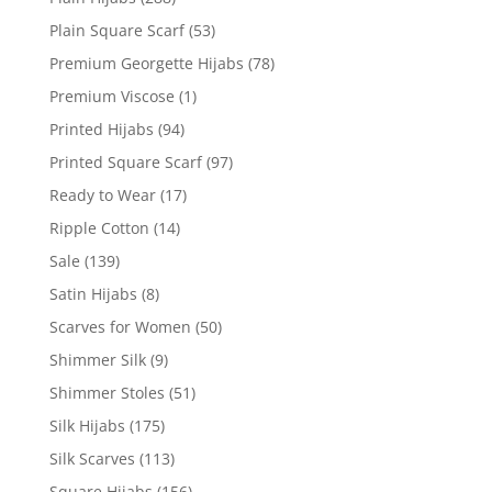
Plain Square Scarf
(53)
Premium Georgette Hijabs
(78)
Premium Viscose
(1)
Printed Hijabs
(94)
Printed Square Scarf
(97)
Ready to Wear
(17)
Ripple Cotton
(14)
Sale
(139)
Satin Hijabs
(8)
Scarves for Women
(50)
Shimmer Silk
(9)
Shimmer Stoles
(51)
Silk Hijabs
(175)
Silk Scarves
(113)
Square Hijabs
(156)