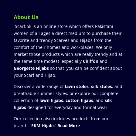
About Us
Scarf.pk is an online store which offers Pakistani
women of all ages a direct medium to purchase their
favorite and trendy Scarves and Hijabs from the
comfort of their homes and workplaces. We only
market those products which are really trendy and at
the same time modest especially
Chiffon
and
Georgette Hijabs
so that you can be confident about
your Scarf and Hijab.
Discover a wide range of
lawn stoles
,
silk stoles
, and
breathable summer styles, or explore our complete
collection of
lawn hijabs
,
cotton hijabs
, and
silk
hijabs
designed for everyday and formal wear.
Our collection also includes products from our
brand “
FKM Hijabs
”
Read More