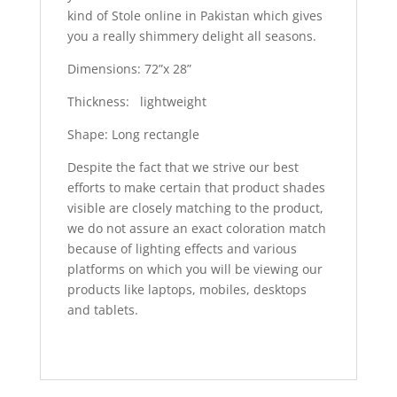
kind of Stole online in Pakistan which gives
you a really shimmery delight all seasons.
Dimensions: 72”x 28”
Thickness: lightweight
Shape: Long rectangle
Despite the fact that we strive our best
efforts to make certain that product shades
visible are closely matching to the product,
we do not assure an exact coloration match
because of lighting effects and various
platforms on which you will be viewing our
products like laptops, mobiles, desktops
and tablets.