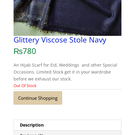
Glittery Viscose Stole Navy
₨
780
An Hijab Scarf for Eid, Weddings and other Special
Occasions. Limited Stock get it in your wardrobe
before we exhaust our stock.
Out Of Stock
Continue Shopping
Description