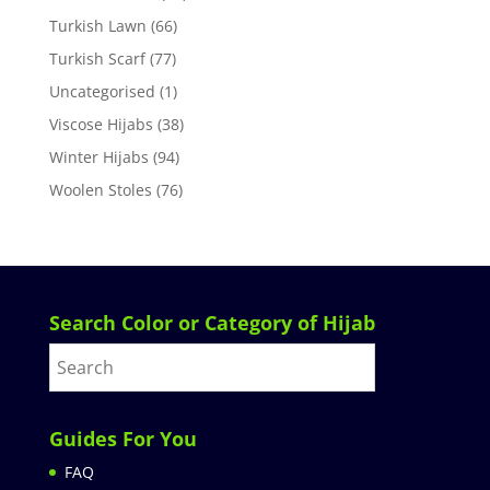
Turkish Lawn
(66)
Turkish Scarf
(77)
Uncategorised
(1)
Viscose Hijabs
(38)
Winter Hijabs
(94)
Woolen Stoles
(76)
Search Color or Category of Hijab
Guides For You
FAQ