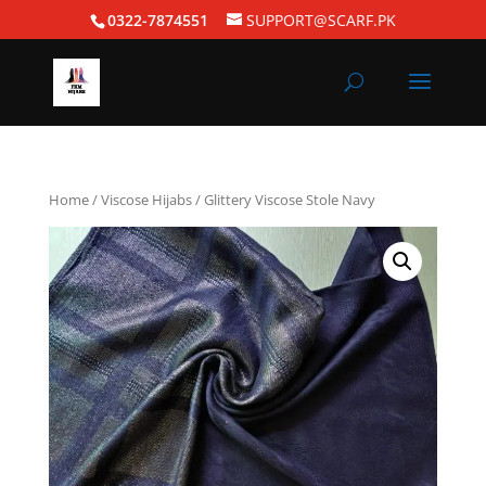
0322-7874551
SUPPORT@SCARF.PK
Home
/
Viscose Hijabs
/ Glittery Viscose Stole Navy