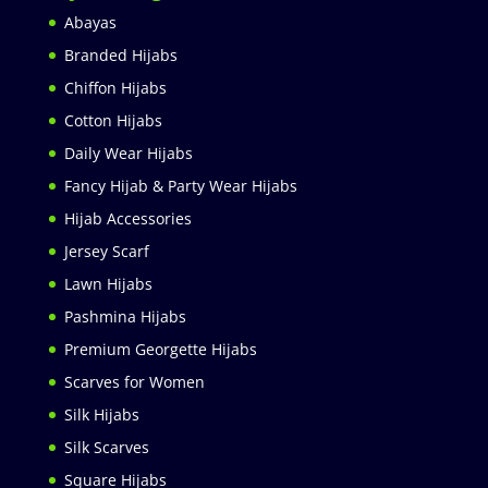
Abayas
Branded Hijabs
Chiffon Hijabs
Cotton Hijabs
Daily Wear Hijabs
Fancy Hijab & Party Wear Hijabs
Hijab Accessories
Jersey Scarf
Lawn Hijabs
Pashmina Hijabs
Premium Georgette Hijabs
Scarves for Women
Silk Hijabs
Silk Scarves
Square Hijabs