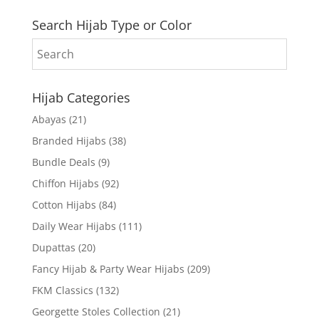
Search Hijab Type or Color
Hijab Categories
Abayas
(21)
Branded Hijabs
(38)
Bundle Deals
(9)
Chiffon Hijabs
(92)
Cotton Hijabs
(84)
Daily Wear Hijabs
(111)
Dupattas
(20)
Fancy Hijab & Party Wear Hijabs
(209)
FKM Classics
(132)
Georgette Stoles Collection
(21)