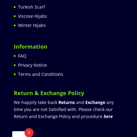
Turkish Scarf
Viscose Hijabs
Winter Hijabs
Information
FAQ
Privacy Notice
Terms and Conditions
Return & Exchange Policy
We happily take back
Returns
and
Exchange
any
time you are not Satisfied with. Please check our
Return and Exchange Policy and procedure
here
0