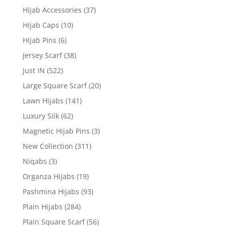
Hijab Accessories
(37)
Hijab Caps
(10)
Hijab Pins
(6)
Jersey Scarf
(38)
Just IN
(522)
Large Square Scarf
(20)
Lawn Hijabs
(141)
Luxury Silk
(62)
Magnetic Hijab Pins
(3)
New Collection
(311)
Niqabs
(3)
Organza Hijabs
(19)
Pashmina Hijabs
(93)
Plain Hijabs
(284)
Plain Square Scarf
(56)