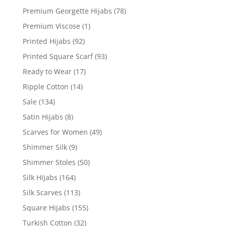
Premium Georgette Hijabs
(78)
Premium Viscose
(1)
Printed Hijabs
(92)
Printed Square Scarf
(93)
Ready to Wear
(17)
Ripple Cotton
(14)
Sale
(134)
Satin Hijabs
(8)
Scarves for Women
(49)
Shimmer Silk
(9)
Shimmer Stoles
(50)
Silk Hijabs
(164)
Silk Scarves
(113)
Square Hijabs
(155)
Turkish Cotton
(32)