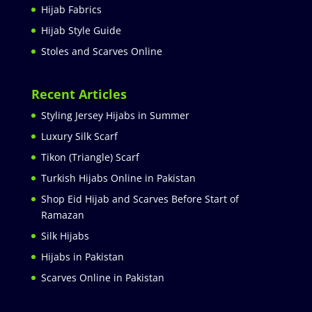
Hijab Fabrics
Hijab Style Guide
Stoles and Scarves Online
Recent Articles
Styling Jersey Hijabs in Summer
Luxury Silk Scarf
Tikon (Triangle) Scarf
Turkish Hijabs Online in Pakistan
Shop Eid Hijab and Scarves Before Start of
Ramazan
Silk Hijabs
Hijabs in Pakistan
Scarves Online in Pakistan