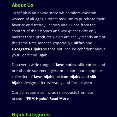
About Us
Scarf.pk is an online store which offers Pakistani
women of all ages a direct medium to purchase their
favorite and trendy Scarves and Hijabs from the
comfort of their homes and workplaces. We only
market those products which are really trendy and at
the same time modest especially
Chiffon
and
Georgette Hijabs
so that you can be confident about
your Scarf and Hijab.
Discover a wide range of
lawn stoles
,
silk stoles
, and
breathable summer styles, or explore our complete
collection of
lawn hijabs
,
cotton hijabs
, and
silk
hijabs
designed for everyday and formal wear.
Our collection also includes products from our
brand “
FKM Hijabs
”
Read More
Hijab Categories