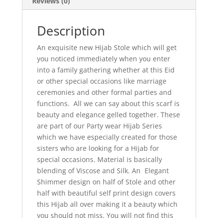
Reviews (0)
Description
An exquisite new Hijab Stole which will get
you noticed immediately when you enter
into a family gathering whether at this Eid
or other special occasions like marriage
ceremonies and other formal parties and
functions. All we can say about this scarf is
beauty and elegance gelled together. These
are part of our Party wear Hijab Series
which we have especially created for those
sisters who are looking for a Hijab for
special occasions. Material is basically
blending of Viscose and Silk. An Elegant
Shimmer design on half of Stole and other
half with beautiful self print design covers
this Hijab all over making it a beauty which
you should not miss. You will not find this