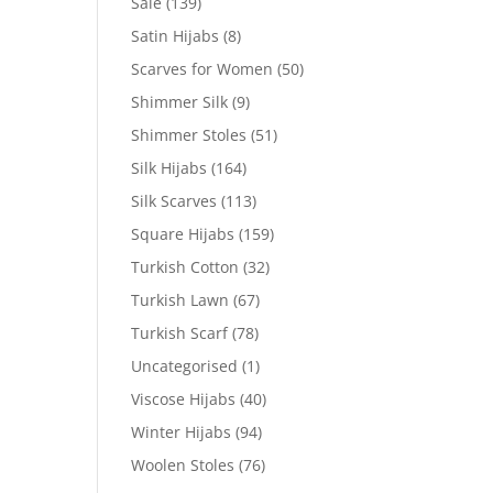
Sale
(139)
Satin Hijabs
(8)
Scarves for Women
(50)
Shimmer Silk
(9)
Shimmer Stoles
(51)
Silk Hijabs
(164)
Silk Scarves
(113)
Square Hijabs
(159)
Turkish Cotton
(32)
Turkish Lawn
(67)
Turkish Scarf
(78)
Uncategorised
(1)
Viscose Hijabs
(40)
Winter Hijabs
(94)
Woolen Stoles
(76)