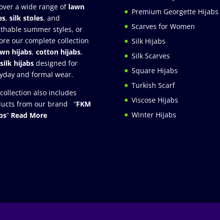
over a wide range of
lawn
Premium Georgette Hijabs
es
,
silk stoles
, and
Scarves for Women
thable summer styles, or
ore our complete collection
Silk Hijabs
awn hijabs
,
cotton hijabs
,
Silk Scarves
silk hijabs
designed for
Square Hijabs
yday and formal wear.
Turkish Scarf
collection also includes
Viscose Hijabs
ucts from our brand “
FKM
Winter Hijabs
bs
”
Read More