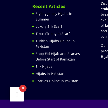
Disc
Recent Articles
stol
Styling Jersey Hijabs in
brea
Summer
expl
of
l
Luxury Silk Scarf
and
Tikon (Triangle) Scarf
ever
Turkish Hijabs Online in
Our 
Pakistan
prod
Shop Eid Hijab and Scarves
Hija
Before Start of Ramazan
Silk Hijabs
Hijabs in Pakistan
Scarves Online in Pakistan
0