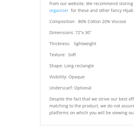
from our website. We recommend storing 
organizer
for these and other fancy Hijab
Composition: 80% Cotton 20% Viscose
Dimensions: 72”x 30”
Thickness: lightweight
Texture: Soft
Shape: Long rectangle
Visibility: Opaque
Underscarf: Optional
Despite the fact that we strive our best ef
matching to the product, we do not assure
platforms on which you will be viewing ou