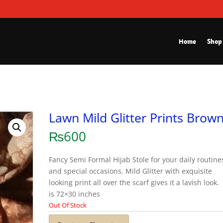
Home
Shop
Lawn Mild Glitter Prints Brow
₨
600
Fancy Semi Formal Hijab Stole for your daily routine
and special occasions. Mild Glitter with exquisite
looking print all over the scarf gives it a lavish look.
is 72×30 inches
Out Of Stock