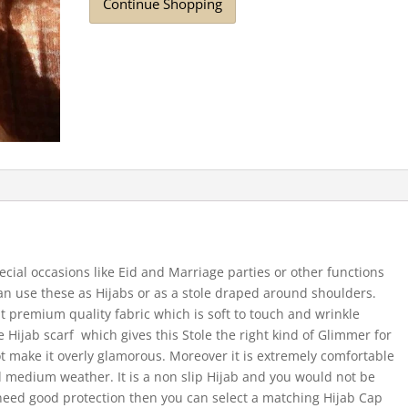
Continue Shopping
ecial occasions like Eid and Marriage parties or other functions
 can use these as Hijabs or as a stole draped around shoulders.
t premium quality fabric which is soft to touch and wrinkle
the Hijab scarf which gives this Stole the right kind of Glimmer for
t make it overly glamorous. Moreover it is extremely comfortable
medium weather. It is a non slip Hijab and you would not be
need good protection then you can select a matching Hijab Cap