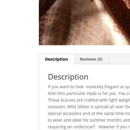
Description
Reviews (0)
Description
If you want to look modestly Elegant at sp
then this particular Hijab is for you. You
These Scarves are crafted with light weigh
resistant. Mild Glitter is spread all over 
special occasions and at the same time no
to wear and ideal for summer months and 
requiring an underscarf. However if you 