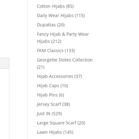
Cotton Hijabs
(85)
Daily Wear Hijabs
(115)
Dupattas
(20)
Fancy Hijab & Party Wear
Hijabs
(212)
FKM Classics
(133)
Georgette Stoles Collection
(21)
Hijab Accessories
(37)
Hijab Caps
(10)
Hijab Pins
(6)
Jersey Scarf
(38)
Just IN
(529)
Large Square Scarf
(20)
Lawn Hijabs
(145)