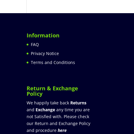
Information
FAQ
Privacy Notice
Terms and Conditions
Return & Exchange
Policy
We happily take back
Returns
and
Exchange
any time you are
not Satisfied with. Please check
our Return and Exchange Policy
and procedure
here