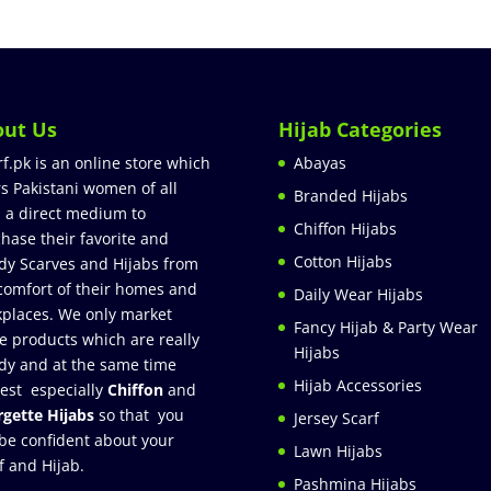
out Us
Hijab Categories
rf.pk is an online store which
Abayas
rs Pakistani women of all
Branded Hijabs
 a direct medium to
Chiffon Hijabs
hase their favorite and
Cotton Hijabs
dy Scarves and Hijabs from
comfort of their homes and
Daily Wear Hijabs
places. We only market
Fancy Hijab & Party Wear
e products which are really
Hijabs
dy and at the same time
Hijab Accessories
est especially
Chiffon
and
gette Hijabs
so that you
Jersey Scarf
be confident about your
Lawn Hijabs
f and Hijab.
Pashmina Hijabs