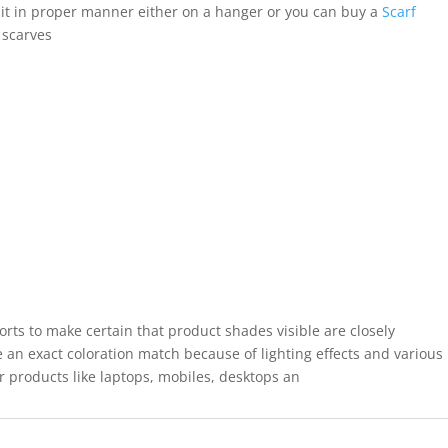
it in proper manner either on a hanger or you can buy a
Scarf
 scarves
forts to make certain that product shades visible are closely
 an exact coloration match because of lighting effects and various
r products like laptops, mobiles, desktops an