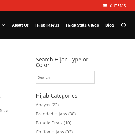
0 ITEMS
About Us
Hijab Fabrics
Hijab Style Guide
Blog
Search Hijab Type or
Color
n
Hijab Categories
s
Abayas
(22)
 Size
Branded Hijabs
(38)
Bundle Deals
(10)
Chiffon Hijabs
(93)