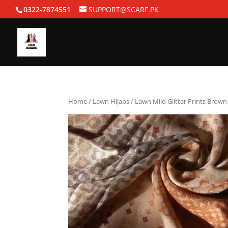
0322-7874551
SUPPORT@SCARF.PK
Home
/
Lawn Hijabs
/ Lawn Mild Glitter Prints Brown