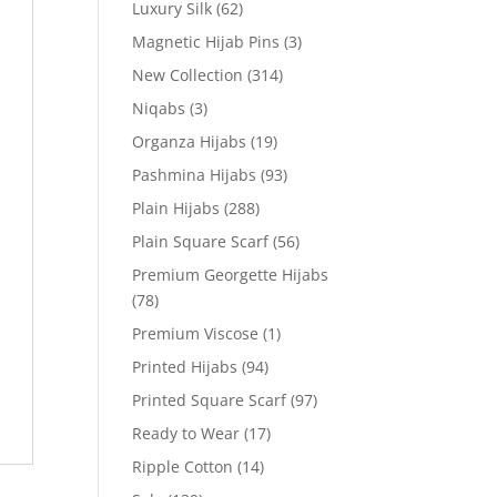
Luxury Silk
(62)
Magnetic Hijab Pins
(3)
New Collection
(314)
Niqabs
(3)
Organza Hijabs
(19)
Pashmina Hijabs
(93)
Plain Hijabs
(288)
Plain Square Scarf
(56)
Premium Georgette Hijabs
(78)
Premium Viscose
(1)
Printed Hijabs
(94)
Printed Square Scarf
(97)
Ready to Wear
(17)
Ripple Cotton
(14)