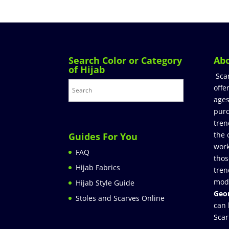
Search Color or Category
Ab
of Hijab
Sca
offe
ages
purc
tren
the 
Guides For You
work
FAQ
thos
Hijab Fabrics
tren
mod
Hijab Style Guide
Geor
Stoles and Scarves Online
can 
Scar