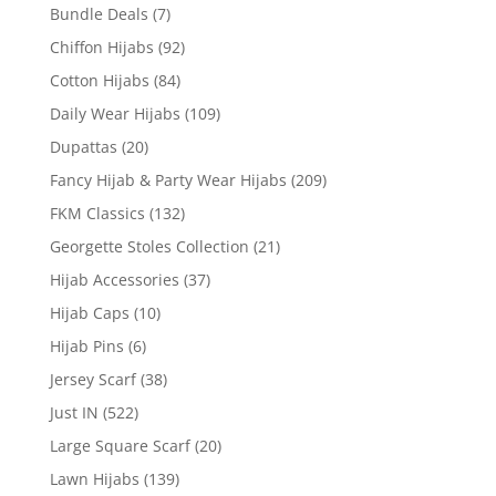
Bundle Deals
(7)
Chiffon Hijabs
(92)
Cotton Hijabs
(84)
Daily Wear Hijabs
(109)
Dupattas
(20)
Fancy Hijab & Party Wear Hijabs
(209)
FKM Classics
(132)
Georgette Stoles Collection
(21)
Hijab Accessories
(37)
Hijab Caps
(10)
Hijab Pins
(6)
Jersey Scarf
(38)
Just IN
(522)
Large Square Scarf
(20)
Lawn Hijabs
(139)