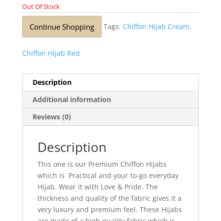
Out Of Stock
Continue Shopping
Tags:
Chiffon Hijab Cream
,
Chiffon Hijab Red
Description
Additional information
Reviews (0)
Description
This one is our Premium Chiffon Hijabs
which is Practical and your to-go everyday
Hijab. Wear it with Love & Pride. The
thickness and quality of the fabric gives it a
very luxury and premium feel. These Hijabs
are made of a high quality fabric which is