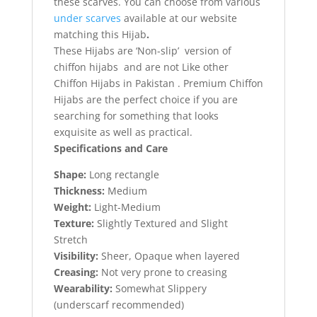
these scarves. You can choose from various
under scarves
available at our website
matching this Hijab
.
These Hijabs are ‘Non-slip’ version of
chiffon hijabs and are not Like other
Chiffon Hijabs in Pakistan . Premium Chiffon
Hijabs are the perfect choice if you are
searching for something that looks
exquisite as well as practical.
Specifications and Care
Shape:
Long rectangle
Thickness:
Medium
Weight:
Light-Medium
Texture:
Slightly Textured and Slight
Stretch
Visibility:
Sheer, Opaque when layered
Creasing:
Not very prone to creasing
Wearability:
Somewhat Slippery
(underscarf recommended)