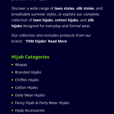
Discover a wide range of
lawn stoles
,
silk stoles
, and
breathable summer styles, or explore our complete
collection of
lawn hijabs
,
cotton hijabs
, and
silk
hijabs
designed for everyday and formal wear.
Our collection also includes products from our
brand “
FKM Hijabs
”
Read More
Hijab Categories
Abayas
Branded Hijabs
Chiffon Hijabs
Cotton Hijabs
Daily Wear Hijabs
Fancy Hijab & Party Wear Hijabs
Hijab Accessories