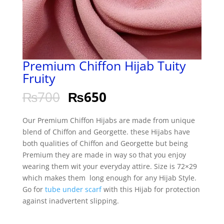
Premium Chiffon Hijab Tuity
Fruity
₨
700
₨
650
Our Premium Chiffon Hijabs are made from unique
blend of Chiffon and Georgette. these Hijabs have
both qualities of Chiffon and Georgette but being
Premium they are made in way so that you enjoy
wearing them wit your everyday attire. Size is 72×29
which makes them long enough for any Hijab Style.
Go for
tube under scarf
with this Hijab for protection
against inadvertent slipping.