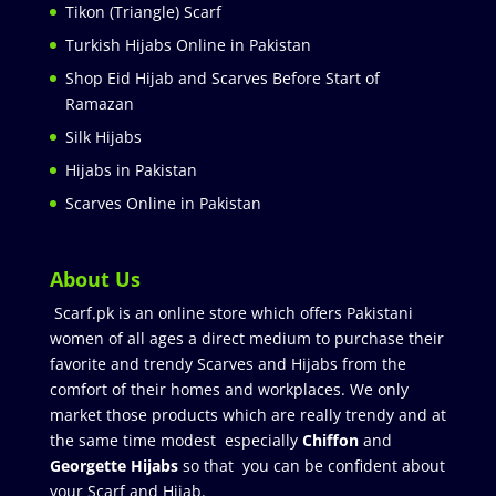
Tikon (Triangle) Scarf
Turkish Hijabs Online in Pakistan
Shop Eid Hijab and Scarves Before Start of
Ramazan
Silk Hijabs
Hijabs in Pakistan
Scarves Online in Pakistan
About Us
Scarf.pk is an online store which offers Pakistani
women of all ages a direct medium to purchase their
favorite and trendy Scarves and Hijabs from the
comfort of their homes and workplaces. We only
market those products which are really trendy and at
the same time modest especially
Chiffon
and
Georgette Hijabs
so that you can be confident about
your Scarf and Hijab.