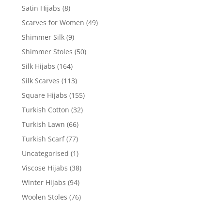
Satin Hijabs
(8)
Scarves for Women
(49)
Shimmer Silk
(9)
Shimmer Stoles
(50)
Silk Hijabs
(164)
Silk Scarves
(113)
Square Hijabs
(155)
Turkish Cotton
(32)
Turkish Lawn
(66)
Turkish Scarf
(77)
Uncategorised
(1)
Viscose Hijabs
(38)
Winter Hijabs
(94)
Woolen Stoles
(76)