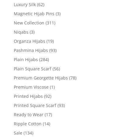
Luxury Silk
(62)
Magnetic Hijab Pins
(3)
New Collection
(311)
Niqabs
(3)
Organza Hijabs
(19)
Pashmina Hijabs
(93)
Plain Hijabs
(284)
Plain Square Scarf
(56)
Premium Georgette Hijabs
(78)
Premium Viscose
(1)
Printed Hijabs
(92)
Printed Square Scarf
(93)
Ready to Wear
(17)
Ripple Cotton
(14)
Sale
(134)