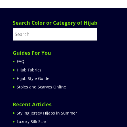
Search Color or Category of Hijab
Guides For You
FAQ
Hijab Fabrics
Hijab Style Guide
Stoles and Scarves Online
Recent Articles
Styling Jersey Hijabs in Summer
Luxury Silk Scarf