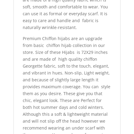
soft, smooth and comfortable to wear. You
can use it as formal or everyday scarf.
It is
easy to care and handle and fabric is
naturally wrinkle-resistant.
Premium Chiffon hijabs are an upgrade
from basic chiffon hijab collection in our
store. Size of these Hijabs is 72X29 inches
and are made of high quality chiffon
Georgette fabric, soft to the touch, elegant,
and vibrant in hues. Non-slip, Light weight,
and because of slightly large length it
provides maximum coverage. You can style
them as you desire. These give you that
chic, elegant look. These are Perfect for
both hot summer days and cold winters.
Although this a soft & lightweight material
and will not slip off the head however we
recommend wearing an under scarf with