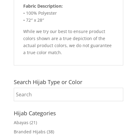
Fabric Description:
• 100% Polyester
• 72″ x 28″
While we try our best to ensure product
colors shown are a true depiction of the
actual product colors, we do not guarantee
a true color match.
Search Hijab Type or Color
Hijab Categories
Abayas
(21)
Branded Hijabs
(38)