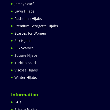
Jersey Scarf
Lawn Hijabs
Pashmina Hijabs
Premium Georgette Hijabs
Scarves for Women
Silk Hijabs
Silk Scarves
Square Hijabs
Turkish Scarf
Viscose Hijabs
Winter Hijabs
Information
FAQ
Privacy Notice