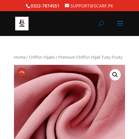
0322-7874551
SUPPORT@SCARF.PK
Home
/
Chiffon Hijabs
/ Premium Chiffon Hijab Tuity Fruity
-7%