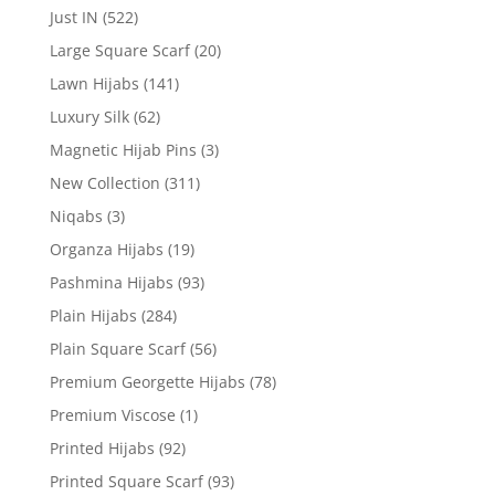
Just IN
(522)
Large Square Scarf
(20)
Lawn Hijabs
(141)
Luxury Silk
(62)
Magnetic Hijab Pins
(3)
New Collection
(311)
Niqabs
(3)
Organza Hijabs
(19)
Pashmina Hijabs
(93)
Plain Hijabs
(284)
Plain Square Scarf
(56)
Premium Georgette Hijabs
(78)
Premium Viscose
(1)
Printed Hijabs
(92)
Printed Square Scarf
(93)