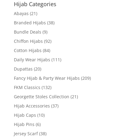
Hijab Categories
Abayas
(21)
Branded Hijabs
(38)
Bundle Deals
(9)
Chiffon Hijabs
(92)
Cotton Hijabs
(84)
Daily Wear Hijabs
(111)
Dupattas
(20)
Fancy Hijab & Party Wear Hijabs
(209)
FKM Classics
(132)
Georgette Stoles Collection
(21)
Hijab Accessories
(37)
Hijab Caps
(10)
Hijab Pins
(6)
Jersey Scarf
(38)