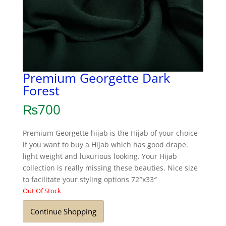
Premium Georgette Dark
Forest
₨
700
Premium Georgette hijab is the Hijab of your choice
if you want to buy a Hijab which has good drape.
light weight and luxurious looking. Your Hijab
collection is really missing these beauties. Nice size
to facilitate your styling options 72″x33″
Out Of Stock
Continue Shopping