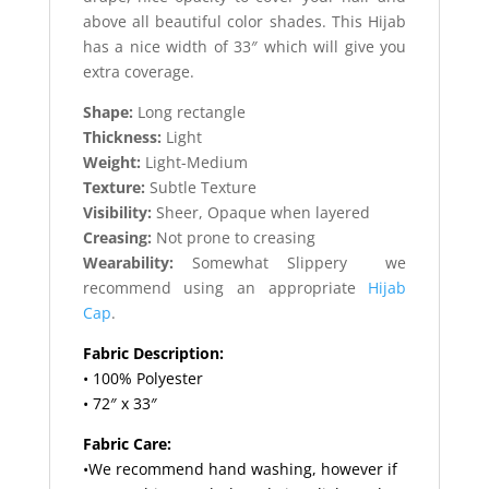
above all beautiful color shades. This Hijab
has a nice width of 33″ which will give you
extra coverage.
Shape:
Long rectangle
Thickness:
Light
Weight:
Light-Medium
Texture:
Subtle Texture
Visibility:
Sheer, Opaque when layered
Creasing:
Not prone to creasing
Wearability:
Somewhat Slippery we
recommend using an appropriate
Hijab
Cap
.
Fabric Description:
• 100% Polyester
• 72″ x 33″
Fabric Care:
•We recommend hand washing, however if