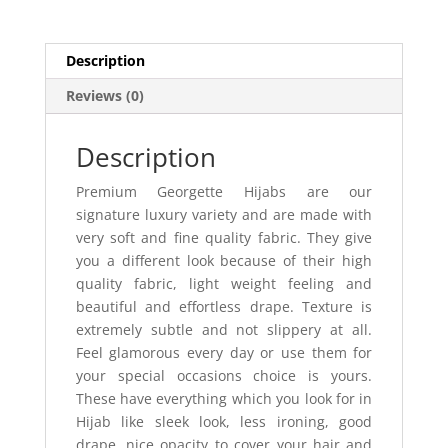
Description
Reviews (0)
Description
Premium Georgette Hijabs are our
signature luxury variety and are made with
very soft and fine quality fabric. They give
you a different look because of their high
quality fabric, light weight feeling and
beautiful and effortless drape. Texture is
extremely subtle and not slippery at all.
Feel glamorous every day or use them for
your special occasions choice is yours.
These have everything which you look for in
Hijab like sleek look, less ironing, good
drape, nice opacity to cover your hair and