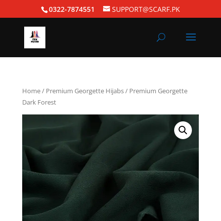
0322-7874551
SUPPORT@SCARF.PK
Home
/
Premium Georgette Hijabs
/ Premium Georgette
Dark Forest