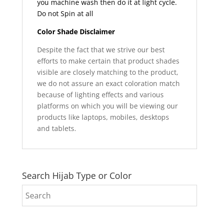
you machine wash then do it at light cycle.
Do not Spin at all
Color Shade Disclaimer
Despite the fact that we strive our best
efforts to make certain that product shades
visible are closely matching to the product,
we do not assure an exact coloration match
because of lighting effects and various
platforms on which you will be viewing our
products like laptops, mobiles, desktops
and tablets.
Search Hijab Type or Color