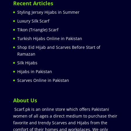
Recent Articles
Styling Jersey Hijabs in Summer
Luxury Silk Scarf
Tikon (Triangle) Scarf
Turkish Hijabs Online in Pakistan
Shop Eid Hijab and Scarves Before Start of
Ramazan
Silk Hijabs
Hijabs in Pakistan
Scarves Online in Pakistan
About Us
Scarf.pk is an online store which offers Pakistani
women of all ages a direct medium to purchase their
favorite and trendy Scarves and Hijabs from the
comfort of their homes and workplaces. We only