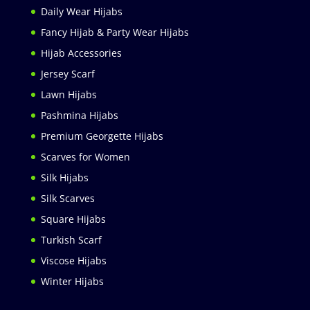
Daily Wear Hijabs
Fancy Hijab & Party Wear Hijabs
Hijab Accessories
Jersey Scarf
Lawn Hijabs
Pashmina Hijabs
Premium Georgette Hijabs
Scarves for Women
Silk Hijabs
Silk Scarves
Square Hijabs
Turkish Scarf
Viscose Hijabs
Winter Hijabs