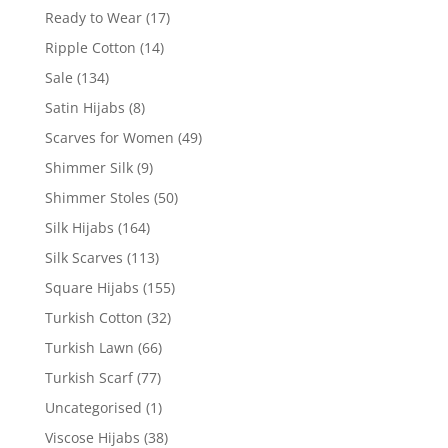
Ready to Wear
(17)
Ripple Cotton
(14)
Sale
(134)
Satin Hijabs
(8)
Scarves for Women
(49)
Shimmer Silk
(9)
Shimmer Stoles
(50)
Silk Hijabs
(164)
Silk Scarves
(113)
Square Hijabs
(155)
Turkish Cotton
(32)
Turkish Lawn
(66)
Turkish Scarf
(77)
Uncategorised
(1)
Viscose Hijabs
(38)