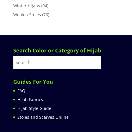
Winter Hijabs
(94)
Woolen Stoles
(76)
Search Color or Category of Hijab
Guides For You
FAQ
Hijab Fabrics
Hijab Style Guide
Stoles and Scarves Online