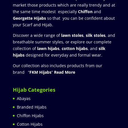
market those products which are really trendy and at
the same time modest especially
Chiffon
and
Georgette Hijabs
so that you can be confident about
your Scarf and Hijab.
Discover a wide range of
lawn stoles
,
silk stoles
, and
breathable summer styles, or explore our complete
collection of
lawn hijabs
,
cotton hijabs
, and
silk
hijabs
designed for everyday and formal wear.
Our collection also includes products from our
brand “
FKM Hijabs
”
Read More
Hijab Categories
Abayas
Branded Hijabs
Chiffon Hijabs
Cotton Hijabs