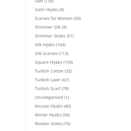
Sale
(139)
Satin Hijabs
(8)
Scarves for Women
(50)
Shimmer Silk
(9)
Shimmer Stoles
(51)
Silk Hijabs
(164)
Silk Scarves
(113)
Square Hijabs
(159)
Turkish Cotton
(32)
Turkish Lawn
(67)
Turkish Scarf
(78)
Uncategorised
(1)
Viscose Hijabs
(40)
Winter Hijabs
(94)
Woolen Stoles
(76)