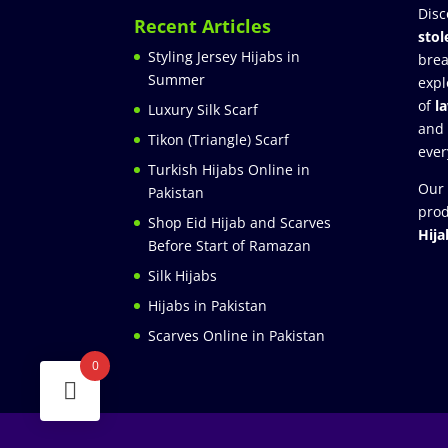
Disc
Recent Articles
stol
Styling Jersey Hijabs in
brea
Summer
expl
of
l
Luxury Silk Scarf
and
Tikon (Triangle) Scarf
ever
Turkish Hijabs Online in
Our 
Pakistan
prod
Shop Eid Hijab and Scarves
Hija
Before Start of Ramazan
Silk Hijabs
Hijabs in Pakistan
Scarves Online in Pakistan
0