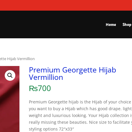
Home
Shop
te Hijab Vermillion
Premium Georgette Hijab
Vermillion
₨
700
Premium Georgette hijab is the Hijab of your choice 
you want to buy a Hijab which has good drape. light
weight and luxurious looking. Your Hijab collection i
really missing these beauties. Nice size to facilitate
styling options 72″x33″