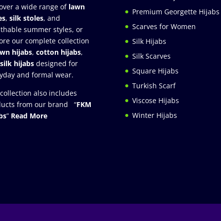
over a wide range of
lawn
Premium Georgette Hijabs
es
,
silk stoles
, and
Scarves for Women
thable summer styles, or
ore our complete collection
Silk Hijabs
awn hijabs
,
cotton hijabs
,
Silk Scarves
silk hijabs
designed for
Square Hijabs
yday and formal wear.
Turkish Scarf
collection also includes
Viscose Hijabs
ucts from our brand “
FKM
Winter Hijabs
bs
”
Read More