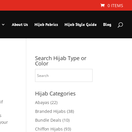
0 ITEMS
About Us
Hijab Fabrics
Hijab Style Guide
Blog
Search Hijab Type or
Color
Hijab Categories
if
Abayas
(22)
Branded Hijabs
(38)
s
Bundle Deals
(10)
 your
Chiffon Hijabs
(93)