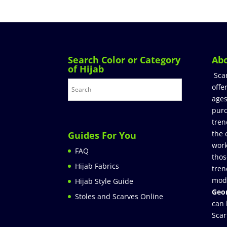
Search Color or Category
Ab
of Hijab
Sca
offe
ages
purc
tren
the 
Guides For You
work
FAQ
thos
Hijab Fabrics
tren
mod
Hijab Style Guide
Geor
Stoles and Scarves Online
can 
Scar