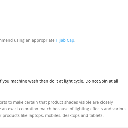
mmend using an appropriate
Hijab Cap
.
ou machine wash then do it at light cycle. Do not Spin at all
forts to make certain that product shades visible are closely
 an exact coloration match because of lighting effects and various
r products like laptops, mobiles, desktops and tablets.