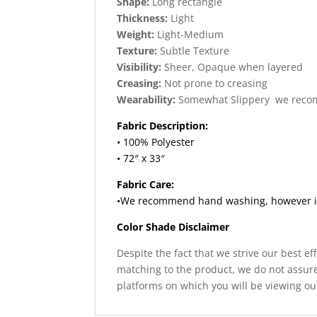
Shape:
Long rectangle
Thickness:
Light
Weight:
Light-Medium
Texture:
Subtle Texture
Visibility:
Sheer, Opaque when layered
Creasing:
Not prone to creasing
Wearability:
Somewhat Slippery we reco
Fabric Description:
• 100% Polyester
• 72″ x 33″
Fabric Care:
•We recommend hand washing, however if y
Color Shade Disclaimer
Despite the fact that we strive our best ef
matching to the product, we do not assure
platforms on which you will be viewing ou