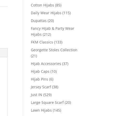
Cotton Hijabs
(85)
Daily Wear Hijabs
(115)
Dupattas
(20)
Fancy Hijab & Party Wear
Hijabs
(212)
FKM Classics
(133)
Georgette Stoles Collection
(21)
Hijab Accessories
(37)
Hijab Caps
(10)
Hijab Pins
(6)
Jersey Scarf
(38)
Just IN
(529)
Large Square Scarf
(20)
Lawn Hijabs
(145)