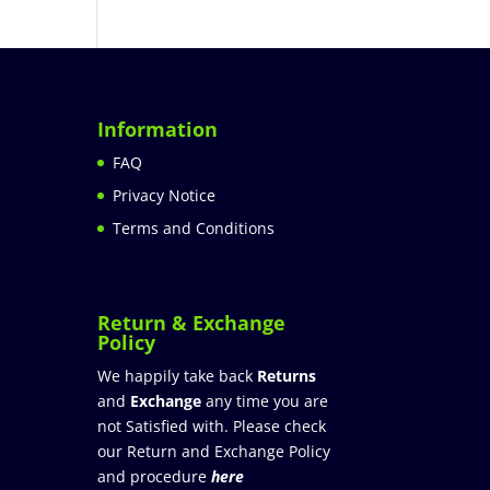
Information
FAQ
Privacy Notice
Terms and Conditions
Return & Exchange
Policy
We happily take back
Returns
and
Exchange
any time you are
not Satisfied with. Please check
our Return and Exchange Policy
and procedure
here