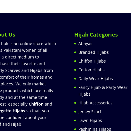
out Us
Hijab Categories
rf.pk is an online store which
Abayas
rs Pakistani women of all
Branded Hijabs
 a direct medium to
Chiffon Hijabs
hase their favorite and
Cotton Hijabs
dy Scarves and Hijabs from
comfort of their homes and
Daily Wear Hijabs
places. We only market
Fancy Hijab & Party Wear
e products which are really
Hijabs
dy and at the same time
Hijab Accessories
est especially
Chiffon
and
gette Hijabs
so that you
Jersey Scarf
be confident about your
Lawn Hijabs
f and Hijab.
Pashmina Hijabs