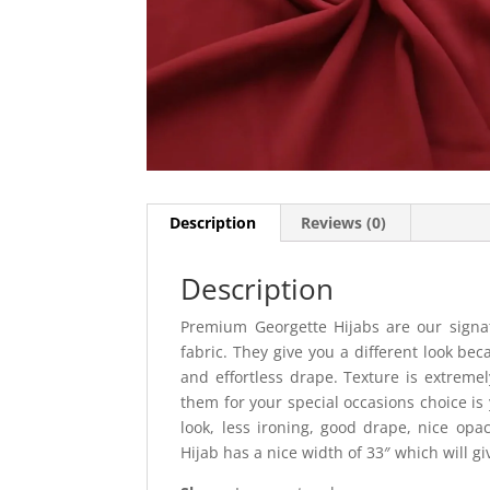
Description
Reviews (0)
Description
Premium Georgette Hijabs are our signat
fabric. They give you a different look bec
and effortless drape. Texture is extremel
them for your special occasions choice is 
look, less ironing, good drape, nice opac
Hijab has a nice width of 33″ which will g