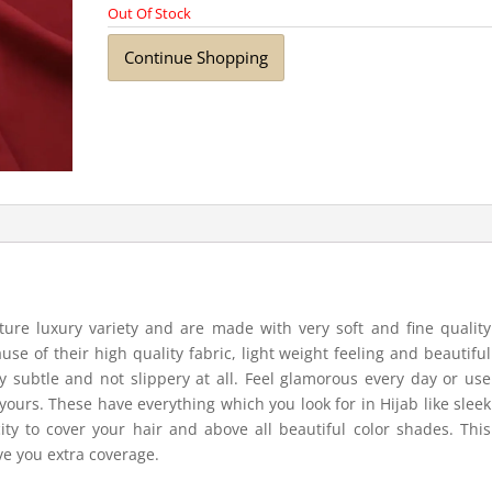
Out Of Stock
Continue Shopping
ure luxury variety and are made with very soft and fine quality
ause of their high quality fabric, light weight feeling and beautiful
y subtle and not slippery at all. Feel glamorous every day or use
yours. These have everything which you look for in Hijab like sleek
ity to cover your hair and above all beautiful color shades. This
ive you extra coverage.