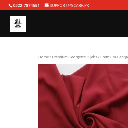
0322-7874551
SUPPORT@SCARF.PK
Home
/
Premium Georgette Hijabs
/ Premium Georget