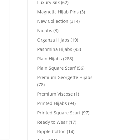
Luxury Silk
(62)
Magnetic Hijab Pins
(3)
New Collection
(314)
Niqabs
(3)
Organza Hijabs
(19)
Pashmina Hijabs
(93)
Plain Hijabs
(288)
Plain Square Scarf
(56)
Premium Georgette Hijabs
(78)
Premium Viscose
(1)
Printed Hijabs
(94)
Printed Square Scarf
(97)
Ready to Wear
(17)
Ripple Cotton
(14)