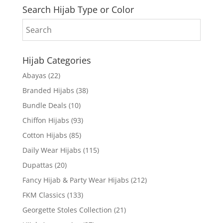
Search Hijab Type or Color
Hijab Categories
Abayas
(22)
Branded Hijabs
(38)
Bundle Deals
(10)
Chiffon Hijabs
(93)
Cotton Hijabs
(85)
Daily Wear Hijabs
(115)
Dupattas
(20)
Fancy Hijab & Party Wear Hijabs
(212)
FKM Classics
(133)
Georgette Stoles Collection
(21)