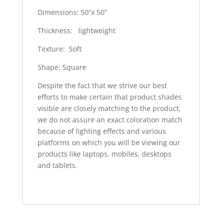
Dimensions: 50”x 50”
Thickness: lightweight
Texture: Soft
Shape: Square
Despite the fact that we strive our best
efforts to make certain that product shades
visible are closely matching to the product,
we do not assure an exact coloration match
because of lighting effects and various
platforms on which you will be viewing our
products like laptops, mobiles, desktops
and tablets.