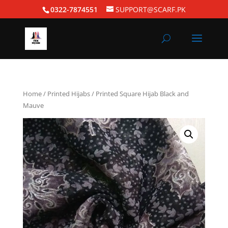
0322-7874551
SUPPORT@SCARF.PK
Home
/
Printed Hijabs
/ Printed Square Hijab Black and
Mauve