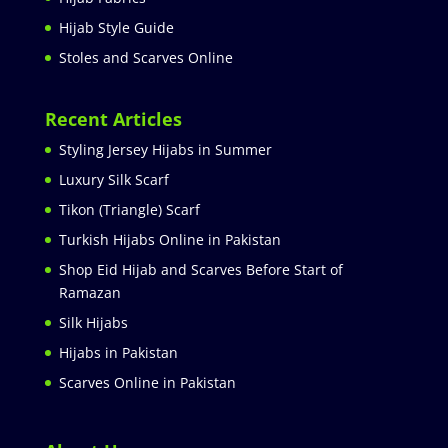
Hijab Style Guide
Stoles and Scarves Online
Recent Articles
Styling Jersey Hijabs in Summer
Luxury Silk Scarf
Tikon (Triangle) Scarf
Turkish Hijabs Online in Pakistan
Shop Eid Hijab and Scarves Before Start of
Ramazan
Silk Hijabs
Hijabs in Pakistan
Scarves Online in Pakistan