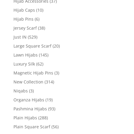
Hijab Accessories
(37)
Hijab Caps
(10)
Hijab Pins
(6)
Jersey Scarf
(38)
Just IN
(529)
Large Square Scarf
(20)
Lawn Hijabs
(145)
Luxury Silk
(62)
Magnetic Hijab Pins
(3)
New Collection
(314)
Niqabs
(3)
Organza Hijabs
(19)
Pashmina Hijabs
(93)
Plain Hijabs
(288)
Plain Square Scarf
(56)