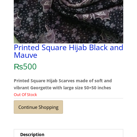
Printed Square Hijab Black and
Mauve
₨
500
Printed Square Hijab Scarves made of soft and
vibrant Georgette with large size 50×50 inches
Out Of Stock
Continue Shopping
Description