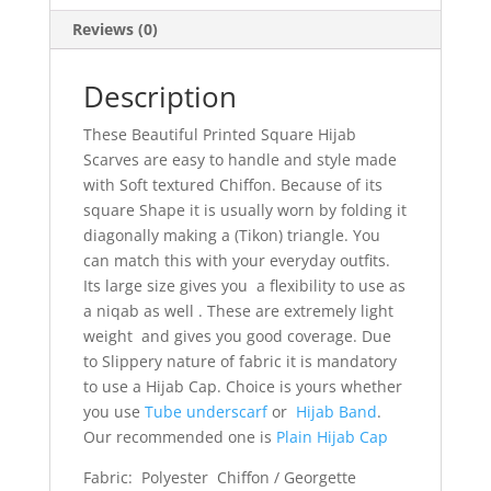
Reviews (0)
Description
These Beautiful Printed Square Hijab
Scarves are easy to handle and style made
with Soft textured Chiffon. Because of its
square Shape it is usually worn by folding it
diagonally making a (Tikon) triangle. You
can match this with your everyday outfits.
Its large size gives you a flexibility to use as
a niqab as well . These are extremely light
weight and gives you good coverage. Due
to Slippery nature of fabric it is mandatory
to use a Hijab Cap. Choice is yours whether
you use
Tube underscarf
or
Hijab Band
.
Our recommended one is
Plain Hijab Cap
Fabric: Polyester Chiffon / Georgette