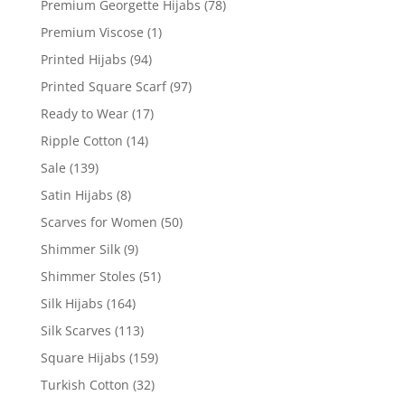
Premium Georgette Hijabs
(78)
Premium Viscose
(1)
Printed Hijabs
(94)
Printed Square Scarf
(97)
Ready to Wear
(17)
Ripple Cotton
(14)
Sale
(139)
Satin Hijabs
(8)
Scarves for Women
(50)
Shimmer Silk
(9)
Shimmer Stoles
(51)
Silk Hijabs
(164)
Silk Scarves
(113)
Square Hijabs
(159)
Turkish Cotton
(32)