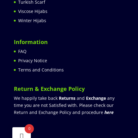
Turkish Scarf
Viscose Hijabs
Winter Hijabs
Information
FAQ
Privacy Notice
Terms and Conditions
Return & Exchange Policy
We happily take back
Returns
and
Exchange
any
time you are not Satisfied with. Please check our
Return and Exchange Policy and procedure
here
0