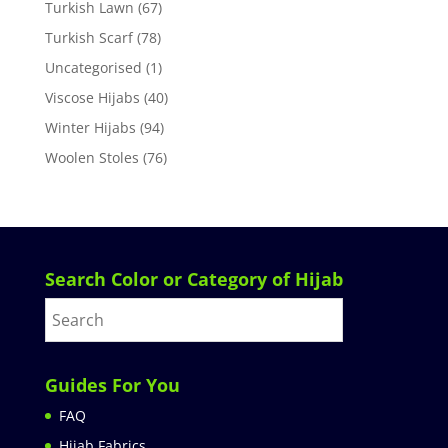
Turkish Lawn
(67)
Turkish Scarf
(78)
Uncategorised
(1)
Viscose Hijabs
(40)
Winter Hijabs
(94)
Woolen Stoles
(76)
Search Color or Category of Hijab
Guides For You
FAQ
Hijab Fabrics