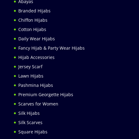
Abayas
Branded Hijabs
Chiffon Hijabs
Cotton Hijabs
Daily Wear Hijabs
Fancy Hijab & Party Wear Hijabs
Hijab Accessories
Jersey Scarf
Lawn Hijabs
Pashmina Hijabs
Premium Georgette Hijabs
Scarves for Women
Silk Hijabs
Silk Scarves
Square Hijabs