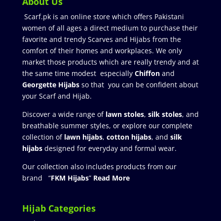
About Us
Scarf.pk is an online store which offers Pakistani
women of all ages a direct medium to purchase their
favorite and trendy Scarves and Hijabs from the
comfort of their homes and workplaces. We only
market those products which are really trendy and at
the same time modest especially
Chiffon
and
Georgette Hijabs
so that you can be confident about
your Scarf and Hijab.
Discover a wide range of
lawn stoles
,
silk stoles
, and
breathable summer styles, or explore our complete
collection of
lawn hijabs
,
cotton hijabs
, and
silk
hijabs
designed for everyday and formal wear.
Our collection also includes products from our
brand “
FKM Hijabs
”
Read More
Hijab Categories