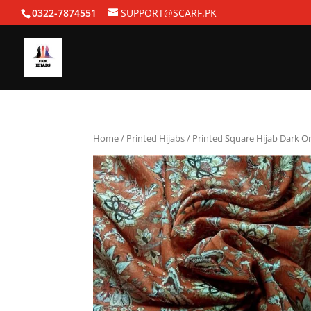
0322-7874551
SUPPORT@SCARF.PK
Home
/
Printed Hijabs
/ Printed Square Hijab Dark O