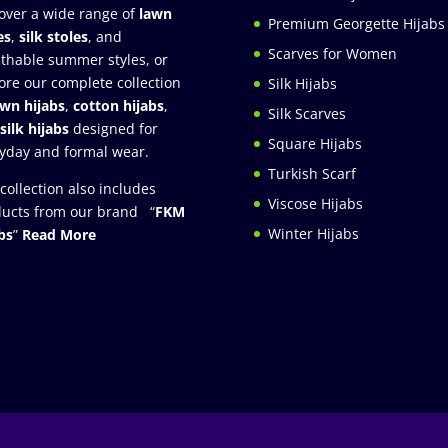
over a wide range of
lawn
Premium Georgette Hijabs
es
,
silk stoles
, and
Scarves for Women
thable summer styles, or
ore our complete collection
Silk Hijabs
awn hijabs
,
cotton hijabs
,
Silk Scarves
silk hijabs
designed for
Square Hijabs
yday and formal wear.
Turkish Scarf
collection also includes
Viscose Hijabs
ucts from our brand “
FKM
Winter Hijabs
bs
”
Read More