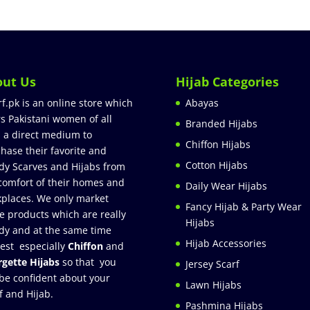
out Us
Hijab Categories
rf.pk is an online store which
Abayas
rs Pakistani women of all
Branded Hijabs
 a direct medium to
Chiffon Hijabs
hase their favorite and
Cotton Hijabs
dy Scarves and Hijabs from
comfort of their homes and
Daily Wear Hijabs
places. We only market
Fancy Hijab & Party Wear
e products which are really
Hijabs
dy and at the same time
Hijab Accessories
est especially
Chiffon
and
gette Hijabs
so that you
Jersey Scarf
be confident about your
Lawn Hijabs
f and Hijab.
Pashmina Hijabs