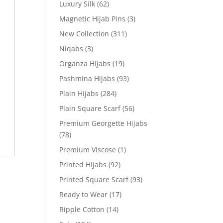
Luxury Silk
(62)
Magnetic Hijab Pins
(3)
New Collection
(311)
Niqabs
(3)
Organza Hijabs
(19)
Pashmina Hijabs
(93)
Plain Hijabs
(284)
Plain Square Scarf
(56)
Premium Georgette Hijabs
(78)
Premium Viscose
(1)
Printed Hijabs
(92)
Printed Square Scarf
(93)
Ready to Wear
(17)
Ripple Cotton
(14)