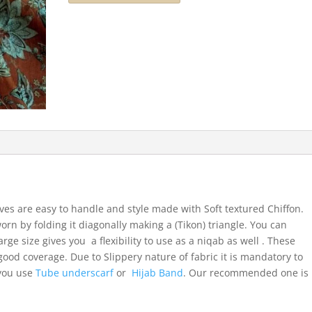
ves are easy to handle and style made with Soft textured Chiffon.
orn by folding it diagonally making a (Tikon) triangle. You can
arge size gives you a flexibility to use as a niqab as well . These
ood coverage. Due to Slippery nature of fabric it is mandatory to
 you use
Tube underscarf
or
Hijab Band
. Our recommended one is