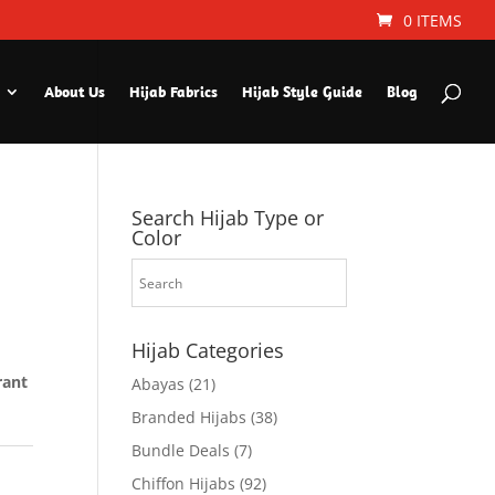
0 ITEMS
About Us
Hijab Fabrics
Hijab Style Guide
Blog
Search Hijab Type or
Color
Hijab Categories
rant
Abayas
(21)
Branded Hijabs
(38)
Bundle Deals
(7)
Chiffon Hijabs
(92)