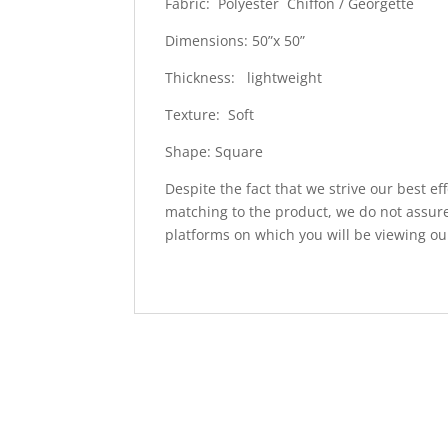
Fabric: Polyester Chiffon / Georgette
Dimensions: 50”x 50”
Thickness: lightweight
Texture: Soft
Shape: Square
Despite the fact that we strive our best ef
matching to the product, we do not assure
platforms on which you will be viewing ou