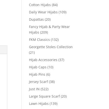
Cotton Hijabs
(84)
Daily Wear Hijabs
(109)
Dupattas
(20)
Fancy Hijab & Party Wear
Hijabs
(209)
FKM Classics
(132)
Georgette Stoles Collection
(21)
Hijab Accessories
(37)
Hijab Caps
(10)
Hijab Pins
(6)
Jersey Scarf
(38)
Just IN
(522)
Large Square Scarf
(20)
Lawn Hijabs
(139)