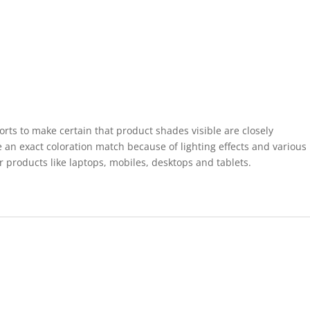
forts to make certain that product shades visible are closely
 an exact coloration match because of lighting effects and various
r products like laptops, mobiles, desktops and tablets.