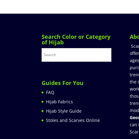
Search Color or Category
Ab
of Hijab
Sca
offe
ages
purc
tren
the 
Guides For You
work
FAQ
thos
Hijab Fabrics
tren
mod
Hijab Style Guide
Geor
Stoles and Scarves Online
can 
Scar