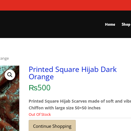
Home
Shop
range
Printed Square Hijab Dark
Orange
₨
500
Printed Square Hijab Scarves made of soft and vib
Chiffon with large size 50×50 inches
Out Of Stock
Continue Shopping