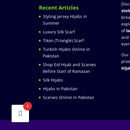
Disc
Recent Articles
stol
Styling Jersey Hijabs in
brea
Summer
expl
of
l
Luxury Silk Scarf
and
Tikon (Triangle) Scarf
ever
Turkish Hijabs Online in
Our 
Pakistan
prod
Shop Eid Hijab and Scarves
Hija
Before Start of Ramazan
Silk Hijabs
Hijabs in Pakistan
Scarves Online in Pakistan
0