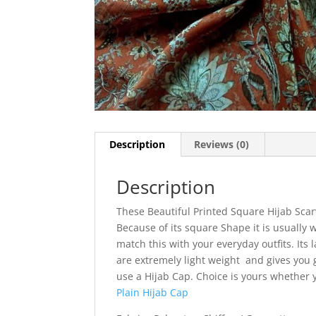
Description
Reviews (0)
Description
These Beautiful Printed Square Hijab Scar
Because of its square Shape it is usually w
match this with your everyday outfits. Its l
are extremely light weight and gives you g
use a Hijab Cap. Choice is yours whether
Plain Hijab Cap