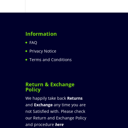
Information
FAQ
Privacy Notice
Terms and Conditions
Return & Exchange
Policy
We happily take back
Returns
and
Exchange
any time you are
not Satisfied with. Please check
our Return and Exchange Policy
and procedure
here