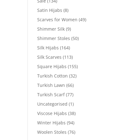
Sale
(134)
Satin Hijabs
(8)
Scarves for Women
(49)
Shimmer Silk
(9)
Shimmer Stoles
(50)
Silk Hijabs
(164)
Silk Scarves
(113)
Square Hijabs
(155)
Turkish Cotton
(32)
Turkish Lawn
(66)
Turkish Scarf
(77)
Uncategorised
(1)
Viscose Hijabs
(38)
Winter Hijabs
(94)
Woolen Stoles
(76)