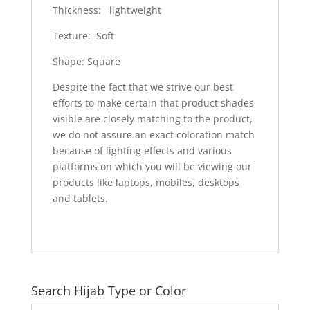
Thickness: lightweight
Texture: Soft
Shape: Square
Despite the fact that we strive our best
efforts to make certain that product shades
visible are closely matching to the product,
we do not assure an exact coloration match
because of lighting effects and various
platforms on which you will be viewing our
products like laptops, mobiles, desktops
and tablets.
Search Hijab Type or Color