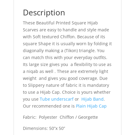
Description
These Beautiful Printed Square Hijab
Scarves are easy to handle and style made
with Soft textured Chiffon. Because of its
square Shape it is usually worn by folding it
diagonally making a (Tikon) triangle. You
can match this with your everyday outfits.
Its large size gives you a flexibility to use as
a niqab as well . These are extremely light
weight and gives you good coverage. Due
to Slippery nature of fabric it is mandatory
to use a Hijab Cap. Choice is yours whether
you use
Tube underscarf
or
Hijab Band
.
Our recommended one is
Plain Hijab Cap
Fabric: Polyester Chiffon / Georgette
Dimensions: 50”x 50”