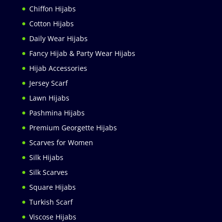
Chiffon Hijabs
Cotton Hijabs
Daily Wear Hijabs
Fancy Hijab & Party Wear Hijabs
Hijab Accessories
Jersey Scarf
Lawn Hijabs
Pashmina Hijabs
Premium Georgette Hijabs
Scarves for Women
Silk Hijabs
Silk Scarves
Square Hijabs
Turkish Scarf
Viscose Hijabs