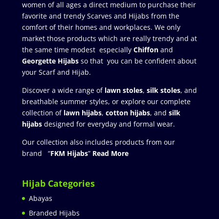
women of all ages a direct medium to purchase their
favorite and trendy Scarves and Hijabs from the
comfort of their homes and workplaces. We only
market those products which are really trendy and at
the same time modest especially
Chiffon
and
Georgette Hijabs
so that you can be confident about
your Scarf and Hijab.
Discover a wide range of
lawn stoles
,
silk stoles
, and
breathable summer styles, or explore our complete
collection of
lawn hijabs
,
cotton hijabs
, and
silk
hijabs
designed for everyday and formal wear.
Our collection also includes products from our
brand “
FKM Hijabs
”
Read More
Hijab Categories
Abayas
Branded Hijabs