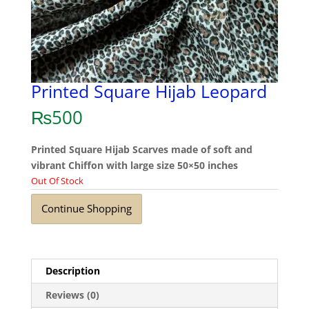
Printed Square Hijab Leopard
₨
500
Printed Square Hijab Scarves made of soft and
vibrant Chiffon with large size 50×50 inches
Out Of Stock
Continue Shopping
Description
Reviews (0)