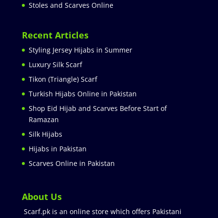
Stoles and Scarves Online
Recent Articles
Styling Jersey Hijabs in Summer
Luxury Silk Scarf
Tikon (Triangle) Scarf
Turkish Hijabs Online in Pakistan
Shop Eid Hijab and Scarves Before Start of
Ramazan
Silk Hijabs
Hijabs in Pakistan
Scarves Online in Pakistan
About Us
Scarf.pk is an online store which offers Pakistani