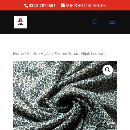
0322-7874551
SUPPORT@SCARF.PK
Home
/
Chiffon Hijabs
/ Printed Square Hijab Leopard