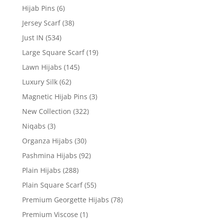
Hijab Pins
(6)
Jersey Scarf
(38)
Just IN
(534)
Large Square Scarf
(19)
Lawn Hijabs
(145)
Luxury Silk
(62)
Magnetic Hijab Pins
(3)
New Collection
(322)
Niqabs
(3)
Organza Hijabs
(30)
Pashmina Hijabs
(92)
Plain Hijabs
(288)
Plain Square Scarf
(55)
Premium Georgette Hijabs
(78)
Premium Viscose
(1)