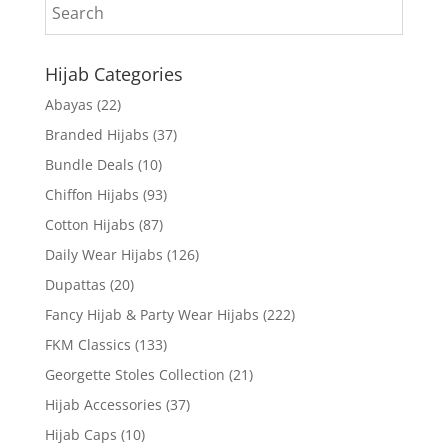
Hijab Categories
Abayas
(22)
Branded Hijabs
(37)
Bundle Deals
(10)
Chiffon Hijabs
(93)
Cotton Hijabs
(87)
Daily Wear Hijabs
(126)
Dupattas
(20)
Fancy Hijab & Party Wear Hijabs
(222)
FKM Classics
(133)
Georgette Stoles Collection
(21)
Hijab Accessories
(37)
Hijab Caps
(10)