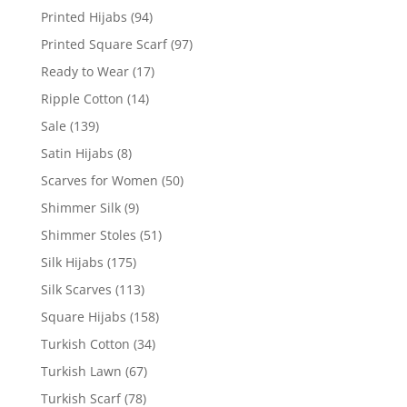
Printed Hijabs
(94)
Printed Square Scarf
(97)
Ready to Wear
(17)
Ripple Cotton
(14)
Sale
(139)
Satin Hijabs
(8)
Scarves for Women
(50)
Shimmer Silk
(9)
Shimmer Stoles
(51)
Silk Hijabs
(175)
Silk Scarves
(113)
Square Hijabs
(158)
Turkish Cotton
(34)
Turkish Lawn
(67)
Turkish Scarf
(78)