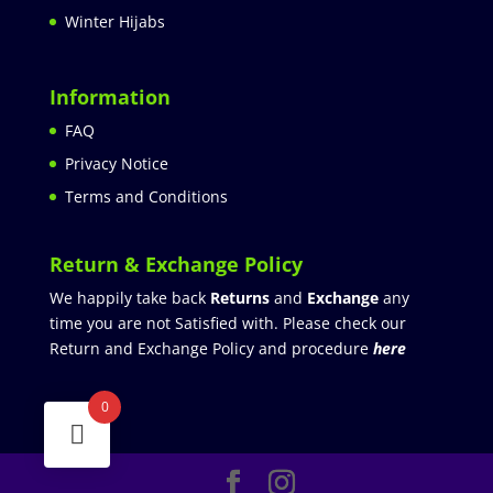
Winter Hijabs
Information
FAQ
Privacy Notice
Terms and Conditions
Return & Exchange Policy
We happily take back
Returns
and
Exchange
any
time you are not Satisfied with. Please check our
Return and Exchange Policy and procedure
here
0