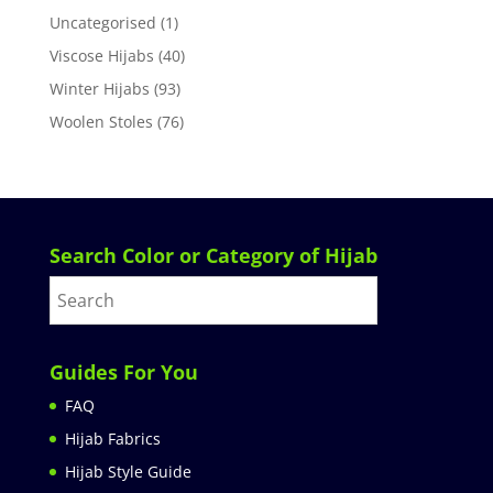
Uncategorised
(1)
Viscose Hijabs
(40)
Winter Hijabs
(93)
Woolen Stoles
(76)
Search Color or Category of Hijab
Guides For You
FAQ
Hijab Fabrics
Hijab Style Guide