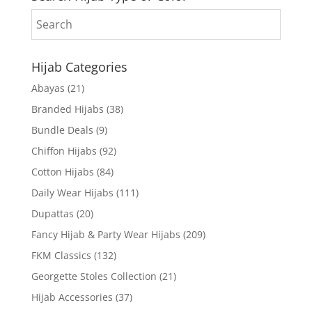
Hijab Categories
Abayas
(21)
Branded Hijabs
(38)
Bundle Deals
(9)
Chiffon Hijabs
(92)
Cotton Hijabs
(84)
Daily Wear Hijabs
(111)
Dupattas
(20)
Fancy Hijab & Party Wear Hijabs
(209)
FKM Classics
(132)
Georgette Stoles Collection
(21)
Hijab Accessories
(37)