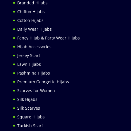
Branded Hijabs
Chiffon Hijabs
Cotton Hijabs
Daily Wear Hijabs
Fancy Hijab & Party Wear Hijabs
Hijab Accessories
Jersey Scarf
Lawn Hijabs
Pashmina Hijabs
Premium Georgette Hijabs
Scarves for Women
Silk Hijabs
Silk Scarves
Square Hijabs
Turkish Scarf