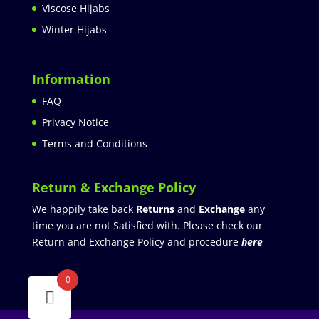
Viscose Hijabs
Winter Hijabs
Information
FAQ
Privacy Notice
Terms and Conditions
Return & Exchange Policy
We happily take back
Returns
and
Exchange
any
time you are not Satisfied with. Please check our
Return and Exchange Policy and procedure
here
0