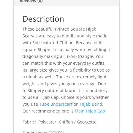
Reviews (0)
Description
These Beautiful Printed Square Hijab
Scarves are easy to handle and style made
with Soft textured Chiffon. Because of its
square Shape it is usually worn by folding it
diagonally making a (Tikon) triangle. You
can match this with your everyday outfits.
Its large size gives you a flexibility to use as
a niqab as well . These are extremely light
weight and gives you good coverage. Due
to Slippery nature of fabric it is mandatory
to use a Hijab Cap. Choice is yours whether
you use
Tube underscarf
or
Hijab Band
.
Our recommended one is
Plain Hijab Cap
Fabric: Polyester Chiffon / Georgette
Dimensions: 50”x 50”