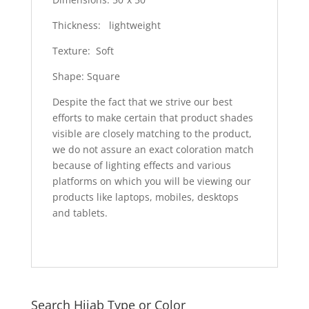
Thickness: lightweight
Texture: Soft
Shape: Square
Despite the fact that we strive our best
efforts to make certain that product shades
visible are closely matching to the product,
we do not assure an exact coloration match
because of lighting effects and various
platforms on which you will be viewing our
products like laptops, mobiles, desktops
and tablets.
Search Hijab Type or Color