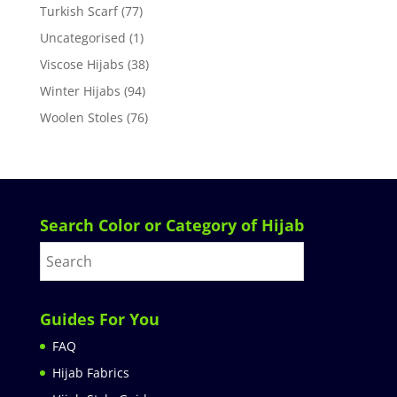
Turkish Scarf
(77)
Uncategorised
(1)
Viscose Hijabs
(38)
Winter Hijabs
(94)
Woolen Stoles
(76)
Search Color or Category of Hijab
Guides For You
FAQ
Hijab Fabrics