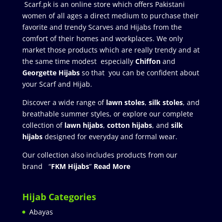
Scarf.pk is an online store which offers Pakistani
women of all ages a direct medium to purchase their
favorite and trendy Scarves and Hijabs from the
comfort of their homes and workplaces. We only
market those products which are really trendy and at
the same time modest especially
Chiffon
and
Georgette Hijabs
so that you can be confident about
your Scarf and Hijab.
Discover a wide range of
lawn stoles
,
silk stoles
, and
breathable summer styles, or explore our complete
collection of
lawn hijabs
,
cotton hijabs
, and
silk
hijabs
designed for everyday and formal wear.
Our collection also includes products from our
brand “
FKM Hijabs
”
Read More
Hijab Categories
Abayas