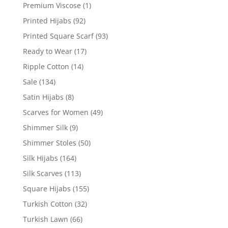
Premium Viscose
(1)
Printed Hijabs
(92)
Printed Square Scarf
(93)
Ready to Wear
(17)
Ripple Cotton
(14)
Sale
(134)
Satin Hijabs
(8)
Scarves for Women
(49)
Shimmer Silk
(9)
Shimmer Stoles
(50)
Silk Hijabs
(164)
Silk Scarves
(113)
Square Hijabs
(155)
Turkish Cotton
(32)
Turkish Lawn
(66)