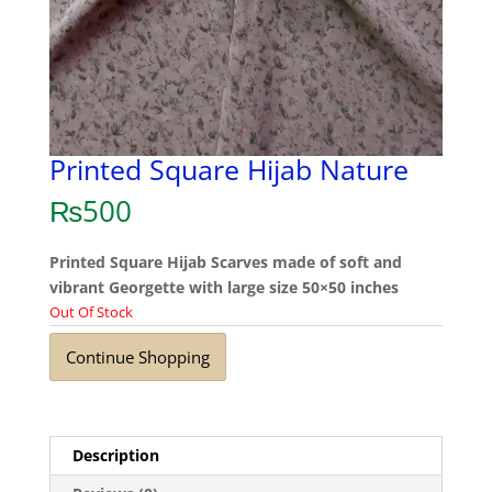
Printed Square Hijab Nature
₨
500
Printed Square Hijab Scarves made of soft and
vibrant Georgette with large size 50×50 inches
Out Of Stock
Continue Shopping
Description