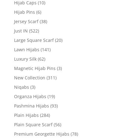
Hijab Caps
(10)
Hijab Pins
(6)
Jersey Scarf
(38)
Just IN
(522)
Large Square Scarf
(20)
Lawn Hijabs
(141)
Luxury Silk
(62)
Magnetic Hijab Pins
(3)
New Collection
(311)
Niqabs
(3)
Organza Hijabs
(19)
Pashmina Hijabs
(93)
Plain Hijabs
(284)
Plain Square Scarf
(56)
Premium Georgette Hijabs
(78)