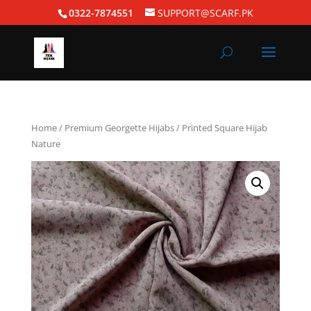
0322-7874551
SUPPORT@SCARF.PK
Home
/
Premium Georgette Hijabs
/ Printed Square Hijab
Nature