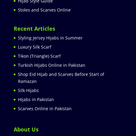
Hijab Style Guide
Stoles and Scarves Online
Recent Articles
Styling Jersey Hijabs in Summer
Luxury Silk Scarf
Tikon (Triangle) Scarf
Turkish Hijabs Online in Pakistan
Shop Eid Hijab and Scarves Before Start of
Ramazan
Silk Hijabs
Hijabs in Pakistan
Scarves Online in Pakistan
About Us