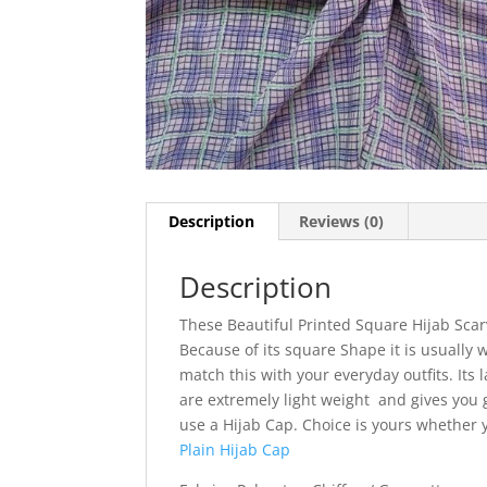
Description
Reviews (0)
Description
These Beautiful Printed Square Hijab Scar
Because of its square Shape it is usually w
match this with your everyday outfits. Its l
are extremely light weight and gives you g
use a Hijab Cap. Choice is yours whether
Plain Hijab Cap