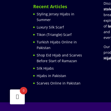
Disc
Recent Articles
stol
Styling Jersey Hijabs in
brea
Summer
expl
of
l
Luxury Silk Scarf
and
Tikon (Triangle) Scarf
ever
Turkish Hijabs Online in
Our 
Pakistan
prod
Shop Eid Hijab and Scarves
Hija
Before Start of Ramazan
Silk Hijabs
Hijabs in Pakistan
Scarves Online in Pakistan
0