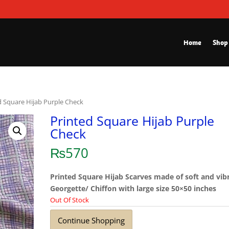
Home
Shop
d Square Hijab Purple Check
Printed Square Hijab Purple
Check
₨
570
Printed Square Hijab Scarves made of soft and vib
Georgette/ Chiffon with large size 50×50 inches
Out Of Stock
Continue Shopping