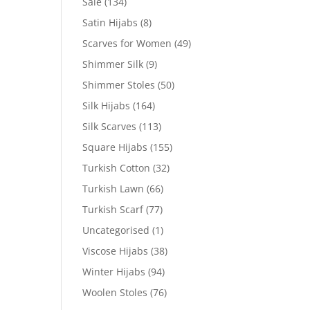
Sale
(134)
Satin Hijabs
(8)
Scarves for Women
(49)
Shimmer Silk
(9)
Shimmer Stoles
(50)
Silk Hijabs
(164)
Silk Scarves
(113)
Square Hijabs
(155)
Turkish Cotton
(32)
Turkish Lawn
(66)
Turkish Scarf
(77)
Uncategorised
(1)
Viscose Hijabs
(38)
Winter Hijabs
(94)
Woolen Stoles
(76)