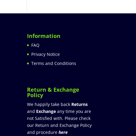
Information
FAQ
Privacy Notice
Terms and Conditions
Return & Exchange
Policy
We happily take back
Returns
and
Exchange
any time you are
not Satisfied with. Please check
our Return and Exchange Policy
and procedure
here