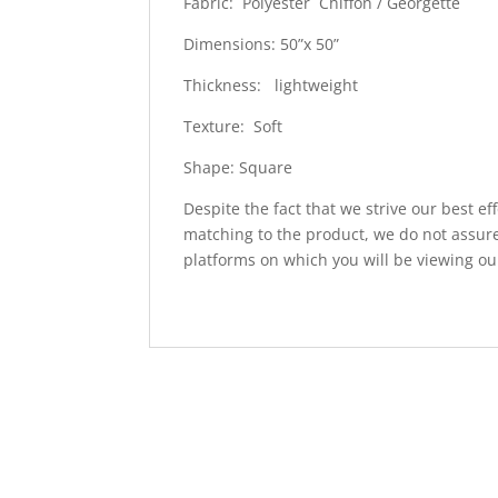
Fabric: Polyester Chiffon / Georgette
Dimensions: 50”x 50”
Thickness: lightweight
Texture: Soft
Shape: Square
Despite the fact that we strive our best ef
matching to the product, we do not assure
platforms on which you will be viewing ou