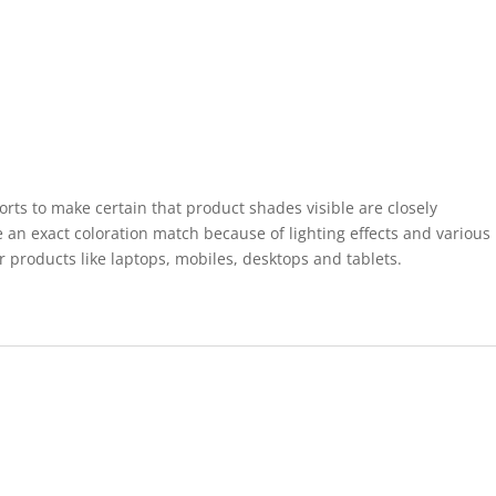
forts to make certain that product shades visible are closely
 an exact coloration match because of lighting effects and various
r products like laptops, mobiles, desktops and tablets.