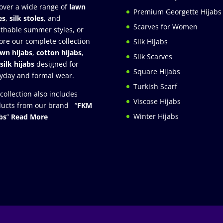
over a wide range of
lawn
Premium Georgette Hijabs
es
,
silk stoles
, and
Scarves for Women
thable summer styles, or
ore our complete collection
Silk Hijabs
awn hijabs
,
cotton hijabs
,
Silk Scarves
silk hijabs
designed for
Square Hijabs
yday and formal wear.
Turkish Scarf
collection also includes
Viscose Hijabs
ucts from our brand “
FKM
Winter Hijabs
bs
”
Read More