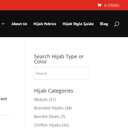
0 ITEMS
About Us
Hijab Fabrics
Hijab Style Guide
Blog
Search Hijab Type or
Color
Hijab Categories
rant
Abayas
(21)
Branded Hijabs
(38)
Bundle Deals
(7)
Chiffon Hijabs
(92)