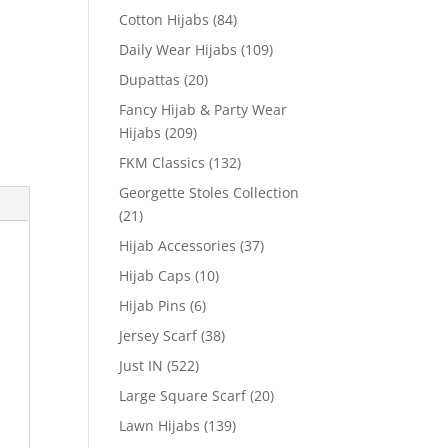
Cotton Hijabs
(84)
Daily Wear Hijabs
(109)
Dupattas
(20)
Fancy Hijab & Party Wear
Hijabs
(209)
FKM Classics
(132)
Georgette Stoles Collection
(21)
Hijab Accessories
(37)
Hijab Caps
(10)
Hijab Pins
(6)
Jersey Scarf
(38)
Just IN
(522)
Large Square Scarf
(20)
Lawn Hijabs
(139)