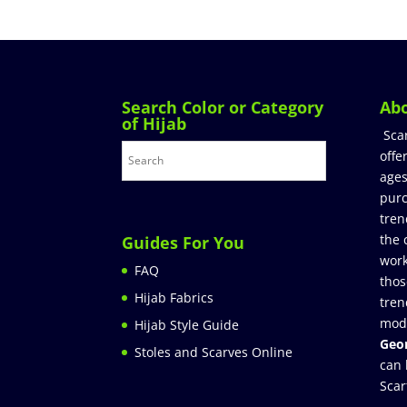
Search Color or Category
Ab
of Hijab
Sca
offe
ages
purc
tren
the 
Guides For You
work
FAQ
thos
Hijab Fabrics
tren
mod
Hijab Style Guide
Geor
Stoles and Scarves Online
can 
Scar