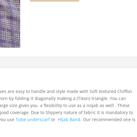
ves are easy to handle and style made with Soft textured Chiffon.
orn by folding it diagonally making a (Tikon) triangle. You can
arge size gives you a flexibility to use as a niqab as well . These
ood coverage. Due to Slippery nature of fabric it is mandatory to
 you use
Tube underscarf
or
Hijab Band
. Our recommended one is