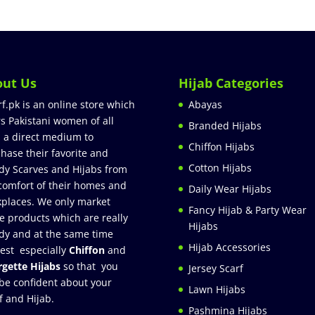
out Us
Hijab Categories
rf.pk is an online store which
Abayas
rs Pakistani women of all
Branded Hijabs
 a direct medium to
Chiffon Hijabs
hase their favorite and
Cotton Hijabs
dy Scarves and Hijabs from
comfort of their homes and
Daily Wear Hijabs
places. We only market
Fancy Hijab & Party Wear
e products which are really
Hijabs
dy and at the same time
Hijab Accessories
est especially
Chiffon
and
gette Hijabs
so that you
Jersey Scarf
be confident about your
Lawn Hijabs
f and Hijab.
Pashmina Hijabs