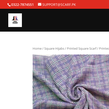
0322-7874551
SUPPORT@SCARF.PK
Home
/
Square Hijabs
/
Printed Square Scarf
/ Printe