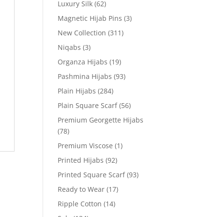
Luxury Silk
(62)
Magnetic Hijab Pins
(3)
New Collection
(311)
Niqabs
(3)
Organza Hijabs
(19)
Pashmina Hijabs
(93)
Plain Hijabs
(284)
Plain Square Scarf
(56)
Premium Georgette Hijabs
(78)
Premium Viscose
(1)
Printed Hijabs
(92)
Printed Square Scarf
(93)
Ready to Wear
(17)
Ripple Cotton
(14)