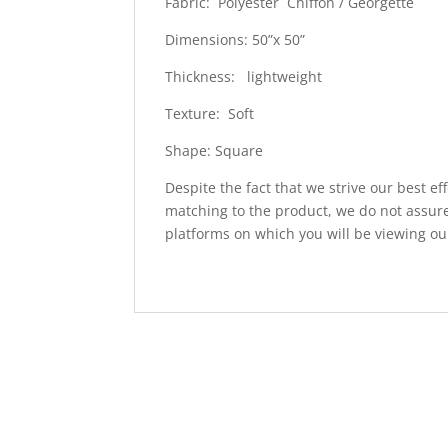
Fabric: Polyester Chiffon / Georgette
Dimensions: 50”x 50”
Thickness: lightweight
Texture: Soft
Shape: Square
Despite the fact that we strive our best ef
matching to the product, we do not assure
platforms on which you will be viewing ou