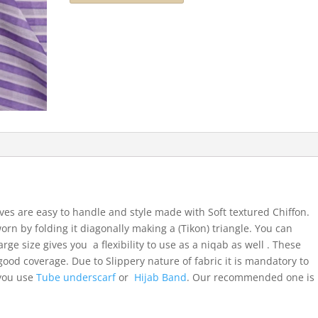
ves are easy to handle and style made with Soft textured Chiffon.
orn by folding it diagonally making a (Tikon) triangle. You can
arge size gives you a flexibility to use as a niqab as well . These
ood coverage. Due to Slippery nature of fabric it is mandatory to
 you use
Tube underscarf
or
Hijab Band
. Our recommended one is