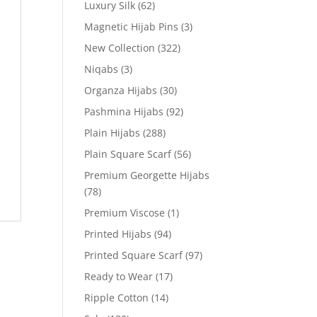
Luxury Silk
(62)
Magnetic Hijab Pins
(3)
New Collection
(322)
Niqabs
(3)
Organza Hijabs
(30)
Pashmina Hijabs
(92)
Plain Hijabs
(288)
Plain Square Scarf
(56)
Premium Georgette Hijabs
(78)
Premium Viscose
(1)
Printed Hijabs
(94)
Printed Square Scarf
(97)
Ready to Wear
(17)
Ripple Cotton
(14)