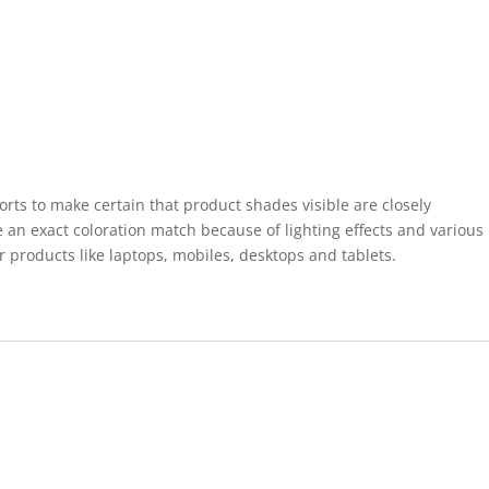
forts to make certain that product shades visible are closely
 an exact coloration match because of lighting effects and various
r products like laptops, mobiles, desktops and tablets.