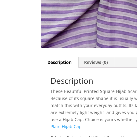
Description
Reviews (0)
Description
These Beautiful Printed Square Hijab Scar
Because of its square Shape it is usually w
match this with your everyday outfits. Its l
are extremely light weight and gives you g
use a Hijab Cap. Choice is yours whether
Plain Hijab Cap