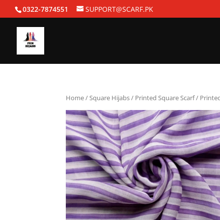
0322-7874551
SUPPORT@SCARF.PK
Home
/
Square Hijabs
/
Printed Square Scarf
/ Printe