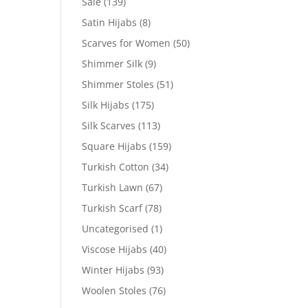
Sale
(139)
Satin Hijabs
(8)
Scarves for Women
(50)
Shimmer Silk
(9)
Shimmer Stoles
(51)
Silk Hijabs
(175)
Silk Scarves
(113)
Square Hijabs
(159)
Turkish Cotton
(34)
Turkish Lawn
(67)
Turkish Scarf
(78)
Uncategorised
(1)
Viscose Hijabs
(40)
Winter Hijabs
(93)
Woolen Stoles
(76)