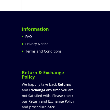
Information
FAQ
Privacy Notice
Terms and Conditions
Return & Exchange
Policy
We happily take back
Returns
and
Exchange
any time you are
not Satisfied with. Please check
our Return and Exchange Policy
and procedure
here