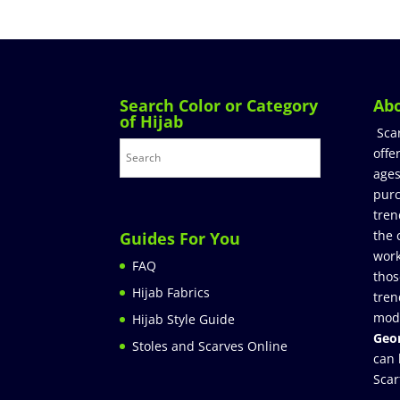
Search Color or Category
Ab
of Hijab
Sca
offe
ages
purc
tren
the 
Guides For You
work
FAQ
thos
Hijab Fabrics
tren
mod
Hijab Style Guide
Geor
Stoles and Scarves Online
can 
Scar