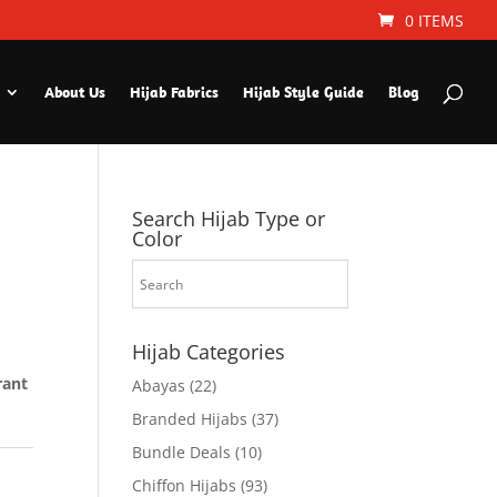
0 ITEMS
About Us
Hijab Fabrics
Hijab Style Guide
Blog
Search Hijab Type or
Color
Hijab Categories
rant
Abayas
(22)
Branded Hijabs
(37)
Bundle Deals
(10)
Chiffon Hijabs
(93)