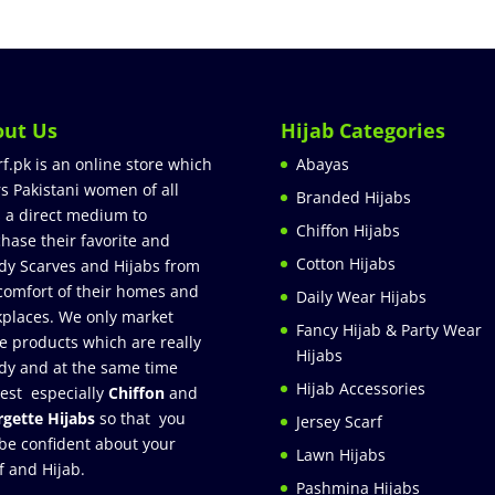
out Us
Hijab Categories
rf.pk is an online store which
Abayas
rs Pakistani women of all
Branded Hijabs
 a direct medium to
Chiffon Hijabs
hase their favorite and
Cotton Hijabs
dy Scarves and Hijabs from
comfort of their homes and
Daily Wear Hijabs
places. We only market
Fancy Hijab & Party Wear
e products which are really
Hijabs
dy and at the same time
Hijab Accessories
est especially
Chiffon
and
gette Hijabs
so that you
Jersey Scarf
be confident about your
Lawn Hijabs
f and Hijab.
Pashmina Hijabs