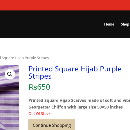
Home
Shop
d Square Hijab Purple Stripes
Printed Square Hijab Purple
Stripes
₨
650
Printed Square Hijab Scarves made of soft and vib
Georgette/ Chiffon with large size 50×50 inches
Out Of Stock
Continue Shopping