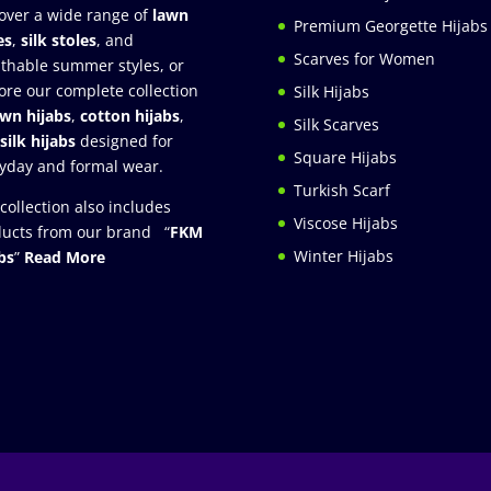
over a wide range of
lawn
Premium Georgette Hijabs
es
,
silk stoles
, and
Scarves for Women
thable summer styles, or
ore our complete collection
Silk Hijabs
awn hijabs
,
cotton hijabs
,
Silk Scarves
silk hijabs
designed for
Square Hijabs
yday and formal wear.
Turkish Scarf
collection also includes
Viscose Hijabs
ucts from our brand “
FKM
Winter Hijabs
bs
”
Read More