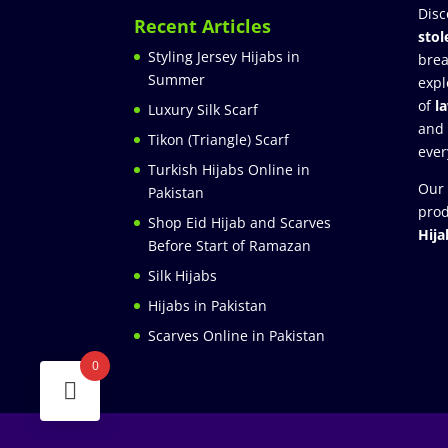
Disc
Recent Articles
stol
Styling Jersey Hijabs in
brea
Summer
expl
of
l
Luxury Silk Scarf
and
Tikon (Triangle) Scarf
ever
Turkish Hijabs Online in
Our 
Pakistan
prod
Shop Eid Hijab and Scarves
Hija
Before Start of Ramazan
Silk Hijabs
Hijabs in Pakistan
Scarves Online in Pakistan
0