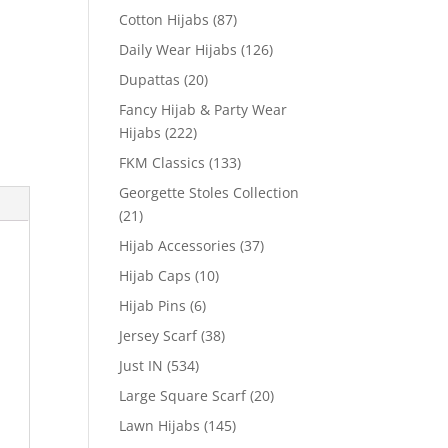
Cotton Hijabs
(87)
Daily Wear Hijabs
(126)
Dupattas
(20)
Fancy Hijab & Party Wear
Hijabs
(222)
FKM Classics
(133)
Georgette Stoles Collection
(21)
Hijab Accessories
(37)
Hijab Caps
(10)
Hijab Pins
(6)
Jersey Scarf
(38)
Just IN
(534)
Large Square Scarf
(20)
Lawn Hijabs
(145)