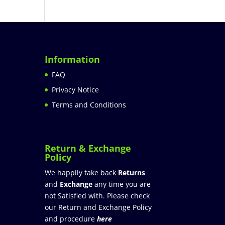
Information
FAQ
Privacy Notice
Terms and Conditions
Return & Exchange
Policy
We happily take back
Returns
and
Exchange
any time you are
not Satisfied with. Please check
our Return and Exchange Policy
and procedure
here