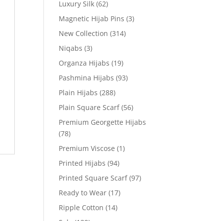
Luxury Silk
(62)
Magnetic Hijab Pins
(3)
New Collection
(314)
Niqabs
(3)
Organza Hijabs
(19)
Pashmina Hijabs
(93)
Plain Hijabs
(288)
Plain Square Scarf
(56)
Premium Georgette Hijabs
(78)
Premium Viscose
(1)
Printed Hijabs
(94)
Printed Square Scarf
(97)
Ready to Wear
(17)
Ripple Cotton
(14)