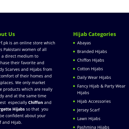
out Us
Hijab Categories
rf.pk is an online store which
Abayas
rs Pakistani women of all
Branded Hijabs
 a direct medium to
Chiffon Hijabs
hase their favorite and
Cotton Hijabs
dy Scarves and Hijabs from
comfort of their homes and
Daily Wear Hijabs
places. We only market
Fancy Hijab & Party Wear
e products which are really
Hijabs
dy and at the same time
Hijab Accessories
est especially
Chiffon
and
gette Hijabs
so that you
Jersey Scarf
be confident about your
Lawn Hijabs
f and Hijab.
Pashmina Hijabs