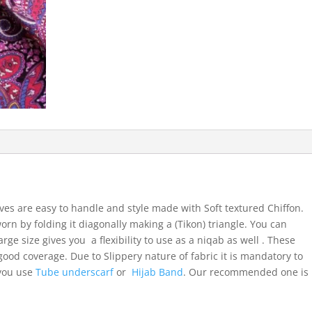
ves are easy to handle and style made with Soft textured Chiffon.
orn by folding it diagonally making a (Tikon) triangle. You can
arge size gives you a flexibility to use as a niqab as well . These
ood coverage. Due to Slippery nature of fabric it is mandatory to
 you use
Tube underscarf
or
Hijab Band
. Our recommended one is