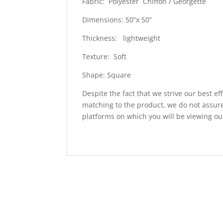
Fabric: Polyester Chiffon / Georgette
Dimensions: 50”x 50”
Thickness: lightweight
Texture: Soft
Shape: Square
Despite the fact that we strive our best ef
matching to the product, we do not assure
platforms on which you will be viewing ou