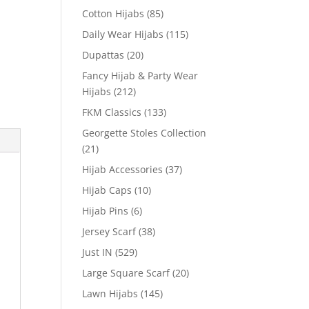
Cotton Hijabs
(85)
Daily Wear Hijabs
(115)
Dupattas
(20)
Fancy Hijab & Party Wear
Hijabs
(212)
FKM Classics
(133)
Georgette Stoles Collection
(21)
Hijab Accessories
(37)
Hijab Caps
(10)
Hijab Pins
(6)
Jersey Scarf
(38)
Just IN
(529)
Large Square Scarf
(20)
Lawn Hijabs
(145)