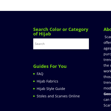
Search Color or Category
Ab
of Hijab
Sca
offe
ages
purc
tren
the 
Guides For You
work
FAQ
thos
Hijab Fabrics
tren
mod
Hijab Style Guide
Geor
Stoles and Scarves Online
can 
Scar