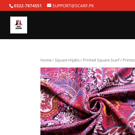
0322-7874551
SUPPORT@SCARF.PK
Home
/
Square Hijabs
/
Printed Square Scarf
/ Printe