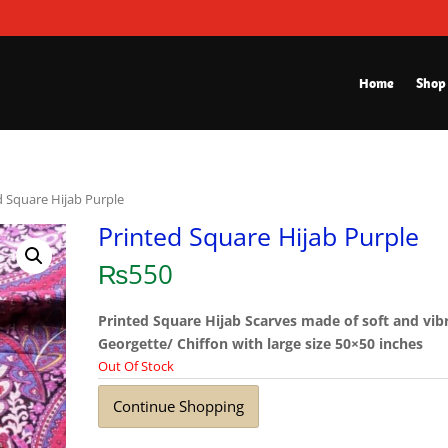
Home
Shop
d Square Hijab Purple
Printed Square Hijab Purple
₨
550
Printed Square Hijab Scarves made of soft and vib
Georgette/ Chiffon with large size 50×50 inches
Out Of Stock
Continue Shopping