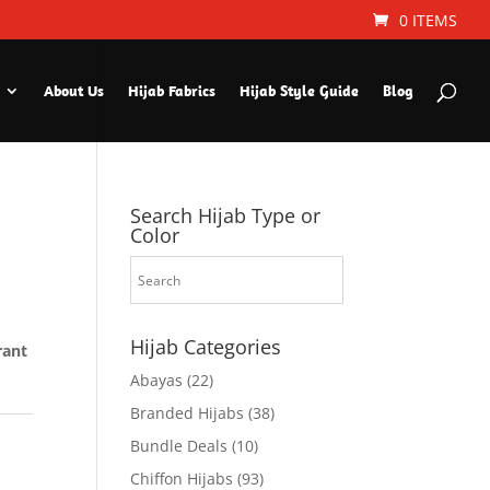
0 ITEMS
About Us
Hijab Fabrics
Hijab Style Guide
Blog
Search Hijab Type or
Color
Hijab Categories
rant
Abayas
(22)
Branded Hijabs
(38)
Bundle Deals
(10)
Chiffon Hijabs
(93)