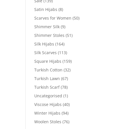
Sale
(139)
Satin Hijabs
(8)
Scarves for Women
(50)
Shimmer Silk
(9)
Shimmer Stoles
(51)
Silk Hijabs
(164)
Silk Scarves
(113)
Square Hijabs
(159)
Turkish Cotton
(32)
Turkish Lawn
(67)
Turkish Scarf
(78)
Uncategorised
(1)
Viscose Hijabs
(40)
Winter Hijabs
(94)
Woolen Stoles
(76)