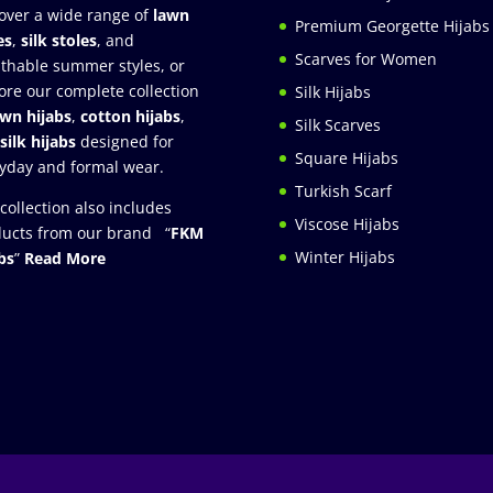
over a wide range of
lawn
Premium Georgette Hijabs
es
,
silk stoles
, and
Scarves for Women
thable summer styles, or
ore our complete collection
Silk Hijabs
awn hijabs
,
cotton hijabs
,
Silk Scarves
silk hijabs
designed for
Square Hijabs
yday and formal wear.
Turkish Scarf
collection also includes
Viscose Hijabs
ucts from our brand “
FKM
Winter Hijabs
bs
”
Read More