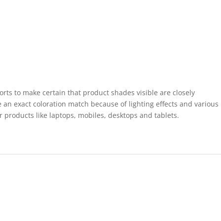
forts to make certain that product shades visible are closely
 an exact coloration match because of lighting effects and various
r products like laptops, mobiles, desktops and tablets.