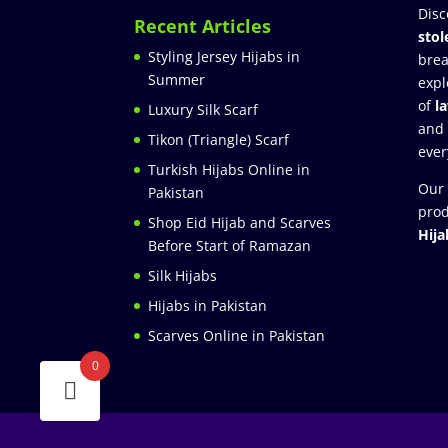
Disc
Recent Articles
stol
Styling Jersey Hijabs in
brea
Summer
expl
of
l
Luxury Silk Scarf
and
Tikon (Triangle) Scarf
ever
Turkish Hijabs Online in
Our 
Pakistan
prod
Shop Eid Hijab and Scarves
Hija
Before Start of Ramazan
Silk Hijabs
Hijabs in Pakistan
Scarves Online in Pakistan
0