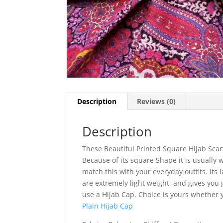
Description
Reviews (0)
Description
These Beautiful Printed Square Hijab Scar
Because of its square Shape it is usually w
match this with your everyday outfits. Its l
are extremely light weight and gives you g
use a Hijab Cap. Choice is yours whether
Plain Hijab Cap