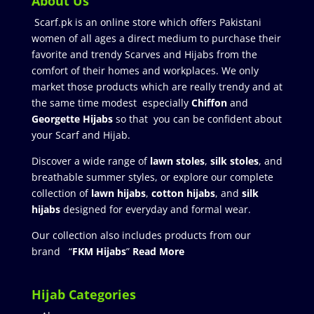
About Us
Scarf.pk is an online store which offers Pakistani
women of all ages a direct medium to purchase their
favorite and trendy Scarves and Hijabs from the
comfort of their homes and workplaces. We only
market those products which are really trendy and at
the same time modest especially
Chiffon
and
Georgette Hijabs
so that you can be confident about
your Scarf and Hijab.
Discover a wide range of
lawn stoles
,
silk stoles
, and
breathable summer styles, or explore our complete
collection of
lawn hijabs
,
cotton hijabs
, and
silk
hijabs
designed for everyday and formal wear.
Our collection also includes products from our
brand “
FKM Hijabs
”
Read More
Hijab Categories