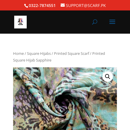
0322-7874551
SUPPORT@SCARF.PK
Home
/
Square Hijabs
/
Printed Square Scarf
/ Printed
Square Hijab Sapphire