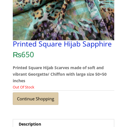
Printed Square Hijab Sapphire
₨
650
Printed Square Hijab Scarves made of soft and
vibrant Georgette/ Chiffon with large size 50×50
inches
Out Of Stock
Continue Shopping
Description