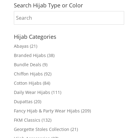
Search Hijab Type or Color
Hijab Categories
Abayas
(21)
Branded Hijabs
(38)
Bundle Deals
(9)
Chiffon Hijabs
(92)
Cotton Hijabs
(84)
Daily Wear Hijabs
(111)
Dupattas
(20)
Fancy Hijab & Party Wear Hijabs
(209)
FKM Classics
(132)
Georgette Stoles Collection
(21)