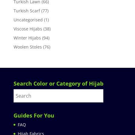
Turkish Lawn
(66)
Turkish Scarf
(77)
Uncategorised
(1)
Viscose Hijabs
(38)
Winter Hijabs
(94)
Woolen Stoles
(76)
Search Color or Category of Hijab
Guides For You
FAQ
Hijab Fabrics