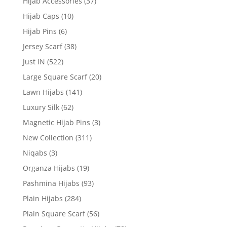
Hijab Accessories
(37)
Hijab Caps
(10)
Hijab Pins
(6)
Jersey Scarf
(38)
Just IN
(522)
Large Square Scarf
(20)
Lawn Hijabs
(141)
Luxury Silk
(62)
Magnetic Hijab Pins
(3)
New Collection
(311)
Niqabs
(3)
Organza Hijabs
(19)
Pashmina Hijabs
(93)
Plain Hijabs
(284)
Plain Square Scarf
(56)