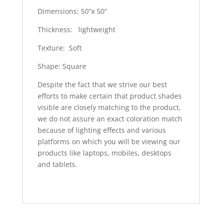
Dimensions: 50”x 50”
Thickness: lightweight
Texture: Soft
Shape: Square
Despite the fact that we strive our best
efforts to make certain that product shades
visible are closely matching to the product,
we do not assure an exact coloration match
because of lighting effects and various
platforms on which you will be viewing our
products like laptops, mobiles, desktops
and tablets.