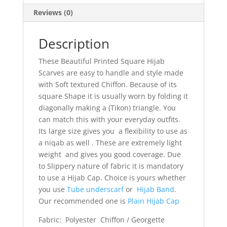
Reviews (0)
Description
These Beautiful Printed Square Hijab
Scarves are easy to handle and style made
with Soft textured Chiffon. Because of its
square Shape it is usually worn by folding it
diagonally making a (Tikon) triangle. You
can match this with your everyday outfits.
Its large size gives you a flexibility to use as
a niqab as well . These are extremely light
weight and gives you good coverage. Due
to Slippery nature of fabric it is mandatory
to use a Hijab Cap. Choice is yours whether
you use
Tube underscarf
or
Hijab Band
.
Our recommended one is
Plain Hijab Cap
Fabric: Polyester Chiffon / Georgette