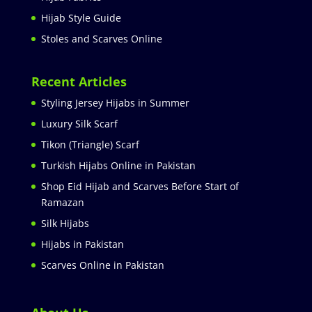
Hijab Style Guide
Stoles and Scarves Online
Recent Articles
Styling Jersey Hijabs in Summer
Luxury Silk Scarf
Tikon (Triangle) Scarf
Turkish Hijabs Online in Pakistan
Shop Eid Hijab and Scarves Before Start of
Ramazan
Silk Hijabs
Hijabs in Pakistan
Scarves Online in Pakistan