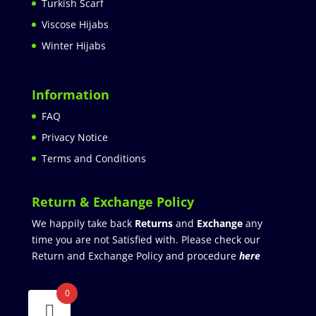
Turkish Scarf
Viscose Hijabs
Winter Hijabs
Information
FAQ
Privacy Notice
Terms and Conditions
Return & Exchange Policy
We happily take back
Returns
and
Exchange
any
time you are not Satisfied with. Please check our
Return and Exchange Policy and procedure
here
0