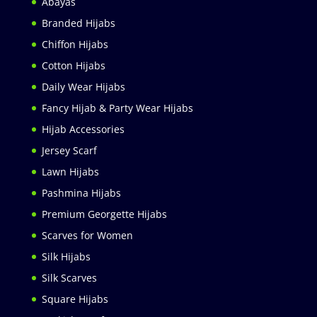
Abayas
Branded Hijabs
Chiffon Hijabs
Cotton Hijabs
Daily Wear Hijabs
Fancy Hijab & Party Wear Hijabs
Hijab Accessories
Jersey Scarf
Lawn Hijabs
Pashmina Hijabs
Premium Georgette Hijabs
Scarves for Women
Silk Hijabs
Silk Scarves
Square Hijabs