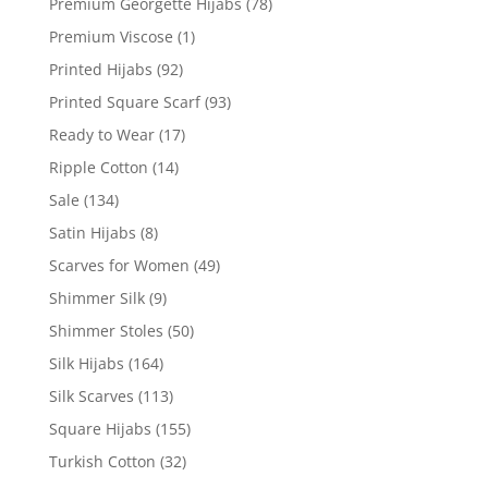
Premium Georgette Hijabs
(78)
Premium Viscose
(1)
Printed Hijabs
(92)
Printed Square Scarf
(93)
Ready to Wear
(17)
Ripple Cotton
(14)
Sale
(134)
Satin Hijabs
(8)
Scarves for Women
(49)
Shimmer Silk
(9)
Shimmer Stoles
(50)
Silk Hijabs
(164)
Silk Scarves
(113)
Square Hijabs
(155)
Turkish Cotton
(32)