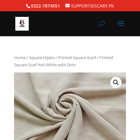
0322-7874551
SUPPORT@SCARF.PK
Home
/
Square Hijabs
/
Printed Square Scarf
/ Printed
Square Scarf Ash White with Dots