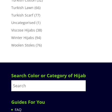
Turkish Cotton
(32)
Turkish Lawn
(66)
Turkish Scarf
(77)
Uncategorised
(1)
Viscose Hijabs
(38)
Winter Hijabs
(94)
Woolen Stoles
(76)
Search Color or Category of Hijab
Guides For You
FAQ