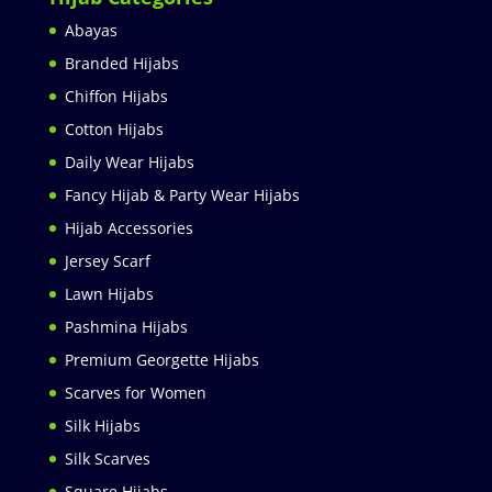
Abayas
Branded Hijabs
Chiffon Hijabs
Cotton Hijabs
Daily Wear Hijabs
Fancy Hijab & Party Wear Hijabs
Hijab Accessories
Jersey Scarf
Lawn Hijabs
Pashmina Hijabs
Premium Georgette Hijabs
Scarves for Women
Silk Hijabs
Silk Scarves
Square Hijabs