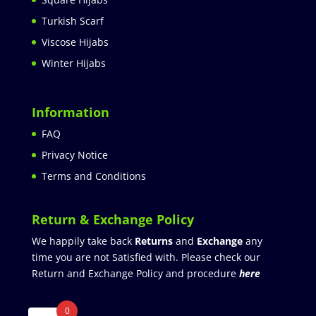
Turkish Scarf
Viscose Hijabs
Winter Hijabs
Information
FAQ
Privacy Notice
Terms and Conditions
Return & Exchange Policy
We happily take back
Returns
and
Exchange
any
time you are not Satisfied with. Please check our
Return and Exchange Policy and procedure
here
0