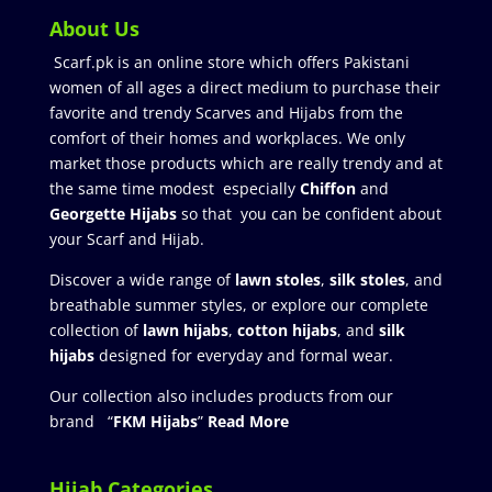
About Us
Scarf.pk is an online store which offers Pakistani
women of all ages a direct medium to purchase their
favorite and trendy Scarves and Hijabs from the
comfort of their homes and workplaces. We only
market those products which are really trendy and at
the same time modest especially
Chiffon
and
Georgette Hijabs
so that you can be confident about
your Scarf and Hijab.
Discover a wide range of
lawn stoles
,
silk stoles
, and
breathable summer styles, or explore our complete
collection of
lawn hijabs
,
cotton hijabs
, and
silk
hijabs
designed for everyday and formal wear.
Our collection also includes products from our
brand “
FKM Hijabs
”
Read More
Hijab Categories