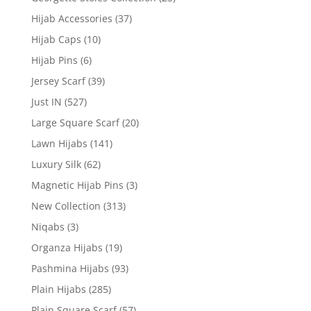
Hijab Accessories
(37)
Hijab Caps
(10)
Hijab Pins
(6)
Jersey Scarf
(39)
Just IN
(527)
Large Square Scarf
(20)
Lawn Hijabs
(141)
Luxury Silk
(62)
Magnetic Hijab Pins
(3)
New Collection
(313)
Niqabs
(3)
Organza Hijabs
(19)
Pashmina Hijabs
(93)
Plain Hijabs
(285)
Plain Square Scarf
(57)