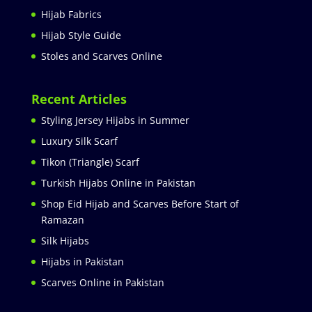
Hijab Fabrics
Hijab Style Guide
Stoles and Scarves Online
Recent Articles
Styling Jersey Hijabs in Summer
Luxury Silk Scarf
Tikon (Triangle) Scarf
Turkish Hijabs Online in Pakistan
Shop Eid Hijab and Scarves Before Start of
Ramazan
Silk Hijabs
Hijabs in Pakistan
Scarves Online in Pakistan