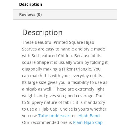
Description
Reviews (0)
Description
These Beautiful Printed Square Hijab
Scarves are easy to handle and style made
with Soft textured Chiffon. Because of its
square Shape it is usually worn by folding it
diagonally making a (Tikon) triangle. You
can match this with your everyday outfits.
Its large size gives you a flexibility to use as
a niqab as well . These are extremely light
weight and gives you good coverage. Due
to Slippery nature of fabric it is mandatory
to use a Hijab Cap. Choice is yours whether
you use
Tube underscarf
or
Hijab Band
.
Our recommended one is
Plain Hijab Cap