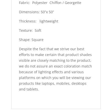
Fabric: Polyester Chiffon / Georgette
Dimensions: 50”x 50”
Thickness: lightweight
Texture: Soft
Shape: Square
Despite the fact that we strive our best
efforts to make certain that product shades
visible are closely matching to the product,
we do not assure an exact coloration match
because of lighting effects and various
platforms on which you will be viewing our
products like laptops, mobiles, desktops
and tablets.