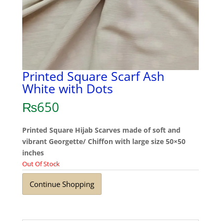
Printed Square Scarf Ash
White with Dots
₨
650
Printed Square Hijab Scarves made of soft and
vibrant Georgette/ Chiffon with large size 50×50
inches
Out Of Stock
Continue Shopping