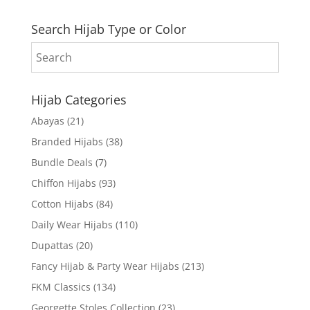
Search Hijab Type or Color
Hijab Categories
Abayas
(21)
Branded Hijabs
(38)
Bundle Deals
(7)
Chiffon Hijabs
(93)
Cotton Hijabs
(84)
Daily Wear Hijabs
(110)
Dupattas
(20)
Fancy Hijab & Party Wear Hijabs
(213)
FKM Classics
(134)
Georgette Stoles Collection
(23)