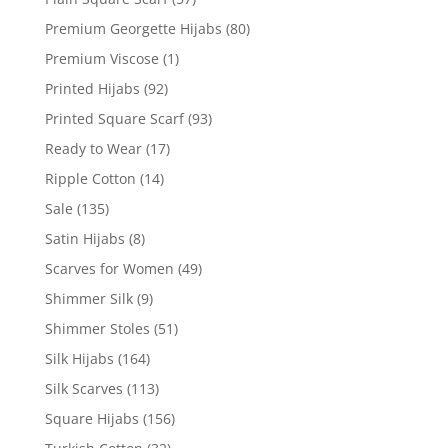
Premium Georgette Hijabs
(80)
Premium Viscose
(1)
Printed Hijabs
(92)
Printed Square Scarf
(93)
Ready to Wear
(17)
Ripple Cotton
(14)
Sale
(135)
Satin Hijabs
(8)
Scarves for Women
(49)
Shimmer Silk
(9)
Shimmer Stoles
(51)
Silk Hijabs
(164)
Silk Scarves
(113)
Square Hijabs
(156)