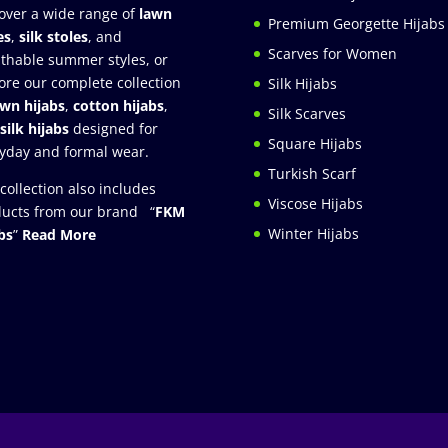
over a wide range of
lawn
Premium Georgette Hijabs
es
,
silk stoles
, and
Scarves for Women
thable summer styles, or
ore our complete collection
Silk Hijabs
awn hijabs
,
cotton hijabs
,
Silk Scarves
silk hijabs
designed for
Square Hijabs
yday and formal wear.
Turkish Scarf
collection also includes
Viscose Hijabs
ucts from our brand “
FKM
Winter Hijabs
bs
”
Read More