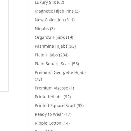
Luxury Silk
(62)
Magnetic Hijab Pins
(3)
New Collection
(311)
Niqabs
(3)
Organza Hijabs
(19)
Pashmina Hijabs
(93)
Plain Hijabs
(284)
Plain Square Scarf
(56)
Premium Georgette Hijabs
(78)
Premium Viscose
(1)
Printed Hijabs
(92)
Printed Square Scarf
(93)
Ready to Wear
(17)
Ripple Cotton
(14)