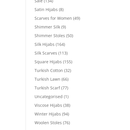
Sale
(134)
Satin Hijabs
(8)
Scarves for Women
(49)
Shimmer Silk
(9)
Shimmer Stoles
(50)
Silk Hijabs
(164)
Silk Scarves
(113)
Square Hijabs
(155)
Turkish Cotton
(32)
Turkish Lawn
(66)
Turkish Scarf
(77)
Uncategorised
(1)
Viscose Hijabs
(38)
Winter Hijabs
(94)
Woolen Stoles
(76)