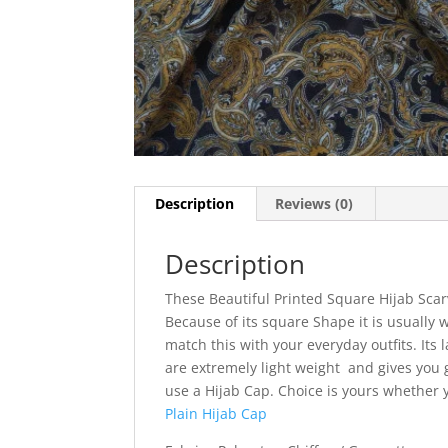
Description
Reviews (0)
Description
These Beautiful Printed Square Hijab Scar
Because of its square Shape it is usually w
match this with your everyday outfits. Its l
are extremely light weight and gives you g
use a Hijab Cap. Choice is yours whether
Plain Hijab Cap