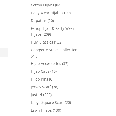
Cotton Hijabs
(84)
Daily Wear Hijabs
(109)
Dupattas
(20)
Fancy Hijab & Party Wear
Hijabs
(209)
FKM Classics
(132)
Georgette Stoles Collection
(21)
Hijab Accessories
(37)
Hijab Caps
(10)
Hijab Pins
(6)
Jersey Scarf
(38)
Just IN
(522)
Large Square Scarf
(20)
Lawn Hijabs
(139)