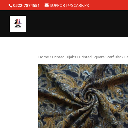
0322-7874551
SUPPORT@SCARF.PK
Home
/
Printed Hijabs
/ Printed Square Scarf Black P