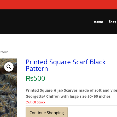
Home
Shop
attern
Printed Square Scarf Black
Pattern
₨
500
Printed Square Hijab Scarves made of soft and vib
Georgette/ Chiffon with large size 50×50 inches
Out Of Stock
Continue Shopping