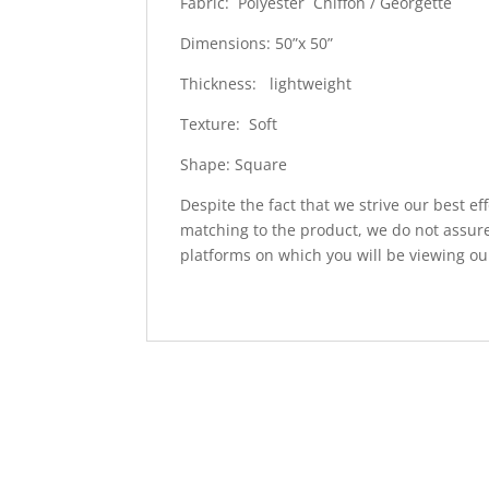
Fabric: Polyester Chiffon / Georgette
Dimensions: 50”x 50”
Thickness: lightweight
Texture: Soft
Shape: Square
Despite the fact that we strive our best ef
matching to the product, we do not assure
platforms on which you will be viewing ou