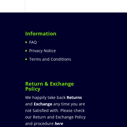
Information
FAQ
Privacy Notice
Terms and Conditions
Return & Exchange
Policy
We happily take back
Returns
and
Exchange
any time you are
not Satisfied with. Please check
our Return and Exchange Policy
and procedure
here