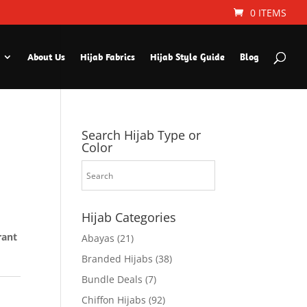
0 ITEMS
About Us
Hijab Fabrics
Hijab Style Guide
Blog
Search Hijab Type or
Color
Hijab Categories
rant
Abayas
(21)
Branded Hijabs
(38)
Bundle Deals
(7)
Chiffon Hijabs
(92)