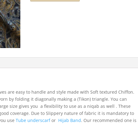
ves are easy to handle and style made with Soft textured Chiffon.
orn by folding it diagonally making a (Tikon) triangle. You can
arge size gives you a flexibility to use as a niqab as well . These
ood coverage. Due to Slippery nature of fabric it is mandatory to
 you use
Tube underscarf
or
Hijab Band
. Our recommended one is