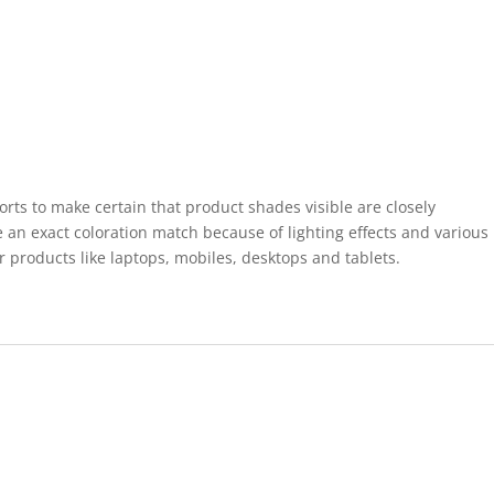
forts to make certain that product shades visible are closely
 an exact coloration match because of lighting effects and various
r products like laptops, mobiles, desktops and tablets.