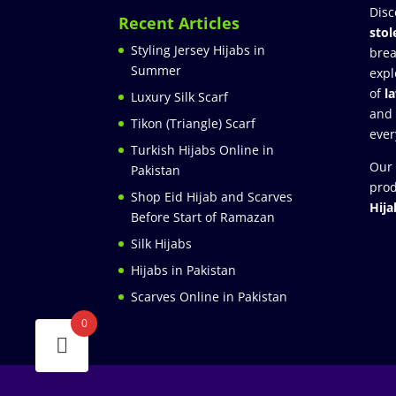
Disc
Recent Articles
stol
Styling Jersey Hijabs in
brea
Summer
expl
of
l
Luxury Silk Scarf
and
Tikon (Triangle) Scarf
ever
Turkish Hijabs Online in
Our 
Pakistan
prod
Shop Eid Hijab and Scarves
Hija
Before Start of Ramazan
Silk Hijabs
Hijabs in Pakistan
Scarves Online in Pakistan
0