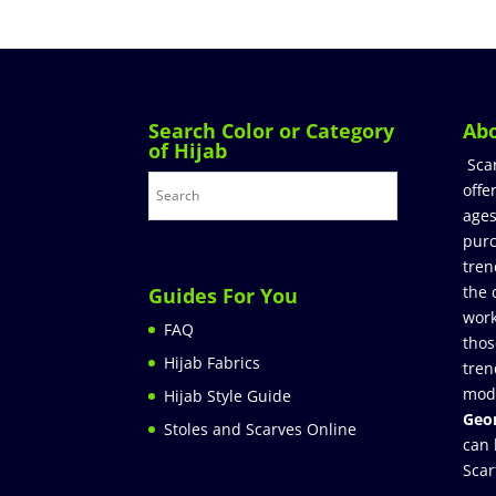
Search Color or Category
Ab
of Hijab
Sca
offe
ages
purc
tren
the 
Guides For You
work
FAQ
thos
Hijab Fabrics
tren
mod
Hijab Style Guide
Geor
Stoles and Scarves Online
can 
Scar