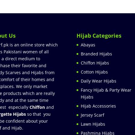
out Us
Hijab Categories
rf.pk is an online store which
Abayas
rs Pakistani women of all
Branded Hijabs
 a direct medium to
Chiffon Hijabs
hase their favorite and
Cotton Hijabs
dy Scarves and Hijabs from
comfort of their homes and
Daily Wear Hijabs
places. We only market
Fancy Hijab & Party Wear
e products which are really
Hijabs
dy and at the same time
Hijab Accessories
est especially
Chiffon
and
gette Hijabs
so that you
Jersey Scarf
be confident about your
Lawn Hijabs
f and Hijab.
Pashmina Hijabs