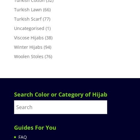
Turkish Cotton
(32)
Turkish Lawn
(66)
Turkish Scarf
(77)
Uncategorised
(1)
Viscose Hijabs
(38)
Winter Hijabs
(94)
Woolen Stoles
(76)
Search Color or Category of Hijab
Guides For You
FAQ