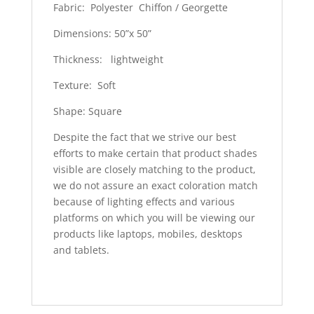
Fabric: Polyester Chiffon / Georgette
Dimensions: 50”x 50”
Thickness: lightweight
Texture: Soft
Shape: Square
Despite the fact that we strive our best
efforts to make certain that product shades
visible are closely matching to the product,
we do not assure an exact coloration match
because of lighting effects and various
platforms on which you will be viewing our
products like laptops, mobiles, desktops
and tablets.