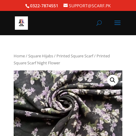
0322-7874551
SUPPORT@SCARF.PK
Home
/
Square Hijabs
/
Printed Square Scarf
/ Printed
Square Scarf Night Flower