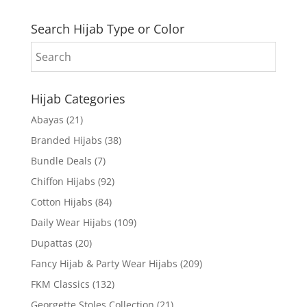
Search Hijab Type or Color
Hijab Categories
Abayas
(21)
Branded Hijabs
(38)
Bundle Deals
(7)
Chiffon Hijabs
(92)
Cotton Hijabs
(84)
Daily Wear Hijabs
(109)
Dupattas
(20)
Fancy Hijab & Party Wear Hijabs
(209)
FKM Classics
(132)
Georgette Stoles Collection
(21)