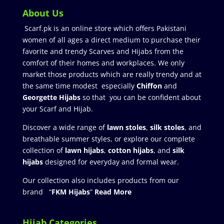
About Us
Scarf.pk is an online store which offers Pakistani
women of all ages a direct medium to purchase their
favorite and trendy Scarves and Hijabs from the
comfort of their homes and workplaces. We only
market those products which are really trendy and at
the same time modest especially
Chiffon
and
Georgette Hijabs
so that you can be confident about
your Scarf and Hijab.
Discover a wide range of
lawn stoles
,
silk stoles
, and
breathable summer styles, or explore our complete
collection of
lawn hijabs
,
cotton hijabs
, and
silk
hijabs
designed for everyday and formal wear.
Our collection also includes products from our
brand “
FKM Hijabs
”
Read More
Hijab Categories