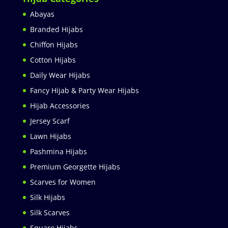
Abayas
Branded Hijabs
Chiffon Hijabs
Cotton Hijabs
Daily Wear Hijabs
Fancy Hijab & Party Wear Hijabs
Hijab Accessories
Jersey Scarf
Lawn Hijabs
Pashmina Hijabs
Premium Georgette Hijabs
Scarves for Women
Silk Hijabs
Silk Scarves
Square Hijabs