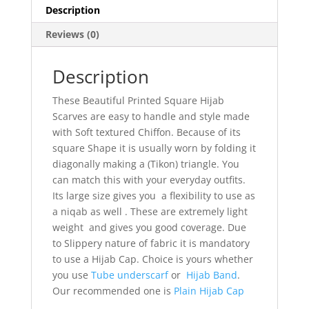
Description
Reviews (0)
Description
These Beautiful Printed Square Hijab
Scarves are easy to handle and style made
with Soft textured Chiffon. Because of its
square Shape it is usually worn by folding it
diagonally making a (Tikon) triangle. You
can match this with your everyday outfits.
Its large size gives you a flexibility to use as
a niqab as well . These are extremely light
weight and gives you good coverage. Due
to Slippery nature of fabric it is mandatory
to use a Hijab Cap. Choice is yours whether
you use
Tube underscarf
or
Hijab Band
.
Our recommended one is
Plain Hijab Cap