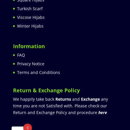
Turkish Scarf
Viscose Hijabs
Winter Hijabs
Information
FAQ
Privacy Notice
Terms and Conditions
Return & Exchange Policy
We happily take back
Returns
and
Exchange
any
time you are not Satisfied with. Please check our
Return and Exchange Policy and procedure
here
0