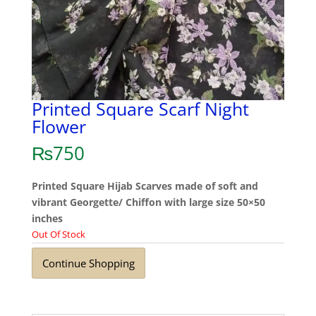
Printed Square Scarf Night
Flower
₨
750
Printed Square Hijab Scarves made of soft and
vibrant Georgette/ Chiffon with large size 50×50
inches
Out Of Stock
Continue Shopping