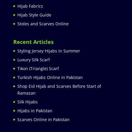
Hijab Fabrics
Hijab Style Guide
Stoles and Scarves Online
Recent Articles
Styling Jersey Hijabs in Summer
Luxury Silk Scarf
Tikon (Triangle) Scarf
Turkish Hijabs Online in Pakistan
Shop Eid Hijab and Scarves Before Start of
Ramazan
Silk Hijabs
Hijabs in Pakistan
Scarves Online in Pakistan