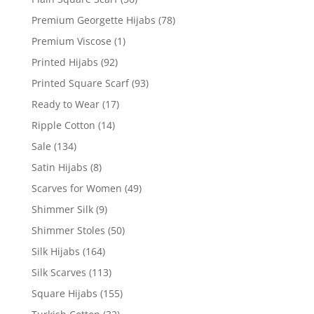
Premium Georgette Hijabs
(78)
Premium Viscose
(1)
Printed Hijabs
(92)
Printed Square Scarf
(93)
Ready to Wear
(17)
Ripple Cotton
(14)
Sale
(134)
Satin Hijabs
(8)
Scarves for Women
(49)
Shimmer Silk
(9)
Shimmer Stoles
(50)
Silk Hijabs
(164)
Silk Scarves
(113)
Square Hijabs
(155)