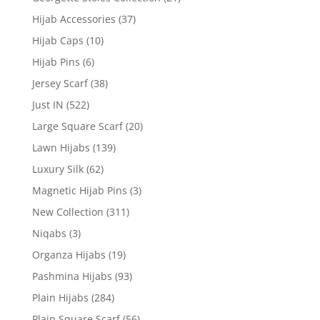
Hijab Accessories
(37)
Hijab Caps
(10)
Hijab Pins
(6)
Jersey Scarf
(38)
Just IN
(522)
Large Square Scarf
(20)
Lawn Hijabs
(139)
Luxury Silk
(62)
Magnetic Hijab Pins
(3)
New Collection
(311)
Niqabs
(3)
Organza Hijabs
(19)
Pashmina Hijabs
(93)
Plain Hijabs
(284)
Plain Square Scarf
(56)