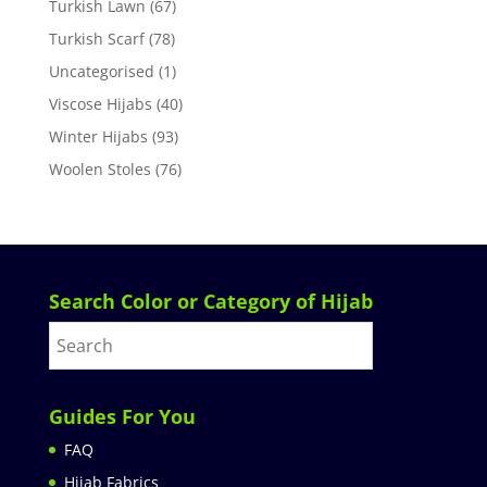
Turkish Lawn
(67)
Turkish Scarf
(78)
Uncategorised
(1)
Viscose Hijabs
(40)
Winter Hijabs
(93)
Woolen Stoles
(76)
Search Color or Category of Hijab
Guides For You
FAQ
Hijab Fabrics