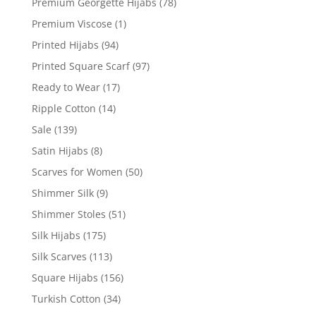
Premium Georgette Hijabs
(78)
Premium Viscose
(1)
Printed Hijabs
(94)
Printed Square Scarf
(97)
Ready to Wear
(17)
Ripple Cotton
(14)
Sale
(139)
Satin Hijabs
(8)
Scarves for Women
(50)
Shimmer Silk
(9)
Shimmer Stoles
(51)
Silk Hijabs
(175)
Silk Scarves
(113)
Square Hijabs
(156)
Turkish Cotton
(34)