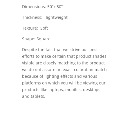
Dimensions: 50”x 50”
Thickness: lightweight
Texture: Soft
Shape: Square
Despite the fact that we strive our best
efforts to make certain that product shades
visible are closely matching to the product,
we do not assure an exact coloration match
because of lighting effects and various
platforms on which you will be viewing our
products like laptops, mobiles, desktops
and tablets.