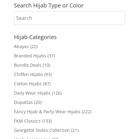
Search Hijab Type or Color
Hijab Categories
Abayas
(22)
Branded Hijabs
(37)
Bundle Deals
(10)
Chiffon Hijabs
(93)
Cotton Hijabs
(87)
Daily Wear Hijabs
(126)
Dupattas
(20)
Fancy Hijab & Party Wear Hijabs
(222)
FKM Classics
(133)
Georgette Stoles Collection
(21)