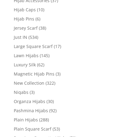
Hijab Accessories
(37)
Hijab Caps
(10)
Hijab Pins
(6)
Jersey Scarf
(38)
Just IN
(534)
Large Square Scarf
(17)
Lawn Hijabs
(145)
Luxury Silk
(62)
Magnetic Hijab Pins
(3)
New Collection
(322)
Niqabs
(3)
Organza Hijabs
(30)
Pashmina Hijabs
(92)
Plain Hijabs
(288)
Plain Square Scarf
(53)