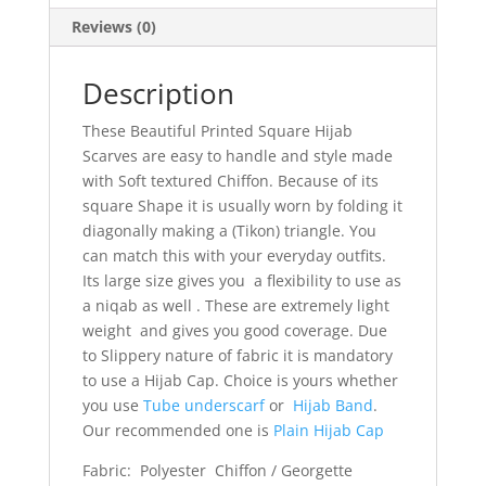
Reviews (0)
Description
These Beautiful Printed Square Hijab
Scarves are easy to handle and style made
with Soft textured Chiffon. Because of its
square Shape it is usually worn by folding it
diagonally making a (Tikon) triangle. You
can match this with your everyday outfits.
Its large size gives you a flexibility to use as
a niqab as well . These are extremely light
weight and gives you good coverage. Due
to Slippery nature of fabric it is mandatory
to use a Hijab Cap. Choice is yours whether
you use
Tube underscarf
or
Hijab Band
.
Our recommended one is
Plain Hijab Cap
Fabric: Polyester Chiffon / Georgette