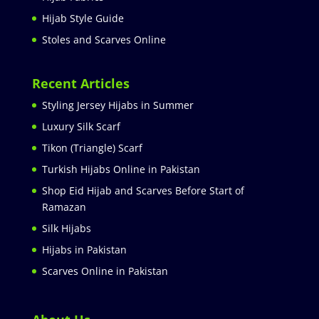
Hijab Style Guide
Stoles and Scarves Online
Recent Articles
Styling Jersey Hijabs in Summer
Luxury Silk Scarf
Tikon (Triangle) Scarf
Turkish Hijabs Online in Pakistan
Shop Eid Hijab and Scarves Before Start of
Ramazan
Silk Hijabs
Hijabs in Pakistan
Scarves Online in Pakistan