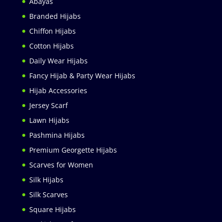
Abayas
Branded Hijabs
Chiffon Hijabs
Cotton Hijabs
Daily Wear Hijabs
Fancy Hijab & Party Wear Hijabs
Hijab Accessories
Jersey Scarf
Lawn Hijabs
Pashmina Hijabs
Premium Georgette Hijabs
Scarves for Women
Silk Hijabs
Silk Scarves
Square Hijabs