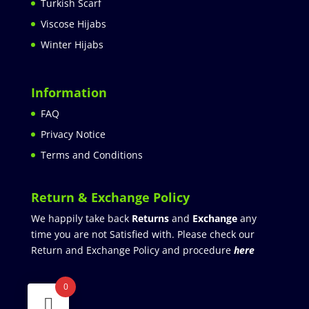
Turkish Scarf
Viscose Hijabs
Winter Hijabs
Information
FAQ
Privacy Notice
Terms and Conditions
Return & Exchange Policy
We happily take back
Returns
and
Exchange
any
time you are not Satisfied with. Please check our
Return and Exchange Policy and procedure
here
0