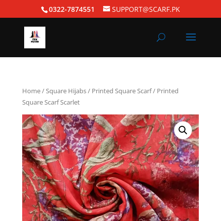
0322-7874551
SUPPORT@SCARF.PK
Home
/
Square Hijabs
/
Printed Square Scarf
/ Printed
Square Scarf Scarlet