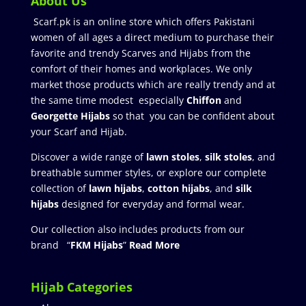
About Us
Scarf.pk is an online store which offers Pakistani
women of all ages a direct medium to purchase their
favorite and trendy Scarves and Hijabs from the
comfort of their homes and workplaces. We only
market those products which are really trendy and at
the same time modest especially
Chiffon
and
Georgette Hijabs
so that you can be confident about
your Scarf and Hijab.
Discover a wide range of
lawn stoles
,
silk stoles
, and
breathable summer styles, or explore our complete
collection of
lawn hijabs
,
cotton hijabs
, and
silk
hijabs
designed for everyday and formal wear.
Our collection also includes products from our
brand “
FKM Hijabs
”
Read More
Hijab Categories