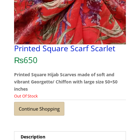
Printed Square Scarf Scarlet
₨
650
Printed Square Hijab Scarves made of soft and
vibrant Georgette/ Chiffon with large size 50×50
inches
Out Of Stock
Continue Shopping
Description