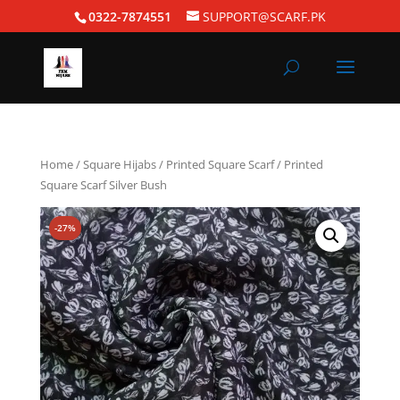
0322-7874551
SUPPORT@SCARF.PK
Home
/
Square Hijabs
/
Printed Square Scarf
/ Printed
Square Scarf Silver Bush
-27%