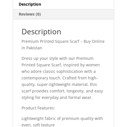
Description
Reviews (0)
Description
Premium Printed Square Scarf – Buy Online
in Pakistan
Dress up your style with our Premium
Printed Square Scarf, inspired by women
who adore classic sophistication with a
contemporary touch. Crafted from high-
quality, super-lightweight material, this
scarf provides comfort, longevity, and easy
styling for everyday and formal wear.
Product Features:
Lightweight fabric of premium quality with
even, soft texture