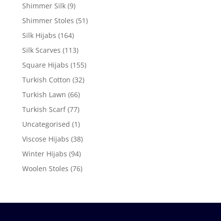
Shimmer Silk
(9)
Shimmer Stoles
(51)
Silk Hijabs
(164)
Silk Scarves
(113)
Square Hijabs
(155)
Turkish Cotton
(32)
Turkish Lawn
(66)
Turkish Scarf
(77)
Uncategorised
(1)
Viscose Hijabs
(38)
Winter Hijabs
(94)
Woolen Stoles
(76)