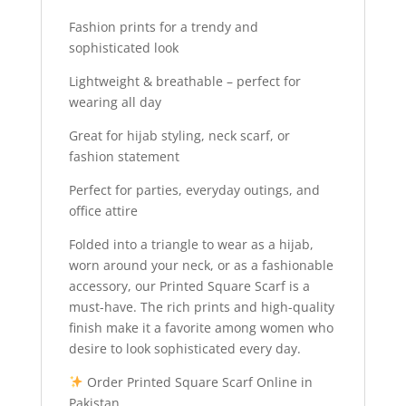
Fashion prints for a trendy and
sophisticated look
Lightweight & breathable – perfect for
wearing all day
Great for hijab styling, neck scarf, or
fashion statement
Perfect for parties, everyday outings, and
office attire
Folded into a triangle to wear as a hijab,
worn around your neck, or as a fashionable
accessory, our Printed Square Scarf is a
must-have. The rich prints and high-quality
finish make it a favorite among women who
desire to look sophisticated every day.
Order Printed Square Scarf Online in
Pakistan