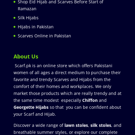
Shop Eid Hijab and Scarves Before Start of
Ramazan
Silk Hijabs
Hijabs in Pakistan
Scarves Online in Pakistan
About Us
Scarf.pk is an online store which offers Pakistani
women of all ages a direct medium to purchase their
favorite and trendy Scarves and Hijabs from the
comfort of their homes and workplaces. We only
market those products which are really trendy and at
the same time modest especially
Chiffon
and
Georgette Hijabs
so that you can be confident about
your Scarf and Hijab.
Discover a wide range of
lawn stoles
,
silk stoles
, and
breathable summer styles, or explore our complete