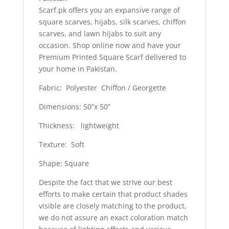
Scarf.pk offers you an expansive range of
square scarves, hijabs, silk scarves, chiffon
scarves, and lawn hijabs to suit any
occasion. Shop online now and have your
Premium Printed Square Scarf delivered to
your home in Pakistan.
Fabric: Polyester Chiffon / Georgette
Dimensions: 50”x 50”
Thickness: lightweight
Texture: Soft
Shape: Square
Despite the fact that we strive our best
efforts to make certain that product shades
visible are closely matching to the product,
we do not assure an exact coloration match