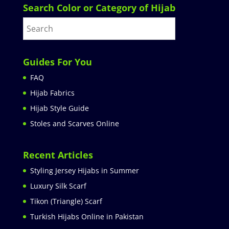
Search Color or Category of Hijab
Guides For You
FAQ
Hijab Fabrics
Hijab Style Guide
Stoles and Scarves Online
Recent Articles
Styling Jersey Hijabs in Summer
Luxury Silk Scarf
Tikon (Triangle) Scarf
Turkish Hijabs Online in Pakistan