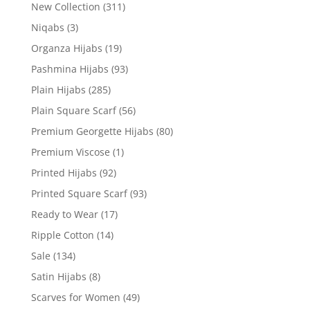
New Collection
(311)
Niqabs
(3)
Organza Hijabs
(19)
Pashmina Hijabs
(93)
Plain Hijabs
(285)
Plain Square Scarf
(56)
Premium Georgette Hijabs
(80)
Premium Viscose
(1)
Printed Hijabs
(92)
Printed Square Scarf
(93)
Ready to Wear
(17)
Ripple Cotton
(14)
Sale
(134)
Satin Hijabs
(8)
Scarves for Women
(49)