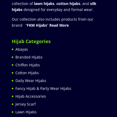
collection of
lawn hijabs
,
cotton hijabs
, and
silk
hijabs
designed for everyday and formal wear.
Our collection also includes products from our
brand “
FKM Hijabs
”
Read More
Hijab Categories
Abayas
Branded Hijabs
Chiffon Hijabs
Cotton Hijabs
Daily Wear Hijabs
Fancy Hijab & Party Wear Hijabs
Hijab Accessories
Jersey Scarf
Lawn Hijabs