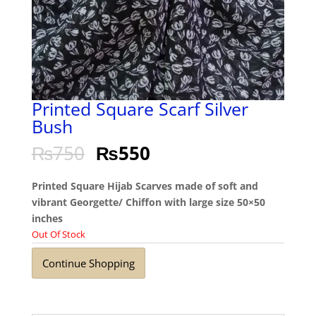
Printed Square Scarf Silver
Bush
₨
750
₨
550
Printed Square Hijab Scarves made of soft and
vibrant Georgette/ Chiffon with large size 50×50
inches
Out Of Stock
Continue Shopping