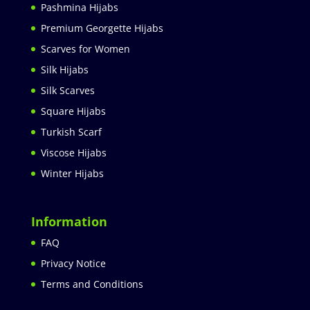
Pashmina Hijabs
Premium Georgette Hijabs
Scarves for Women
Silk Hijabs
Silk Scarves
Square Hijabs
Turkish Scarf
Viscose Hijabs
Winter Hijabs
Information
FAQ
Privacy Notice
Terms and Conditions