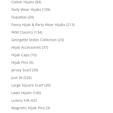
Cotton Hijabs
(84)
Daily Wear Hijabs
(109)
Dupattas
(20)
Fancy Hijab & Party Wear Hijabs
(213)
FKM Classics
(134)
Georgette Stoles Collection
(23)
Hijab Accessories
(37)
Hijab Caps
(10)
Hijab Pins
(6)
Jersey Scarf
(39)
Just IN
(526)
Large Square Scarf
(20)
Lawn Hijabs
(140)
Luxury Silk
(62)
Magnetic Hijab Pins
(3)