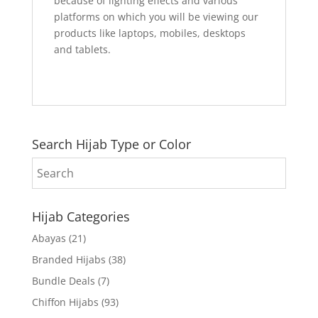
because of lighting effects and various
platforms on which you will be viewing our
products like laptops, mobiles, desktops
and tablets.
Search Hijab Type or Color
Hijab Categories
Abayas
(21)
Branded Hijabs
(38)
Bundle Deals
(7)
Chiffon Hijabs
(93)