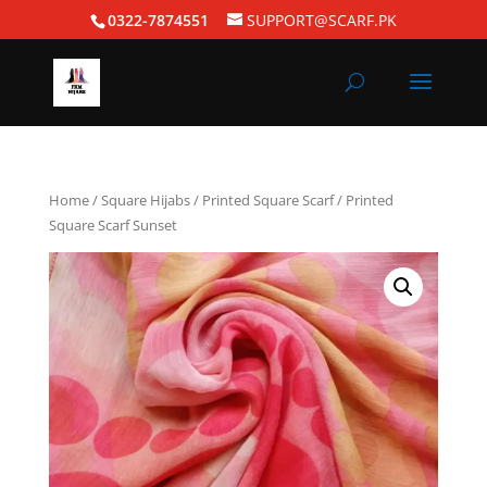
0322-7874551
SUPPORT@SCARF.PK
Home
/
Square Hijabs
/
Printed Square Scarf
/ Printed
Square Scarf Sunset