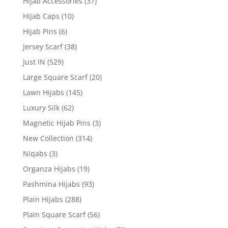
Hijab Accessories
(37)
Hijab Caps
(10)
Hijab Pins
(6)
Jersey Scarf
(38)
Just IN
(529)
Large Square Scarf
(20)
Lawn Hijabs
(145)
Luxury Silk
(62)
Magnetic Hijab Pins
(3)
New Collection
(314)
Niqabs
(3)
Organza Hijabs
(19)
Pashmina Hijabs
(93)
Plain Hijabs
(288)
Plain Square Scarf
(56)