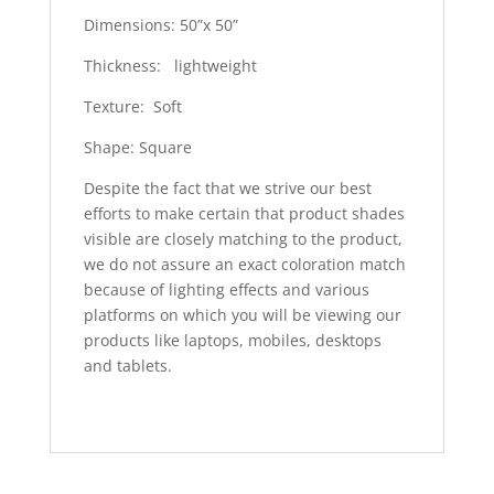
Dimensions: 50”x 50”
Thickness: lightweight
Texture: Soft
Shape: Square
Despite the fact that we strive our best
efforts to make certain that product shades
visible are closely matching to the product,
we do not assure an exact coloration match
because of lighting effects and various
platforms on which you will be viewing our
products like laptops, mobiles, desktops
and tablets.