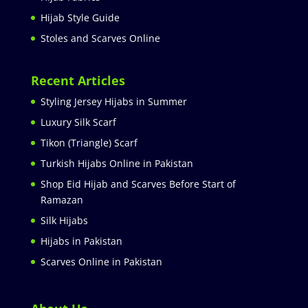
Hijab Style Guide
Stoles and Scarves Online
Recent Articles
Styling Jersey Hijabs in Summer
Luxury Silk Scarf
Tikon (Triangle) Scarf
Turkish Hijabs Online in Pakistan
Shop Eid Hijab and Scarves Before Start of
Ramazan
Silk Hijabs
Hijabs in Pakistan
Scarves Online in Pakistan