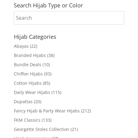
Search Hijab Type or Color
Hijab Categories
Abayas
(22)
Branded Hijabs
(38)
Bundle Deals
(10)
Chiffon Hijabs
(93)
Cotton Hijabs
(85)
Daily Wear Hijabs
(115)
Dupattas
(20)
Fancy Hijab & Party Wear Hijabs
(212)
FKM Classics
(133)
Georgette Stoles Collection
(21)