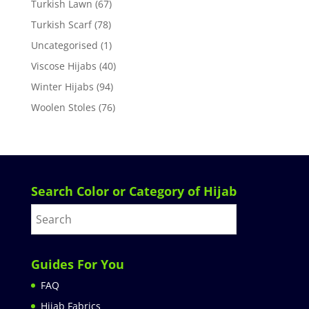
Turkish Lawn
(67)
Turkish Scarf
(78)
Uncategorised
(1)
Viscose Hijabs
(40)
Winter Hijabs
(94)
Woolen Stoles
(76)
Search Color or Category of Hijab
Guides For You
FAQ
Hijab Fabrics