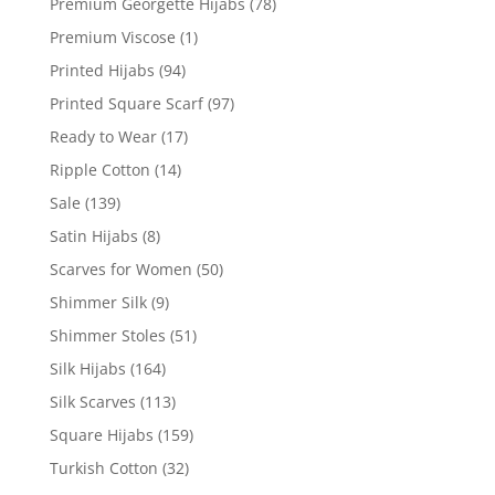
Premium Georgette Hijabs
(78)
Premium Viscose
(1)
Printed Hijabs
(94)
Printed Square Scarf
(97)
Ready to Wear
(17)
Ripple Cotton
(14)
Sale
(139)
Satin Hijabs
(8)
Scarves for Women
(50)
Shimmer Silk
(9)
Shimmer Stoles
(51)
Silk Hijabs
(164)
Silk Scarves
(113)
Square Hijabs
(159)
Turkish Cotton
(32)