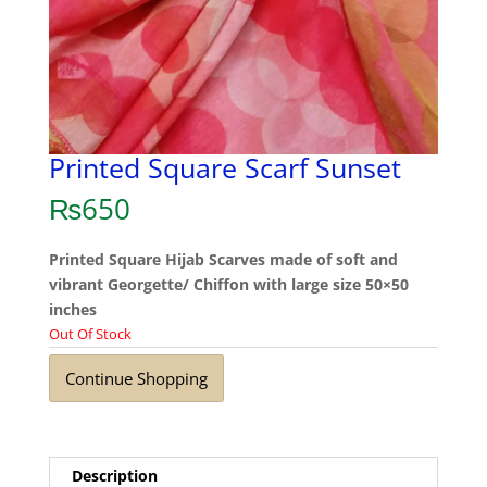
Printed Square Scarf Sunset
₨
650
Printed Square Hijab Scarves made of soft and
vibrant Georgette/ Chiffon with large size 50×50
inches
Out Of Stock
Continue Shopping
Description