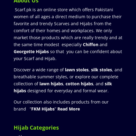
About Us
Scarf.pk is an online store which offers Pakistani
women of all ages a direct medium to purchase their
favorite and trendy Scarves and Hijabs from the
comfort of their homes and workplaces. We only
market those products which are really trendy and at
the same time modest especially
Chiffon
and
Georgette Hijabs
so that you can be confident about
your Scarf and Hijab.
Discover a wide range of
lawn stoles
,
silk stoles
, and
breathable summer styles, or explore our complete
collection of
lawn hijabs
,
cotton hijabs
, and
silk
hijabs
designed for everyday and formal wear.
Our collection also includes products from our
brand “
FKM Hijabs
”
Read More
Hijab Categories