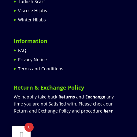
Turkish Scarf
Viscose Hijabs
Winter Hijabs
Information
FAQ
Privacy Notice
Terms and Conditions
Return & Exchange Policy
We happily take back
Returns
and
Exchange
any
time you are not Satisfied with. Please check our
Return and Exchange Policy and procedure
here
0