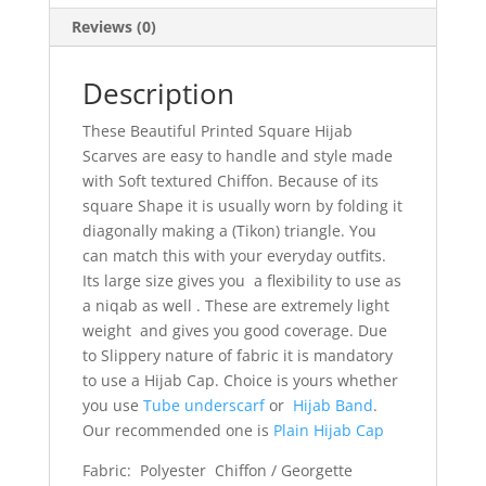
Reviews (0)
Description
These Beautiful Printed Square Hijab
Scarves are easy to handle and style made
with Soft textured Chiffon. Because of its
square Shape it is usually worn by folding it
diagonally making a (Tikon) triangle. You
can match this with your everyday outfits.
Its large size gives you a flexibility to use as
a niqab as well . These are extremely light
weight and gives you good coverage. Due
to Slippery nature of fabric it is mandatory
to use a Hijab Cap. Choice is yours whether
you use
Tube underscarf
or
Hijab Band
.
Our recommended one is
Plain Hijab Cap
Fabric: Polyester Chiffon / Georgette