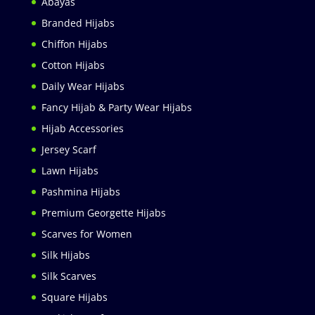
Abayas
Branded Hijabs
Chiffon Hijabs
Cotton Hijabs
Daily Wear Hijabs
Fancy Hijab & Party Wear Hijabs
Hijab Accessories
Jersey Scarf
Lawn Hijabs
Pashmina Hijabs
Premium Georgette Hijabs
Scarves for Women
Silk Hijabs
Silk Scarves
Square Hijabs