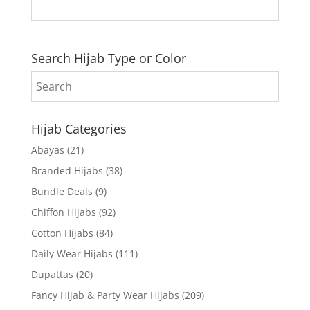
Search Hijab Type or Color
Hijab Categories
Abayas
(21)
Branded Hijabs
(38)
Bundle Deals
(9)
Chiffon Hijabs
(92)
Cotton Hijabs
(84)
Daily Wear Hijabs
(111)
Dupattas
(20)
Fancy Hijab & Party Wear Hijabs
(209)