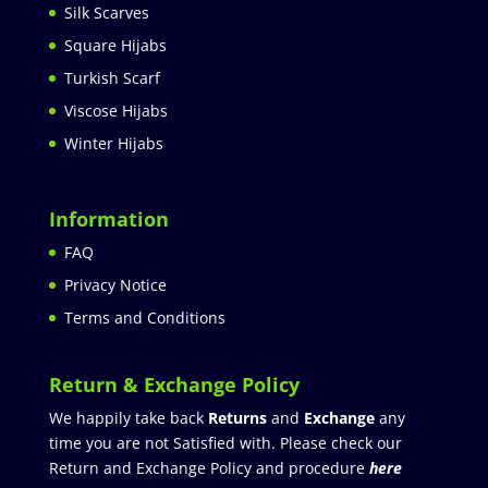
Silk Scarves
Square Hijabs
Turkish Scarf
Viscose Hijabs
Winter Hijabs
Information
FAQ
Privacy Notice
Terms and Conditions
Return & Exchange Policy
We happily take back
Returns
and
Exchange
any
time you are not Satisfied with. Please check our
Return and Exchange Policy and procedure
here