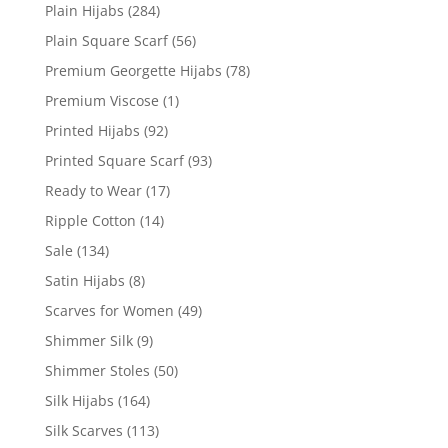
Plain Hijabs
(284)
Plain Square Scarf
(56)
Premium Georgette Hijabs
(78)
Premium Viscose
(1)
Printed Hijabs
(92)
Printed Square Scarf
(93)
Ready to Wear
(17)
Ripple Cotton
(14)
Sale
(134)
Satin Hijabs
(8)
Scarves for Women
(49)
Shimmer Silk
(9)
Shimmer Stoles
(50)
Silk Hijabs
(164)
Silk Scarves
(113)