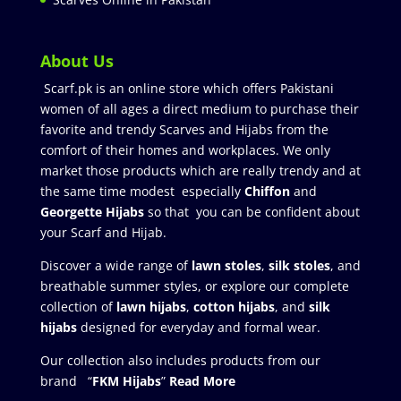
About Us
Scarf.pk is an online store which offers Pakistani
women of all ages a direct medium to purchase their
favorite and trendy Scarves and Hijabs from the
comfort of their homes and workplaces. We only
market those products which are really trendy and at
the same time modest especially
Chiffon
and
Georgette Hijabs
so that you can be confident about
your Scarf and Hijab.
Discover a wide range of
lawn stoles
,
silk stoles
, and
breathable summer styles, or explore our complete
collection of
lawn hijabs
,
cotton hijabs
, and
silk
hijabs
designed for everyday and formal wear.
Our collection also includes products from our
brand “
FKM Hijabs
”
Read More