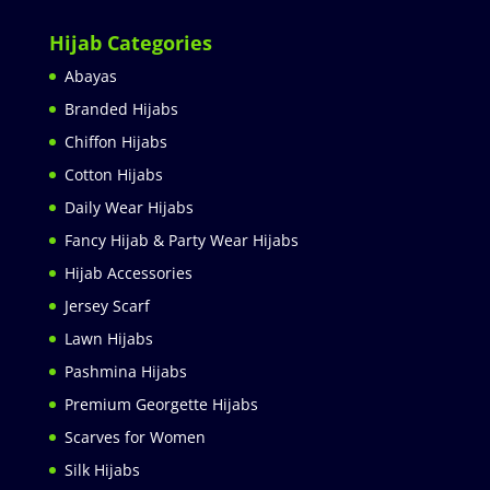
Hijab Categories
Abayas
Branded Hijabs
Chiffon Hijabs
Cotton Hijabs
Daily Wear Hijabs
Fancy Hijab & Party Wear Hijabs
Hijab Accessories
Jersey Scarf
Lawn Hijabs
Pashmina Hijabs
Premium Georgette Hijabs
Scarves for Women
Silk Hijabs