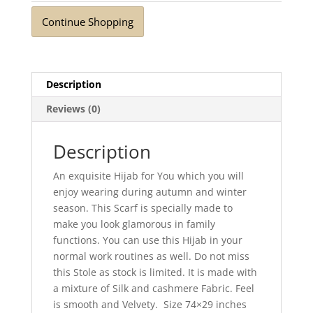
Continue Shopping
Description
Reviews (0)
Description
An exquisite Hijab for You which you will
enjoy wearing during autumn and winter
season. This Scarf is specially made to
make you look glamorous in family
functions. You can use this Hijab in your
normal work routines as well. Do not miss
this Stole as stock is limited. It is made with
a mixture of Silk and cashmere Fabric. Feel
is smooth and Velvety. Size 74×29 inches