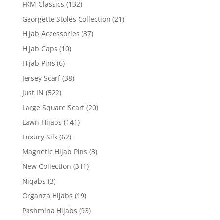
FKM Classics
(132)
Georgette Stoles Collection
(21)
Hijab Accessories
(37)
Hijab Caps
(10)
Hijab Pins
(6)
Jersey Scarf
(38)
Just IN
(522)
Large Square Scarf
(20)
Lawn Hijabs
(141)
Luxury Silk
(62)
Magnetic Hijab Pins
(3)
New Collection
(311)
Niqabs
(3)
Organza Hijabs
(19)
Pashmina Hijabs
(93)