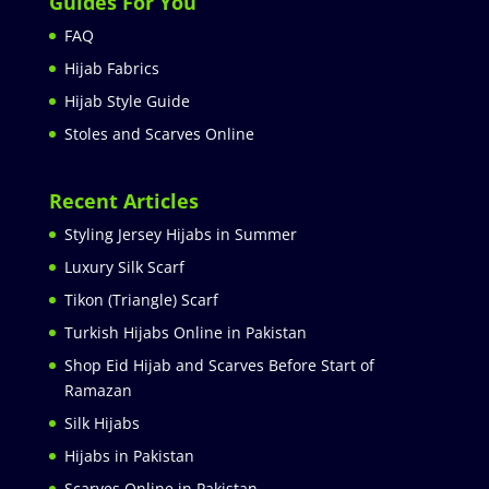
Guides For You
FAQ
Hijab Fabrics
Hijab Style Guide
Stoles and Scarves Online
Recent Articles
Styling Jersey Hijabs in Summer
Luxury Silk Scarf
Tikon (Triangle) Scarf
Turkish Hijabs Online in Pakistan
Shop Eid Hijab and Scarves Before Start of
Ramazan
Silk Hijabs
Hijabs in Pakistan
Scarves Online in Pakistan