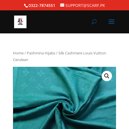
0322-7874551
SUPPORT@SCARF.PK
Home
/
Pashmina Hijabs
/ Silk Cashmere Louis Vuitton
Cerulean