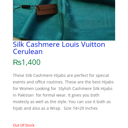
Silk Cashmere Louis Vuitton
Cerulean
₨
1,400
These Silk Cashmere Hijabs are perfect for special
events and office routines. These are the best Hijabs
for Women Looking for Stylish Cashmere Silk Hijabs
in Pakistan for formal wear. It gives you both
modesty as well as the style. You can use it both as
hijab and also as a Wrap. Size 74×29 inches
Out Of Stock