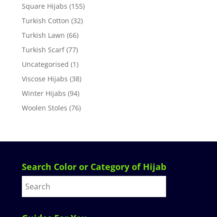
Square Hijabs
(155)
Turkish Cotton
(32)
Turkish Lawn
(66)
Turkish Scarf
(77)
Uncategorised
(1)
Viscose Hijabs
(38)
Winter Hijabs
(94)
Woolen Stoles
(76)
Search Color or Category of Hijab