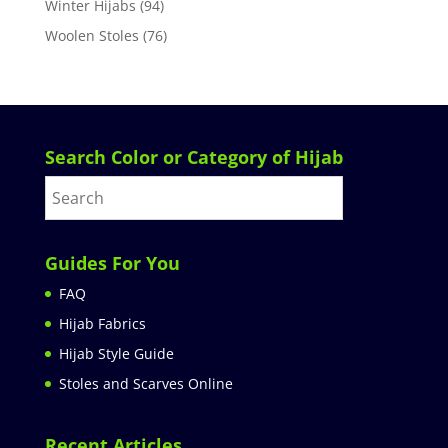
Winter Hijabs
(94)
Woolen Stoles
(76)
Search Color or Category of Hijab
Guides For You
FAQ
Hijab Fabrics
Hijab Style Guide
Stoles and Scarves Online
Recent Articles