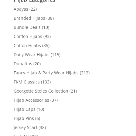
Abayas
(22)
Branded Hijabs
(38)
Bundle Deals
(10)
Chiffon Hijabs
(93)
Cotton Hijabs
(85)
Daily Wear Hijabs
(115)
Dupattas
(20)
Fancy Hijab & Party Wear Hijabs
(212)
FKM Classics
(133)
Georgette Stoles Collection
(21)
Hijab Accessories
(37)
Hijab Caps
(10)
Hijab Pins
(6)
Jersey Scarf
(38)