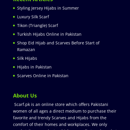
Styling Jersey Hijabs in Summer
Luxury Silk Scarf
Tikon (Triangle) Scarf
Turkish Hijabs Online in Pakistan
Shop Eid Hijab and Scarves Before Start of
Ramazan
Silk Hijabs
Hijabs in Pakistan
Scarves Online in Pakistan
About Us
Scarf.pk is an online store which offers Pakistani
women of all ages a direct medium to purchase their
favorite and trendy Scarves and Hijabs from the
comfort of their homes and workplaces. We only