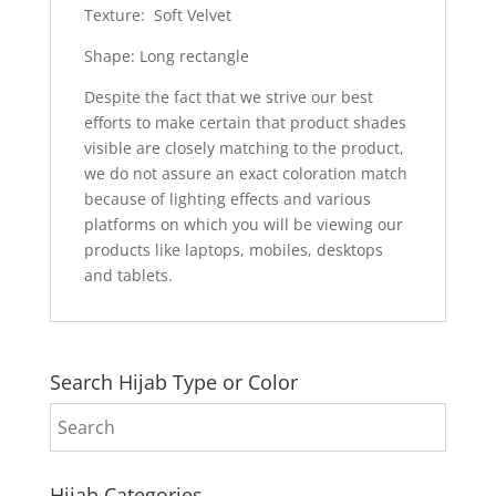
Texture: Soft Velvet
Shape: Long rectangle
Despite the fact that we strive our best
efforts to make certain that product shades
visible are closely matching to the product,
we do not assure an exact coloration match
because of lighting effects and various
platforms on which you will be viewing our
products like laptops, mobiles, desktops
and tablets.
Search Hijab Type or Color
Hijab Categories