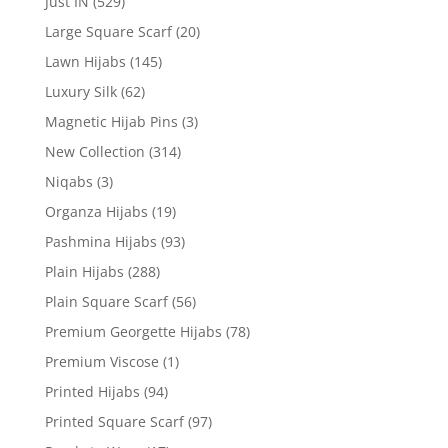
Just IN
(529)
Large Square Scarf
(20)
Lawn Hijabs
(145)
Luxury Silk
(62)
Magnetic Hijab Pins
(3)
New Collection
(314)
Niqabs
(3)
Organza Hijabs
(19)
Pashmina Hijabs
(93)
Plain Hijabs
(288)
Plain Square Scarf
(56)
Premium Georgette Hijabs
(78)
Premium Viscose
(1)
Printed Hijabs
(94)
Printed Square Scarf
(97)