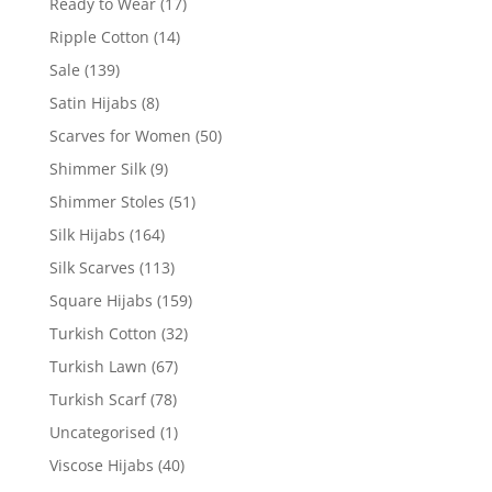
Ready to Wear
(17)
Ripple Cotton
(14)
Sale
(139)
Satin Hijabs
(8)
Scarves for Women
(50)
Shimmer Silk
(9)
Shimmer Stoles
(51)
Silk Hijabs
(164)
Silk Scarves
(113)
Square Hijabs
(159)
Turkish Cotton
(32)
Turkish Lawn
(67)
Turkish Scarf
(78)
Uncategorised
(1)
Viscose Hijabs
(40)