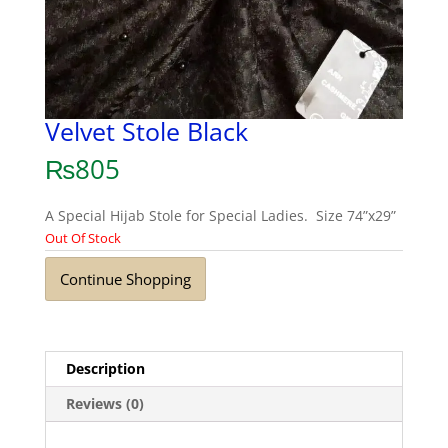
Velvet Stole Black
₨
805
A Special Hijab Stole for Special Ladies. Size 74”x29”
Out Of Stock
Continue Shopping
Description
Reviews (0)