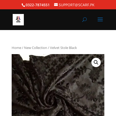
0322-7874551
SUPPORT@SCARF.PK
Home
/
New Collection
/ Velvet Stole Black