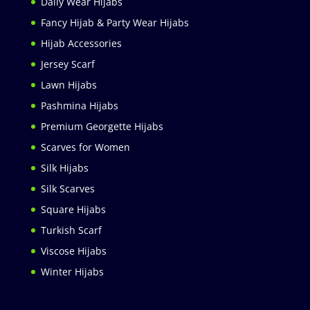
Daily Wear Hijabs
Fancy Hijab & Party Wear Hijabs
Hijab Accessories
Jersey Scarf
Lawn Hijabs
Pashmina Hijabs
Premium Georgette Hijabs
Scarves for Women
Silk Hijabs
Silk Scarves
Square Hijabs
Turkish Scarf
Viscose Hijabs
Winter Hijabs