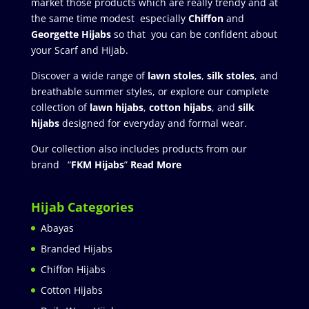
market those products which are really trendy and at
the same time modest especially
Chiffon
and
Georgette Hijabs
so that you can be confident about
your Scarf and Hijab.
Discover a wide range of
lawn stoles
,
silk stoles
, and
breathable summer styles, or explore our complete
collection of
lawn hijabs
,
cotton hijabs
, and
silk
hijabs
designed for everyday and formal wear.
Our collection also includes products from our
brand “
FKM Hijabs
”
Read More
Hijab Categories
Abayas
Branded Hijabs
Chiffon Hijabs
Cotton Hijabs