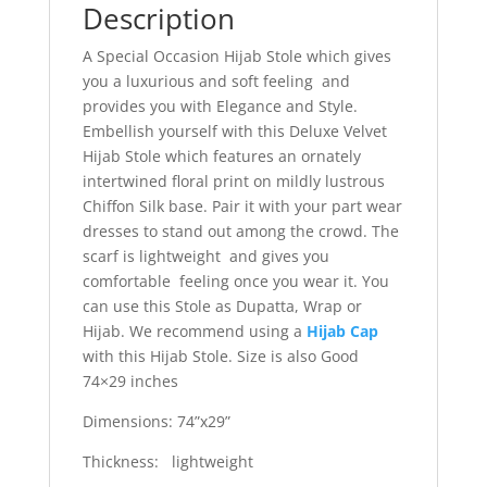
Description
A Special Occasion Hijab Stole which gives
you a luxurious and soft feeling and
provides you with Elegance and Style.
Embellish yourself with this Deluxe Velvet
Hijab Stole which features an ornately
intertwined floral print on mildly lustrous
Chiffon Silk base. Pair it with your part wear
dresses to stand out among the crowd. The
scarf is lightweight and gives you
comfortable feeling once you wear it. You
can use this Stole as Dupatta, Wrap or
Hijab. We recommend using a
Hijab Cap
with this Hijab Stole. Size is also Good
74×29 inches
Dimensions: 74”x29”
Thickness: lightweight