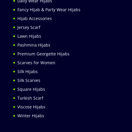
Daily Wear Hijabs
Fancy Hijab & Party Wear Hijabs
Hijab Accessories
Jersey Scarf
Lawn Hijabs
Pashmina Hijabs
Premium Georgette Hijabs
Scarves for Women
Silk Hijabs
Silk Scarves
Square Hijabs
Turkish Scarf
Viscose Hijabs
Winter Hijabs