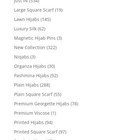
Just IN
(534)
Large Square Scarf
(19)
Lawn Hijabs
(145)
Luxury Silk
(62)
Magnetic Hijab Pins
(3)
New Collection
(322)
Niqabs
(3)
Organza Hijabs
(30)
Pashmina Hijabs
(92)
Plain Hijabs
(288)
Plain Square Scarf
(55)
Premium Georgette Hijabs
(78)
Premium Viscose
(1)
Printed Hijabs
(94)
Printed Square Scarf
(97)