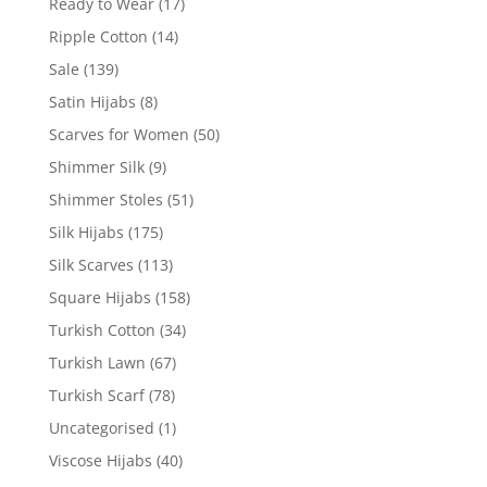
Ready to Wear
(17)
Ripple Cotton
(14)
Sale
(139)
Satin Hijabs
(8)
Scarves for Women
(50)
Shimmer Silk
(9)
Shimmer Stoles
(51)
Silk Hijabs
(175)
Silk Scarves
(113)
Square Hijabs
(158)
Turkish Cotton
(34)
Turkish Lawn
(67)
Turkish Scarf
(78)
Uncategorised
(1)
Viscose Hijabs
(40)