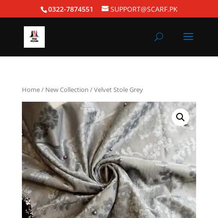
0322-7874551
SUPPORT@SCARF.PK
Home
/
New Collection
/ Velvet Stole Grey