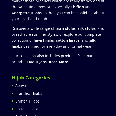
market those products which are really trendy and at
the same time modest especially
Chiffon
and
Georgette Hijabs
so that you can be confident about
your Scarf and Hijab.
Discover a wide range of
lawn stoles
,
silk stoles
, and
breathable summer styles, or explore our complete
collection of
lawn hijabs
,
cotton hijabs
, and
silk
hijabs
designed for everyday and formal wear.
Our collection also includes products from our
brand “
FKM Hijabs
”
Read More
Hijab Categories
Abayas
Branded Hijabs
Chiffon Hijabs
Cotton Hijabs