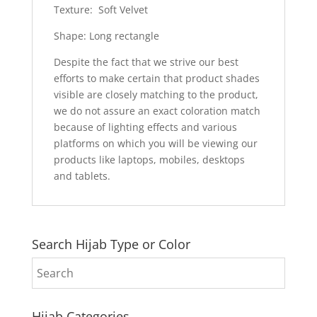
Texture: Soft Velvet
Shape: Long rectangle
Despite the fact that we strive our best
efforts to make certain that product shades
visible are closely matching to the product,
we do not assure an exact coloration match
because of lighting effects and various
platforms on which you will be viewing our
products like laptops, mobiles, desktops
and tablets.
Search Hijab Type or Color
Hijab Categories