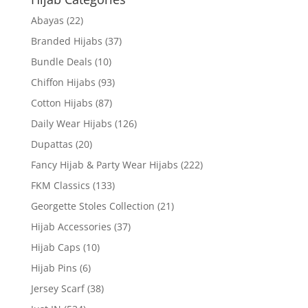
Abayas
(22)
Branded Hijabs
(37)
Bundle Deals
(10)
Chiffon Hijabs
(93)
Cotton Hijabs
(87)
Daily Wear Hijabs
(126)
Dupattas
(20)
Fancy Hijab & Party Wear Hijabs
(222)
FKM Classics
(133)
Georgette Stoles Collection
(21)
Hijab Accessories
(37)
Hijab Caps
(10)
Hijab Pins
(6)
Jersey Scarf
(38)