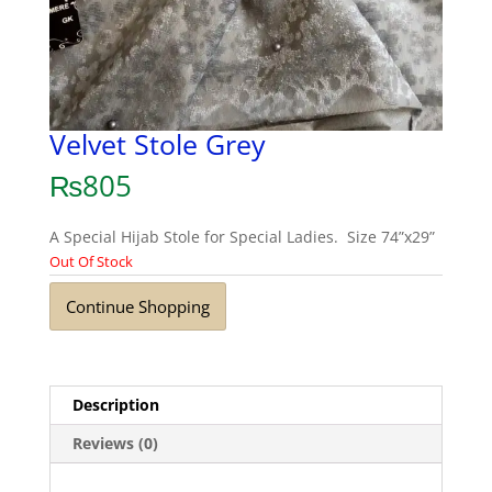
Velvet Stole Grey
₨
805
A Special Hijab Stole for Special Ladies. Size 74”x29”
Out Of Stock
Continue Shopping
Description
Reviews (0)