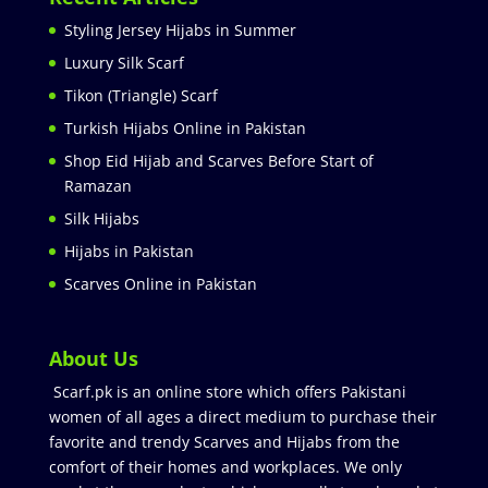
Styling Jersey Hijabs in Summer
Luxury Silk Scarf
Tikon (Triangle) Scarf
Turkish Hijabs Online in Pakistan
Shop Eid Hijab and Scarves Before Start of
Ramazan
Silk Hijabs
Hijabs in Pakistan
Scarves Online in Pakistan
About Us
Scarf.pk is an online store which offers Pakistani
women of all ages a direct medium to purchase their
favorite and trendy Scarves and Hijabs from the
comfort of their homes and workplaces. We only