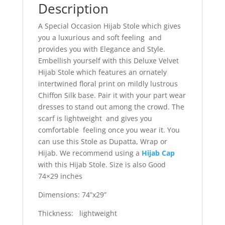
Description
A Special Occasion Hijab Stole which gives
you a luxurious and soft feeling and
provides you with Elegance and Style.
Embellish yourself with this Deluxe Velvet
Hijab Stole which features an ornately
intertwined floral print on mildly lustrous
Chiffon Silk base. Pair it with your part wear
dresses to stand out among the crowd. The
scarf is lightweight and gives you
comfortable feeling once you wear it. You
can use this Stole as Dupatta, Wrap or
Hijab. We recommend using a
Hijab Cap
with this Hijab Stole. Size is also Good
74×29 inches
Dimensions: 74”x29”
Thickness: lightweight