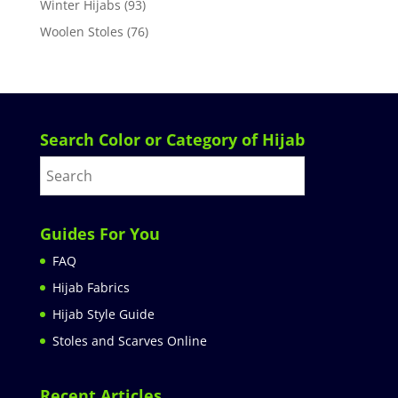
Winter Hijabs
(93)
Woolen Stoles
(76)
Search Color or Category of Hijab
Guides For You
FAQ
Hijab Fabrics
Hijab Style Guide
Stoles and Scarves Online
Recent Articles