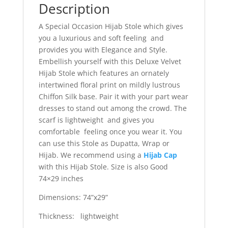
Description
A Special Occasion Hijab Stole which gives
you a luxurious and soft feeling and
provides you with Elegance and Style.
Embellish yourself with this Deluxe Velvet
Hijab Stole which features an ornately
intertwined floral print on mildly lustrous
Chiffon Silk base. Pair it with your part wear
dresses to stand out among the crowd. The
scarf is lightweight and gives you
comfortable feeling once you wear it. You
can use this Stole as Dupatta, Wrap or
Hijab. We recommend using a
Hijab Cap
with this Hijab Stole. Size is also Good
74×29 inches
Dimensions: 74”x29”
Thickness: lightweight