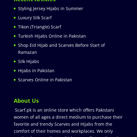
Styling Jersey Hijabs in Summer
Luxury Silk Scarf
Tikon (Triangle) Scarf
Turkish Hijabs Online in Pakistan
Shop Eid Hijab and Scarves Before Start of
Ramazan
Silk Hijabs
Hijabs in Pakistan
Scarves Online in Pakistan
About Us
Scarf.pk is an online store which offers Pakistani
women of all ages a direct medium to purchase their
favorite and trendy Scarves and Hijabs from the
comfort of their homes and workplaces. We only