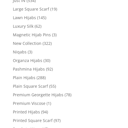
Just IN
(534)
Large Square Scarf
(19)
Lawn Hijabs
(145)
Luxury Silk
(62)
Magnetic Hijab Pins
(3)
New Collection
(322)
Niqabs
(3)
Organza Hijabs
(30)
Pashmina Hijabs
(92)
Plain Hijabs
(288)
Plain Square Scarf
(55)
Premium Georgette Hijabs
(78)
Premium Viscose
(1)
Printed Hijabs
(94)
Printed Square Scarf
(97)