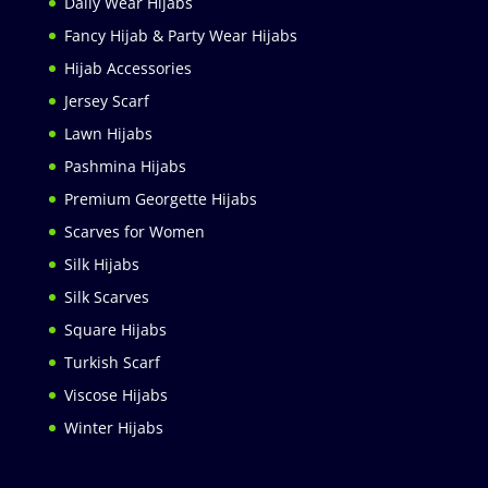
Daily Wear Hijabs
Fancy Hijab & Party Wear Hijabs
Hijab Accessories
Jersey Scarf
Lawn Hijabs
Pashmina Hijabs
Premium Georgette Hijabs
Scarves for Women
Silk Hijabs
Silk Scarves
Square Hijabs
Turkish Scarf
Viscose Hijabs
Winter Hijabs