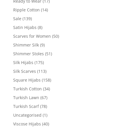
Ready to Wear
(17)
Ripple Cotton
(14)
Sale
(139)
Satin Hijabs
(8)
Scarves for Women
(50)
Shimmer Silk
(9)
Shimmer Stoles
(51)
Silk Hijabs
(175)
Silk Scarves
(113)
Square Hijabs
(158)
Turkish Cotton
(34)
Turkish Lawn
(67)
Turkish Scarf
(78)
Uncategorised
(1)
Viscose Hijabs
(40)