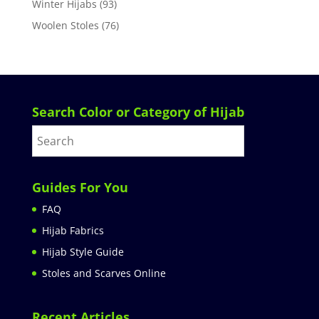
Winter Hijabs
(93)
Woolen Stoles
(76)
Search Color or Category of Hijab
Guides For You
FAQ
Hijab Fabrics
Hijab Style Guide
Stoles and Scarves Online
Recent Articles