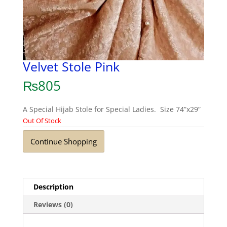
Velvet Stole Pink
₨
805
A Special Hijab Stole for Special Ladies. Size 74”x29”
Out Of Stock
Continue Shopping
Description
Reviews (0)