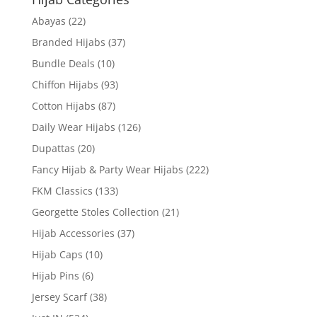
Abayas
(22)
Branded Hijabs
(37)
Bundle Deals
(10)
Chiffon Hijabs
(93)
Cotton Hijabs
(87)
Daily Wear Hijabs
(126)
Dupattas
(20)
Fancy Hijab & Party Wear Hijabs
(222)
FKM Classics
(133)
Georgette Stoles Collection
(21)
Hijab Accessories
(37)
Hijab Caps
(10)
Hijab Pins
(6)
Jersey Scarf
(38)