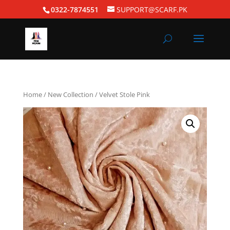
0322-7874551
SUPPORT@SCARF.PK
Home
/
New Collection
/ Velvet Stole Pink