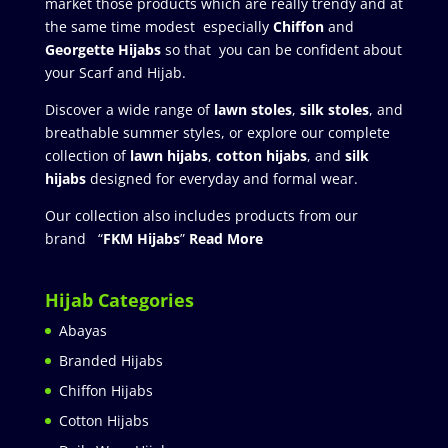
market those products which are really trendy and at
the same time modest especially
Chiffon
and
Georgette Hijabs
so that you can be confident about
your Scarf and Hijab.
Discover a wide range of
lawn stoles
,
silk stoles
, and
breathable summer styles, or explore our complete
collection of
lawn hijabs
,
cotton hijabs
, and
silk
hijabs
designed for everyday and formal wear.
Our collection also includes products from our
brand “
FKM Hijabs
”
Read More
Hijab Categories
Abayas
Branded Hijabs
Chiffon Hijabs
Cotton Hijabs