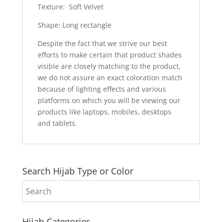
Texture: Soft Velvet
Shape: Long rectangle
Despite the fact that we strive our best
efforts to make certain that product shades
visible are closely matching to the product,
we do not assure an exact coloration match
because of lighting effects and various
platforms on which you will be viewing our
products like laptops, mobiles, desktops
and tablets.
Search Hijab Type or Color
Hijab Categories