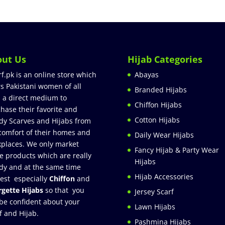
out Us
Hijab Categories
rf.pk is an online store which
Abayas
rs Pakistani women of all
Branded Hijabs
 a direct medium to
Chiffon Hijabs
hase their favorite and
Cotton Hijabs
dy Scarves and Hijabs from
comfort of their homes and
Daily Wear Hijabs
places. We only market
Fancy Hijab & Party Wear
e products which are really
Hijabs
dy and at the same time
Hijab Accessories
est especially
Chiffon
and
gette Hijabs
so that you
Jersey Scarf
be confident about your
Lawn Hijabs
f and Hijab.
Pashmina Hijabs