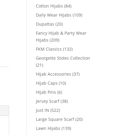
Cotton Hijabs
(84)
Daily Wear Hijabs
(109)
Dupattas
(20)
Fancy Hijab & Party Wear
Hijabs
(209)
FKM Classics
(132)
Georgette Stoles Collection
(21)
Hijab Accessories
(37)
Hijab Caps
(10)
Hijab Pins
(6)
Jersey Scarf
(38)
Just IN
(522)
Large Square Scarf
(20)
Lawn Hijabs
(139)