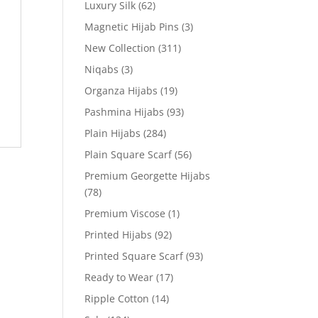
Luxury Silk
(62)
Magnetic Hijab Pins
(3)
New Collection
(311)
Niqabs
(3)
Organza Hijabs
(19)
Pashmina Hijabs
(93)
Plain Hijabs
(284)
Plain Square Scarf
(56)
Premium Georgette Hijabs
(78)
Premium Viscose
(1)
Printed Hijabs
(92)
Printed Square Scarf
(93)
Ready to Wear
(17)
Ripple Cotton
(14)