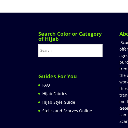
Search Color or Category
Ab
of Hijab
Sca
offe
ages
purc
tren
the 
Guides For You
work
FAQ
thos
Hijab Fabrics
tren
mod
Hijab Style Guide
Geor
Stoles and Scarves Online
can 
Scar