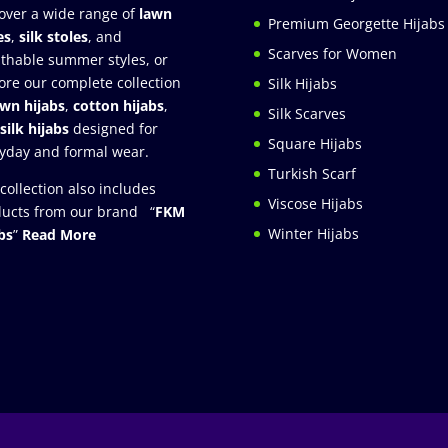
over a wide range of
lawn
Premium Georgette Hijabs
es
,
silk stoles
, and
Scarves for Women
thable summer styles, or
ore our complete collection
Silk Hijabs
awn hijabs
,
cotton hijabs
,
Silk Scarves
silk hijabs
designed for
Square Hijabs
yday and formal wear.
Turkish Scarf
collection also includes
Viscose Hijabs
ucts from our brand “
FKM
Winter Hijabs
bs
”
Read More