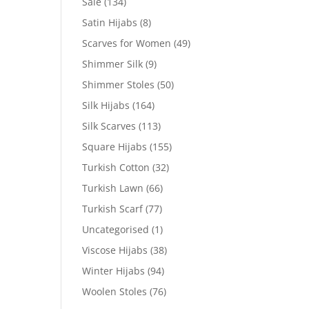
Sale
(134)
Satin Hijabs
(8)
Scarves for Women
(49)
Shimmer Silk
(9)
Shimmer Stoles
(50)
Silk Hijabs
(164)
Silk Scarves
(113)
Square Hijabs
(155)
Turkish Cotton
(32)
Turkish Lawn
(66)
Turkish Scarf
(77)
Uncategorised
(1)
Viscose Hijabs
(38)
Winter Hijabs
(94)
Woolen Stoles
(76)