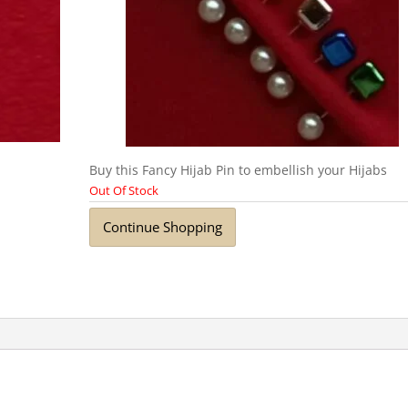
Buy this Fancy Hijab Pin to embellish your Hijabs
Out Of Stock
Continue Shopping