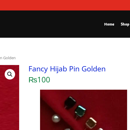
Home
Shop
in Golden
Fancy Hijab Pin Golden
₨
100