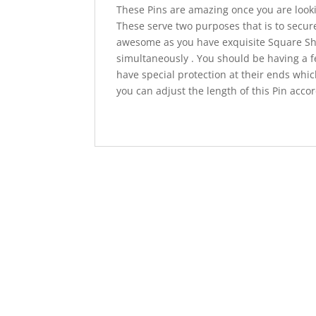
These Pins are amazing once you are looki
These serve two purposes that is to secure 
awesome as you have exquisite Square S
simultaneously . You should be having a f
have special protection at their ends whic
you can adjust the length of this Pin acco