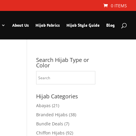
0 ITEMS
About Us
Hijab Fabrics
Hijab Style Guide
Blog
Search Hijab Type or
Color
Hijab Categories
Abayas
(21)
Branded Hijabs
(38)
Bundle Deals
(7)
Chiffon Hijabs
(92)