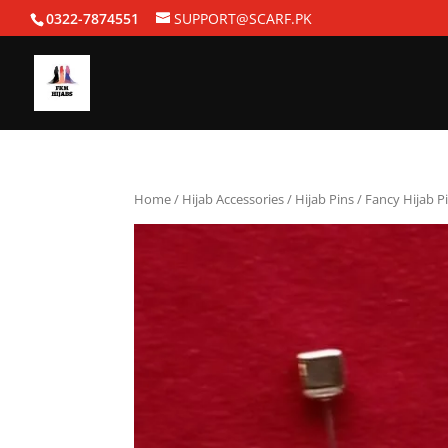
0322-7874551
SUPPORT@SCARF.PK
Home
/
Hijab Accessories
/
Hijab Pins
/ Fancy Hijab P