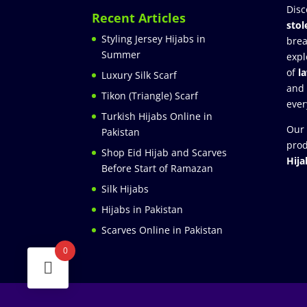
Disc
Recent Articles
stol
Styling Jersey Hijabs in
brea
Summer
expl
of
l
Luxury Silk Scarf
and
Tikon (Triangle) Scarf
ever
Turkish Hijabs Online in
Our 
Pakistan
prod
Shop Eid Hijab and Scarves
Hija
Before Start of Ramazan
Silk Hijabs
Hijabs in Pakistan
Scarves Online in Pakistan
0