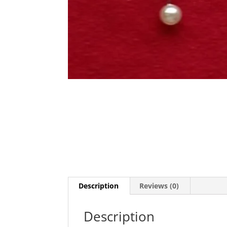
Description
Reviews (0)
Description