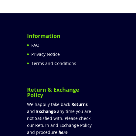
Information
FAQ
Privacy Notice
Terms and Conditions
Return & Exchange
Policy
We happily take back
Returns
and
Exchange
any time you are
not Satisfied with. Please check
our Return and Exchange Policy
and procedure
here