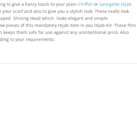
ng to give a Fancy touch to your plain
Chiffon
or
Georgette Hijab
.
your scarf and also to give you a stylish look. These really look
haped Shining Head which looks elegant and simple
ew pieces of this mandatory Hijab item in you Hijab Kit. These Pins
h keeps them safe for use against any unintentional prick. Also
rding to your requirements.