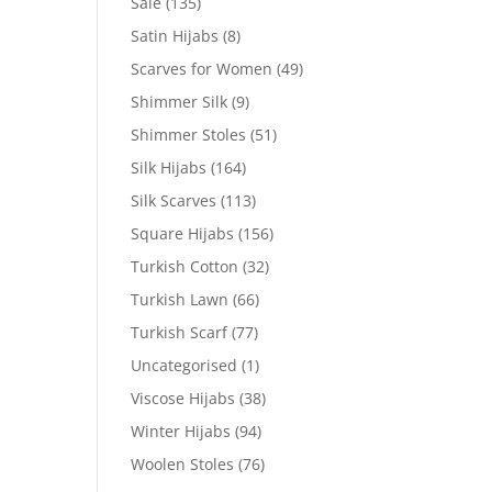
Sale
(135)
Satin Hijabs
(8)
Scarves for Women
(49)
Shimmer Silk
(9)
Shimmer Stoles
(51)
Silk Hijabs
(164)
Silk Scarves
(113)
Square Hijabs
(156)
Turkish Cotton
(32)
Turkish Lawn
(66)
Turkish Scarf
(77)
Uncategorised
(1)
Viscose Hijabs
(38)
Winter Hijabs
(94)
Woolen Stoles
(76)