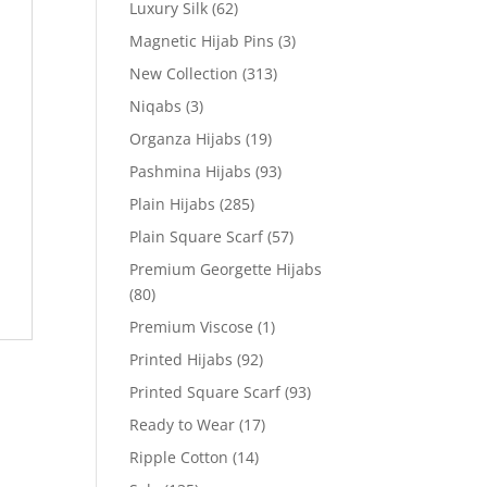
Luxury Silk
(62)
Magnetic Hijab Pins
(3)
New Collection
(313)
Niqabs
(3)
Organza Hijabs
(19)
Pashmina Hijabs
(93)
Plain Hijabs
(285)
Plain Square Scarf
(57)
Premium Georgette Hijabs
(80)
Premium Viscose
(1)
Printed Hijabs
(92)
Printed Square Scarf
(93)
Ready to Wear
(17)
Ripple Cotton
(14)