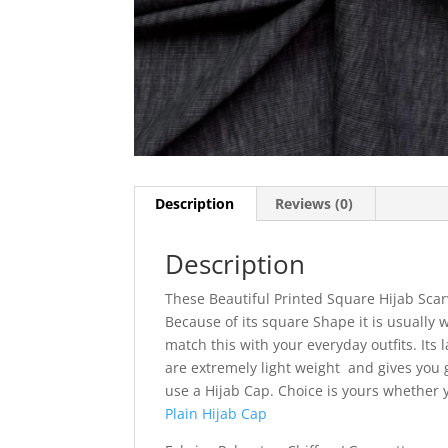
Description
Reviews (0)
Description
These Beautiful Printed Square Hijab Scar
Because of its square Shape it is usually w
match this with your everyday outfits. Its l
are extremely light weight and gives you g
use a Hijab Cap. Choice is yours whether
Plain Hijab Cap