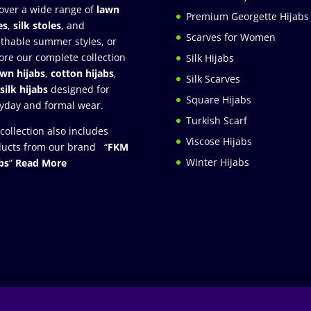
over a wide range of
lawn
Premium Georgette Hijabs
es
,
silk stoles
, and
Scarves for Women
thable summer styles, or
ore our complete collection
Silk Hijabs
awn hijabs
,
cotton hijabs
,
Silk Scarves
silk hijabs
designed for
Square Hijabs
yday and formal wear.
Turkish Scarf
collection also includes
Viscose Hijabs
ucts from our brand “
FKM
Winter Hijabs
bs
”
Read More