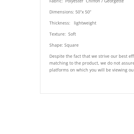
Fabric: Polyester Chiffon / Georgette
Dimensions: 50”x 50”
Thickness: lightweight
Texture: Soft
Shape: Square
Despite the fact that we strive our best ef
matching to the product, we do not assure
platforms on which you will be viewing ou