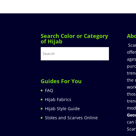
Search Color or Category
Ab
of Hijab
Sca
offe
ages
purc
tren
the 
Guides For You
work
FAQ
thos
Hijab Fabrics
tren
mod
Hijab Style Guide
Geor
Stoles and Scarves Online
can 
Scar