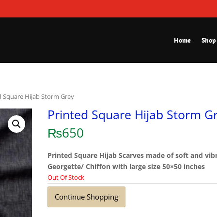
Home
Shop
d Square Hijab Storm Grey
Printed Square Hijab Storm G
₨
650
Printed Square Hijab Scarves made of soft and vib
Georgette/ Chiffon with large size 50×50 inches
Out Of Stock
Continue Shopping