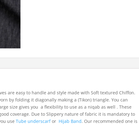
ves are easy to handle and style made with Soft textured Chiffon.
orn by folding it diagonally making a (Tikon) triangle. You can
arge size gives you a flexibility to use as a niqab as well . These
ood coverage. Due to Slippery nature of fabric it is mandatory to
 you use
Tube underscarf
or
Hijab Band
. Our recommended one is