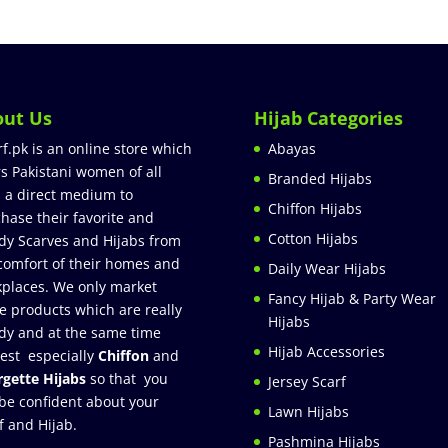
out Us
Hijab Categories
rf.pk is an online store which
Abayas
rs Pakistani women of all
Branded Hijabs
 a direct medium to
Chiffon Hijabs
hase their favorite and
Cotton Hijabs
dy Scarves and Hijabs from
comfort of their homes and
Daily Wear Hijabs
places. We only market
Fancy Hijab & Party Wear
e products which are really
Hijabs
dy and at the same time
Hijab Accessories
est especially
Chiffon
and
gette Hijabs
so that you
Jersey Scarf
be confident about your
Lawn Hijabs
f and Hijab.
Pashmina Hijabs