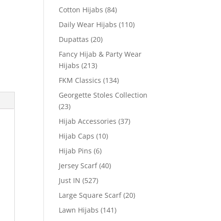
Cotton Hijabs
(84)
Daily Wear Hijabs
(110)
Dupattas
(20)
Fancy Hijab & Party Wear
Hijabs
(213)
FKM Classics
(134)
Georgette Stoles Collection
(23)
Hijab Accessories
(37)
Hijab Caps
(10)
Hijab Pins
(6)
Jersey Scarf
(40)
Just IN
(527)
Large Square Scarf
(20)
Lawn Hijabs
(141)