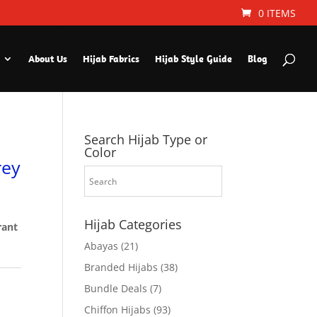
0 ITEMS
About Us
Hijab Fabrics
Hijab Style Guide
Blog
Search Hijab Type or
Color
rey
Hijab Categories
rant
Abayas
(21)
Branded Hijabs
(38)
Bundle Deals
(7)
Chiffon Hijabs
(93)