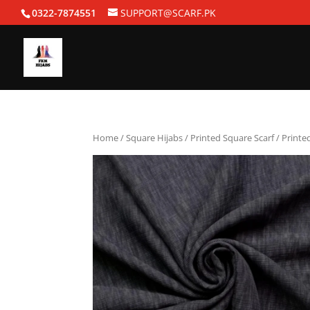
0322-7874551
SUPPORT@SCARF.PK
Home
/
Square Hijabs
/
Printed Square Scarf
/ Printe