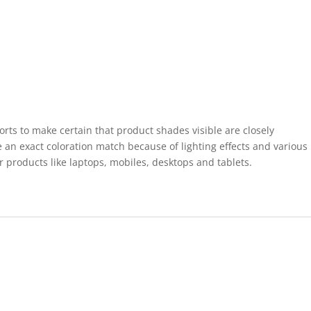
forts to make certain that product shades visible are closely
 an exact coloration match because of lighting effects and various
r products like laptops, mobiles, desktops and tablets.