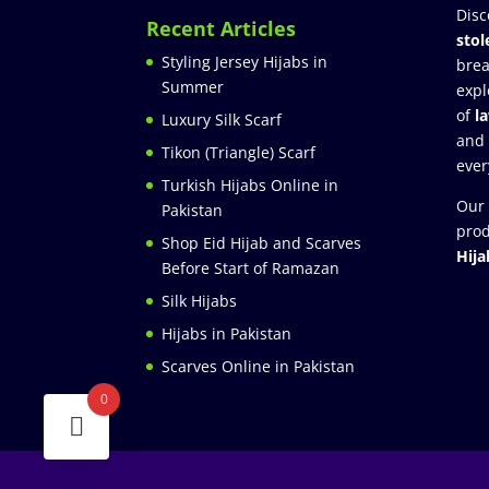
Disc
Recent Articles
stol
Styling Jersey Hijabs in
brea
Summer
expl
of
l
Luxury Silk Scarf
and
Tikon (Triangle) Scarf
ever
Turkish Hijabs Online in
Our 
Pakistan
prod
Shop Eid Hijab and Scarves
Hija
Before Start of Ramazan
Silk Hijabs
Hijabs in Pakistan
Scarves Online in Pakistan
0