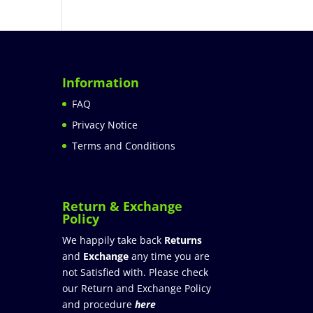
Information
FAQ
Privacy Notice
Terms and Conditions
Return & Exchange
Policy
We happily take back
Returns
and
Exchange
any time you are
not Satisfied with. Please check
our Return and Exchange Policy
and procedure
here