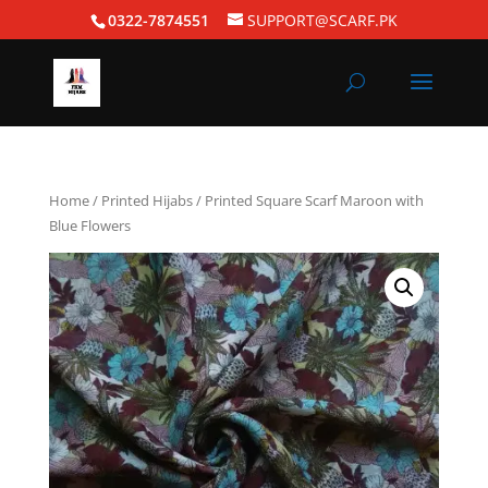
0322-7874551
SUPPORT@SCARF.PK
Home
/
Printed Hijabs
/ Printed Square Scarf Maroon with
Blue Flowers