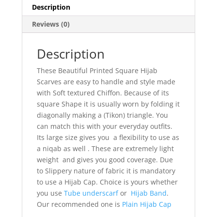
Description
Reviews (0)
Description
These Beautiful Printed Square Hijab
Scarves are easy to handle and style made
with Soft textured Chiffon. Because of its
square Shape it is usually worn by folding it
diagonally making a (Tikon) triangle. You
can match this with your everyday outfits.
Its large size gives you a flexibility to use as
a niqab as well . These are extremely light
weight and gives you good coverage. Due
to Slippery nature of fabric it is mandatory
to use a Hijab Cap. Choice is yours whether
you use
Tube underscarf
or
Hijab Band
.
Our recommended one is
Plain Hijab Cap