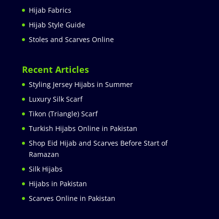
Hijab Fabrics
Hijab Style Guide
Stoles and Scarves Online
Recent Articles
Styling Jersey Hijabs in Summer
Luxury Silk Scarf
Tikon (Triangle) Scarf
Turkish Hijabs Online in Pakistan
Shop Eid Hijab and Scarves Before Start of
Ramazan
Silk Hijabs
Hijabs in Pakistan
Scarves Online in Pakistan