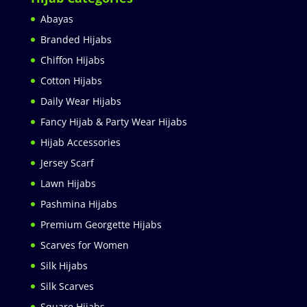
Abayas
Branded Hijabs
Chiffon Hijabs
Cotton Hijabs
Daily Wear Hijabs
Fancy Hijab & Party Wear Hijabs
Hijab Accessories
Jersey Scarf
Lawn Hijabs
Pashmina Hijabs
Premium Georgette Hijabs
Scarves for Women
Silk Hijabs
Silk Scarves
Square Hijabs