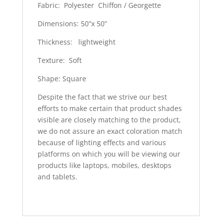
Fabric: Polyester Chiffon / Georgette
Dimensions: 50”x 50”
Thickness: lightweight
Texture: Soft
Shape: Square
Despite the fact that we strive our best
efforts to make certain that product shades
visible are closely matching to the product,
we do not assure an exact coloration match
because of lighting effects and various
platforms on which you will be viewing our
products like laptops, mobiles, desktops
and tablets.