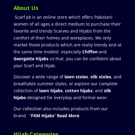
About Us
Scarf.pk is an online store which offers Pakistani
women of all ages a direct medium to purchase their
favorite and trendy Scarves and Hijabs from the
comfort of their homes and workplaces. We only
market those products which are really trendy and at
the same time modest especially
Chiffon
and
Georgette Hijabs
so that you can be confident about
your Scarf and Hijab.
Discover a wide range of
lawn stoles
,
silk stoles
, and
breathable summer styles, or explore our complete
collection of
lawn hijabs
,
cotton hijabs
, and
silk
hijabs
designed for everyday and formal wear.
Our collection also includes products from our
brand “
FKM Hijabs
”
Read More
Hijab Categories