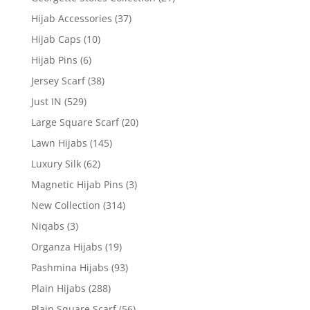
Hijab Accessories
(37)
Hijab Caps
(10)
Hijab Pins
(6)
Jersey Scarf
(38)
Just IN
(529)
Large Square Scarf
(20)
Lawn Hijabs
(145)
Luxury Silk
(62)
Magnetic Hijab Pins
(3)
New Collection
(314)
Niqabs
(3)
Organza Hijabs
(19)
Pashmina Hijabs
(93)
Plain Hijabs
(288)
Plain Square Scarf
(56)