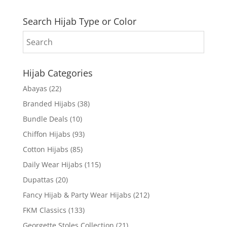
Search Hijab Type or Color
Hijab Categories
Abayas
(22)
Branded Hijabs
(38)
Bundle Deals
(10)
Chiffon Hijabs
(93)
Cotton Hijabs
(85)
Daily Wear Hijabs
(115)
Dupattas
(20)
Fancy Hijab & Party Wear Hijabs
(212)
FKM Classics
(133)
Georgette Stoles Collection
(21)