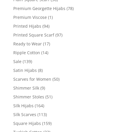
Premium Georgette Hijabs
(78)
Premium Viscose
(1)
Printed Hijabs
(94)
Printed Square Scarf
(97)
Ready to Wear
(17)
Ripple Cotton
(14)
Sale
(139)
Satin Hijabs
(8)
Scarves for Women
(50)
Shimmer Silk
(9)
Shimmer Stoles
(51)
Silk Hijabs
(164)
Silk Scarves
(113)
Square Hijabs
(159)