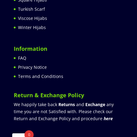
Turkish Scarf
Viscose Hijabs
Winter Hijabs
Information
FAQ
Privacy Notice
Terms and Conditions
Return & Exchange Policy
We happily take back
Returns
and
Exchange
any
time you are not Satisfied with. Please check our
Return and Exchange Policy and procedure
here
0