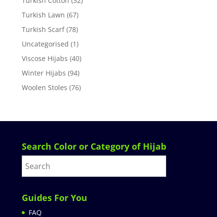
Turkish Cotton
(32)
Turkish Lawn
(67)
Turkish Scarf
(78)
Uncategorised
(1)
Viscose Hijabs
(40)
Winter Hijabs
(94)
Woolen Stoles
(76)
Search Color or Category of Hijab
Guides For You
FAQ