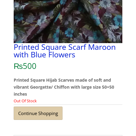
Printed Square Scarf Maroon
with Blue Flowers
₨
500
Printed Square Hijab Scarves made of soft and
vibrant Georgette/ Chiffon with large size 50×50
inches
Out Of Stock
Continue Shopping